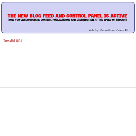
View All
Ads by Markethive -
Invalid URL!
© Markethive Inc.
2026
Google+
Facebook
Twitter
LinkedIn
About
Privacy
Invite Friends
Terms
Mobile
Advertise
Developers