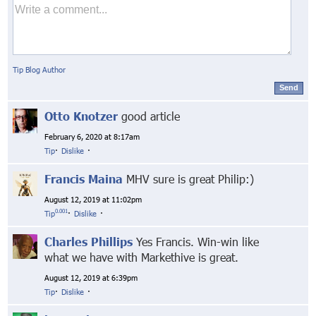
Tip Blog Author
Send
Otto Knotzer
good article
February 6, 2020 at 8:17am
Tip
·
Dislike
·
Francis Maina
MHV sure is great Philip:)
August 12, 2019 at 11:02pm
0.001
Tip
·
Dislike
·
Charles Phillips
Yes Francis. Win-win like
what we have with Markethive is great.
August 12, 2019 at 6:39pm
Tip
·
Dislike
·