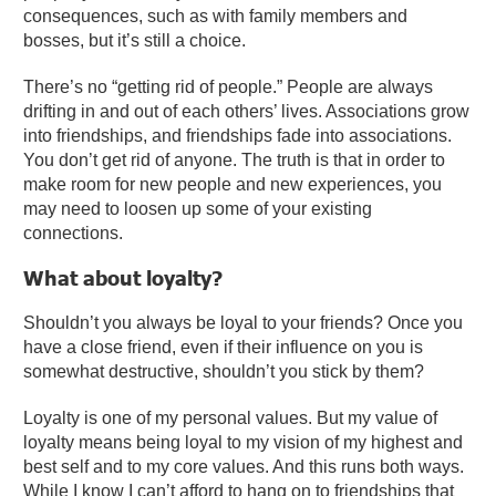
consequences, such as with family members and
bosses, but it’s still a choice.
There’s no “getting rid of people.” People are always
drifting in and out of each others’ lives. Associations grow
into friendships, and friendships fade into associations.
You don’t get rid of anyone. The truth is that in order to
make room for new people and new experiences, you
may need to loosen up some of your existing
connections.
What about loyalty?
Shouldn’t you always be loyal to your friends? Once you
have a close friend, even if their influence on you is
somewhat destructive, shouldn’t you stick by them?
Loyalty is one of my personal values. But my value of
loyalty means being loyal to my vision of my highest and
best self and to my core values. And this runs both ways.
While I know I can’t afford to hang on to friendships that