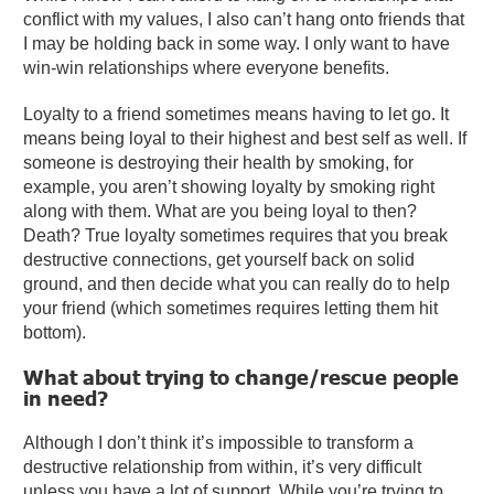
conflict with my values, I also can’t hang onto friends that
I may be holding back in some way. I only want to have
win-win relationships where everyone benefits.
Loyalty to a friend sometimes means having to let go. It
means being loyal to their highest and best self as well. If
someone is destroying their health by smoking, for
example, you aren’t showing loyalty by smoking right
along with them. What are you being loyal to then?
Death? True loyalty sometimes requires that you break
destructive connections, get yourself back on solid
ground, and then decide what you can really do to help
your friend (which sometimes requires letting them hit
bottom).
What about trying to change/rescue people
in need?
Although I don’t think it’s impossible to transform a
destructive relationship from within, it’s very difficult
unless you have a lot of support. While you’re trying to