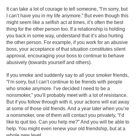
It can take a lot of courage to tell someone, “I’m sorry, but
I can’t have you in my life anymore.” But even though this
might seem like a selfish act at times, it’s often the best
thing for the other person too. If a relationship is holding
you back in some way, understand that it’s also hurting
the other person. For example, if you work for an abusive
boss, your acceptance of that situation constitutes silent
approval, encouraging your boss to continue to behave
abusively (towards yourself and others).
If you smoke and suddenly say to all your smoker friends,
“I’m sorry, but I can’t continue to be friends with people
who smoke anymore. I’ve decided I need to be a
nonsmoker,” you’ll probably meet with a lot of resistance.
But if you follow through with it, your actions will eat away
at some of those old friends. And a year later when you’re
a nonsmoker, one of them will contact you privately, “I’d
like to quit too. Can you help me?” And you will be able to
help. You might even renew your old friendship, but at a
whole new level.