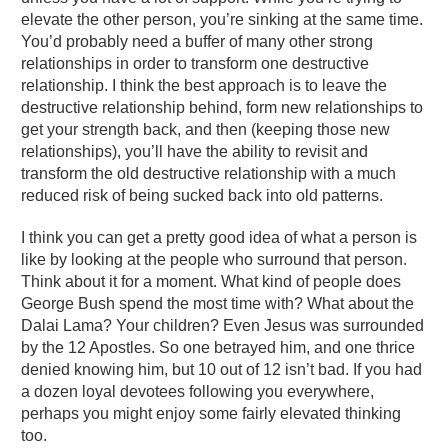
elevate the other person, you’re sinking at the same time.
You’d probably need a buffer of many other strong
relationships in order to transform one destructive
relationship. I think the best approach is to leave the
destructive relationship behind, form new relationships to
get your strength back, and then (keeping those new
relationships), you’ll have the ability to revisit and
transform the old destructive relationship with a much
reduced risk of being sucked back into old patterns.
I think you can get a pretty good idea of what a person is
like by looking at the people who surround that person.
Think about it for a moment. What kind of people does
George Bush spend the most time with? What about the
Dalai Lama? Your children? Even Jesus was surrounded
by the 12 Apostles. So one betrayed him, and one thrice
denied knowing him, but 10 out of 12 isn’t bad. If you had
a dozen loyal devotees following you everywhere,
perhaps you might enjoy some fairly elevated thinking
too.