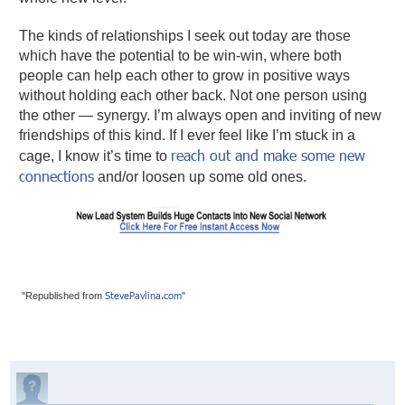
The kinds of relationships I seek out today are those
which have the potential to be win-win, where both
people can help each other to grow in positive ways
without holding each other back. Not one person using
the other — synergy. I’m always open and inviting of new
friendships of this kind. If I ever feel like I’m stuck in a
reach out and make some new
cage, I know it’s time to
connections
and/or loosen up some old ones.
StevePavlina.com
"Republished from
"