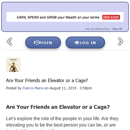
View All
Ads by Markethive -
JOIN
LOG IN
Are Your Friends an Elevator or a Cage?
Posted by
Francis Maina
on August 11, 2019 - 3:58pm
Are Your Friends an Elevator or a Cage?
Let’s explore the role of the people in your life. Are they
elevating you to be the best person you can be, or are