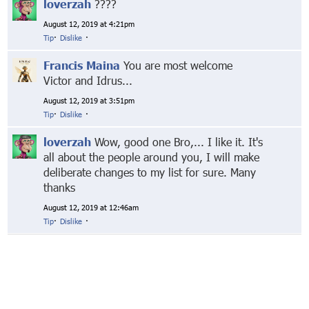
loverzah
????
August 12, 2019 at 4:21pm
Tip
·
Dislike
·
Francis Maina
You are most welcome
Victor and Idrus...
August 12, 2019 at 3:51pm
Tip
·
Dislike
·
loverzah
Wow, good one Bro,... I like it. It's
all about the people around you, I will make
deliberate changes to my list for sure. Many
thanks
August 12, 2019 at 12:46am
Tip
·
Dislike
·
© Markethive Inc.
2026
Google+
Facebook
Twitter
LinkedIn
About
Privacy
Invite Friends
Terms
Mobile
Advertise
Developers