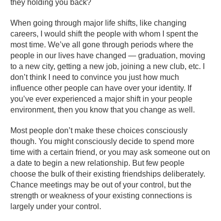
they holding you back?
When going through major life shifts, like changing
careers, I would shift the people with whom I spent the
most time. We’ve all gone through periods where the
people in our lives have changed — graduation, moving
to a new city, getting a new job, joining a new club, etc. I
don’t think I need to convince you just how much
influence other people can have over your identity. If
you’ve ever experienced a major shift in your people
environment, then you know that you change as well.
Most people don’t make these choices consciously
though. You might consciously decide to spend more
time with a certain friend, or you may ask someone out on
a date to begin a new relationship. But few people
choose the bulk of their existing friendships deliberately.
Chance meetings may be out of your control, but the
strength or weakness of your existing connections is
largely under your control.