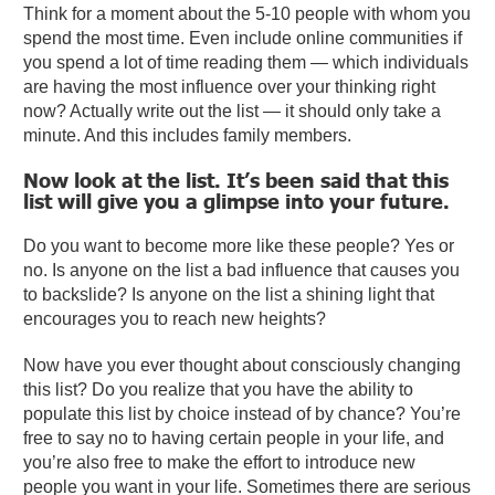
Think for a moment about the 5-10 people with whom you
spend the most time. Even include online communities if
you spend a lot of time reading them — which individuals
are having the most influence over your thinking right
now? Actually write out the list — it should only take a
minute. And this includes family members.
Now look at the list. It’s been said that this
list will give you a glimpse into your future.
Do you want to become more like these people? Yes or
no. Is anyone on the list a bad influence that causes you
to backslide? Is anyone on the list a shining light that
encourages you to reach new heights?
Now have you ever thought about consciously changing
this list? Do you realize that you have the ability to
populate this list by choice instead of by chance? You’re
free to say no to having certain people in your life, and
you’re also free to make the effort to introduce new
people you want in your life. Sometimes there are serious