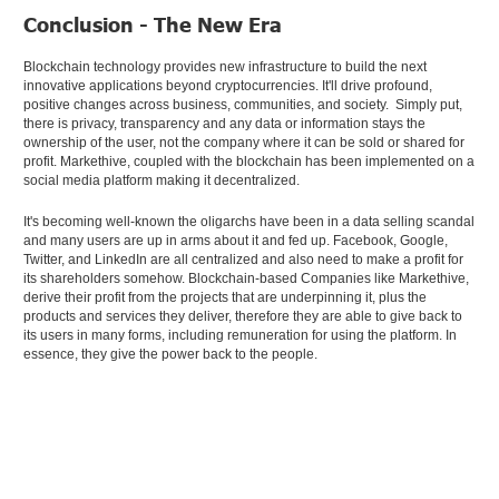
Conclusion - The New Era
Blockchain technology provides new infrastructure to build the next
innovative applications beyond cryptocurrencies. It'll drive profound,
positive changes across business, communities, and society. Simply put,
there is privacy, transparency and any data or information stays the
ownership of the user, not the company where it can be sold or shared for
profit. Markethive, coupled with the blockchain has been implemented on a
social media platform making it decentralized.
It's becoming well-known the oligarchs have been in a data selling scandal
and many users are up in arms about it and fed up. Facebook, Google,
Twitter, and LinkedIn are all centralized and also need to make a profit for
its shareholders somehow. Blockchain-based Companies like Markethive,
derive their profit from the projects that are underpinning it, plus the
products and services they deliver, therefore they are able to give back to
its users in many forms, including remuneration for using the platform. In
essence, they give the power back to the people.