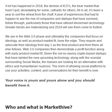
A lot has happened in 2018, the demise of ICO’s, the bear market that
hasn’t quit, devastating for some, cathartic for others. All in all, it’s been a
year to sort the wheat from the chaff. A year of experiences that had to
happen to see the rise of companies and startups that have survived,
follow through, particularly those that have utilized blockchain technology.
Greater trends are materializing and 2019 will see them come to fruition.
We are in the Web 3.0 phase and ultimately the companies that focus on
ideology, as well as product-market fit, have the edge. They require and
advocate their ideology from day 1 as the final product and from there all
else follows. Web 3.0 companies then demonstrate a profit function along
with early product-market fit. Given the not-so-savory crypto-based startups
that have tainted the new upcoming technology, along with the scandal
surrounding Social Media, the masses are looking for an alternative with
ethics and humanitarian nuances. The norm of allowing social platforms to
use your activities, content, and conversations for their benefit is over.
Your voice is yours and yours alone and you should
benefit from it.
Who and what is Markethive?