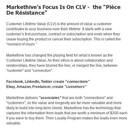
Markethive’s Focus Is On CLV - the “Pièce
De Résistance”
Customer Lifetime Value (CLV) is the amount of value a customer
contributes to your business over their lifetime. It starts with a new
customer’s first purchase, contract or subscription and ends when they
cease buying the product or cancel their subscription. This is called the
“moment of churn.”
Markethive has changed the playing field for what is known as the
Customer Lifetime Value. As their ethos is about collaboration and
relationships, they have blurred the line, or merged the line, between
"customer" and "connection".
Facebook, LinkedIn, Twitter create
"connections"
Ebay, Amazon, Freelancer, create
"customers"
Markethive delivers
"associates"
that are both "connections" and
"customers", so the value and longevity are far more valuable and more
likely to build into long-term clients. Markethive has the technology that
captures the information from leads that are worth a minimum of $200 each
if you were to buy them. Their Loyalty Program makes the leads even more
valuable.