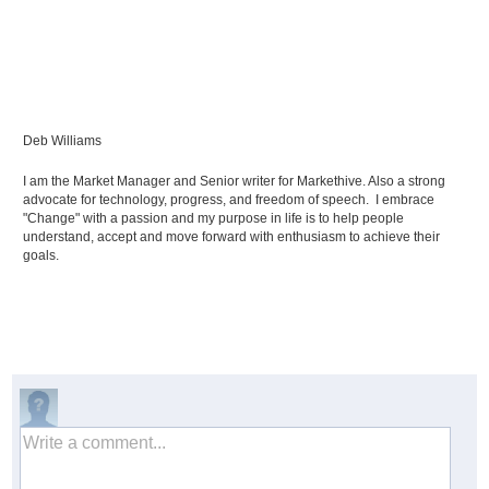
Deb Williams
I am the Market Manager and Senior writer for Markethive. Also a strong
advocate for technology, progress, and freedom of speech. I embrace
"Change" with a passion and my purpose in life is to help people
understand, accept and move forward with enthusiasm to achieve their
goals.