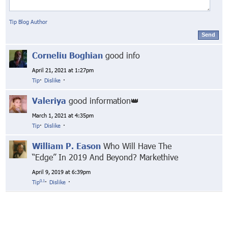
Tip Blog Author
Send
Corneliu Boghian
good info
April 21, 2021 at 1:27pm
Tip
·
Dislike
·
Valeriya
good information👑
March 1, 2021 at 4:35pm
Tip
·
Dislike
·
William P. Eason
Who Will Have The
“Edge” In 2019 And Beyond? Markethive
April 9, 2019 at 6:39pm
0.1
Tip
·
Dislike
·
© Markethive Inc.
2026
Google+
Facebook
Twitter
LinkedIn
About
Privacy
Invite Friends
Terms
Mobile
Advertise
Developers