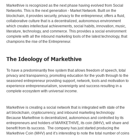
Markethive is recognized as the next phase having evolved from Social
Networks. This is the next generation - Market Network. Built on the
blockchain, it provides security, privacy to the entrepreneur, offers a fluid,
collaborative culture that is a decentralized, autonomous environment
which creates intellectual achievements, social habits, innovation, music,
literature, technology, and commerce. This provides a social environment
complete with all the inbound marketing tools of the latest technology, that
champions the rise of the Entrepreneur.
The Ideology of Markethive
To have a predominantly free system that allows freedom of speech, total
privacy and transparency, promoting education for the youth through to the
seasoned entrepreneur providing support, network, tools and motivation to
experience entrepreneurialism, sovereignty and success resulting in a
complete ecosystem with universal income.
Markethive is creating a social network that is integrated with state of the
art blockchain, cryptocurrency, and inbound marketing technology.
Because Markethive is decentralized, autonomous and controlled by its
entrepreneurs and holders of MARKETHIVE, its coin (MHV), will share and
benefit from its success. The company has just started producing the
Markethive Coin (MHV) and it’s interesting to note the total number of coins