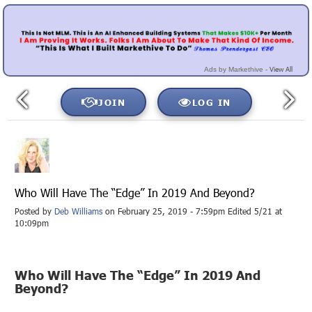
View All
Ads by Markethive -
JOIN
LOG IN
Who Will Have The “Edge” In 2019 And Beyond?
Posted by
Deb Williams
on February 25, 2019 - 7:59pm Edited 5/21 at
10:09pm
Who Will Have The “Edge” In 2019 And
Beyond?