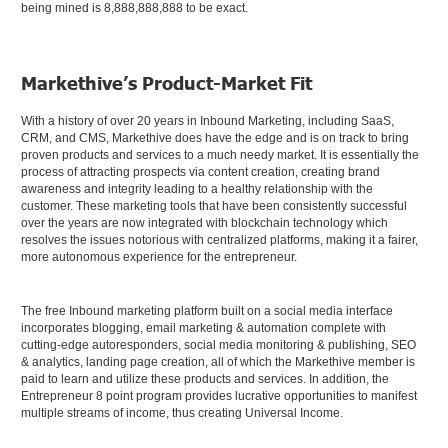
being mined is 8,888,888,888 to be exact.
Markethive’s Product-Market Fit
With a history of over 20 years in Inbound Marketing, including SaaS,
CRM, and CMS, Markethive does have the edge and is on track to bring
proven products and services to a much needy market. It is essentially the
process of attracting prospects via content creation, creating brand
awareness and integrity leading to a healthy relationship with the
customer. These marketing tools that have been consistently successful
over the years are now integrated with blockchain technology which
resolves the issues notorious with centralized platforms, making it a fairer,
more autonomous experience for the entrepreneur.
The free Inbound marketing platform built on a social media interface
incorporates blogging, email marketing & automation complete with
cutting-edge autoresponders, social media monitoring & publishing, SEO
& analytics, landing page creation, all of which the Markethive member is
paid to learn and utilize these products and services. In addition, the
Entrepreneur 8 point program provides lucrative opportunities to manifest
multiple streams of income, thus creating Universal Income.