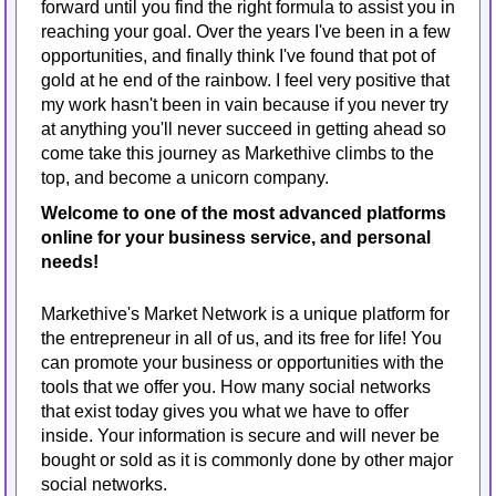
forward until you find the right formula to assist you in
reaching your goal. Over the years I've been in a few
opportunities, and finally think I've found that pot of
gold at he end of the rainbow. I feel very positive that
my work hasn't been in vain because if you never try
at anything you'll never succeed in getting ahead so
come take this journey as Markethive climbs to the
top, and become a unicorn company.
Welcome to one of the most advanced platforms
online for your business service, and personal
needs!
Markethive's Market Network is a unique platform for
the entrepreneur in all of us, and its free for life! You
can promote your business or opportunities with the
tools that we offer you. How many social networks
that exist today gives you what we have to offer
inside. Your information is secure and will never be
bought or sold as it is commonly done by other major
social networks.