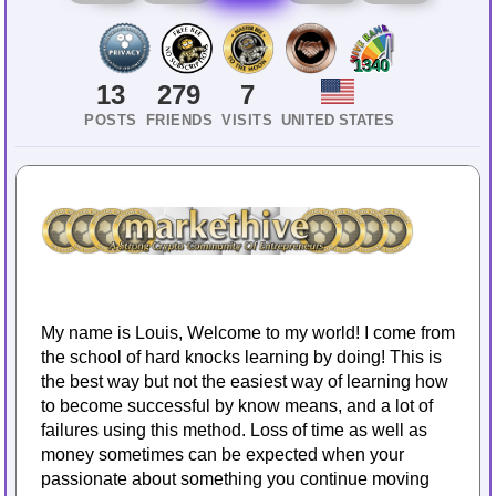
1340
13
279
7
POSTS
FRIENDS
VISITS
UNITED STATES
My name is Louis, Welcome to my world! I come from
the school of hard knocks learning by doing! This is
the best way but not the easiest way of learning how
to become successful by know means, and a lot of
failures using this method. Loss of time as well as
money sometimes can be expected when your
passionate about something you continue moving