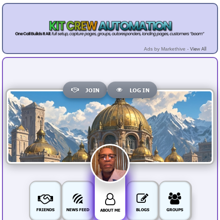
View All
Ads by Markethive -
JOIN
LOG IN
FRIENDS
NEWS FEED
BLOGS
GROUPS
ABOUT ME