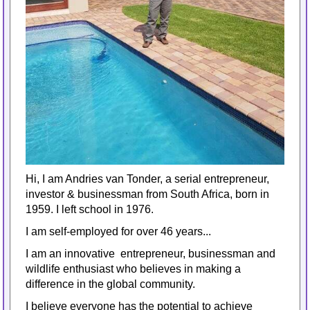
Hi, I am Andries van Tonder, a serial entrepreneur,
investor & businessman from South Africa, born in
1959. I left school in 1976.
I am self-employed for over 46 years...
I am an innovative entrepreneur, businessman and
wildlife enthusiast who believes in making a
difference in the global community.
I believe everyone has the potential to achieve