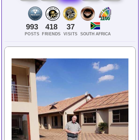
1100
993
418
37
POSTS
FRIENDS
VISITS
SOUTH AFRICA