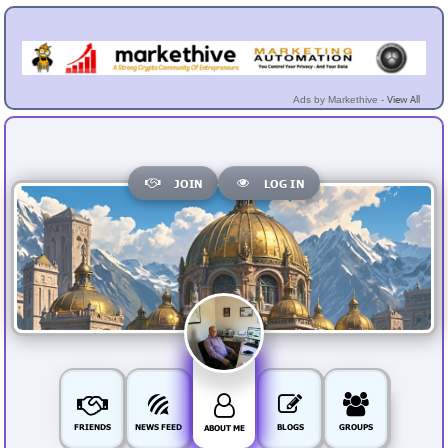
View All
Ads by Markethive -
JOIN
LOG IN
FRIENDS
NEWS FEED
BLOGS
GROUPS
ABOUT ME