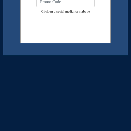
Click on a social media icon above