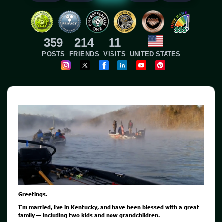
995
359
214
11
POSTS
FRIENDS
VISITS
UNITED STATES
Greetings.
I’m married, live in Kentucky, and have been blessed with a great
family — including two kids and now grandchildren.