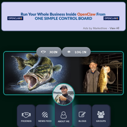
View All
Ads by Markethive -
JOIN
LOG IN
FRIENDS
NEWS FEED
BLOGS
GROUPS
ABOUT ME