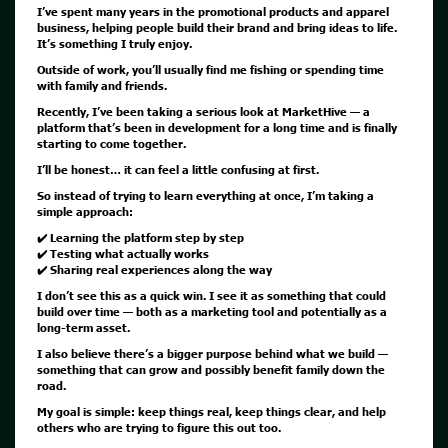
I’ve spent many years in the promotional products and apparel
business, helping people build their brand and bring ideas to life.
It’s something I truly enjoy.
Outside of work, you’ll usually find me fishing or spending time
with family and friends.
Recently, I’ve been taking a serious look at MarketHive — a
platform that’s been in development for a long time and is finally
starting to come together.
I’ll be honest… it can feel a little confusing at first.
So instead of trying to learn everything at once, I’m taking a
simple approach:
✔️ Learning the platform step by step
✔️ Testing what actually works
✔️ Sharing real experiences along the way
I don’t see this as a quick win. I see it as something that could
build over time — both as a marketing tool and potentially as a
long-term asset.
I also believe there’s a bigger purpose behind what we build —
something that can grow and possibly benefit family down the
road.
My goal is simple: keep things real, keep things clear, and help
others who are trying to figure this out too.