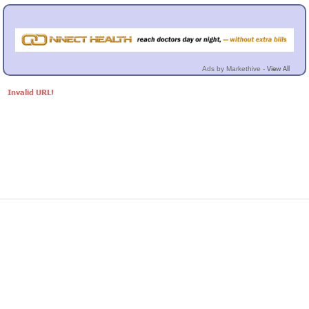
View All
Ads by Markethive -
Invalid URL!
© Markethive Inc.
2026
Google+
Facebook
Twitter
LinkedIn
About
Privacy
Invite Friends
Terms
Mobile
Advertise
Developers