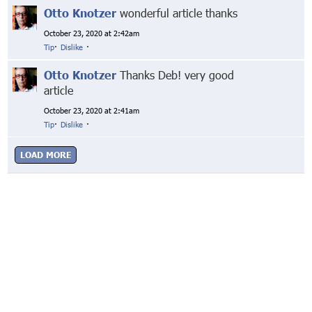
Otto Knotzer
wonderful article thanks
October 23, 2020 at 2:42am
Tip
·
Dislike
·
Otto Knotzer
Thanks Deb! very good
article
October 23, 2020 at 2:41am
Tip
·
Dislike
·
LOAD MORE
© Markethive Inc.
2026
Google+
Facebook
Twitter
LinkedIn
About
Privacy
Invite Friends
Terms
Mobile
Advertise
Developers