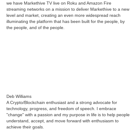
we have Markethive TV live on Roku and Amazon Fire
streaming networks on a mission to deliver Markethive to a new
level and market, creating an even more widespread reach
illuminating the platform that has been built for the people, by
the people, and of the people.
Deb Williams
A Crypto/Blockchain enthusiast and a strong advocate for
technology, progress, and freedom of speech. I embrace
"change" with a passion and my purpose in life is to help people
understand, accept, and move forward with enthusiasm to
achieve their goals.