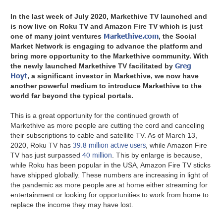
In the last week of July 2020, Markethive TV launched and
is now live on Roku TV and Amazon Fire TV which is just
Markethive.com
one of many joint ventures
, the Social
Market Network is engaging to advance the platform and
bring more opportunity to the Markethive community. With
Greg
the newly launched Markethive TV facilitated by
Hoyt
, a significant investor in Markethive, we now have
another powerful medium to introduce Markethive to the
world far beyond the typical portals.
This is a great opportunity for the continued growth of
Markethive as more people are cutting the cord and canceling
their subscriptions to cable and satellite TV. As of March 13,
39.8 million active users
2020, Roku TV has
, while Amazon Fire
40 million
TV has just surpassed
. This by enlarge is because,
while Roku has been popular in the USA, Amazon Fire TV sticks
have shipped globally. These numbers are increasing in light of
the pandemic as more people are at home either streaming for
entertainment or looking for opportunities to work from home to
replace the income they may have lost.