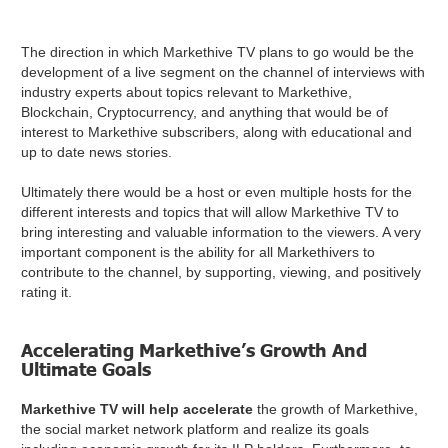
The direction in which Markethive TV plans to go would be the
development of a live segment on the channel of interviews with
industry experts about topics relevant to Markethive,
Blockchain, Cryptocurrency, and anything that would be of
interest to Markethive subscribers, along with educational and
up to date news stories.
Ultimately there would be a host or even multiple hosts for the
different interests and topics that will allow Markethive TV to
bring interesting and valuable information to the viewers. A very
important component is the ability for all Markethivers to
contribute to the channel, by supporting, viewing, and positively
rating it.
Accelerating Markethive’s Growth And
Ultimate Goals
Markethive TV will help accelerate
the growth of Markethive,
the social market network platform and realize its goals