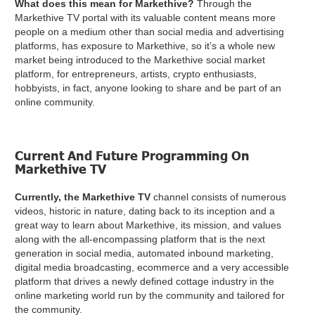
What does this mean for Markethive?
Through the
Markethive TV portal with its valuable content means more
people on a medium other than social media and advertising
platforms, has exposure to Markethive, so it’s a whole new
market being introduced to the Markethive social market
platform, for entrepreneurs, artists, crypto enthusiasts,
hobbyists, in fact, anyone looking to share and be part of an
online community.
Current And Future Programming On
Markethive TV
Currently, the Markethive TV
channel consists of numerous
videos, historic in nature, dating back to its inception and a
great way to learn about Markethive, its mission, and values
along with the all-encompassing platform that is the next
generation in social media, automated inbound marketing,
digital media broadcasting, ecommerce and a very accessible
platform that drives a newly defined cottage industry in the
online marketing world run by the community and tailored for
the community.