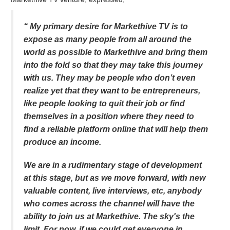
“ My primary desire for Markethive TV is to
expose as many people from all around the
world as possible to Markethive and bring them
into the fold so that they may take this journey
with us. They may be people who don’t even
realize yet that they want to be entrepreneurs,
like people looking to quit their job or find
themselves in a position where they need to
find a reliable platform online that will help them
produce an income.
We are in a rudimentary stage of development
at this stage, but as we move forward, with new
valuable content, live interviews, etc, anybody
who comes across the channel will have the
ability to join us at Markethive. The sky's the
limit. For now, if we could get everyone in