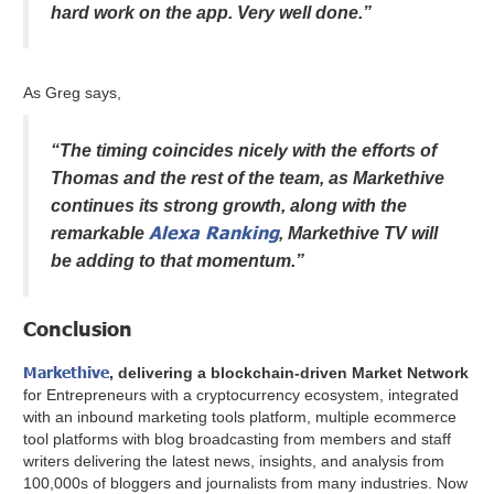
hard work on the app. Very well done.”
As Greg says,
“The timing coincides nicely with the efforts of
Thomas and the rest of the team, as Markethive
continues its strong growth, along with the
Alexa Ranking
remarkable
, Markethive TV will
be adding to that momentum.”
Conclusion
Markethive
, delivering a blockchain-driven Market Network
for Entrepreneurs with a cryptocurrency ecosystem, integrated
with an inbound marketing tools platform, multiple ecommerce
tool platforms with blog broadcasting from members and staff
writers delivering the latest news, insights, and analysis from
100,000s of bloggers and journalists from many industries. Now