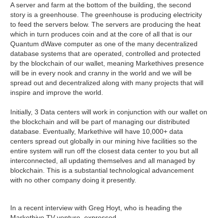
A server and farm at the bottom of the building, the second
story is a greenhouse. The greenhouse is producing electricity
to feed the servers below. The servers are producing the heat
which in turn produces coin and at the core of all that is our
Quantum dWave computer as one of the many decentralized
database systems that are operated, controlled and protected
by the blockchain of our wallet, meaning Markethives presence
will be in every nook and cranny in the world and we will be
spread out and decentralized along with many projects that will
inspire and improve the world.
Initially, 3 Data centers will work in conjunction with our wallet on
the blockchain and will be part of managing our distributed
database. Eventually, Markethive will have 10,000+ data
centers spread out globally in our mining hive facilities so the
entire system will run off the closest data center to you but all
interconnected, all updating themselves and all managed by
blockchain. This is a substantial technological advancement
with no other company doing it presently.
In a recent interview with Greg Hoyt, who is heading the
Markethive TV venture, expressed,