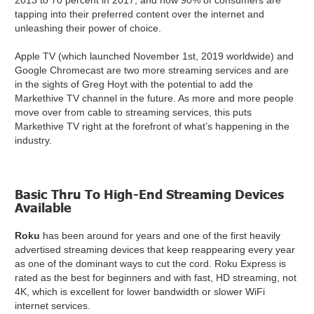
2013 to 70 percent in 2017, and now 90% of consumers are
tapping into their preferred content over the internet and
unleashing their power of choice.
Apple TV (which launched November 1st, 2019 worldwide) and
Google Chromecast are two more streaming services and are
in the sights of Greg Hoyt with the potential to add the
Markethive TV channel in the future. As more and more people
move over from cable to streaming services, this puts
Markethive TV right at the forefront of what’s happening in the
industry.
Basic Thru To High-End Streaming Devices
Available
Roku
has been around for years and one of the first heavily
advertised streaming devices that keep reappearing every year
as one of the dominant ways to cut the cord. Roku Express is
rated as the best for beginners and with fast, HD streaming, not
4K, which is excellent for lower bandwidth or slower WiFi
internet services.