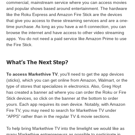
commercial, mainstream service where you can access movies
and popular shows based around entertainment. The hardware
like the Roku Express and Amazon Fire Stick are the devices
that give you access to these streaming services and are a one-
time purchase. As long as you have a wi-fi connection, you can
browse the internet and have access to other video streaming
apps. You do not need a paid service like Amazon Prime to use
the Fire Stick.
What’s The Next Step?
To access Markethive TV
, you'll need to get the app devices
(sticks), which you can get online from Amazon, Walmart, or the
type of stores that specializes in electronics. Also, Greg Hoyt
has created a banner ad where you can order the Roku or Fire
Stick devices, so click on the banner at the bottom to order
yours. Each app requires its own device. Notably, with Amazon
Fire TV, you may need to search for Markethive TV under
"APPS" rather than in the regular TV & movie sections.
To help bring Markethive TV into the limelight we would like as
many Markethive entrepreneurs as possible to participate in