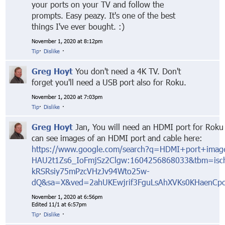
your ports on your TV and follow the
prompts. Easy peazy. It's one of the best
things I've ever bought. :)
November 1, 2020 at 8:12pm
Tip
·
Dislike
·
Greg Hoyt
You don't need a 4K TV. Don't
forget you'll need a USB port also for Roku.
November 1, 2020 at 7:03pm
Tip
·
Dislike
·
Greg Hoyt
Jan, You will need an HDMI port for Roku 
can see images of an HDMI port and cable here:
https://www.google.com/search?q=HDMI+port+image
HAU2t1Zs6_IoFmjSz2Clgw:1604256868033&tbm=is
kRSRsiy75mPzcVHzJv94Wto25w-
dQ&sa=X&ved=2ahUKEwjrif3FguLsAhXVKs0KHaenC
November 1, 2020 at 6:56pm
Edited 11/1 at 6:57pm
Tip
·
Dislike
·