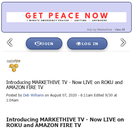
View All
Ads by Markethive -
JOIN
LOG IN
Introducing MARKETHIVE TV - Now LIVE on ROKU and
AMAZON FIRE TV
Posted by
Deb Williams
on August 07, 2020 - 6:11am Edited 9/30 at
1:04am
Introducing MARKETHIVE TV - Now LIVE on
ROKU and AMAZON FIRE TV