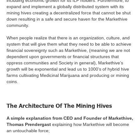
including economic growth for its ILP holders. Furthermore, to
expand and implement a globally distributed system with its
mining hives creating a decentralized force that cannot be shut
down resulting in a safe and secure haven for the Markethive
community.
When people realize that there is an organization, culture, and
system that will give them what they need to be able to achieve
financial sovereignty such as Markethive, (meaning we are not
dependent upon governments or financial structures that
oppress communities and Society in general), Markethive’s
growth will be exponential and lead us to 1000’s of hybrid hive
farms cultivating Medicinal Marijuana and producing or mining
coins.
The Architecture Of The Mining Hives
A simple explanation from CEO and Founder of Markethive,
Thomas Prendergast
explaining how Markethive will become
an untouchable force;