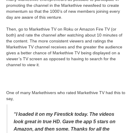
promoting the channel in the Markethive newsfeed to create
momentum so that the 1000’s of new members joining every
day are aware of this venture.
Then, go to Markethive TV on Roku or Amazon Fire TV (or
both) and rate the channel after watching about 10 minutes of
the content. The more consistent viewers and ratings the
Markethive TV channel receives and the greater the audience
gives a better chance of Markethive TV being displayed on a
viewer’s TV screen as opposed to having to search for the
channel to view it.
One of many Markethivers who rated Markethive TV had this to
say,
“I loaded it on my Firestick today. The videos
look great in true HD. Gave the app 5 stars on
Amazon, and then some. Thanks for all the