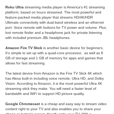
Roku Ultra
streaming media player is America’s #1 streaming
platform, based on hours streamed. The most powerful and
feature-packed media player that streams HD/4K/HDR
Ultimate connectivity with dual-band wireless and an ethernet
port. Voice remote with buttons for TV power and volume. Plus,
lost remote finder and a headphone jack for private listening
with included premium JBL headphones.
Amazon Fire TV Stick
is another basic device for beginners,
It’s simple to set up with a quad-core processor, as well as 8
GB of storage and 1 GB of memory for apps and games that
allows for fast streaming.
The latest device from Amazon is the Fire TV Stick 4K which
has Alexa built-in including voice remote, Ultra HD, and Dolby
Vision. According to Amazon, it is the most powerful Ultra 4K
streaming stick they make. You will need a faster level of
bandwidth and WiFi to support HD picture quality.
Google Chromecast
is a cheap and easy way to stream video
content right to your TV and also enables you to share your