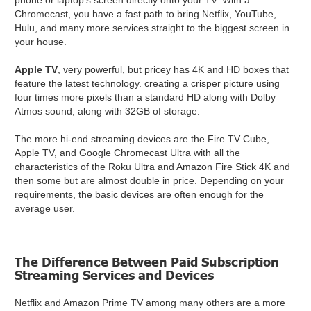
phone or laptop's screen directly onto your TV. With a
Chromecast, you have a fast path to bring Netflix, YouTube,
Hulu, and many more services straight to the biggest screen in
your house.
Apple TV
, very powerful, but pricey has 4K and HD boxes that
feature the latest technology. creating a crisper picture using
four times more pixels than a standard HD along with Dolby
Atmos sound, along with 32GB of storage.
The more hi-end streaming devices are the Fire TV Cube,
Apple TV, and Google Chromecast Ultra with all the
characteristics of the Roku Ultra and Amazon Fire Stick 4K and
then some but are almost double in price. Depending on your
requirements, the basic devices are often enough for the
average user.
The Difference Between Paid Subscription
Streaming Services and Devices
Netflix and Amazon Prime TV among many others are a more