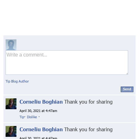
Tip Blog Author
Send
Corneliu Boghian
Thank you for sharing
April 30, 2021 at 4:47am
Tip
·
Dislike
·
Corneliu Boghian
Thank you for sharing
April 30, 2021 at 4:47am