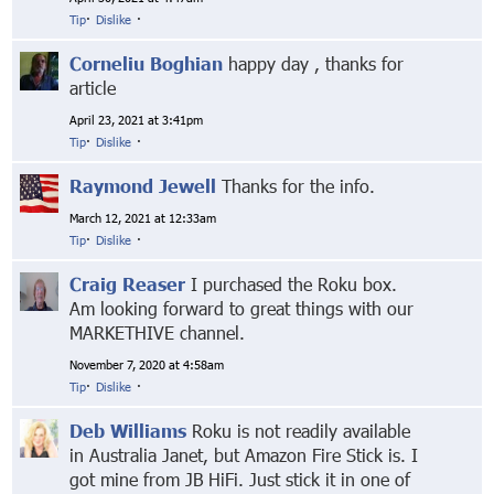
Tip
·
Dislike
·
Corneliu Boghian
happy day , thanks for
article
April 23, 2021 at 3:41pm
Tip
·
Dislike
·
Raymond Jewell
Thanks for the info.
March 12, 2021 at 12:33am
Tip
·
Dislike
·
Craig Reaser
I purchased the Roku box.
Am looking forward to great things with our
MARKETHIVE channel.
November 7, 2020 at 4:58am
Tip
·
Dislike
·
Deb Williams
Roku is not readily available
in Australia Janet, but Amazon Fire Stick is. I
got mine from JB HiFi. Just stick it in one of