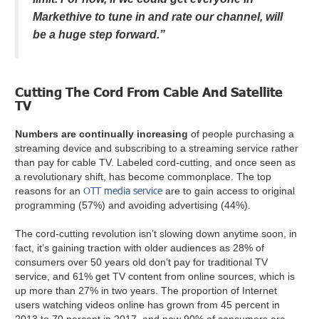
Markethive to tune in and rate our channel, will
be a huge step forward.”
Cutting The Cord From Cable And Satellite
TV
Numbers are continually increasing
of people purchasing a
streaming device and subscribing to a streaming service rather
than pay for cable TV. Labeled cord-cutting, and once seen as
a revolutionary shift, has become commonplace. The top
OTT media service
reasons for an
are to gain access to original
programming (57%) and avoiding advertising (44%).
The cord-cutting revolution isn’t slowing down anytime soon, in
fact, it’s gaining traction with older audiences as 28% of
consumers over 50 years old don’t pay for traditional TV
service, and 61% get TV content from online sources, which is
up more than 27% in two years. The proportion of Internet
users watching videos online has grown from 45 percent in