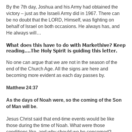
By the 7th day, Joshua and his Army had obtained the
victory – just as the Israeli Army did in 1967. There can
be no doubt that the LORD, Himself, was fighting on
behalf of Israel on both occasions. He always has, and
He always will…
What does this have to do with Markethive? Keep
reading….The Holy Spirit is guiding this letter.
No one can argue that we are not in the season of the
end of the Church Age. All the signs are here and
becoming more evident as each day passes by.
Matthew 24:37
As the days of Noah were, so the coming of the Son
of Man will be.
Jesus Christ said that end-time events would be like
those during the time of Noah. What were those
conditions like, and why should we be concerned?