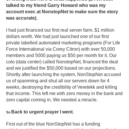
talked to my friend Garry Howard who was my
account exec at NonstopNet to make sure the story
was accurate).
I had just financed our first real server farm. $1 million
dollars worth. We had just launched one of our first
private labelled automated marketing programs (For Life
Force International via Corey Citron) with over 50,000
members and 5000 paying us $50 per month for it. Our
colo (data center) called NonstopNet, financed the deal
and we justified the $50,000 based on our projections.
Shortly after launching the system, NonStopNet accused
us of spamming and shut all our servers down for 4
weeks, destroying the credibility of Veretekk and killing
that income. This left me with zero money in the bank and
zero capital coming in. We needed a miracle.
Back to urgent prayer I went.
So
First out of the blue NonStopNet has a funding