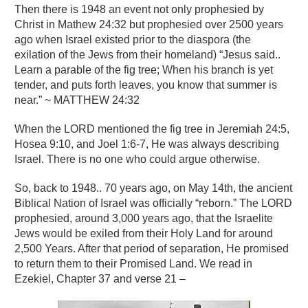
Then there is 1948 an event not only prophesied by
Christ in Mathew 24:32 but prophesied over 2500 years
ago when Israel existed prior to the diaspora (the
exilation of the Jews from their homeland) “Jesus said..
Learn a parable of the fig tree; When his branch is yet
tender, and puts forth leaves, you know that summer is
near.” ~ MATTHEW 24:32
When the LORD mentioned the fig tree in Jeremiah 24:5,
Hosea 9:10, and Joel 1:6-7, He was always describing
Israel. There is no one who could argue otherwise.
So, back to 1948.. 70 years ago, on May 14th, the ancient
Biblical Nation of Israel was officially “reborn.” The LORD
prophesied, around 3,000 years ago, that the Israelite
Jews would be exiled from their Holy Land for around
2,500 Years. After that period of separation, He promised
to return them to their Promised Land. We read in
Ezekiel, Chapter 37 and verse 21 –