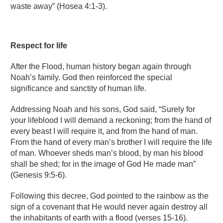
waste away” (Hosea 4:1-3).
Respect for life
After the Flood, human history began again through
Noah’s family. God then reinforced the special
significance and sanctity of human life.
Addressing Noah and his sons, God said, “Surely for
your lifeblood I will demand a reckoning; from the hand of
every beast I will require it, and from the hand of man.
From the hand of every man’s brother I will require the life
of man. Whoever sheds man’s blood, by man his blood
shall be shed; for in the image of God He made man”
(Genesis 9:5-6).
Following this decree, God pointed to the rainbow as the
sign of a covenant that He would never again destroy all
the inhabitants of earth with a flood (verses 15-16).