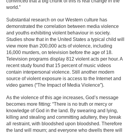
convinced that a big chunk of this is real change in the
world.”
Substantial research on our Western culture has
demonstrated the correlation between media violence
and youths exhibiting violent behaviour in society.
Studies show that in the United States a typical child will
view more than 200,000 acts of violence, including
16,000 murders, on television before the age of 18.
Television programs display 812 violent acts per hour. A
recent study found that 15 percent of music videos
contain interpersonal violence. Still another modern
source of violent exposure is access to the Internet and
video games (“The Impact of Media Violence”).
As the violence of this age increases, God’s message
becomes more fitting: “There is no truth or mercy or
knowledge of God in the land. By swearing and lying,
killing and stealing and committing adultery, they break
all restraint, with bloodshed upon bloodshed. Therefore
the land will mourn; and everyone who dwells there will