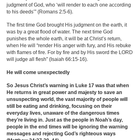
judgment of God, who ‘will render to each one according
to his deeds’” (Romans 2:5-6).
The first time God brought His judgment on the earth, it
was by a great flood of water. The next time God
punishes the whole earth, it will be at Christ’s return,
when He will “render His anger with fury, and His rebuke
with flames of fire. For by fire and by His sword the LORD
will judge all flesh” (Isaiah 66:15-16).
He will come unexpectedly
So Jesus Christ’s warning in Luke 17 was that when
He returns in great power and majesty to save an
unsuspecting world, the vast majority of people will
still be eating and drinking, focusing on their
everyday lives, unaware of the dangerous times
they’re living in. Just as the people in Noah’s day,
people in the end times will be ignoring the warning
messages and rejecting God’s righteous ways