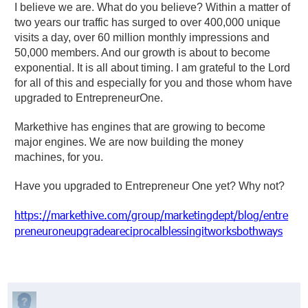
I believe we are. What do you believe? Within a matter of
two years our traffic has surged to over 400,000 unique
visits a day, over 60 million monthly impressions and
50,000 members. And our growth is about to become
exponential. It is all about timing. I am grateful to the Lord
for all of this and especially for you and those whom have
upgraded to EntrepreneurOne.
Markethive has engines that are growing to become
major engines. We are now building the money
machines, for you.
Have you upgraded to Entrepreneur One yet? Why not?
https://markethive.com/group/marketingdept/blog/entre
preneuroneupgradeareciprocalblessingitworksbothways