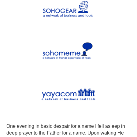
One evening in basic despair for a name I fell asleep in
deep prayer to the Father for a name. Upon waking He