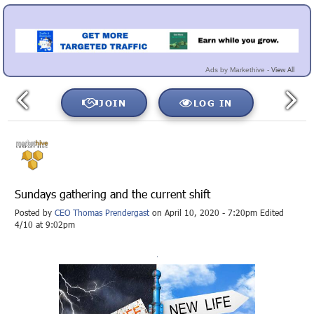
View All
Ads by Markethive -
JOIN
LOG IN
Sundays gathering and the current shift
Posted by
CEO Thomas Prendergast
on April 10, 2020 - 7:20pm Edited
4/10 at 9:02pm