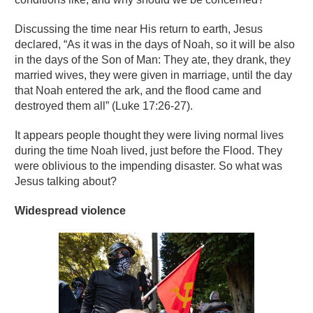
Discussing the time near His return to earth, Jesus
declared, “As it was in the days of Noah, so it will be also
in the days of the Son of Man: They ate, they drank, they
married wives, they were given in marriage, until the day
that Noah entered the ark, and the flood came and
destroyed them all” (Luke 17:26-27).
It appears people thought they were living normal lives
during the time Noah lived, just before the Flood. They
were oblivious to the impending disaster. So what was
Jesus talking about?
Widespread violence