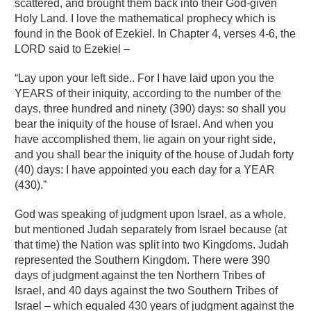
scattered, and brought them back into their God-given
Holy Land. I love the mathematical prophecy which is
found in the Book of Ezekiel. In Chapter 4, verses 4-6, the
LORD said to Ezekiel –
“Lay upon your left side.. For I have laid upon you the
YEARS of their iniquity, according to the number of the
days, three hundred and ninety (390) days: so shall you
bear the iniquity of the house of Israel. And when you
have accomplished them, lie again on your right side,
and you shall bear the iniquity of the house of Judah forty
(40) days: I have appointed you each day for a YEAR
(430).”
God was speaking of judgment upon Israel, as a whole,
but mentioned Judah separately from Israel because (at
that time) the Nation was split into two Kingdoms. Judah
represented the Southern Kingdom. There were 390
days of judgment against the ten Northern Tribes of
Israel, and 40 days against the two Southern Tribes of
Israel – which equaled 430 years of judgment against the