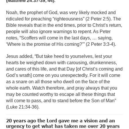
(Matthew 24:37-39, 44).
Noah, the prophet of God, was very likely mocked and
ridiculed for preaching “righteousness” (2 Peter 2:5). The
Bible reveals that in the end times, prior to Christ’s return,
people will also ignore warnings to repent. As Peter
notes, “Scoffers will come in the last days, … saying,
‘Where is the promise of His coming?’” (2 Peter 3:3-4).
Jesus added, “But take heed to yourselves, lest your
hearts be weighed down with carousing, drunkenness,
and cares of this life, and that Day [of Christ’s coming and
God’s wrath] come on you unexpectedly. For it will come
as a snare on all those who dwell on the face of the
whole earth. Watch therefore, and pray always that you
may be counted worthy to escape all these things that
will come to pass, and to stand before the Son of Man”
(Luke 21:34-36).
20 years ago the Lord gave me a vision and an
urgency to get what has taken me over 20 years