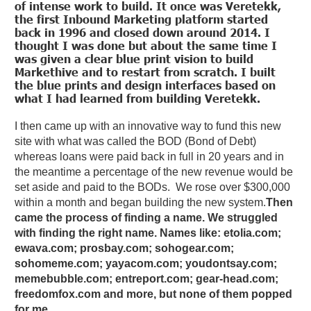
of intense work to build. It once was Veretekk,
the first Inbound Marketing platform started
back in 1996 and closed down around 2014. I
thought I was done but about the same time I
was given a clear blue print vision to build
Markethive and to restart from scratch. I built
the blue prints and design interfaces based on
what I had learned from building Veretekk.
I then came up with an innovative way to fund this new
site with what was called the BOD (Bond of Debt)
whereas loans were paid back in full in 20 years and in
the meantime a percentage of the new revenue would be
set aside and paid to the BODs. We rose over $300,000
within a month and began building the new system.
Then
came the process of finding a name. We struggled
with finding the right name. Names like: etolia.com;
ewava.com; prosbay.com; sohogear.com;
sohomeme.com; yayacom.com; youdontsay.com;
memebubble.com; entreport.com; gear-head.com;
freedomfox.com and more, but none of them popped
for me.