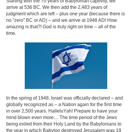
Starting with the 70 years of Babylonian captivity, we
arrive at 536 BC. We then add the 2,483 years of
judgment which are left – plus one year (because there is
no “zero” BC or AD) – and we arrive at 1948 AD! How
amazing is that?! God is truly right on time – all of the
time.
In the spring of 1948, Israel was officially declared – and
globally recognized as – a Nation again for the first time
in over 2,500 years. HalleluYah! Prepare to have your
mind blown even more… The time period of the Jews
being exiled from their Holy Land by the Babylonians to
the year in which Babylon destroyed Jerusalem was 19