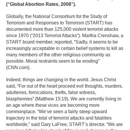
(“Global Abortion Rates, 2008”).
Globally, the National Consortium for the Study of
Terrorism and Responses to Terrorism (START) has
documented more than 125,000 violent terrorist attacks
since 1970 (“2013 Terrorist Attacks”). Martha Crenshaw, a
START board member, reported, “Sadly, it seems to be
increasingly acceptable in certain belief systems to kill as
many members of the other religious community as
possible. Moral restraints seem to be eroding”
(CNN.com).
Indeed, things are changing in the world. Jesus Christ
said, “For out of the heart proceed evil thoughts, murders,
adulteries, fornications, thefts, false witness,
blasphemies” (Matthew 15:19). We are currently living in
an age where these vices are becoming more
commonplace. “We’ve seen a fairly steep upward
trajectory in the total of terrorist attacks and fatalities
worldwide,” said Gary LaFree, START’s director. “We are