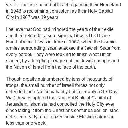
years. The time period of Israel regaining their Homeland
in 1948 to reclaiming Jerusalem as their Holy Capital
City in 1967 was 19 years!
I believe that God had mirrored the years of their exile
and their return for a sure sign that it was His Divine
Hand at work. It was in June of 1967, when the Islamic
armies surrounding Israel attacked the Jewish State from
every border. They were looking to finish what Hitler
started, by attempting to wipe out the Jewish people and
the Nation of Israel from the face of the earth.
Though greatly outnumbered by tens of thousands of
troops, the small number of Israeli forces not only
defended their Nation valiantly but (after only a Six-Day
War) they recaptured their ancient Biblical Capital of
Jerusalem. Islamists had controlled the Holy City ever
since taking it from the Christians centuries earlier. Israel
defeated nearly a half dozen hostile Muslim nations in
less than one week.