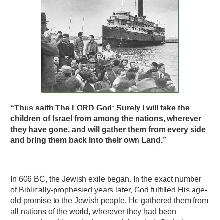
“Thus saith The LORD God: Surely I will take the
children of Israel from among the nations, wherever
they have gone, and will gather them from every side
and bring them back into their own Land.”
In 606 BC, the Jewish exile began. In the exact number
of Biblically-prophesied years later, God fulfilled His age-
old promise to the Jewish people. He gathered them from
all nations of the world, wherever they had been