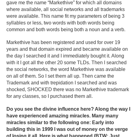
gave me the name “Markethive” for which all domains
where available, all social networks and all trademarks
were available. This name fit my parameters of being 3
syllables or less, two words with both words being
common and both words being both a noun and a verb.
Markethive has been registered and used for over 19
years and that domain expired and became available on
the day I searched it and I immediately bought it. Along
with it I got all the other 20 some TLDs. Then I searched
the social networks, the word Markethive was available
on all of them. So I set them all up. Then came the
Trademark and with trepidation I searched and was
shocked, SHOCKED there was no Markethive trademark
for any classes, so I purchased them all.
Do you see the divine influence here? Along the way I
have experienced amazing miracles. Many many
miracles similar to the following one: Early into
building this in 1999 I was out of money on the verge
of losing it all. Here is what happened (BTW: Just