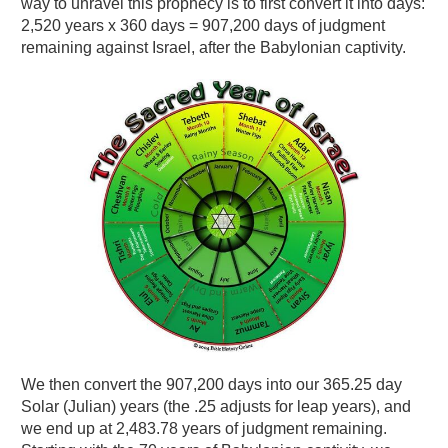
way to unravel this prophecy is to first convert it into days:
2,520 years x 360 days = 907,200 days of judgment
remaining against Israel, after the Babylonian captivity.
We then convert the 907,200 days into our 365.25 day
Solar (Julian) years (the .25 adjusts for leap years), and
we end up at 2,483.78 years of judgment remaining.