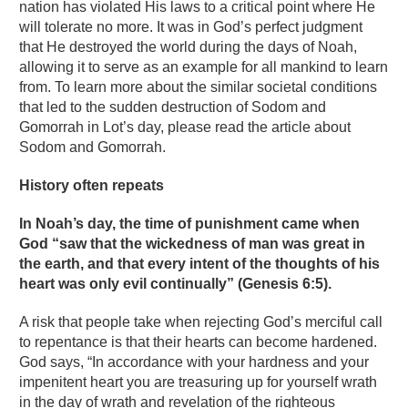
nation has violated His laws to a critical point where He
will tolerate no more. It was in God’s perfect judgment
that He destroyed the world during the days of Noah,
allowing it to serve as an example for all mankind to learn
from. To learn more about the similar societal conditions
that led to the sudden destruction of Sodom and
Gomorrah in Lot’s day, please read the article about
Sodom and Gomorrah.
History often repeats
In Noah’s day, the time of punishment came when
God “saw that the wickedness of man was great in
the earth, and that every intent of the thoughts of his
heart was only evil continually” (Genesis 6:5).
A risk that people take when rejecting God’s merciful call
to repentance is that their hearts can become hardened.
God says, “In accordance with your hardness and your
impenitent heart you are treasuring up for yourself wrath
in the day of wrath and revelation of the righteous