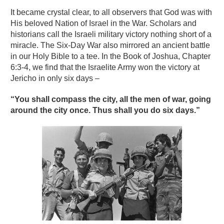
It became crystal clear, to all observers that God was with
His beloved Nation of Israel in the War. Scholars and
historians call the Israeli military victory nothing short of a
miracle. The Six-Day War also mirrored an ancient battle
in our Holy Bible to a tee. In the Book of Joshua, Chapter
6:3-4, we find that the Israelite Army won the victory at
Jericho in only six days –
“You shall compass the city, all the men of war, going
around the city once. Thus shall you do six days.”