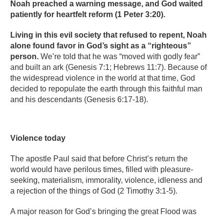
Noah preached a warning message, and God waited
patiently for heartfelt reform (1 Peter 3:20).
Living in this evil society that refused to repent, Noah
alone found favor in God’s sight as a “righteous”
person.
We’re told that he was “moved with godly fear”
and built an ark (Genesis 7:1; Hebrews 11:7). Because of
the widespread violence in the world at that time, God
decided to repopulate the earth through this faithful man
and his descendants (Genesis 6:17-18).
Violence today
The apostle Paul said that before Christ’s return the
world would have perilous times, filled with pleasure-
seeking, materialism, immorality, violence, idleness and
a rejection of the things of God (2 Timothy 3:1-5).
A major reason for God’s bringing the great Flood was