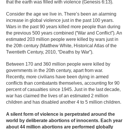
that the earth was filled with violence (Genesis 6:13).
Consider the age we live in. There’s been an alarming
increase in global violence just in the past 100 years.
Wars in the past 90 years killed more people than during
the previous 500 years combined (“War and Conflict”). An
estimated 203 million people were killed by wars just in
the 20th century (Matthew White, Historical Atlas of the
Twentieth Century, 2010, “Deaths by War”).
Between 170 and 360 million people were killed by
governments in the 20th century, apart from war.
Recently, more civilians have been dying in armed
conflicts than combatants themselves, accounting for 90
percent of casualties since 1945. Just in the last decade,
war has claimed the lives of an estimated 2 million
children and has disabled another 4 to 5 million children.
A silent form of violence is perpetrated around the
world by deliberate abortions of innocents. Each year
about 44 million abortions are performed globally