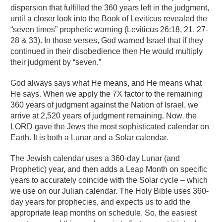
dispersion that fulfilled the 360 years left in the judgment,
until a closer look into the Book of Leviticus revealed the
“seven times” prophetic warning (Leviticus 26:18, 21, 27-
28 & 33). In those verses, God warned Israel that if they
continued in their disobedience then He would multiply
their judgment by “seven.”
God always says what He means, and He means what
He says. When we apply the 7X factor to the remaining
360 years of judgment against the Nation of Israel, we
arrive at 2,520 years of judgment remaining. Now, the
LORD gave the Jews the most sophisticated calendar on
Earth. It is both a Lunar and a Solar calendar.
The Jewish calendar uses a 360-day Lunar (and
Prophetic) year, and then adds a Leap Month on specific
years to accurately coincide with the Solar cycle – which
we use on our Julian calendar. The Holy Bible uses 360-
day years for prophecies, and expects us to add the
appropriate leap months on schedule. So, the easiest