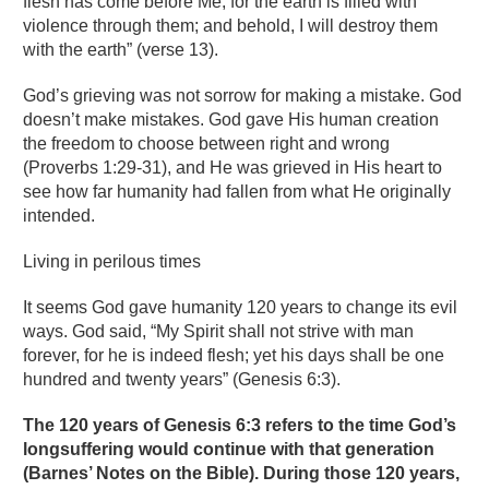
flesh has come before Me, for the earth is filled with
violence through them; and behold, I will destroy them
with the earth” (verse 13).
God’s grieving was not sorrow for making a mistake. God
doesn’t make mistakes. God gave His human creation
the freedom to choose between right and wrong
(Proverbs 1:29-31), and He was grieved in His heart to
see how far humanity had fallen from what He originally
intended.
Living in perilous times
It seems God gave humanity 120 years to change its evil
ways. God said, “My Spirit shall not strive with man
forever, for he is indeed flesh; yet his days shall be one
hundred and twenty years” (Genesis 6:3).
The 120 years of Genesis 6:3 refers to the time God’s
longsuffering would continue with that generation
(Barnes’ Notes on the Bible). During those 120 years,