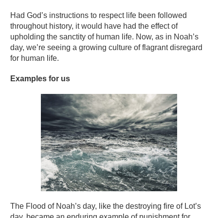
Had God’s instructions to respect life been followed
throughout history, it would have had the effect of
upholding the sanctity of human life. Now, as in Noah’s
day, we’re seeing a growing culture of flagrant disregard
for human life.
Examples for us
The Flood of Noah’s day, like the destroying fire of Lot’s
day, became an enduring example of punishment for