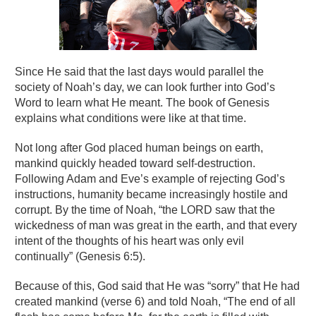
Since He said that the last days would parallel the
society of Noah’s day, we can look further into God’s
Word to learn what He meant. The book of Genesis
explains what conditions were like at that time.
Not long after God placed human beings on earth,
mankind quickly headed toward self-destruction.
Following Adam and Eve’s example of rejecting God’s
instructions, humanity became increasingly hostile and
corrupt. By the time of Noah, “the LORD saw that the
wickedness of man was great in the earth, and that every
intent of the thoughts of his heart was only evil
continually” (Genesis 6:5).
Because of this, God said that He was “sorry” that He had
created mankind (verse 6) and told Noah, “The end of all