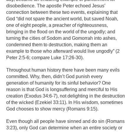
disobedience. The apostle Peter echoed Jesus’
connection between these two events, explaining that
God “did not spare the ancient world, but saved Noah,
one of eight people, a preacher of righteousness,
bringing in the flood on the world of the ungodly; and
turning the cities of Sodom and Gomorrah into ashes,
condemned them to destruction, making them an
example to those who afterward would live ungodly” (2
Peter 2:5-6; compare Luke 17:26-30).
Throughout human history there have been many evils
committed. Why, then, didn’t God punish every
generation of humanity for its sinful behavior? One
reason is that God is longsuffering and merciful to His
creation (Exodus 34:6-7), not delighting in the destruction
of the wicked (Ezekiel 33:11). In His wisdom, sometimes
God chooses to show mercy (Romans 9:15).
Even though all people have sinned and do sin (Romans
3:23), only God can determine when an entire society or