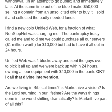
withdrawal (in an attempt to go public) and immediately
fails. At the same time out of the blue I make $50,000
selling a domain from an unsolicited offer to buy it. I sold
it and collected the badly needed funds.
I find a new colo Unified Web, for a fraction of what
NonStopNet was charging me. The bankruptcy trusty
called me and told me we could purchase all our servers
($1 million worth) for $10,000 but had to have it all out in
24 hours.
Unified Web was 4 blocks away and sent the guys over
to pick it all up and we were back up within 24 hours,
owning all our equipment with $40,000 in the bank.
OK?
I call that divine intervention.
Are we living in Biblical times? Is Markethive a vision? Is
the Lord returning in our lifetime? Are the ways things
done in the world shifting dramatically? Is Markethive part
of all this?