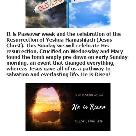
It is Passover week and the celebration of the
Resurrection of Yeshua Hamashiach (Jesus
Christ). This Sunday we will celebrate His
resurrection. Crucified on Wednesday and Mary
found the tomb empty pre-dawn on early Sunday
morning, an event that changed everything,
whereas Jesus gave all of us a pathway to
salvation and everlasting life. He is Risen!