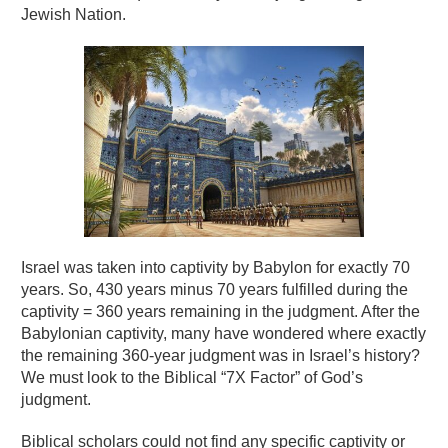
Jewish Nation.
Israel was taken into captivity by Babylon for exactly 70
years. So, 430 years minus 70 years fulfilled during the
captivity = 360 years remaining in the judgment. After the
Babylonian captivity, many have wondered where exactly
the remaining 360-year judgment was in Israel’s history?
We must look to the Biblical “7X Factor” of God’s
judgment.
Biblical scholars could not find any specific captivity or