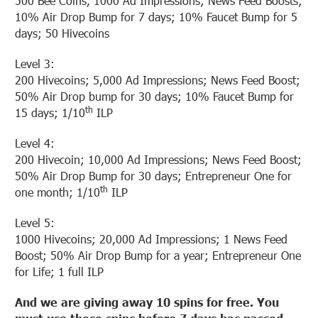
500 Bee Coins, 1000 Ad Impressions; News Feed Boosts;
10% Air Drop Bump for 7 days; 10% Faucet Bump for 5
days; 50 Hivecoins
Level 3:
200 Hivecoins; 5,000 Ad Impressions; News Feed Boost;
50% Air Drop bump for 30 days; 10% Faucet Bump for
th
15 days; 1/10
ILP
Level 4:
200 Hivecoin; 10,000 Ad Impressions; News Feed Boost;
50% Air Drop Bump for 30 days; Entrepreneur One for
th
one month; 1/10
ILP
Level 5:
1000 Hivecoins; 20,000 Ad Impressions; 1 News Feed
Boost; 50% Air Drop Bump for a year; Entrepreneur One
for Life; 1 full ILP
And we are giving away 10 spins for free. You