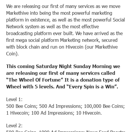
We are releasing our first of many services as we move
Markethive into being the most powerful marketing
platform in existence, as well as the most powerful Social
Network system as well as the most effective
broadcasting platform ever built. We have arrived as the
first mega social platform Marketing network, secured
with block chain and run on Hivecoin (our Markethive
Coin).
This coming Saturday Night Sunday Morning we
are releasing our first of many services called
“The Wheel Of Fortune” It is a donation type of
Wheel with 5 levels. And “Every Spin is a Win”.
Level 1:
500 Bee Coins; 500 Ad Impressions; 100,000 Bee Coins;
1 Hivecoin; 100 Ad Impressions; 10 Hivecoin.
Level 2: