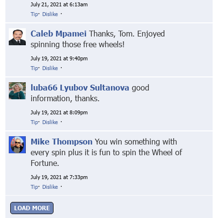
July 21, 2021 at 6:13am
Tip
·
Dislike
·
Caleb Mpamei
Thanks, Tom. Enjoyed
spinning those free wheels!
July 19, 2021 at 9:40pm
Tip
·
Dislike
·
luba66 Lyubov Sultanova
good
information, thanks.
July 19, 2021 at 8:09pm
Tip
·
Dislike
·
Mike Thompson
You win something with
every spin plus it is fun to spin the Wheel of
Fortune.
July 19, 2021 at 7:33pm
Tip
·
Dislike
·
LOAD MORE