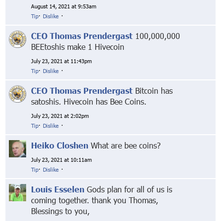
August 14, 2021 at 9:53am
Tip
·
Dislike
·
CEO Thomas Prendergast
100,000,000
BEEtoshis make 1 Hivecoin
July 23, 2021 at 11:43pm
Tip
·
Dislike
·
CEO Thomas Prendergast
Bitcoin has
satoshis. Hivecoin has Bee Coins.
July 23, 2021 at 2:02pm
Tip
·
Dislike
·
Heiko Closhen
What are bee coins?
July 23, 2021 at 10:11am
Tip
·
Dislike
·
Louis Esselen
Gods plan for all of us is
coming together. thank you Thomas,
Blessings to you,