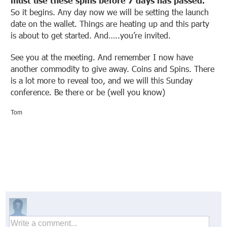
must use these spins before 7 days has passed.
So it begins. Any day now we will be setting the launch
date on the wallet. Things are heating up and this party
is about to get started. And…..you’re invited.
See you at the meeting. And remember I now have
another commodity to give away. Coins and Spins. There
is a lot more to reveal too, and we will this Sunday
conference. Be there or be (well you know)
Tom