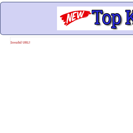
Invalid URL!
Google+
Facebook
Twitter
Link
© Markethive Inc.
2026