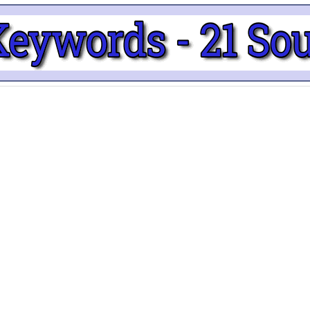
edIn
About
Priva