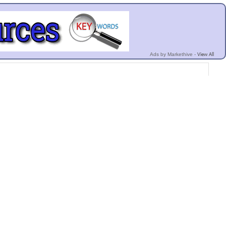
View All
Ads by Markethive -
cy
Invite Friends
Terms
Mobile
Advertise
Developers