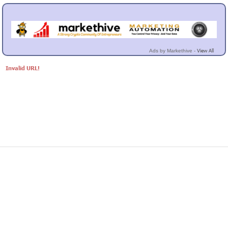
View All
Ads by Markethive -
Invalid URL!
© Markethive Inc.
2026
Google+
Facebook
Twitter
LinkedIn
About
Privacy
Invite Friends
Terms
Mobile
Advertise
Developers