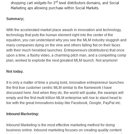
rd
shopping cart widgets for 3
level distributors domains, and Social
Marketing aps allowing purchase within Social Markets.
Summary;
With the accelerated market place awash in innovation and technology,
technology that puts the human element right into the center of the
equation, you can understand why you see the MLM industry sluggish and
many companies dying on the vine and others falling flat on their faces
with their much heralded launches. Entrepreneurs (distributors) that once
upon a time, a flashy video, a charming pitch man, and a compelling comp
plan, worked to explode the next greatest MLM launch. Not anymore!
Not today.
It is only a matter of time a young bold, innovative entrepreneur launches
the first true customer centric MLM similar to the framework I have
discussed here. And when they do, the world will quake, the swamps will
empty and the first multi trillion MLM enterprise will rise to stand head to
toe with the great innovations today like Facebook, Google, PayPal etc.
Inbound Marketing:
Inbound Marketing is the most effective marketing method for doing
business online. Inbound marketing focuses on creating quality content