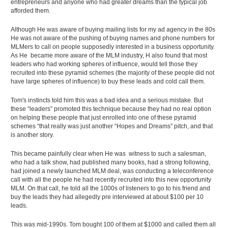
entrepreneurs and anyone who had greater dreams than the typical job
afforded them.
Although He was aware of buying mailing lists for my ad agency in the 80s
He was not aware of the pushing of buying names and phone numbers for
MLMers to call on people supposedly interested in a business opportunity.
As He became more aware of the MLM industry, H also found that most
leaders who had working spheres of influence, would tell those they
recruited into these pyramid schemes (the majority of these people did not
have large spheres of influence) to buy these leads and cold call them.
Tom's instincts told him this was a bad idea and a serious mistake. But
these “leaders” promoted this technique because they had no real option
on helping these people that just enrolled into one of these pyramid
schemes “that really was just another “Hopes and Dreams” pitch, and that
is another story.
This became painfully clear when He was witness to such a salesman,
who had a talk show, had published many books, had a strong following,
had joined a newly launched MLM deal, was conducting a teleconference
call with all the people he had recently recruited into this new opportunity
MLM. On that call, he told all the 1000s of listeners to go to his friend and
buy the leads they had allegedly pre interviewed at about $100 per 10
leads.
This was mid-1990s. Tom bought 100 of them at $1000 and called them all