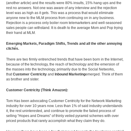
(another article) and the results were 80% insults, 15% hang ups and the
rest no answers. Not one was aware of any interview and the rejection
level was as high as it gets. This was a process that would eliminate
anyone new to the MLM process from continuing on in any business.
Rejection is a process only boiler room telemarketers and well-seasoned
sales people can withstand. It is death to the average Mom and Pop trying
their hand at MLM.
Emerging Markets, Paradigm Shifts, Trends and all the other annoying
clichés.
There are two firmly entrenched trends that have been born in the Internet,
because of the technology, the reach of technology and the emersion of
the masses into the technology, primarily due to the Social Networks,
that
Customer Centricity
and
Inbound Marketing
emerged. Think of them
as brother and sister.
Customer Centricity (Think Amazon):
Tom Has been advocating Customer Centricity for the Network Marketing
industry for over 10 years now. Less than 1% of said industry understands
it, the rest uninterested, and continue to promote the failed process of
selling “Hopes and Dreams” of thinly veiled pyramid schemes with over
priced products that rarely accomplish what they claim they do.