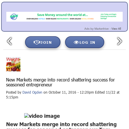
View All
Ads by Markethive -
JOIN
LOG IN
New Markets merge into record shattering success for
seasoned entrepreneur
Posted by
David Ogden
on October 11, 2016 - 12:20pm Edited 11/22 at
5:15pm
New Markets merge into record shattering