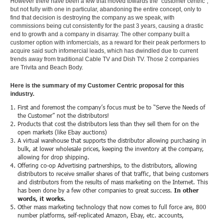
However there have been a few that moved towards the “customer centric”,
but not fully with one in particular, abandoning the entire concept, only to
find that decision is destroying the company as we speak, with
commissions being cut consistently for the past 3 years, causing a drastic
end to growth and a company in disarray. The other company built a
customer option with infomercials, as a reward for their peak performers to
acquire said such infomercial leads, which has dwindled due to current
trends away from traditional Cable TV and Dish TV. Those 2 companies
are Trivita and Beach Body.
Here is the summary of my Customer Centric proposal for this
industry.
First and foremost the company’s focus must be to “Serve the Needs of
the Customer” not the distributors!
Products that cost the distributors less than they sell them for on the
open markets (like Ebay auctions)
A virtual warehouse that supports the distributor allowing purchasing in
bulk, at lower wholesale prices, keeping the inventory at the company,
allowing for drop shipping.
Offering co-op Advertising partnerships, to the distributors, allowing
distributors to receive smaller shares of that traffic, that being customers
and distributors from the results of mass marketing on the Internet. This
has been done by a few other companies to great success.
In other
words, it works.
Other mass marketing technology that now comes to full force are, 800
number platforms, self-replicated Amazon, Ebay, etc. accounts,