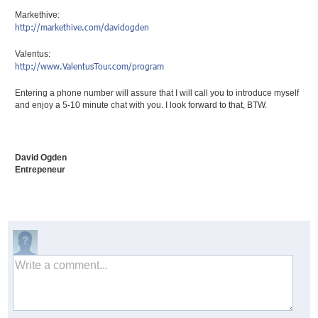
Markethive:
http://markethive.com/
davidogden
Valentus:
http://www.ValentusTour.com/
program
Entering a phone number will assure that I will call you to introduce myself
and enjoy a 5-10 minute chat with you. I look forward to that, BTW.
David Ogden
Entrepeneur