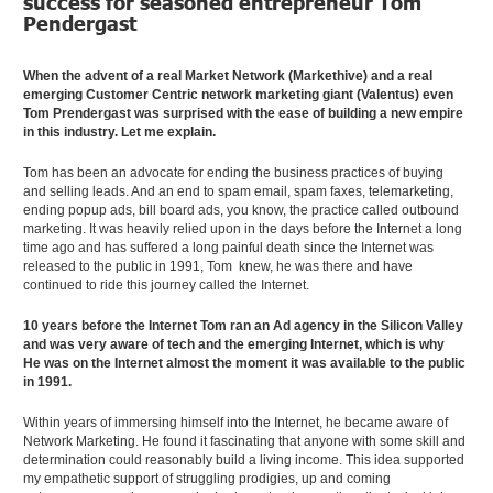
success for seasoned entrepreneur Tom
Pendergast
When the advent of a real Market Network (Markethive) and a real
emerging Customer Centric network marketing giant (Valentus) even
Tom Prendergast was surprised with the ease of building a new empire
in this industry. Let me explain.
Tom has been an advocate for ending the business practices of buying
and selling leads. And an end to spam email, spam faxes, telemarketing,
ending popup ads, bill board ads, you know, the practice called outbound
marketing. It was heavily relied upon in the days before the Internet a long
time ago and has suffered a long painful death since the Internet was
released to the public in 1991, Tom knew, he was there and have
continued to ride this journey called the Internet.
10 years before the Internet Tom ran an Ad agency in the Silicon Valley
and was very aware of tech and the emerging Internet, which is why
He was on the Internet almost the moment it was available to the public
in 1991.
Within years of immersing himself into the Internet, he became aware of
Network Marketing. He found it fascinating that anyone with some skill and
determination could reasonably build a living income. This idea supported
my empathetic support of struggling prodigies, up and coming