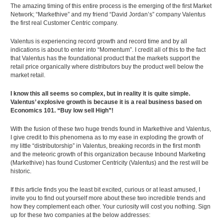
The amazing timing of this entire process is the emerging of the first Market
Network; “Markethive” and my friend “David Jordan’s” company Valentus
the first real Customer Centric company.
Valentus is experiencing record growth and record time and by all
indications is about to enter into “Momentum”. I credit all of this to the fact
that Valentus has the foundational product that the markets support the
retail price organically where distributors buy the product well below the
market retail.
I know this all seems so complex, but in reality it is quite simple.
Valentus’ explosive growth is because it is a real business based on
Economics 101. “Buy low sell High”!
With the fusion of these two huge trends found in Markethive and Valentus,
I give credit to this phenomena as to my ease in exploding the growth of
my little “distributorship” in Valentus, breaking records in the first month
and the meteoric growth of this organization because Inbound Marketing
(Markethive) has found Customer Centricity (Valentus) and the rest will be
historic.
If this article finds you the least bit excited, curious or at least amused, I
invite you to find out yourself more about these two incredible trends and
how they complement each other. Your curiosity will cost you nothing. Sign
up for these two companies at the below addresses: