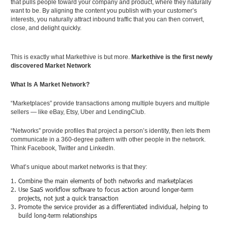
that pulls people toward your company and product, where they naturally
want to be. By aligning the content you publish with your customer’s
interests, you naturally attract inbound traffic that you can then convert,
close, and delight quickly.
This is exactly what Markethive is but more.
Markethive is the first newly
discovered Market Network
What Is A Market Network?
“Marketplaces” provide transactions among multiple buyers and multiple
sellers — like eBay, Etsy, Uber and LendingClub.
“Networks” provide profiles that project a person’s identity, then lets them
communicate in a 360-degree pattern with other people in the network.
Think Facebook, Twitter and LinkedIn.
What’s unique about market networks is that they:
Combine the main elements of both networks and marketplaces
Use SaaS workflow software to focus action around longer-term
projects, not just a quick transaction
Promote the service provider as a differentiated individual, helping to
build long-term relationships