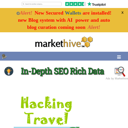
x
x
Alert!
New Secured
Wallets
are installed!
⏲
new Blog system with AI power and auto
blog curation coming soon
Alert!
Ads by Markethive