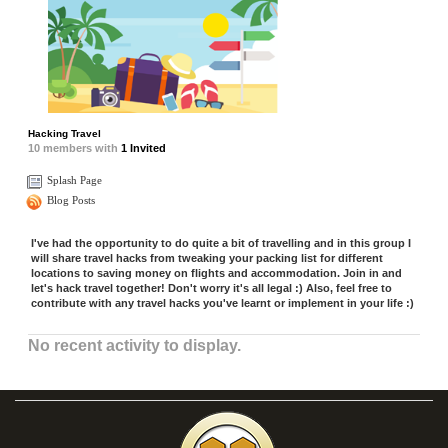
Hacking Travel
10
members with
1 Invited
Splash Page
Blog Posts
I've had the opportunity to do quite a bit of travelling and in this group I
will share travel hacks from tweaking your packing list for different
locations to saving money on flights and accommodation. Join in and
let's hack travel together! Don't worry it's all legal :) Also, feel free to
contribute with any travel hacks you've learnt or implement in your life :)
No recent activity to display.