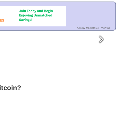
View All
Ads by Markethive -
Bitcoin?