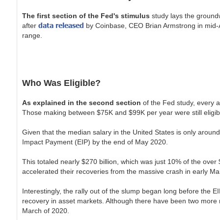
The first section of the Fed's stimulus
study lays the groundwo
data released
after
by Coinbase, CEO Brian Armstrong in mid-Ap
range.
Who Was Eligible?
As explained in the second section
of the Fed study, every a
Those making between $75K and $99K per year were still eligib
Given that the median salary in the United States is only around
Impact Payment (EIP) by the end of May 2020.
This totaled nearly $270 billion, which was just 10% of the over $
accelerated their recoveries from the massive crash in early 
Interestingly, the rally out of the slump began long before th
recovery in asset markets. Although there have been two more ro
March of 2020.