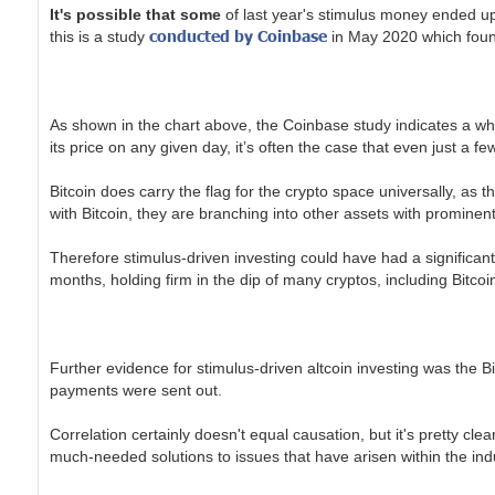
It's possible that some
of last year's stimulus money ended up 
conducted by Coinbase
this is a study
in May 2020 which found 
As shown in the chart above, the Coinbase study indicates a whop
its price on any given day, it’s often the case that even just 
Bitcoin does carry the flag for the crypto space universally, as t
with Bitcoin, they are branching into other assets with prominen
Therefore stimulus-driven investing could have had a significant
months, holding firm in the dip of many cryptos, including Bitcoi
Further evidence for stimulus-driven altcoin investing was the B
payments were sent out.
Correlation certainly doesn't equal causation, but it's pretty cle
much-needed solutions to issues that have arisen within the ind