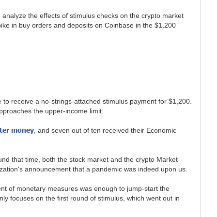
o analyze the effects of stimulus checks on the crypto market
ike in buy orders and deposits on Coinbase in the $1,200
e to receive a no-strings-attached stimulus payment for $1,200.
pproaches the upper-income limit.
pter money
, and seven out of ten received their Economic
d that time, both the stock market and the crypto Market
anization's announcement that a pandemic was indeed upon us.
ement of monetary measures was enough to jump-start the
y focuses on the first round of stimulus, which went out in