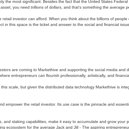
ably the most significant. Besides the fact that the United States Federa
ar asset, you need trillions of dollars, and that's something the average
 retail investor can afford. When you think about the billions of peopl
ct in this space is the ticket and answer to the social and financial iss
estors are coming to Markethive and supporting the social media and d
 where entrepreneurs can flourish professionally, artistically, and finan
is scale, but given the distributed data technology Markethive is integra
 and empower the retail investor. Its use case is the pinnacle and essent
es, and staking capabilities, make it easy to accumulate and grow your
ing ecosystem for the average Jack and Jill - The aspiring entrepreneur