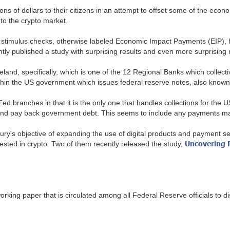
lions of dollars to their citizens in an attempt to offset some of the 
nto the crypto market.
se stimulus checks, otherwise labeled Economic Impact Payments (EIP),
tly published a study with surprising results and even more surprisin
nd, specifically, which is one of the 12 Regional Banks which collect
ithin the US government which issues federal reserve notes, also know
 branches in that it is the only one that handles collections for the U
nd pay back government debt. This seems to include any payments made
ry's objective of expanding the use of digital products and payment se
Uncovering R
erested in crypto. Two of them recently released the study,
working paper that is circulated among all Federal Reserve officials to d