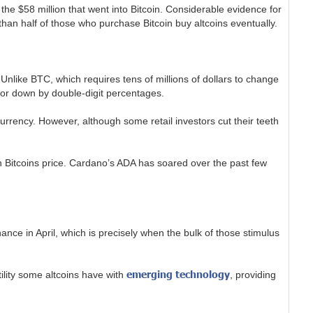
the $58 million that went into Bitcoin. Considerable evidence for
than half of those who purchase Bitcoin buy altcoins eventually.
Unlike BTC, which requires tens of millions of dollars to change
p or down by double-digit percentages.
 currency. However, although some retail investors cut their teeth
 on Bitcoins price. Cardano’s ADA has soared over the past few
ance in April, which is precisely when the bulk of those stimulus
emerging technology
tility some altcoins have with
, providing