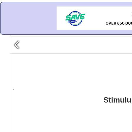
Stimulu