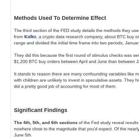
Methods Used To Determine Effect
The third section of the FED study details the methods they used
Kaiko
from
, a crypto data research company, about BTC buy or
range and divided the initial time frame into two periods, January
They did this because the first round of stimulus checks was sen
$1,200 BTC buy orders between April and June than between Ja
It stands to reason there are many confounding variables like mu
with children are unlikely to invest in speculative assets. They 
did a pretty good job of accounting for most of them.
Significant Findings
The 4th, 5th, and 6th sections
of the Fed study reveal results 
nowhere close to the magnitude that you'd expect. Of the nearly 
June 5th.