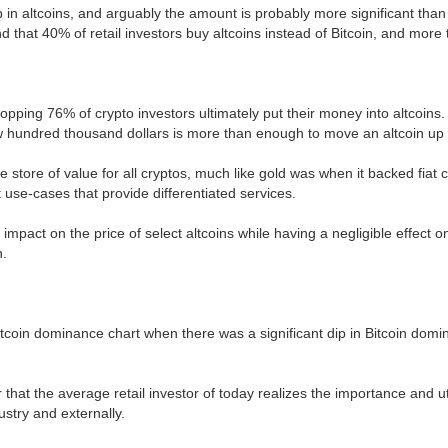
in altcoins, and arguably the amount is probably more significant than 
that 40% of retail investors buy altcoins instead of Bitcoin, and more 
ping 76% of crypto investors ultimately put their money into altcoins. 
a few hundred thousand dollars is more than enough to move an altcoin u
he store of value for all cryptos, much like gold was when it backed fiat
t use-cases that provide differentiated services.
 impact on the price of select altcoins while having a negligible effect
n.
itcoin dominance chart when there was a significant dip in Bitcoin domin
ar that the average retail investor of today realizes the importance and u
ustry and externally.