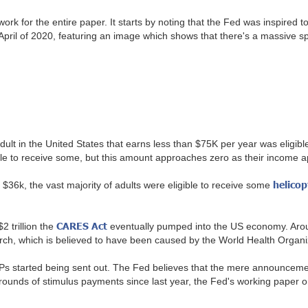
rk for the entire paper. It starts by noting that the Fed was inspired t
ril of 2020, featuring an image which shows that there's a massive sp
dult in the United States that earns less than $75K per year was eligibl
le to receive some, but this amount approaches zero as their income a
helico
 $36k, the vast majority of adults were eligible to receive some
CARES Act
2 trillion the
eventually pumped into the US economy. Aroun
March, which is believed to have been caused by the World Health Org
e EIPs started being sent out. The Fed believes that the mere announc
unds of stimulus payments since last year, the Fed's working paper onl