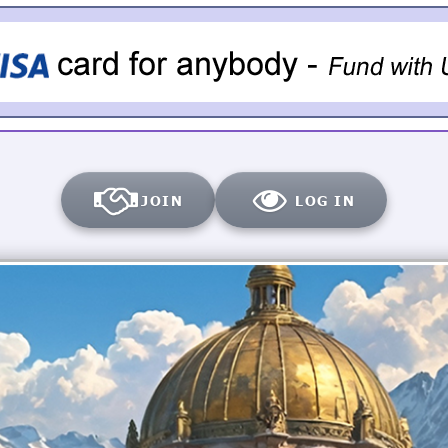
JOIN
LOG IN