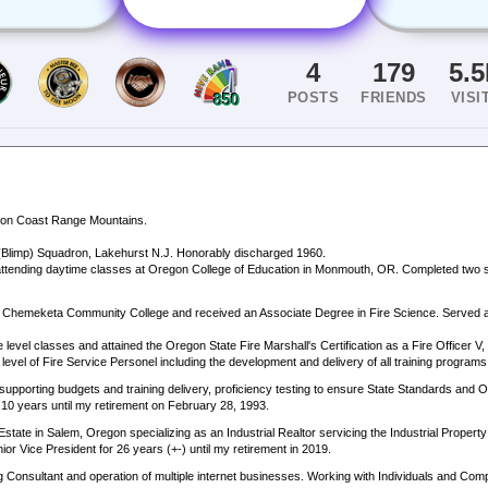
4
179
5.
POSTS
FRIENDS
VISI
850
egon Coast Range Mountains.
 (Blimp) Squadron, Lakehurst N.J. Honorably discharged 1960.
attending daytime classes at Oregon College of Education in Monmouth, OR. Completed two 
ed Chemeketa Community College and received an Associate Degree in Fire Science. Served as
level classes and attained the Oregon State Fire Marshall's Certification as a Fire Officer V, 
l level of Fire Service Personel including the development and delivery of all training program
supporting budgets and training delivery, proficiency testing to ensure State Standards and 
r 10 years until my retirement on February 28, 1993.
ate in Salem, Oregon specializing as an Industrial Realtor servicing the Industrial Propert
r Vice President for 26 years (+-) until my retirement in 2019.
Consultant and operation of multiple internet businesses. Working with Individuals and Comp