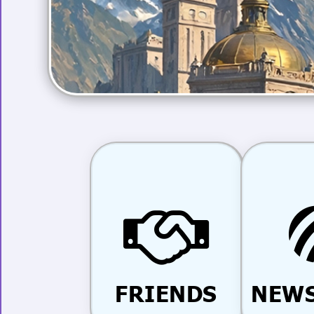
FRIENDS
NEWS