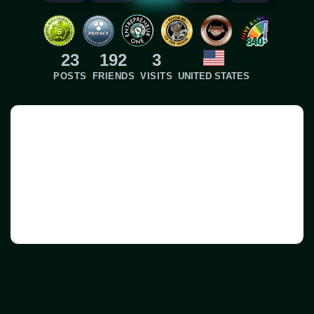
840
23
192
3
POSTS
FRIENDS
VISITS
UNITED STATES