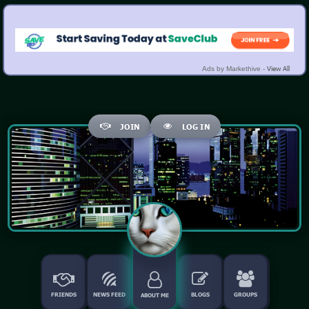
View All
Ads by Markethive -
JOIN
LOG IN
FRIENDS
NEWS FEED
BLOGS
GROUPS
ABOUT ME