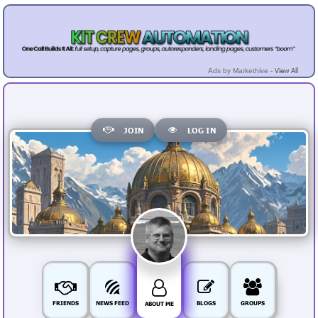
View All
Ads by Markethive -
JOIN
LOG IN
FRIENDS
NEWS FEED
BLOGS
GROUPS
ABOUT ME