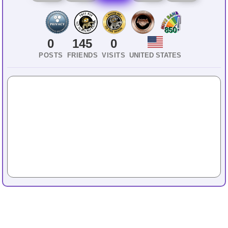
850
0
145
0
POSTS
FRIENDS
VISITS
UNITED STATES