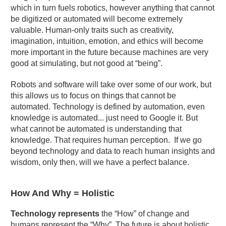
which in turn fuels robotics, however anything that cannot
be digitized or automated will become extremely
valuable. Human-only traits such as creativity,
imagination, intuition, emotion, and ethics will become
more important in the future because machines are very
good at simulating, but not good at “being”.
Robots and software will take over some of our work, but
this allows us to focus on things that cannot be
automated. Technology is defined by automation, even
knowledge is automated... just need to Google it. But
what cannot be automated is understanding that
knowledge. That requires human perception. If we go
beyond technology and data to reach human insights and
wisdom, only then, will we have a perfect balance.
How And Why = Holistic
Technology represents
the “How” of change and
humans represent the “Why”. The future is about holistic