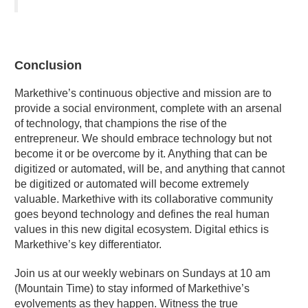
Conclusion
Markethive’s continuous objective and mission are to
provide a social environment, complete with an arsenal
of technology, that champions the rise of the
entrepreneur. We should embrace technology but not
become it or be overcome by it. Anything that can be
digitized or automated, will be, and anything that cannot
be digitized or automated will become extremely
valuable. Markethive with its collaborative community
goes beyond technology and defines the real human
values in this new digital ecosystem. Digital ethics is
Markethive’s key differentiator.
Join us at our weekly webinars on Sundays at 10 am
(Mountain Time) to stay informed of Ma
rkethive’s
evolvements as they happen. Witness the true