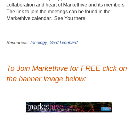
collaboration and heart of Markethive and its members.
The link to join the meetings can be found in the
Markethive calendar. See You there!
Ionology
Gerd Leonhard
Resources:
,
To Join Markethive for FREE click on
the banner image below: