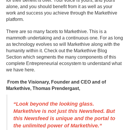
for their benefit is over. Your voice is yours, and yours
alone, and you should benefit from it as well as your
work and success you achieve through the Markethive
platform.
There are so many facets to Markethive. This is a
mammoth undertaking and a continuous one. For as long
as technology evolves so will Markethive along with the
humanity within it. Check out the Markethive Blog
Section which segments the many components of this
complete Entrepreneurial ecosystem to understand what
we have here.
From the Visionary, Founder and CEO and of
Markethive, Thomas Prendergast,
“Look beyond the looking glass.
Markethive is not just this Newsfeed. But
this Newsfeed is unique and the portal to
the unlimited power of Markethive.”