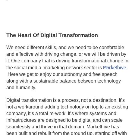
The Heart Of Digital Transformation
We need different skills, and we need to be comfortable
and effective with driving change, or we will be driven by
it. One company that is driving transformational change in
Markethive
the social media, marketing network sector is
.
Here we get to enjoy our autonomy and free speech
along with a sustainable balance between technology
and humanity.
Digital transformation is a process, not a destination. It’s
not a workaround adding technology on top to an existing
company, it’s a total re-work. It’s where systems and
infrastructures are designed to be digital and can scale
seamlessly and thrive in that domain. Markethive has
been built and rebuilt from the ground up, starting off with