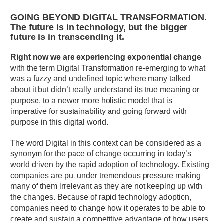
GOING BEYOND DIGITAL TRANSFORMATION.
The future is in technology, but the bigger
future is in transcending it.
Right now we are experiencing exponential change
with the term Digital Transformation re-emerging to what
was a fuzzy and undefined topic where many talked
about it but didn’t really understand its true meaning or
purpose, to a newer more holistic model that is
imperative for sustainability and going forward with
purpose in this digital world.
The word Digital in this context can be considered as a
synonym for the pace of change occurring in today’s
world driven by the rapid adoption of technology. Existing
companies are put under tremendous pressure making
many of them irrelevant as they are not keeping up with
the changes. Because of rapid technology adoption,
companies need to change how it operates to be able to
create and sustain a competitive advantage of how users