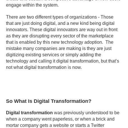
engage within the system.
There are two different types of organizations - Those
that are just doing digital, and a new kind being digital
innovators. These digital innovators are way out in front
as they are disrupting every sector of the marketplace
that is enabled by this new technology adoption. The
mistake many companies are making is they are just
digitizing existing services or simply adding the
technology and calling it digital transformation, but that’s
not what digital transformation is now.
So What Is Digital Transformation?
Digital transformation
was previously understood to be
when a company went paperless, or when a brick and
mortar company gets a website or starts a Twitter