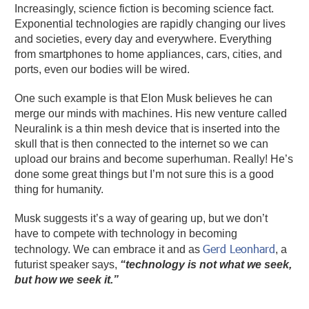
Increasingly, science fiction is becoming science fact.
Exponential technologies are rapidly changing our lives
and societies, every day and everywhere. Everything
from smartphones to home appliances, cars, cities, and
ports, even our bodies will be wired.
One such example is that Elon Musk believes he can
merge our minds with machines. His new venture called
Neuralink is a thin mesh device that is inserted into the
skull that is then connected to the internet so we can
upload our brains and become superhuman. Really! He’s
done some great things but I’m not sure this is a good
thing for humanity.
Musk suggests it’s a way of gearing up, but we don’t
have to compete with technology in becoming
Gerd Leonhard
technology. We can embrace it and as
, a
futurist speaker says,
“technology is not what we seek,
but how we seek it.”