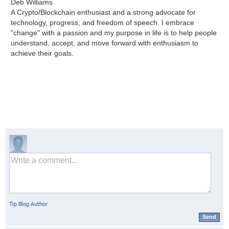
Deb Williams
A Crypto/Blockchain enthusiast and a strong advocate for
technology, progress, and freedom of speech. I embrace
"change" with a passion and my purpose in life is to help people
understand, accept, and move forward with enthusiasm to
achieve their goals.
Tip Blog Author
Send