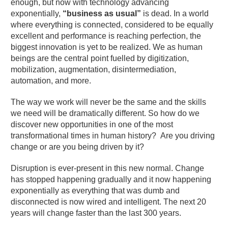
enough, but now with technology advancing
exponentially,
“business as usual”
is dead. In a world
where everything is connected, considered to be equally
excellent and performance is reaching perfection, the
biggest innovation is yet to be realized. We as human
beings are the central point fuelled by digitization,
mobilization, augmentation, disintermediation,
automation, and more.
The way we work will never be the same and the skills
we need will be dramatically different. So how do we
discover new opportunities in one of the most
transformational times in human history? Are you driving
change or are you being driven by it?
Disruption is ever-present in this new normal. Change
has stopped happening gradually and it now happening
exponentially as everything that was dumb and
disconnected is now wired and intelligent. The next 20
years will change faster than the last 300 years.