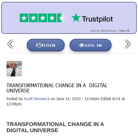
View All
Ads by Markethive -
JOIN
LOG IN
TRANSFORMATIONAL CHANGE IN A DIGITAL
UNIVERSE
Posted by
Scott Worswick
on June 14, 2020 - 12:00pm Edited 6/14 at
12:08pm
TRANSFORMATIONAL CHANGE IN A
DIGITAL UNIVERSE