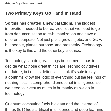
Adapted by Gerd Leonhard
Two Primary Keys Go Hand In Hand
So this has created a new paradigm.
The biggest
innovation needed to be realized is that we need to go
from dehumanization to re-humanization and have a
different purpose. Not just profit, growth, jobs, and GDP,
but people, planet, purpose, and prosperity. Technology
is the key to this and the other key is ethics.
Technology can do great things but someone has to
decide what those great things are. Technology drives
our future, but ethics defines it. I think it’s safe to say
algorithms know the logic of everything but the feelings of
nothing. It can’t comprehend emotional intelligence, so
we need to invest as much in humanity as we do in
technology.
Quantum computing fuels big data and the internet of
things (IoT) fuels artificial intelligence and deep learning