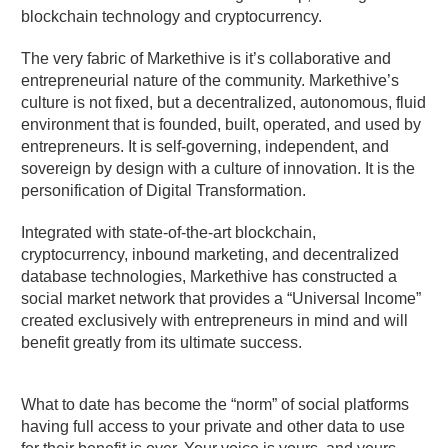
blockchain technology and cryptocurrency.
The very fabric of Markethive is it’s collaborative and
entrepreneurial nature of the community. Markethive’s
culture is not fixed, but a decentralized, autonomous, fluid
environment that is founded, built, operated, and used by
entrepreneurs. It is self-governing, independent, and
sovereign by design with a culture of innovation. It is the
personification of Digital Transformation.
Integrated with state-of-the-art blockchain,
cryptocurrency, inbound marketing, and decentralized
database technologies, Markethive has constructed a
social market network that provides a “Universal Income”
created exclusively with entrepreneurs in mind and will
benefit greatly from its ultimate success.
What to date has become the “norm” of social platforms
having full access to your private and other data to use