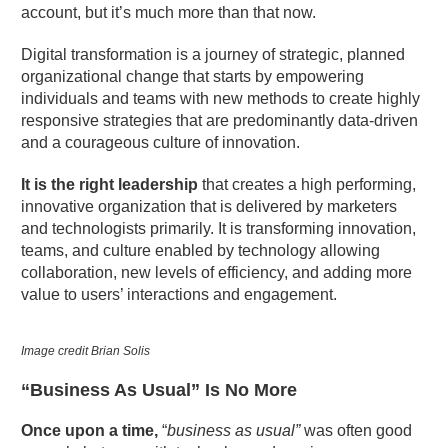
account, but it’s much more than that now.
Digital transformation is a journey of strategic, planned
organizational change that starts by empowering
individuals and teams with new methods to create highly
responsive strategies that are predominantly data-driven
and a courageous culture of innovation.
It is the right leadership
that creates a high performing,
innovative organization that is delivered by marketers
and technologists primarily. It is transforming innovation,
teams, and culture enabled by technology allowing
collaboration, new levels of efficiency, and adding more
value to users’ interactions and engagement.
Image credit Brian Solis
“Business As Usual” Is No More
Once upon a time,
“
business as usual”
was often good