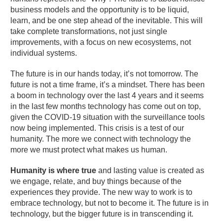
business models and the opportunity is to be liquid,
learn, and be one step ahead of the inevitable. This will
take complete transformations, not just single
improvements, with a focus on new ecosystems, not
individual systems.
The future is in our hands today, it’s not tomorrow. The
future is not a time frame, it’s a mindset. There has been
a boom in technology over the last 4 years and it seems
in the last few months technology has come out on top,
given the COVID-19 situation with the surveillance tools
now being implemented. This crisis is a test of our
humanity. The more we connect with technology the
more we must protect what makes us human.
Humanity is where true
and lasting value is created as
we engage, relate, and buy things because of the
experiences they provide. The new way to work is to
embrace technology, but not to become it. The future is in
technology, but the bigger future is in transcending it.