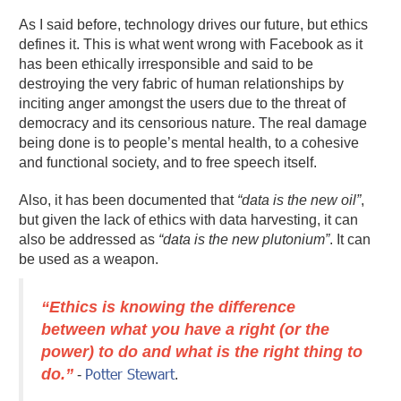
As I said before, technology drives our future, but ethics
defines it. This is what went wrong with Facebook as it
has been ethically irresponsible and said to be
destroying the very fabric of human relationships by
inciting anger amongst the users due to the threat of
democracy and its censorious nature. The real damage
being done is to people’s mental health, to a cohesive
and functional society, and to free speech itself.
Also, it has been documented that
“data is the new oil”
,
but given the lack of ethics with data harvesting, it can
also be addressed as
“data is the new plutonium”
. It can
be used as a weapon.
“Ethics is knowing the difference
between what you have a right (or the
power) to do and what is the right thing to
do.”
Potter Stewart
-
.