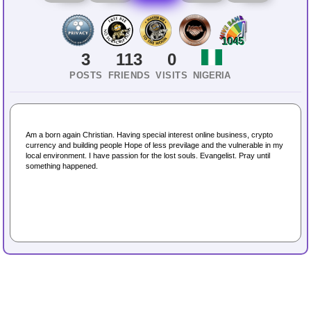
1045
3
113
0
POSTS
FRIENDS
VISITS
NIGERIA
Am a born again Christian. Having special interest online business, crypto
currency and building people Hope of less previlage and the vulnerable in my
local environment. I have passion for the lost souls. Evangelist. Pray until
something happened.