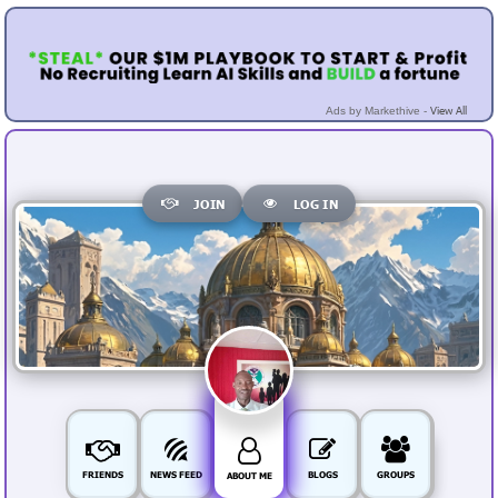
View All
Ads by Markethive -
JOIN
LOG IN
FRIENDS
NEWS FEED
BLOGS
GROUPS
ABOUT ME