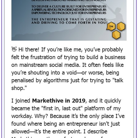
Hi there! If you’re like me, you’ve probably 
👋
felt the frustration of trying to build a business 
on mainstream social media. It often feels like 
you’re shouting into a void—or worse, being 
penalised by algorithms just for trying to "talk 
shop."
I joined 
Markethive in 2019
, and it quickly 
became the "first in, last out" platform of my 
workday. Why? Because it’s the only place I’ve 
found where being an entrepreneur isn't just 
allowed—it’s the entire point. I describe 