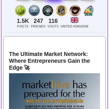
1636
1.5K
247
116
POSTS
FRIENDS
VISITS
UNITED KINGDOM
The Ultimate Market Network: 
Where Entrepreneurs Gain the 
Edge 🚀