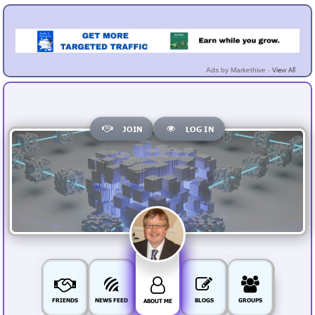
View All
Ads by Markethive -
JOIN
LOG IN
FRIENDS
NEWS FEED
BLOGS
GROUPS
ABOUT ME