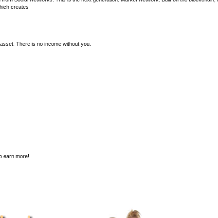
hich creates
asset. There is no income without you.
to earn more!