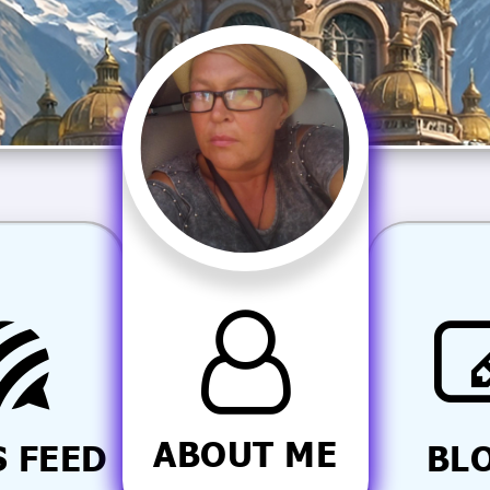
ABOUT ME
 FEED
BL