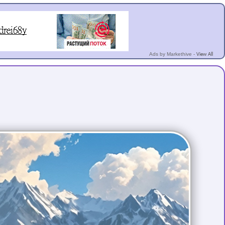
View All
Ads by Markethive -