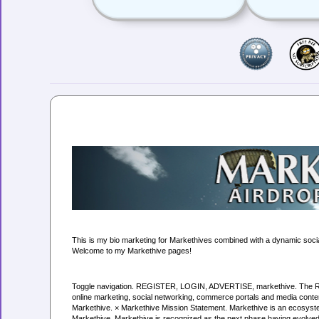
This is my bio marketing for Markethives combined with a dynamic soci
Welcome to my Markethive pages!
Toggle navigation. REGISTER, LOGIN, ADVERTISE, markethive. The Revolu
online marketing, social networking, commerce portals and media conten
Markethive. × Markethive Mission Statement. Markethive is an ecosyste
Markethive. Markethive is recognized as the next phase having evolved fr