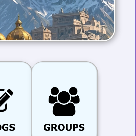
OGS
GROUPS