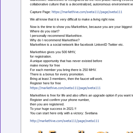
collaborative culture that is a decentralized, autonomous environment w
https://markethive.com/sveta111/page/sveta111
Capture Page:
We all know that it is very difficult to make a living right now.
Now is the time to show you Markethive, because you are your biggest 
Where do you start?
I personally recommend Markethive.
Why do I recommend Markethive?
Markethive is a social network like facebook LinkenID Twitter etc.
Markethive gives you 500 MHV,
for registration.
A unique opportunity that has never existed before
make money for free
For each member you bring there is 250 MHV.
There is a bonus for every promotion.
Bring at least 3 members, then the faucet will work.
Register here for free
https://markethive.com/sveta111/page/sveta111
Markethive is free for life and also offers an upgrade option if you want 
Register and confirm your phone number,
then you are registered.
To your huge success in 2021 !!
You can start here only with a victory: Svetlana
http://markethive.com/sveta111/page/sveta111