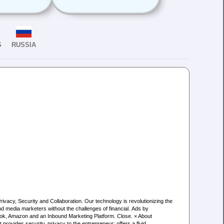
S
RUSSIA
cy, Security and Collaboration. Our technology is revolutionizing the
d media marketers without the challenges of financial. Ads by
ook, Amazon and an Inbound Marketing Platform. Close. × About
rovides security, privacy to the entrepreneur; offers a fluid,