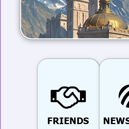
FRIENDS
NEWS