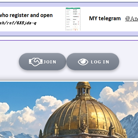
JOIN
LOG IN