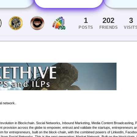
1
202
3
POSTS
FRIENDS
VISIT
750
al network.
tion in Blockchain. Social Networks, Inbound Marketing, Media Content Broadcasting, Priva
t provision across the globe to empower, entrust and validate the startups, entrepreneurs an
m for entrepreneurs, built on the block-chain, with the combined powers of LinkedIn, Faceb
om Social Networks. This is the next generation: Market Network. Built on the blockchain, it p