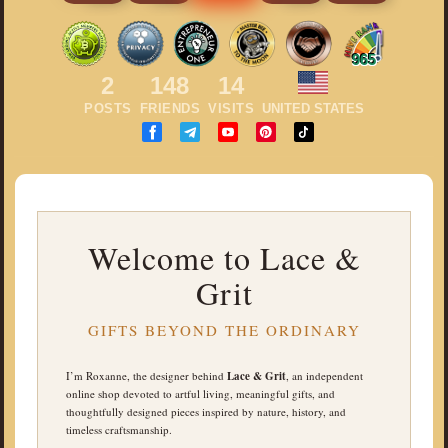
965
2
148
14
POSTS
FRIENDS
VISITS
UNITED STATES
Welcome to Lace &
Grit
GIFTS BEYOND THE ORDINARY
I’m Roxanne, the designer behind
Lace & Grit
, an independent
online shop devoted to artful living, meaningful gifts, and
thoughtfully designed pieces inspired by nature, history, and
timeless craftsmanship.