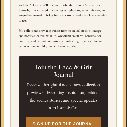
At Lace & Grit, you’ll discover distinctive home décor, artistic
journals, decorative pillows, tempered glass art, woven throws, and
keepsakes created to bring beauty, warmth, and story into everyday
spaces.
My collections draw inspiration from botanical studies, vintage
apothecaries, coastal wildlife, woodland creatures, conservation
archives, and cabinets of curiosity. Each design is created to feel
personal, memorable, and a little unexpected.
Join the Lace & Grit
Journal
Receive thoughtful notes, new collection
previews, decorating inspiration, behind-
the-scenes stories, and special updates
from Lace & Grit.
SIGN UP FOR THE JOURNAL