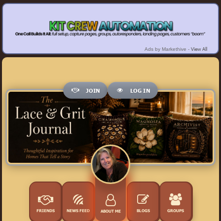
View All
Ads by Markethive -
JOIN
LOG IN
FRIENDS
NEWS FEED
BLOGS
GROUPS
ABOUT ME