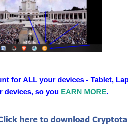
nt for ALL your devices - Tablet, L
r devices, so you
EARN MORE
.
Click here to download Cryptot