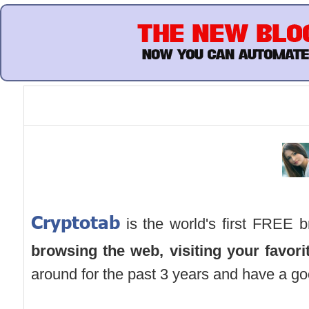
Cryptotab
is the world's first FREE b
browsing the web,
visiting your favor
around for the past 3 years and have a go