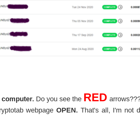
RED
 computer.
Do you see the
arrows??
 Cryptotab webpage
OPEN.
That's all, I'm not