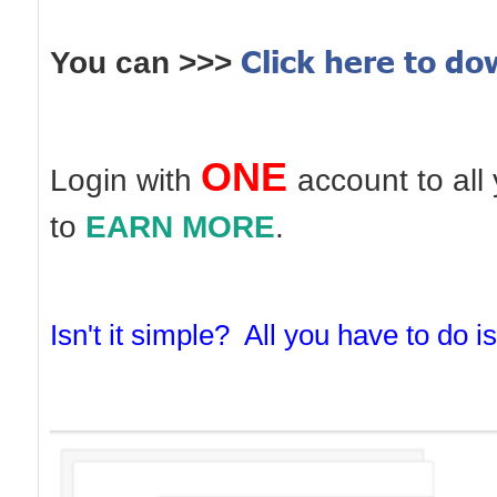
Click here to d
You can >>>
ONE
Login with
account to all
to
EARN MORE
.
Isn't it simple?
All you have to do is