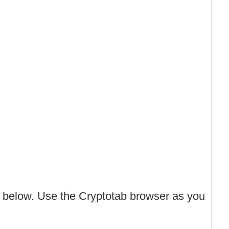
 below. Use the Cryptotab browser as you