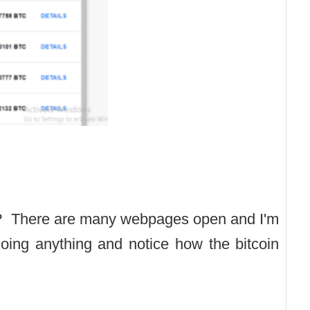
? There are many webpages open and I'm
 doing anything and notice how the bitcoin