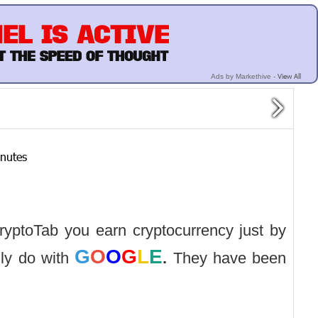
View All
Ads by Markethive -
inutes
CryptoTab you earn cryptocurrency just by
G
O
O
G
L
E
ly do with
.
They have been