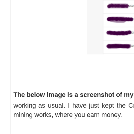
The below image is a screenshot of my
working as usual. I have just kept the
mining works, where you earn money.