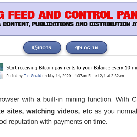
JOIN
LOG IN
Start receiving Bitcoin payments to your Balance every 10 m
Posted by
Tan Gerald
on May 14, 2020 - 4:37am Edited 2/1 at 2:32am
rowser with a built-in mining function. With 
ite sites, watching videos, etc
as you normal
od reputation with payments on time.