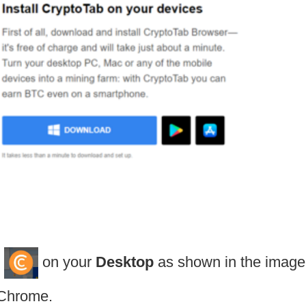
on your
Desktop
as shown in the image
 Chrome.