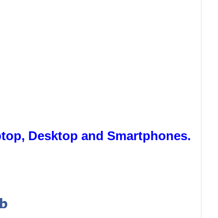
aptop, Desktop and Smartphones.
ab