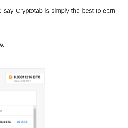
 say Cryptotab is simply the best to earn
w.