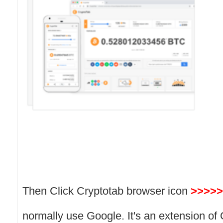
Then Click Cryptotab browser icon
>>>>>
normally use Google. It's an extension of