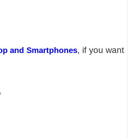
, if you want
top and Smartphones
b