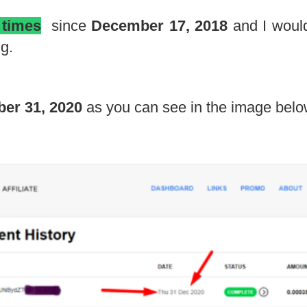
 times
since
December 17, 2018
and I would
g.
er 31, 2020
as you can see in the image belo