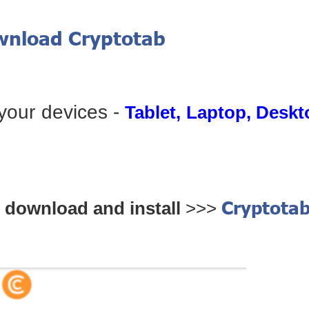
ownload Cryptotab
 your devices -
Tablet, Laptop, Desk
Cryptota
download and install
>>>