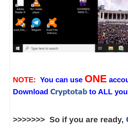
ONE
NOTE:
You can use
accou
Cryptotab
Download
to ALL you
>>>>>>> So if you are ready,