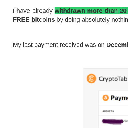
I have already
withdrawn more than 20
FREE bitcoins
by doing absolutely nothin
My last payment received was on
Decemb