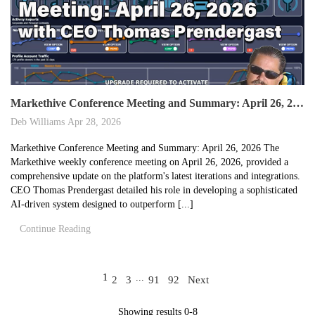
Markethive Conference Meeting and Summary: April 26, 2026
Deb Williams
Apr 28, 2026
Markethive Conference Meeting and Summary: April 26, 2026 The
Markethive weekly conference meeting on April 26, 2026, provided a
comprehensive update on the platform's latest iterations and integrations.
CEO Thomas Prendergast detailed his role in developing a sophisticated
AI-driven system designed to outperform [...]
Continue Reading
1
...
2
3
91
92
Next
Showing results 0-8