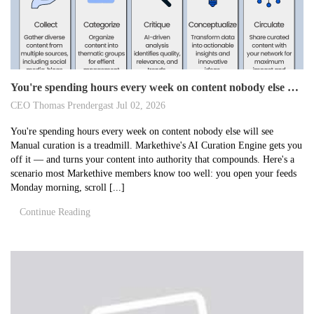
You're spending hours every week on content nobody else will see
CEO Thomas Prendergast
Jul 02, 2026
You're spending hours every week on content nobody else will see
Manual curation is a treadmill. Markethive's AI Curation Engine gets you
off it — and turns your content into authority that compounds. Here's a
scenario most Markethive members know too well: you open your feeds
Monday morning, scroll [...]
Continue Reading