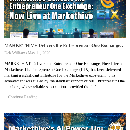
MARKETHIVE Delivers the Entrepreneur One Exchange, Now Live at Markethive
Deb Williams
May 11, 2026
MARKETHIVE Delivers the Entrepreneur One Exchange, Now Live at
Markethive The Entrepreneur One Exchange (E1X) has been delivered,
marking a significant milestone for the Markethive ecosystem. This
achievement was fueled by the steadfast support of our Entrepreneur One
members, whose reliable subscriptions provided the [...]
Continue Reading