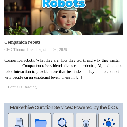
Companion robots
CEO Thomas Prendergast
Jul 04, 2026
Companion robots: What they are, how they work, and why they matter
Companion robots blend advances in robotics, AI, and human-
robot interaction to provide more than just tasks — they aim to connect
with people on an emotional level. These m [...]
Continue Reading