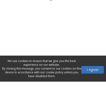
We use cookies to ensure that we give you the best
experience on our website.
By closing this message, you consent to our cookies on this
I Agree!
device in accordance with our cookie policy unless you
have disabled them.