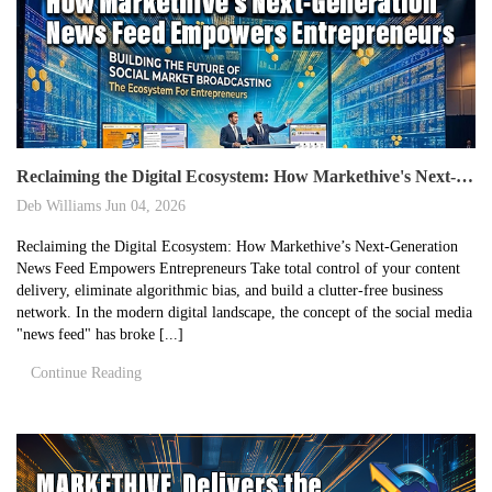
Reclaiming the Digital Ecosystem: How Markethive's Next-Generation News Feed Empowers Entrepreneurs
Deb Williams
Jun 04, 2026
Reclaiming the Digital Ecosystem: How Markethive’s Next-Generation
News Feed Empowers Entrepreneurs Take total control of your content
delivery, eliminate algorithmic bias, and build a clutter-free business
network. In the modern digital landscape, the concept of the social media
"news feed" has broke [...]
Continue Reading