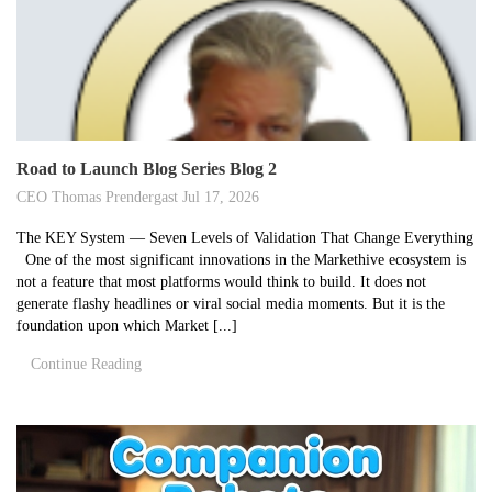
Road to Launch Blog Series Blog 2
CEO Thomas Prendergast
Jul 17, 2026
The KEY System — Seven Levels of Validation That Change Everything
One of the most significant innovations in the Markethive ecosystem is
not a feature that most platforms would think to build. It does not
generate flashy headlines or viral social media moments. But it is the
foundation upon which Market [...]
Continue Reading