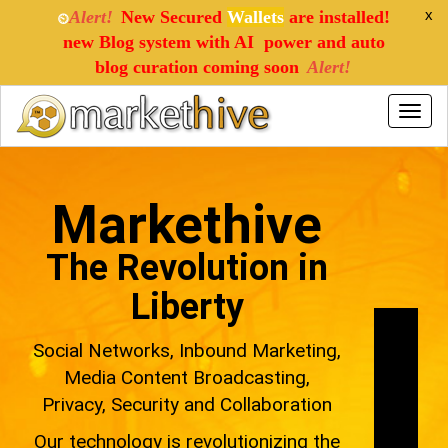
x
Alert!
New Secured
Wallets
are installed!
⏲
new Blog system with AI power and auto
blog curation coming soon
Alert!
Toggle
naviga
Markethive
The Revolution in
Liberty
Social Networks, Inbound Marketing,
Media Content Broadcasting,
Privacy, Security and Collaboration
Our technology is revolutionizing the