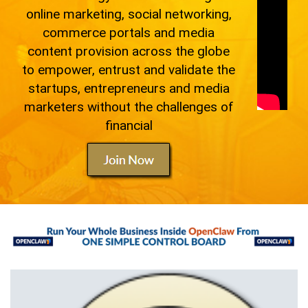
online marketing, social networking,
commerce portals and media
content provision across the globe
to empower, entrust and validate the
startups, entrepreneurs and media
marketers without the challenges of
financial