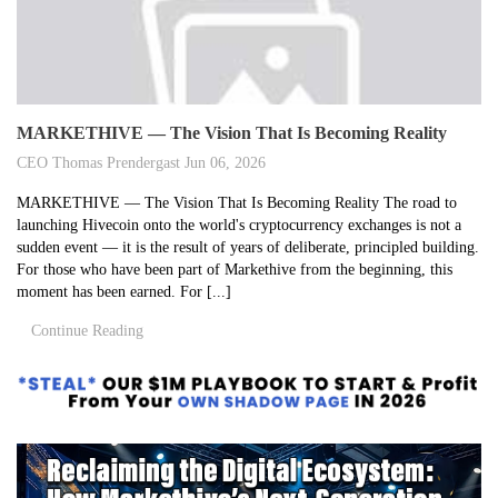
MARKETHIVE — The Vision That Is Becoming Reality
CEO Thomas Prendergast
Jun 06, 2026
MARKETHIVE — The Vision That Is Becoming Reality The road to
launching Hivecoin onto the world's cryptocurrency exchanges is not a
sudden event — it is the result of years of deliberate, principled building.
For those who have been part of Markethive from the beginning, this
moment has been earned. For [...]
Continue Reading