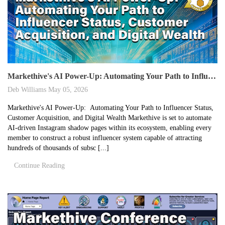
Markethive's AI Power-Up: Automating Your Path to Influencer Status, Customer Acquisition, and Digital Wealth
Deb Williams
May 05, 2026
Markethive's AI Power-Up: Automating Your Path to Influencer Status,
Customer Acquisition, and Digital Wealth Markethive is set to automate
AI-driven Instagram shadow pages within its ecosystem, enabling every
member to construct a robust influencer system capable of attracting
hundreds of thousands of subsc [...]
Continue Reading