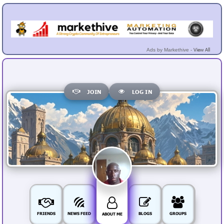
View All
Ads by Markethive -
JOIN
LOG IN
FRIENDS
NEWS FEED
BLOGS
GROUPS
ABOUT ME