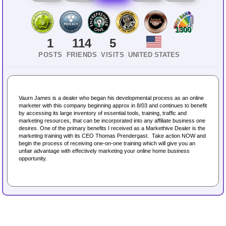
1300
1
114
5
POSTS
FRIENDS
VISITS
UNITED STATES
Vaurn James is a dealer who began his developmental process as an online
marketer with this company beginning approx in 8/03 and continues to benefit
by accessing its large inventory of essential tools, training, traffic and
marketing resources, that can be incorporated into any affiliate business one
desires. One of the primary benefits I received as a Markethive Dealer is the
marketing training with its CEO Thomas Prendergast. Take action NOW and
begin the process of receiving one-on-one training which will give you an
unfair advantage with effectively marketing your online home business
opportunity.