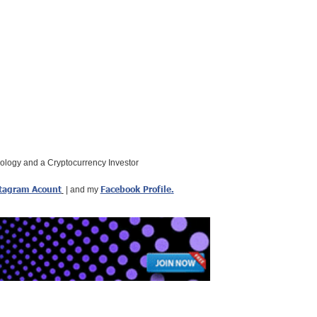
nology and a Cryptocurrency Investor
tagram Acount
Facebook Profile
.
| and my