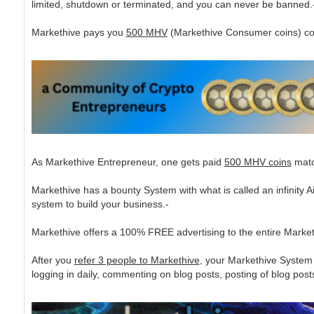
limited, shutdown or terminated, and you can never be banned.
Markethive pays you
500 MHV
(Markethive Consumer coins) coins
As Markethive Entrepreneur, one gets paid
500 MHV coins
match
Markethive has a bounty System with what is called an infinity
system to build your business.-
Markethive offers a 100% FREE advertising to the entire Mark
After you
refer 3 people to Markethive
, your Markethive System 
logging in daily, commenting on blog posts, posting of blog posts