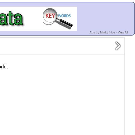
View All
Ads by Markethive -
rld.