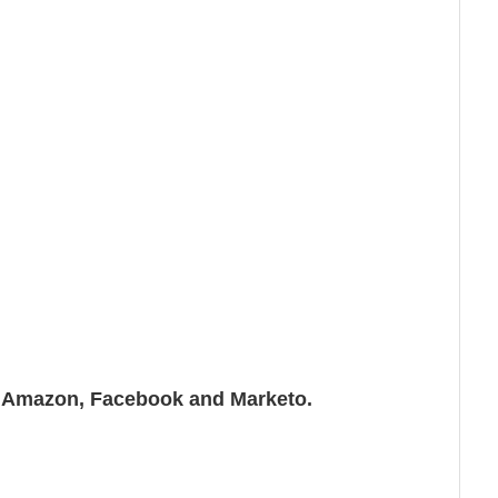
n, Amazon, Facebook and Marketo.