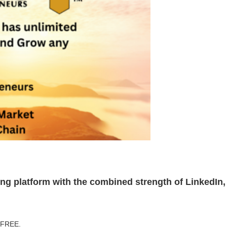
ting platform with the combined strength of LinkedI
r FREE.