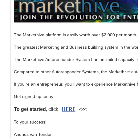
The Markethive platform is easily worth over $2,000 per month, 
The greatest Marketing and Business building system in the worl
The Markethive Autoresponder System has unlimited capacity. Bui
Compared to other Autoresponder Systems, the Markethive autore
If you're an entrepreneur, you'll want to experience Markethive f
Get signed up today.
HERE
To get started
, click
<<<
To your success!
Andries van Tonder