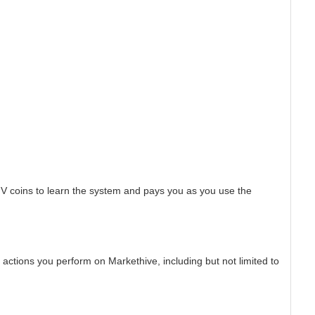
HV coins to learn the system and pays you as you use the
actions you perform on Markethive, including but not limited to