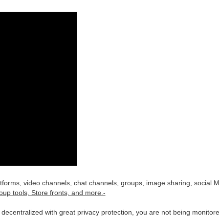
latforms, video channels, chat channels, groups, image sharing, social 
oup tools, Store fronts, and more.-
is decentralized with great privacy protection, you are not being monit