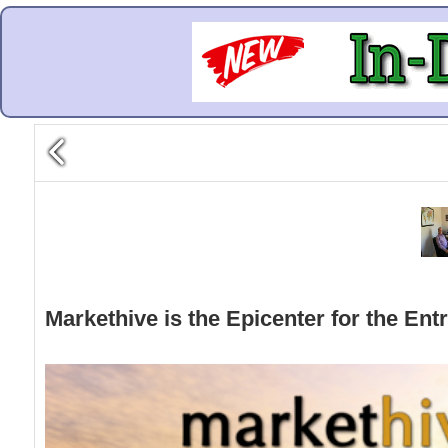
Markethive is the Epicenter for the Ent