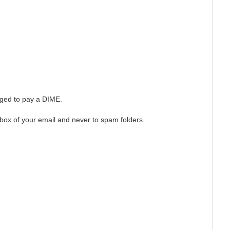
arged to pay a DIME.
box of your email and never to spam folders.