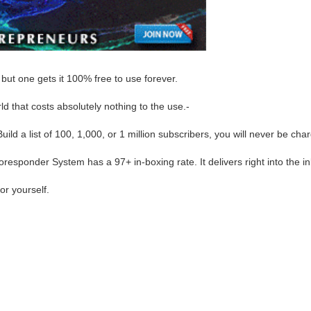
but one gets it 100% free to use forever.
d that costs absolutely nothing to the use.-
ld a list of 100, 1,000, or 1 million subscribers, you will never be ch
sponder System has a 97+ in-boxing rate. It delivers right into the in
or yourself.