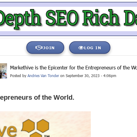
JOIN
LOG IN
Markethive is the Epicenter for the Entrepreneurs of the Wo
Posted by
Andries Van Tonder
on September 30, 2023 - 4:06pm
repreneurs of the World.