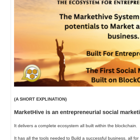
(A SHORT EXPLINATION)
MarketHive is an entrepreneurial social marke
It delivers a complete ecosystem all built within the blockchain.
It has all the tools needed to Build a successful business, all fo