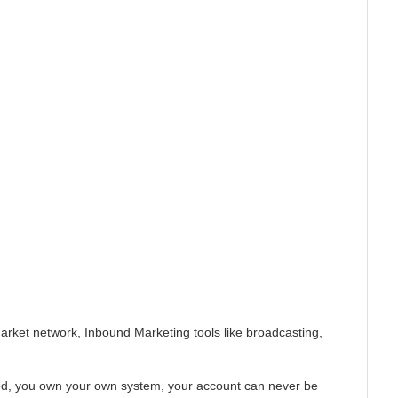
Market network, Inbound Marketing tools like broadcasting,
ored, you own your own system, your account can never be