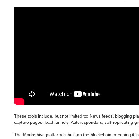
These tools include, but not limited to: News feeds, blogging p
capture pages, lead funnels, Autoresponders, self-replicating gr
The Markethive platform is built on the
blockchain
, meaning it 