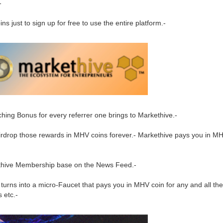
-
 just to sign up for free to use the entire platform.-
ing Bonus for every referrer one brings to Markethive.-
 Airdrop those rewards in MHV coins forever.- Markethive pays you in M
ethive Membership base on the News Feed.-
turns into a micro-Faucet that pays you in MHV coin for any and all the 
 etc.-