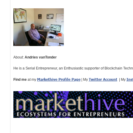
About:
Andries vanTonder
He is a Serial Entrepreneur, an Enthusiastic supporter of Blockchain Tech
Markethive Profile Page
Twitter Account
Ins
Find me
at my
| My
| My