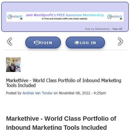
View All
Ads by Markethive -
JOIN
LOG IN
Markethive - World Class Portfolio of Inbound Marketing
Tools Included
Posted by
Andries Van Tonder
on November 08, 2022 - 4:25pm
Markethive - World Class Portfolio of
Inbound Marketing Tools Included