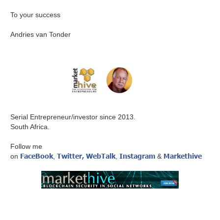
To your success
Andries van Tonder
Serial Entrepreneur/investor since 2013.
South Africa.
Follow me
FaceBook
Twitter,
WebTalk
Instagram
Markethive
on
,
,
&