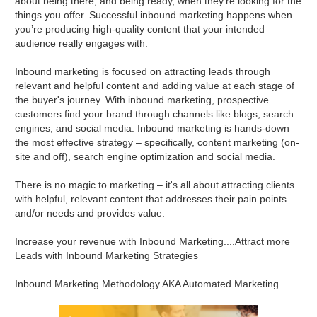
about being there, and being ready, when they’re looking for the
things you offer. Successful inbound marketing happens when
you’re producing high-quality content that your intended
audience really engages with.
Inbound marketing is focused on attracting leads through
relevant and helpful content and adding value at each stage of
the buyer's journey. With inbound marketing, prospective
customers find your brand through channels like blogs, search
engines, and social media. Inbound marketing is hands-down
the most effective strategy – specifically, content marketing (on-
site and off), search engine optimization and social media.
There is no magic to marketing – it's all about attracting clients
with helpful, relevant content that addresses their pain points
and/or needs and provides value.
Increase your revenue with Inbound Marketing....Attract more
Leads with Inbound Marketing Strategies
Inbound Marketing Methodology AKA Automated Marketing