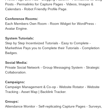
Posts - Permalinks for Capture Pages - Videos, Images &
Calendars - Robot Friendly Profile Page.
Conference Rooms:
Each Members Own Room - Room Widget for WordPress -
Avatar Engine.
System Tutorials:
Step by Step Incentivized Tutorials - Easy to Complete -
Markethive Pays you to Complete their Tutorials - Completion
Badges.
Social Media:
Private Social Network - Group Messaging System - Strategic
Collaboration.
Campaigns:
Campaign Management & Co-op - Website Rotator - Website
Tracking - Asset Map | Backlink Tracker.
Groups:
Attendance Monitor - Self-replicating Capture Pages - Surveys,