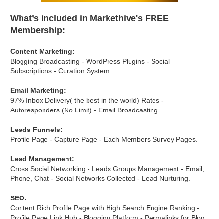
What’s included in Markethive's FREE
Membership:
Content Marketing:
Blogging Broadcasting - WordPress Plugins - Social
Subscriptions - Curation System.
Email Marketing:
97% Inbox Delivery( the best in the world) Rates -
Autoresponders (No Limit) - Email Broadcasting.
Leads Funnels:
Profile Page - Capture Page - Each Members Survey Pages.
Lead Management:
Cross Social Networking - Leads Groups Management - Email,
Phone, Chat - Social Networks Collected - Lead Nurturing.
SEO:
Content Rich Profile Page with High Search Engine Ranking -
Profile Page Link Hub - Blogging Platform - Permalinks for Blog