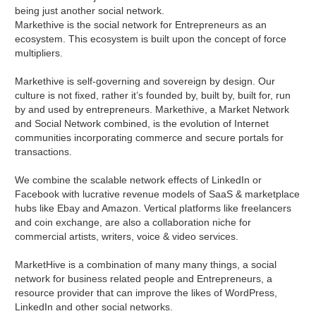
being just another social network.
Markethive is the social network for Entrepreneurs as an
ecosystem. This ecosystem is built upon the concept of force
multipliers.
Markethive is self-governing and sovereign by design. Our
culture is not fixed, rather it’s founded by, built by, built for, run
by and used by entrepreneurs. Markethive, a Market Network
and Social Network combined, is the evolution of Internet
communities incorporating commerce and secure portals for
transactions.
We combine the scalable network effects of LinkedIn or
Facebook with lucrative revenue models of SaaS & marketplace
hubs like Ebay and Amazon. Vertical platforms like freelancers
and coin exchange, are also a collaboration niche for
commercial artists, writers, voice & video services.
MarketHive is a combination of many many things, a social
network for business related people and Entrepreneurs, a
resource provider that can improve the likes of WordPress,
LinkedIn and other social networks.