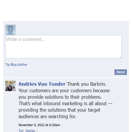
Tip Blog Author
Send
Andries Van Tonder
Thank you Barbrin.
Your customers are your customers because
you provide solutions to their problems.
That’s what inbound marketing is all about —
providing the solutions that your target
audiences are searching for.
November 9, 2022 at 6:20am
Tip
·
Dislike
·