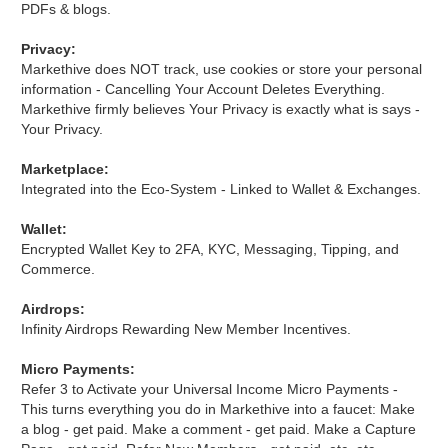
PDFs & blogs.
Privacy:
Markethive does NOT track, use cookies or store your personal
information - Cancelling Your Account Deletes Everything.
Markethive firmly believes Your Privacy is exactly what is says -
Your Privacy.
Marketplace:
Integrated into the Eco-System - Linked to Wallet & Exchanges.
Wallet:
Encrypted Wallet Key to 2FA, KYC, Messaging, Tipping, and
Commerce.
Airdrops:
Infinity Airdrops Rewarding New Member Incentives.
Micro Payments:
Refer 3 to Activate your Universal Income Micro Payments -
This turns everything you do in Markethive into a faucet: Make
a blog - get paid. Make a comment - get paid. Make a Capture