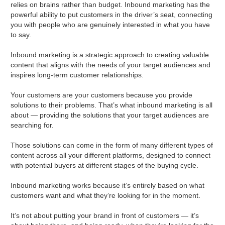
relies on brains rather than budget. Inbound marketing has the
powerful ability to put customers in the driver’s seat, connecting
you with people who are genuinely interested in what you have
to say.
Inbound marketing is a strategic approach to creating valuable
content that aligns with the needs of your target audiences and
inspires long-term customer relationships.
Your customers are your customers because you provide
solutions to their problems. That’s what inbound marketing is all
about — providing the solutions that your target audiences are
searching for.
Those solutions can come in the form of many different types of
content across all your different platforms, designed to connect
with potential buyers at different stages of the buying cycle.
Inbound marketing works because it’s entirely based on what
customers want and what they’re looking for in the moment.
It’s not about putting your brand in front of customers — it’s