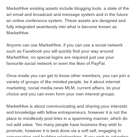
MarketHive existing assets include blogging tools, a state of the
art email and broadcast and message system and in the future
an online conference system. These assets are designed and
fully integrated seamlessly into what is become known as
MarketHive.
Anyone can use MarketHive, if you can use a social network
such as Facebook you will quickly find your way around
MarketHive, no special logins are required just use your
favourite social network or even the likes of PayPal.
Once inside you can get to know other members, you can join a
variety of groups of like minded people, be it about internet
marketing, social media,news MLM, current affairs, its your
choice and you can even form your own interest groups.
MarketHive is about communicating and sharing your interests
and knowledge with fellow entrepreneurs, however it is not the
place to mindlessly post links in a spamming manner, which do
not add value. Yes many people have business they wish to
promote, however it is best done via a soft sell, engaging in
conversation and building relationships. If you wish to advertise