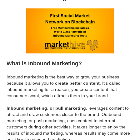
What is Inbound Marketing?
Inbound marketing is the best way to grow your business
because it allows you to
create better content
. It’s called
inbound marketing for a reason, you create content that
consumers want, which attracts them to your brand.
Inbound marketing, or pull marketing
, leverages content to
attract and draw customers closer to the brand. Outbound
marketing, or push marketing, uses content to interrupt
customers during other activities. It takes longer to enjoy the
results of inbound marketing, whereas results may come more
quickly with outbound marketing.