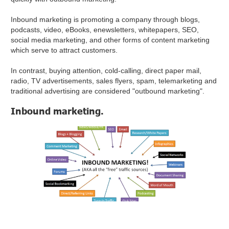
Inbound marketing is promoting a company through blogs,
podcasts, video, eBooks, enewsletters, whitepapers, SEO,
social media marketing, and other forms of content marketing
which serve to attract customers.
In contrast, buying attention, cold-calling, direct paper mail,
radio, TV advertisements, sales flyers, spam, telemarketing and
traditional advertising are considered "outbound marketing".
Inbound marketing.