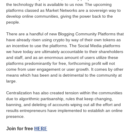
the technology that is available to us now. The upcoming
platforms classed as Market Networks are a sovereign way to
develop online communities, giving the power back to the
people.
There are a handful of new Blogging Community Platforms that
have already risen using crypto by way of their own tokens as
an incentive to use the platforms. The Social Media platforms
we have today are ultimately accountable to their shareholders
and staff, and as an enormous amount of users utilize these
platforms predominantly for free, forthcoming profit will not
come from user engagement or user growth. It comes by other
means which has been and is detrimental to the community at
large.
Centralization has also created tension within the communities
due to algorithmic partisanship, rules that keep changing,
banning, and deleting of accounts wiping out all the effort and
results entrepreneurs have implemented to establish an online
presence.
HERE
Join for free