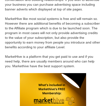
your business you can purchase advertising space including
banner adverts which displayed at top of site pages.
MarketHive like most social systems is free and will remain so.
However there are additional benefits of becoming a subscriber
to the Affiliate program which is due to be launched soon. The
program in most cases will not only provide advertising credits
to the value of your subscription, but also provide the
opportunity to earn money from people you introduce and other
benefits according to your affiliate Level.
MarketHive is a platform that you get paid to use and if you
need help, there are usually members around who can help
you. Markethive have the best support system.