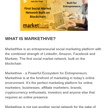
WHAT IS MARKETHIVE?
MarketHive is an entrepreneurial social marketing platform with
the combined strength of LinkedIn, Amazon, Facebook and
Marketo. The first social market network, built on the
blockchain.
Markethive - a Powerful Ecosystem for Entrepreneurs.
Markethive is at the forefront of marketing in today's online
environment. It's the perfect marketing platform for online
marketers, businesses, affiliate marketers, brands,
cryptocurrency enthusiasts, investors and anyone else that
requires an online presence.
Markethive is not just another social network for the sake of