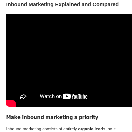
Inbound Marketing Explained and Compared
Make inbound marketing a priority
Inbound marketing consists of entirely
organic leads
, so it