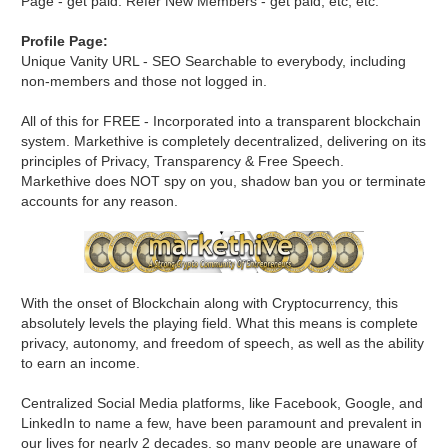
Page - get paid. Refer New Members - get paid, etc, etc.
Profile Page:
Unique Vanity URL - SEO Searchable to everybody, including
non-members and those not logged in.
All of this for FREE - Incorporated into a transparent blockchain
system. Markethive is completely decentralized, delivering on its
principles of Privacy, Transparency & Free Speech.
Markethive does NOT spy on you, shadow ban you or terminate
accounts for any reason.
With the onset of Blockchain along with Cryptocurrency, this
absolutely levels the playing field. What this means is complete
privacy, autonomy, and freedom of speech, as well as the ability
to earn an income.
Centralized Social Media platforms, like Facebook, Google, and
LinkedIn to name a few, have been paramount and prevalent in
our lives for nearly 2 decades, so many people are unaware of