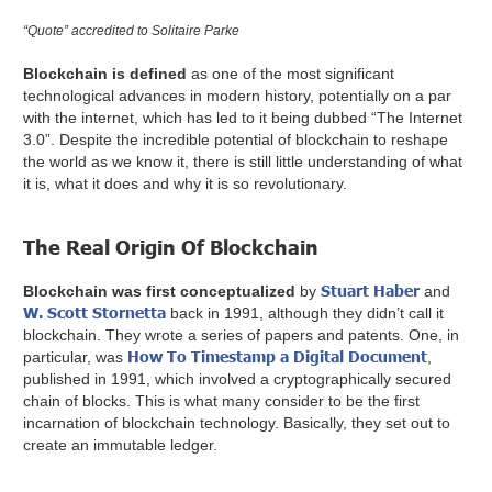
“Quote” accredited to Solitaire Parke
Blockchain is defined
as one of the most significant
technological advances in modern history, potentially on a par
with the internet, which has led to it being dubbed “The Internet
3.0”. Despite the incredible potential of blockchain to reshape
the world as we know it, there is still little understanding of what
it is, what it does and why it is so revolutionary.
The Real Origin Of Blockchain
Stuart Haber
Blockchain was first conceptualized
by
and
W. Scott Stornetta
back in 1991, although they didn’t call it
blockchain. They wrote a series of papers and patents. One, in
How To Timestamp a Digital Document
particular, was
,
published in 1991, which involved a cryptographically secured
chain of blocks. This is what many consider to be the first
incarnation of blockchain technology. Basically, they set out to
create an immutable ledger.