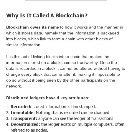
Why Is It Called A Blockchain?
Blockchain owes its name
to how it works and the manner in
which it stores data, namely that the information is packaged
into blocks, which link to form a chain with other blocks of
similar information.
It is this act of linking blocks into a chain that makes the
information stored on a blockchain so trustworthy. Once the
data is recorded in a block it cannot be altered without having to
change every block that came after it, making it impossible to
do so without it being seen by the other participants on the
network.
Distributed ledgers have 4 key attributes:
Recorded:
stored information is timestamped.
Immutable
: Nothing that is recorded can be changed.
Transparent:
anyone can see the ledger of transactions
Decentralized:
the ledger exists on multiple computers, often
referred to as nodes.