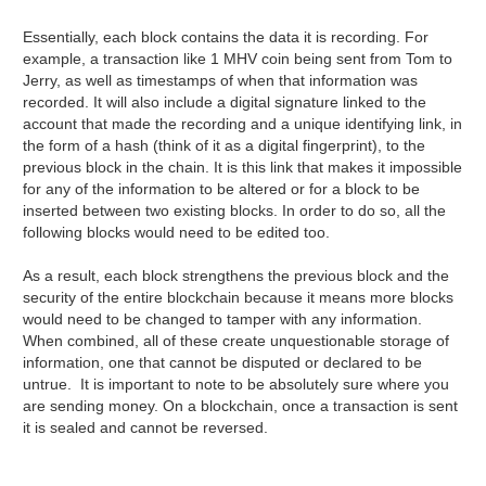
Essentially, each block contains the data it is recording. For
example, a transaction like 1 MHV coin being sent from Tom to
Jerry, as well as timestamps of when that information was
recorded. It will also include a digital signature linked to the
account that made the recording and a unique identifying link, in
the form of a hash (think of it as a digital fingerprint), to the
previous block in the chain. It is this link that makes it impossible
for any of the information to be altered or for a block to be
inserted between two existing blocks. In order to do so, all the
following blocks would need to be edited too.
As a result, each block strengthens the previous block and the
security of the entire blockchain because it means more blocks
would need to be changed to tamper with any information.
When combined, all of these create unquestionable storage of
information, one that cannot be disputed or declared to be
untrue. It is important to note to be absolutely sure where you
are sending money. On a blockchain, once a transaction is sent
it is sealed and cannot be reversed.