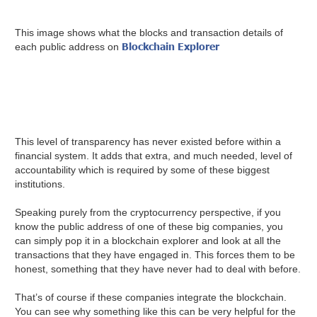
This image shows what the blocks and transaction details of
Blockchain Explorer
each public address on
This level of transparency has never existed before within a
financial system. It adds that extra, and much needed, level of
accountability which is required by some of these biggest
institutions.
Speaking purely from the cryptocurrency perspective, if you
know the public address of one of these big companies, you
can simply pop it in a blockchain explorer and look at all the
transactions that they have engaged in. This forces them to be
honest, something that they have never had to deal with before.
That’s of course if these companies integrate the blockchain.
You can see why something like this can be very helpful for the