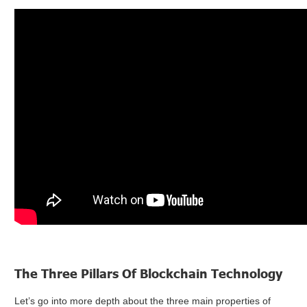
The Three Pillars Of Blockchain Technology
Let’s go into more depth about the three main properties of