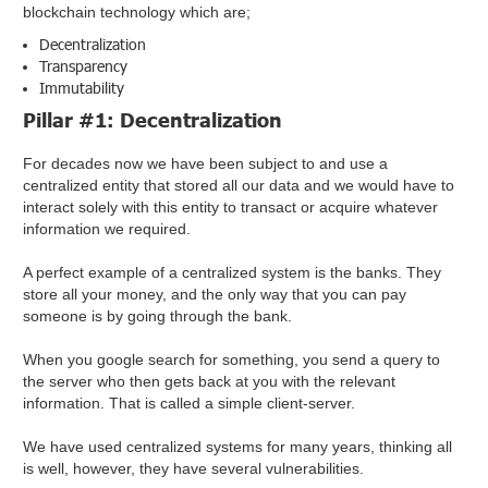
blockchain technology which are;
Decentralization
Transparency
Immutability
Pillar #1: Decentralization
For decades now we have been subject to and use a
centralized entity that stored all our data and we would have to
interact solely with this entity to transact or acquire whatever
information we required.
A perfect example of a centralized system is the banks. They
store all your money, and the only way that you can pay
someone is by going through the bank.
When you google search for something, you send a query to
the server who then gets back at you with the relevant
information. That is called a simple client-server.
We have used centralized systems for many years, thinking all
is well, however, they have several vulnerabilities.