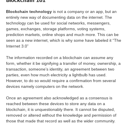
Blockchain 101
Blockchain technology
is not a company or an app, but an
entirely new way of documenting data on the internet. The
technology can be used for social networks, messengers,
games, exchanges, storage platforms, voting systems,
prediction markets, online shops and much more. This can be
seen as a new internet, which is why some have labeled it “The
Internet 3.0”
The information recorded on a blockchain can assume any
form, whether it be signifying a transfer of money, ownership, a
transaction, someone’s identity, an agreement between two
parties, even how much electricity a lightbulb has used.
However, to do so would require a confirmation from several
devices namely computers on the network.
Once an agreement also acknowledged as a consensus is
reached between these devices to store any data on a
blockchain, it is unquestionably there. It cannot be disputed,
removed or altered without the knowledge and permission of
those that made that record as well as the wider community.