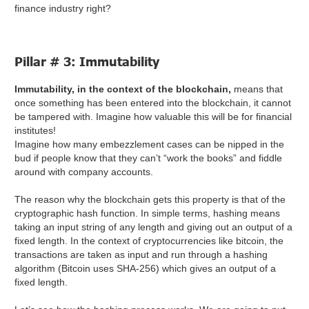
finance industry right?
Pillar # 3: Immutability
Immutability, in the context of the blockchain,
means that
once something has been entered into the blockchain, it cannot
be tampered with. Imagine how valuable this will be for financial
institutes!
Imagine how many embezzlement cases can be nipped in the
bud if people know that they can’t “work the books” and fiddle
around with company accounts.
The reason why the blockchain gets this property is that of the
cryptographic hash function. In simple terms, hashing means
taking an input string of any length and giving out an output of a
fixed length. In the context of cryptocurrencies like bitcoin, the
transactions are taken as input and run through a hashing
algorithm (Bitcoin uses SHA-256) which gives an output of a
fixed length.