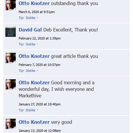
Otto Knotzer
outstanding thank you
March 6, 2020 at 9:51pm
Tip
·
Dislike
·
David Gal
Deb Excellent, Thank you!
February 22, 2020 at 1:39pm
Tip
·
Dislike
·
Otto Knotzer
great article thank you
February 7, 2020 at 10:57pm
Tip
·
Dislike
·
Otto Knotzer
Good morning and a
wonderful day, I wish everyone and
Markethive
January 27, 2020 at 10:40pm
Tip
·
Dislike
·
Otto Knotzer
very good
January 13, 2020 at 12:08am