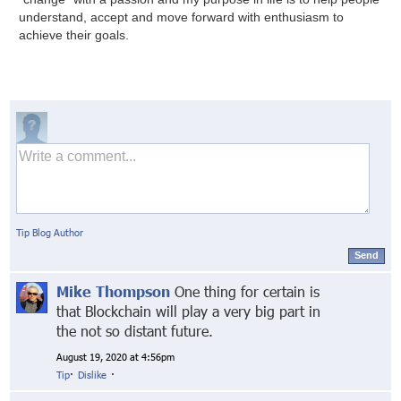
understand, accept and move forward with enthusiasm to
achieve their goals.
Tip Blog Author
Send
Mike Thompson
One thing for certain is
that Blockchain will play a very big part in
the not so distant future.
August 19, 2020 at 4:56pm
Tip
·
Dislike
·