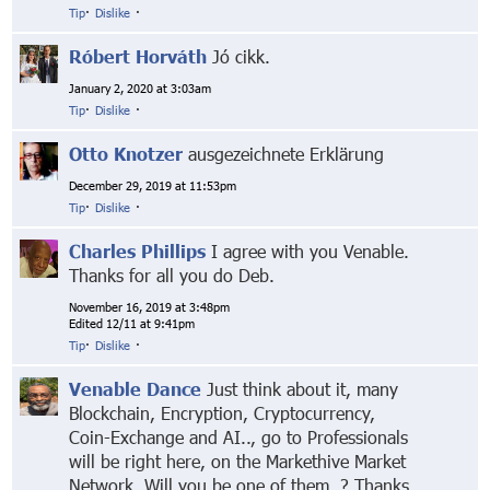
Tip
·
Dislike
·
Róbert Horváth
Jó cikk.
January 2, 2020 at 3:03am
Tip
·
Dislike
·
Otto Knotzer
ausgezeichnete Erklärung
December 29, 2019 at 11:53pm
Tip
·
Dislike
·
Charles Phillips
I agree with you Venable.
Thanks for all you do Deb.
November 16, 2019 at 3:48pm
Edited 12/11 at 9:41pm
Tip
·
Dislike
·
Venable Dance
Just think about it, many
Blockchain, Encryption, Cryptocurrency,
Coin-Exchange and AI.., go to Professionals
will be right here, on the Markethive Market
Network. Will you be one of them..? Thanks