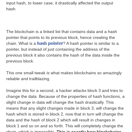
input hash, to lower case, it drastically affected the output
hash.
The blockchain is a linked list that contains data and a hash
pointer that points to its previous block, hence creating the
hash pointer
chain. What is a
? A hash pointer is similar to a
pointer, but instead of just containing the address of the
previous block it also contains the hash of the data inside the
previous block.
This one small tweak is what makes blockchains so amazingly
reliable and trailblazing.
Imagine this for a second, a hacker attacks block 3 and tries to
change the data. Because of the properties of hash functions, a
slight change in data will change the hash drastically. This
means that any slight changes made in block 3, will change the
hash which is stored in block 2, now that in turn will change the
data and the hash of block 2 which will result in changes in
block 1 and so on and so forth. This will completely change the
chain, which is impossible.
This is exactly how blockchains