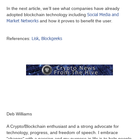
In the next article, we’ll see what companies have already
Social Media and
adopted blockchain technology including
Market Networks
and how it proves to benefit the user.
Lisk,
Blockgeeks
References:
Deb Williams
A Crypto/Blockchain enthusiast and a strong advocate for
technology, progress, and freedom of speech. I embrace
"change" with a passion and my purpose in life is to help people