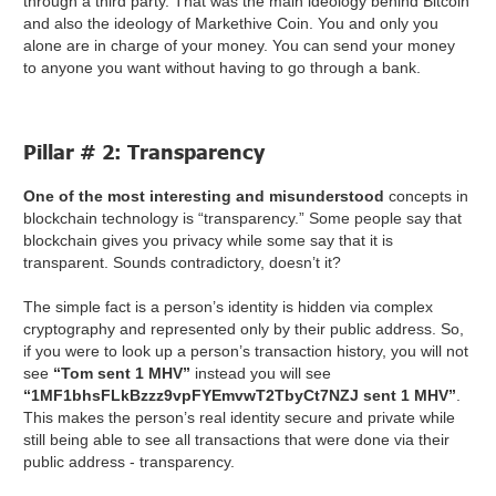
through a third party. That was the main ideology behind Bitcoin
and also the ideology of Markethive Coin. You and only you
alone are in charge of your money. You can send your money
to anyone you want without having to go through a bank.
Pillar # 2: Transparency
One of the most interesting and misunderstood
concepts in
blockchain technology is “transparency.” Some people say that
blockchain gives you privacy while some say that it is
transparent. Sounds contradictory, doesn’t it?
The simple fact is a person’s identity is hidden via complex
cryptography and represented only by their public address. So,
if you were to look up a person’s transaction history, you will not
see
“Tom sent 1 MHV”
instead you will see
“1MF1bhsFLkBzzz9vpFYEmvwT2TbyCt7NZJ sent 1 MHV”
.
This makes the person’s real identity secure and private while
still being able to see all transactions that were done via their
public address - transparency.