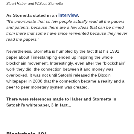
Stuart Haber and W.Scott Stornetta
interview
As Stornetta stated in an
,
“It’s unfortunate that so few people actually read all the papers
and patents, because there are a few ideas that can be mined
from there that some have since reinvented because they never
read the papers.”
Nevertheless, Stornetta is humbled by the fact that his 1991
paper about Timestamping ended up inspiring the whole
blockchain movement. Interestingly, even after the “blockchain”
work they did, the connection between it and money was
overlooked. It was not until Satoshi released the Bitcoin
whitepaper in 2008 that the connection became a reality and a
peer to peer monetary system was created.
There were references made to Haber and Stornetta in
Satoshi’s whitepaper, 3 in fact...