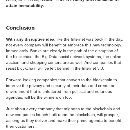
attain immutability.
Conclusion
With any disruptive idea,
like the Internet was back in the day,
not every company will benefit or embrace this new technology
immediately. Banks are clearly in the path of the disruption of
the blockchain, the Big Data social network systems, the online
auction, and shopping centers are as well. And companies that
resist blockchain will be left behind in the Internet 3.0.
Forward-looking companies that convert to the blockchain to
improve the privacy and security of their data and create an
environment that is unfettered from political and nefarious
agendas, will be the winners on top.
Just about every company that migrates to the blockchain and
new companies launch built upon the blockchain, will prosper,
as long as they deliver and make their prime agenda to benefit
their customers.