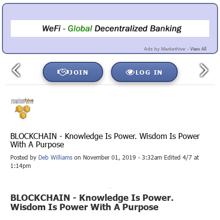
View All
Ads by Markethive -
JOIN
LOG IN
BLOCKCHAIN - Knowledge Is Power. Wisdom Is Power
With A Purpose
Posted by
Deb Williams
on November 01, 2019 - 3:32am Edited 4/7 at
1:14pm
BLOCKCHAIN - Knowledge Is Power.
Wisdom Is Power With A Purpose