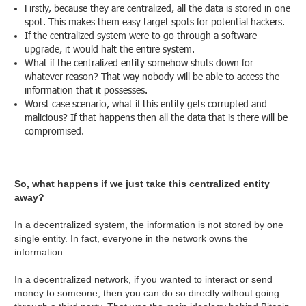
Firstly, because they are centralized, all the data is stored in one
spot. This makes them easy target spots for potential hackers.
If the centralized system were to go through a software
upgrade, it would halt the entire system.
What if the centralized entity somehow shuts down for
whatever reason? That way nobody will be able to access the
information that it possesses.
Worst case scenario, what if this entity gets corrupted and
malicious? If that happens then all the data that is there will be
compromised.
So, what happens if we just take this centralized entity
away?
In a decentralized system, the information is not stored by one
single entity. In fact, everyone in the network owns the
information.
In a decentralized network, if you wanted to interact or send
money to someone, then you can do so directly without going