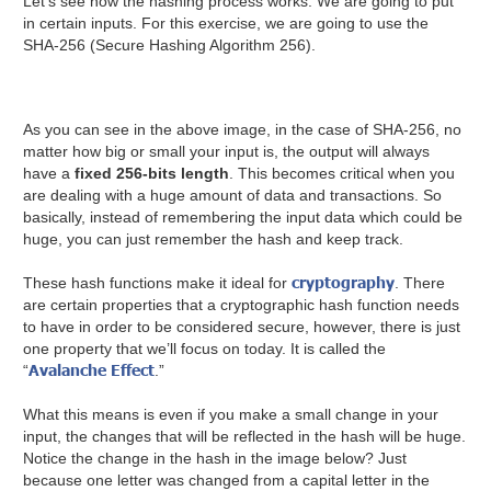
Let’s see how the hashing process works. We are going to put
in certain inputs. For this exercise, we are going to use the
SHA-256 (Secure Hashing Algorithm 256).
As you can see in the above image, in the case of SHA-256, no
matter how big or small your input is, the output will always
have a
fixed 256-bits length
. This becomes critical when you
are dealing with a huge amount of data and transactions. So
basically, instead of remembering the input data which could be
huge, you can just remember the hash and keep track.
cryptography
These hash functions make it ideal for
. There
are certain properties that a cryptographic hash function needs
to have in order to be considered secure, however, there is just
one property that we’ll focus on today. It is called the
Avalanche Effect
“
.”
What this means is even if you make a small change in your
input, the changes that will be reflected in the hash will be huge.
Notice the change in the hash in the image below? Just
because one letter was changed from a capital letter in the