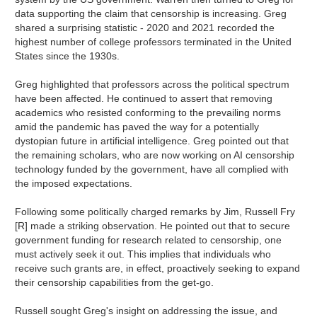
data supporting the claim that censorship is increasing. Greg
shared a surprising statistic - 2020 and 2021 recorded the
highest number of college professors terminated in the United
States since the 1930s.
Greg highlighted that professors across the political spectrum
have been affected. He continued to assert that removing
academics who resisted conforming to the prevailing norms
amid the pandemic has paved the way for a potentially
dystopian future in artificial intelligence. Greg pointed out that
the remaining scholars, who are now working on AI censorship
technology funded by the government, have all complied with
the imposed expectations.
Following some politically charged remarks by Jim, Russell Fry
[R] made a striking observation. He pointed out that to secure
government funding for research related to censorship, one
must actively seek it out. This implies that individuals who
receive such grants are, in effect, proactively seeking to expand
their censorship capabilities from the get-go.
Russell sought Greg's insight on addressing the issue, and