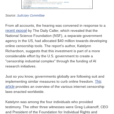
Judiciary Committee
Source:
From all accounts, the hearing was convened in response to a
recent exposé
by The Daily Caller, which revealed that the
National Science Foundation (NSF), a separate government
agency in the US, had allocated $40 million towards developing
online censorship tools. The report's author, Katelynn
Richardson, suggests that this investment is part of a more
considerable effort by the U.S. government to create a
"censorship industrial complex" through the funding of AI
research initiatives.
Just so you know, governments globally are following suit and
This
implementing similar measures to curb online freedom.
article
provides an overview of the various internet censorship
laws enacted worldwide.
Katelynn was among the four individuals who provided
testimony. The other three witnesses were Greg Lukianoff, CEO
and President of the Foundation for Individual Rights and