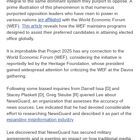
integral to the same dominant system they purport to oppose. A
prime illustration of this phenomenon is that numerous
purported opposition leaders who have risen to power in
are affiliated
various nations
with the World Economic Forum
This article
(WEF).
reveals how the WEF maintains programs
designed to assist their preferred candidates in attaining elected
office globally.
It is improbable that Project 2025 has any connection to the
World Economic Forum (WEF), considering the initiative is
reportedly led by the Heritage Foundation, whose president
gained widespread attention for criticizing the WEF at the Davos
gathering.
Following some biased inquiries from Darrell Issa [D] and
Stacey Plaskett [D], Greg Steube [R] queried Lee about
NewsGuard, an organization that assesses the accuracy of
news sources. Lee indicated that he had devoted considerable
effort to researching NewsGuard and described it as part of the
expanding misinformation industry
.
Lee discovered that NewsGuard has secured military
agreements and is exerting an impact on how traditional media