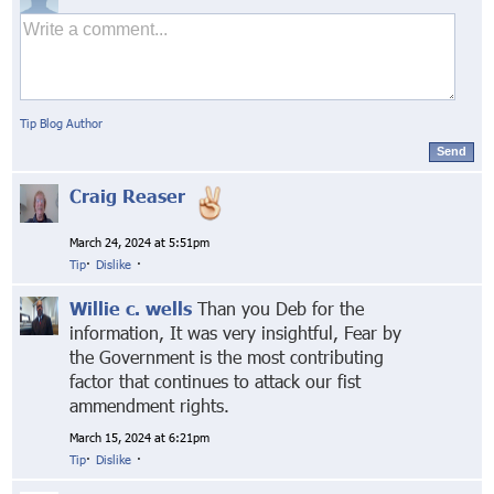
Tip Blog Author
Send
Craig Reaser
March 24, 2024 at 5:51pm
Tip
·
Dislike
·
Willie c. wells
Than you Deb for the
information, It was very insightful, Fear by
the Government is the most contributing
factor that continues to attack our fist
ammendment rights.
March 15, 2024 at 6:21pm
Tip
·
Dislike
·