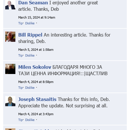
Dan Seaman
I enjoyed another great
article. Thanks, Deb
March 15, 2024 at 9:14am
Tip
·
Dislike
·
Bill Rippel
An interesting article. Thanks for
sharing, Deb.
March 5, 2024 at 1:58am
Tip
·
Dislike
·
Milen Sokolov
БЛАГОДАРЯ МНОГО ЗА
ТАЗИ ЦЕННА ИНФОРМАЦИЯ!::|ЩАСТЛИВ
March 4, 2024 at 8:58pm
Tip
·
Dislike
·
Joseph Stasaitis
Thanks for this info, Deb.
Appreciate the update. Not surprising at all.
March 4, 2024 at 3:43pm
Tip
·
Dislike
·