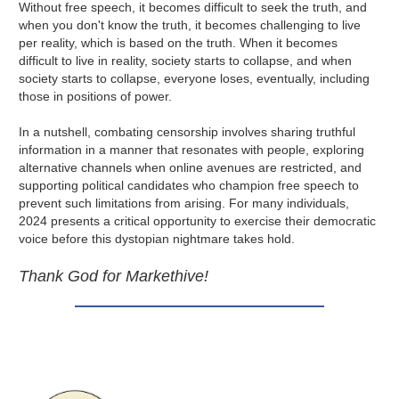
Without free speech, it becomes difficult to seek the truth, and
when you don't know the truth, it becomes challenging to live
per reality, which is based on the truth. When it becomes
difficult to live in reality, society starts to collapse, and when
society starts to collapse, everyone loses, eventually, including
those in positions of power.
In a nutshell, combating censorship involves sharing truthful
information in a manner that resonates with people, exploring
alternative channels when online avenues are restricted, and
supporting political candidates who champion free speech to
prevent such limitations from arising. For many individuals,
2024 presents a critical opportunity to exercise their democratic
voice before this dystopian nightmare takes hold.
Thank God for Markethive!