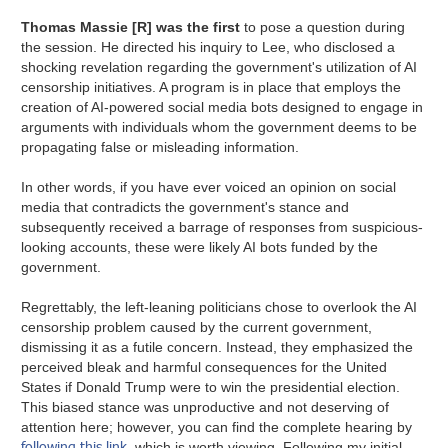
Thomas Massie [R] was the first
to pose a question during
the session. He directed his inquiry to Lee, who disclosed a
shocking revelation regarding the government's utilization of AI
censorship initiatives. A program is in place that employs the
creation of AI-powered social media bots designed to engage in
arguments with individuals whom the government deems to be
propagating false or misleading information.
In other words, if you have ever voiced an opinion on social
media that contradicts the government's stance and
subsequently received a barrage of responses from suspicious-
looking accounts, these were likely AI bots funded by the
government.
Regrettably, the left-leaning politicians chose to overlook the AI
censorship problem caused by the current government,
dismissing it as a futile concern. Instead, they emphasized the
perceived bleak and harmful consequences for the United
States if Donald Trump were to win the presidential election.
This biased stance was unproductive and not deserving of
attention here; however, you can find the complete hearing by
following this link
, which is worth viewing. Following my initial