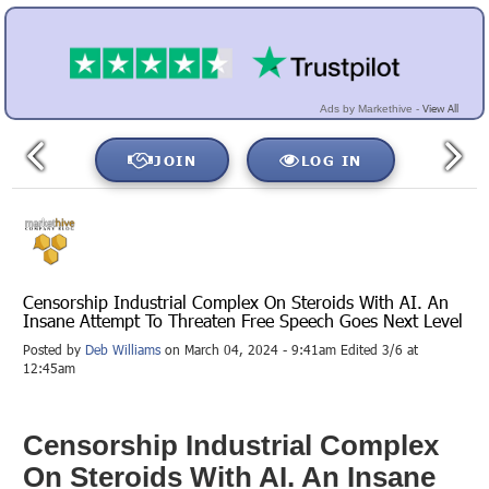
View All
Ads by Markethive -
JOIN
LOG IN
Censorship Industrial Complex On Steroids With AI. An
Insane Attempt To Threaten Free Speech Goes Next Level
Posted by
Deb Williams
on March 04, 2024 - 9:41am Edited 3/6 at
12:45am
Censorship Industrial Complex
On Steroids With AI. An Insane