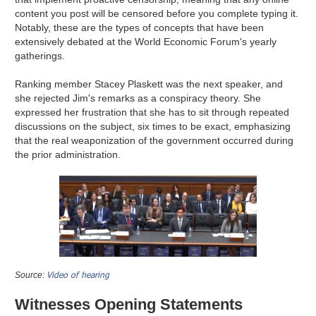
content you post will be censored before you complete typing it.
Notably, these are the types of concepts that have been
extensively debated at the World Economic Forum's yearly
gatherings.
Ranking member Stacey Plaskett was the next speaker, and
she rejected Jim's remarks as a conspiracy theory. She
expressed her frustration that she has to sit through repeated
discussions on the subject, six times to be exact, emphasizing
that the real weaponization of the government occurred during
the prior administration.
Video of hearing
Source:
Witnesses Opening Statements