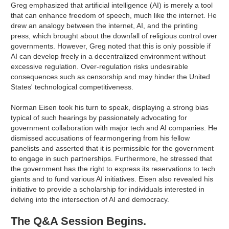
Greg emphasized that artificial intelligence (AI) is merely a tool
that can enhance freedom of speech, much like the internet. He
drew an analogy between the internet, AI, and the printing
press, which brought about the downfall of religious control over
governments. However, Greg noted that this is only possible if
AI can develop freely in a decentralized environment without
excessive regulation. Over-regulation risks undesirable
consequences such as censorship and may hinder the United
States' technological competitiveness.
Norman Eisen took his turn to speak, displaying a strong bias
typical of such hearings by passionately advocating for
government collaboration with major tech and AI companies. He
dismissed accusations of fearmongering from his fellow
panelists and asserted that it is permissible for the government
to engage in such partnerships. Furthermore, he stressed that
the government has the right to express its reservations to tech
giants and to fund various AI initiatives. Eisen also revealed his
initiative to provide a scholarship for individuals interested in
delving into the intersection of AI and democracy.
The Q&A Session Begins.