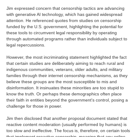
Jim expressed concern that censorship tactics are advancing
with generative AI technology, which has gained widespread
attention. He referenced quotes from studies on censorship
funded by the U.S. government, highlighting the potential for
these tools to circumvent legal responsibility by operating
through automated programs rather than individuals subject to
legal repercussions.
However, the most incriminating statement highlighted the fact
that certain studies are deliberately aiming to reach rural and
indigenous communities, veterans, older adults, and military
families through their internet censorship mechanisms, as they
believe these groups are the most susceptible to mis and
disinformation. It insinuates these minorities are too stupid to
know the truth. Or perhaps these demographics often place
their faith in entities beyond the government's control, posing a
challenge for those in power.
Jim then disclosed that another proposal document stated that
reactive content moderation (usually performed by humans) is
too slow and ineffective. The focus is, therefore, on certain tools
that implement proactive censorship, meaning that any online