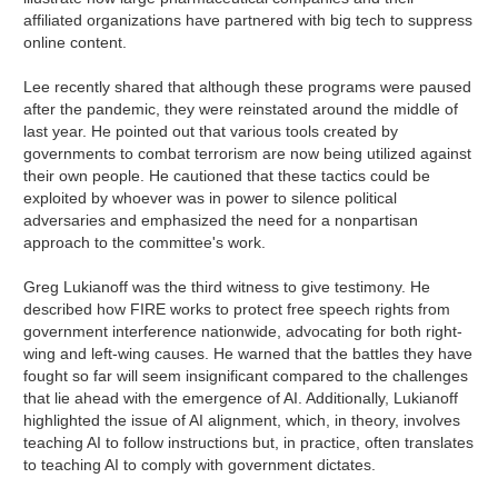
affiliated organizations have partnered with big tech to suppress
online content.
Lee recently shared that although these programs were paused
after the pandemic, they were reinstated around the middle of
last year. He pointed out that various tools created by
governments to combat terrorism are now being utilized against
their own people. He cautioned that these tactics could be
exploited by whoever was in power to silence political
adversaries and emphasized the need for a nonpartisan
approach to the committee's work.
Greg Lukianoff was the third witness to give testimony. He
described how FIRE works to protect free speech rights from
government interference nationwide, advocating for both right-
wing and left-wing causes. He warned that the battles they have
fought so far will seem insignificant compared to the challenges
that lie ahead with the emergence of AI. Additionally, Lukianoff
highlighted the issue of AI alignment, which, in theory, involves
teaching AI to follow instructions but, in practice, often translates
to teaching AI to comply with government dictates.