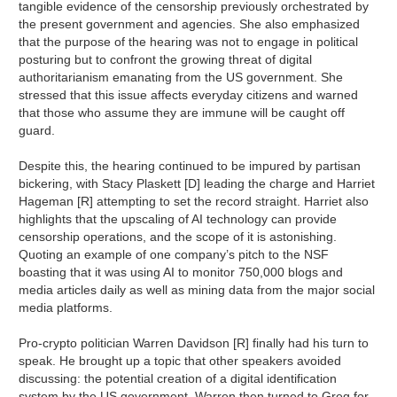
tangible evidence of the censorship previously orchestrated by
the present government and agencies. She also emphasized
that the purpose of the hearing was not to engage in political
posturing but to confront the growing threat of digital
authoritarianism emanating from the US government. She
stressed that this issue affects everyday citizens and warned
that those who assume they are immune will be caught off
guard.
Despite this, the hearing continued to be impured by partisan
bickering, with Stacy Plaskett [D] leading the charge and Harriet
Hageman [R] attempting to set the record straight. Harriet also
highlights that the upscaling of AI technology can provide
censorship operations, and the scope of it is astonishing.
Quoting an example of one company’s pitch to the NSF
boasting that it was using AI to monitor 750,000 blogs and
media articles daily as well as mining data from the major social
media platforms.
Pro-crypto politician Warren Davidson [R] finally had his turn to
speak. He brought up a topic that other speakers avoided
discussing: the potential creation of a digital identification
system by the US government. Warren then turned to Greg for