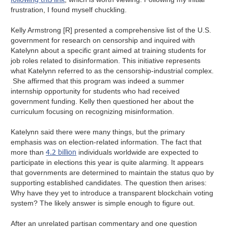
frustration, I found myself chuckling.
Kelly Armstrong [R] presented a comprehensive list of the U.S.
government for research on censorship and inquired with
Katelynn about a specific grant aimed at training students for
job roles related to disinformation. This initiative represents
what Katelynn referred to as the censorship-industrial complex.
She affirmed that this program was indeed a summer
internship opportunity for students who had received
government funding. Kelly then questioned her about the
curriculum focusing on recognizing misinformation.
Katelynn said there were many things, but the primary
emphasis was on election-related information. The fact that
4.2 billion
more than
individuals worldwide are expected to
participate in elections this year is quite alarming. It appears
that governments are determined to maintain the status quo by
supporting established candidates. The question then arises:
Why have they yet to introduce a transparent blockchain voting
system? The likely answer is simple enough to figure out.
After an unrelated partisan commentary and one question