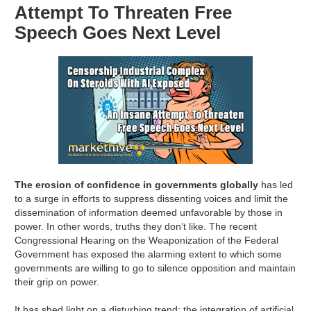
Attempt To Threaten Free
Speech Goes Next Level
The erosion of confidence in governments globally
has led
to a surge in efforts to suppress dissenting voices and limit the
dissemination of information deemed unfavorable by those in
power. In other words, truths they don’t like. The recent
Congressional Hearing on the Weaponization of the Federal
Government has exposed the alarming extent to which some
governments are willing to go to silence opposition and maintain
their grip on power.
It has shed light on a disturbing trend: the integration of artificial