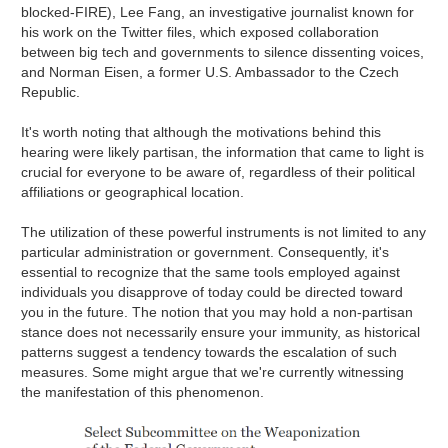
blocked-FIRE), Lee Fang, an investigative journalist known for
his work on the Twitter files, which exposed collaboration
between big tech and governments to silence dissenting voices,
and Norman Eisen, a former U.S. Ambassador to the Czech
Republic.
It's worth noting that although the motivations behind this
hearing were likely partisan, the information that came to light is
crucial for everyone to be aware of, regardless of their political
affiliations or geographical location.
The utilization of these powerful instruments is not limited to any
particular administration or government. Consequently, it's
essential to recognize that the same tools employed against
individuals you disapprove of today could be directed toward
you in the future. The notion that you may hold a non-partisan
stance does not necessarily ensure your immunity, as historical
patterns suggest a tendency towards the escalation of such
measures. Some might argue that we're currently witnessing
the manifestation of this phenomenon.