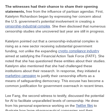
The witnesses had their chance to share their opening
statements,
free from the influence of partisan agendas. First,
Katelynn Richardson began by expressing her concern about
the U.S. government's potential involvement in creating a
censorship-industrial complex
. She then disclosed that numerous
censorship studies she uncovered last year are still in progress.
Katelynn pointed out that a censorship-industrial complex is
rising as a new sector receiving substantial government
crypto compliance industry
funding, not unlike the expanding
aimed at satisfying the Financial Action Task Force (FATF). She
noted that she has questioned these entities about their studies.
Katelynn also mentioned that she had challenged these
institutions about their research. In response, they initiated a
marketing campaign
to justify their censorship efforts as a
means of safeguarding democracy. This excuse has become a
common justification for government overreach in recent times.
Lee Fang, the second witness to testify, discussed the potential
for AI to facilitate unparalleled levels of censorship. He drew
Twitter files
from his personal experience working on the
to
illustrate how large pharmaceutical companies and their