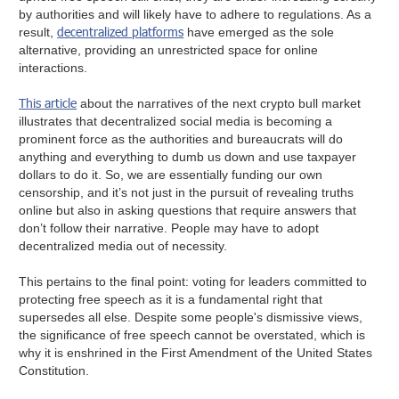
by authorities and will likely have to adhere to regulations. As a
decentralized platforms
result,
have emerged as the sole
alternative, providing an unrestricted space for online
interactions.
This article
about the narratives of the next crypto bull market
illustrates that decentralized social media is becoming a
prominent force as the authorities and bureaucrats will do
anything and everything to dumb us down and use taxpayer
dollars to do it. So, we are essentially funding our own
censorship, and it’s not just in the pursuit of revealing truths
online but also in asking questions that require answers that
don’t follow their narrative. People may have to adopt
decentralized media out of necessity.
This pertains to the final point: voting for leaders committed to
protecting free speech as it is a fundamental right that
supersedes all else. Despite some people's dismissive views,
the significance of free speech cannot be overstated, which is
why it is enshrined in the First Amendment of the United States
Constitution.