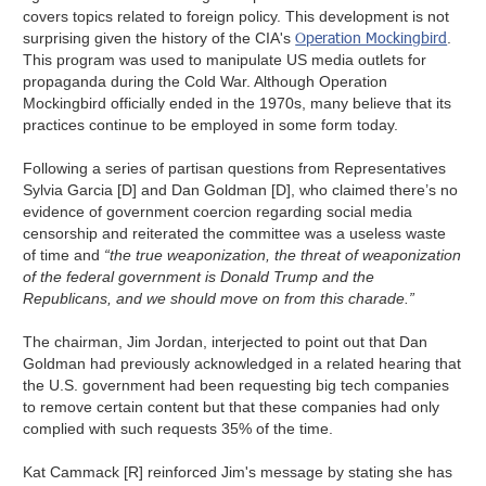
covers topics related to foreign policy. This development is not
Operation Mockingbird
surprising given the history of the CIA's
.
This program was used to manipulate US media outlets for
propaganda during the Cold War. Although Operation
Mockingbird officially ended in the 1970s, many believe that its
practices continue to be employed in some form today.
Following a series of partisan questions from Representatives
Sylvia Garcia [D] and Dan Goldman [D], who claimed there’s no
evidence of government coercion regarding social media
censorship and reiterated the committee was a useless waste
of time and
“the true weaponization, the threat of weaponization
of the federal government is Donald Trump and the
Republicans, and we should move on from this charade.”
The chairman, Jim Jordan, interjected to point out that Dan
Goldman had previously acknowledged in a related hearing that
the U.S. government had been requesting big tech companies
to remove certain content but that these companies had only
complied with such requests 35% of the time.
Kat Cammack [R] reinforced Jim's message by stating she has