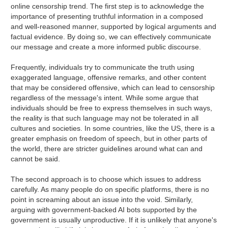
online censorship trend. The first step is to acknowledge the
importance of presenting truthful information in a composed
and well-reasoned manner, supported by logical arguments and
factual evidence. By doing so, we can effectively communicate
our message and create a more informed public discourse.
Frequently, individuals try to communicate the truth using
exaggerated language, offensive remarks, and other content
that may be considered offensive, which can lead to censorship
regardless of the message's intent. While some argue that
individuals should be free to express themselves in such ways,
the reality is that such language may not be tolerated in all
cultures and societies. In some countries, like the US, there is a
greater emphasis on freedom of speech, but in other parts of
the world, there are stricter guidelines around what can and
cannot be said.
The second approach is to choose which issues to address
carefully. As many people do on specific platforms, there is no
point in screaming about an issue into the void. Similarly,
arguing with government-backed AI bots supported by the
government is usually unproductive. If it is unlikely that anyone's