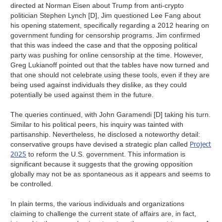
directed at Norman Eisen about Trump from anti-crypto
politician Stephen Lynch [D], Jim questioned Lee Fang about
his opening statement, specifically regarding a 2012 hearing on
government funding for censorship programs. Jim confirmed
that this was indeed the case and that the opposing political
party was pushing for online censorship at the time. However,
Greg Lukianoff pointed out that the tables have now turned and
that one should not celebrate using these tools, even if they are
being used against individuals they dislike, as they could
potentially be used against them in the future.
The queries continued, with John Garamendi [D] taking his turn.
Similar to his political peers, his inquiry was tainted with
partisanship. Nevertheless, he disclosed a noteworthy detail:
Project
conservative groups have devised a strategic plan called
2025
to reform the U.S. government. This information is
significant because it suggests that the growing opposition
globally may not be as spontaneous as it appears and seems to
be controlled.
In plain terms, the various individuals and organizations
claiming to challenge the current state of affairs are, in fact,