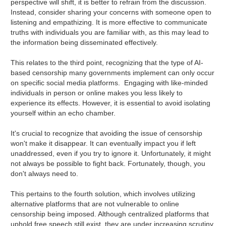
perspective will shift, it is better to refrain from the discussion.
Instead, consider sharing your concerns with someone open to
listening and empathizing. It is more effective to communicate
truths with individuals you are familiar with, as this may lead to
the information being disseminated effectively.
This relates to the third point, recognizing that the type of AI-
based censorship many governments implement can only occur
on specific social media platforms. Engaging with like-minded
individuals in person or online makes you less likely to
experience its effects. However, it is essential to avoid isolating
yourself within an echo chamber.
It's crucial to recognize that avoiding the issue of censorship
won't make it disappear. It can eventually impact you if left
unaddressed, even if you try to ignore it. Unfortunately, it might
not always be possible to fight back. Fortunately, though, you
don't always need to.
This pertains to the fourth solution, which involves utilizing
alternative platforms that are not vulnerable to online
censorship being imposed. Although centralized platforms that
uphold free speech still exist, they are under increasing scrutiny