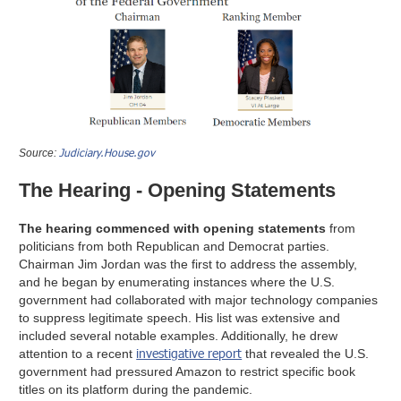
Judiciary.House.gov
Source:
The Hearing - Opening Statements
The hearing commenced with opening statements
from
politicians from both Republican and Democrat parties.
Chairman Jim Jordan was the first to address the assembly,
and he began by enumerating instances where the U.S.
government had collaborated with major technology companies
to suppress legitimate speech. His list was extensive and
included several notable examples. Additionally, he drew
investigative report
attention to a recent
that revealed the U.S.
government had pressured Amazon to restrict specific book
titles on its platform during the pandemic.