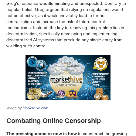
Greg's response was illuminating and unexpected. Contrary to
popular belief, Greg argued that relying on regulations would
not be effective, as it would inevitably lead to further
centralization and increase the risk of future control
mechanisms. Instead, the key to resolving this problem lies in
decentralization, specifically developing and implementing
decentralized AI systems that preclude any single entity from
wielding such control.
Markethive.com
Image by
Combating Online Censorship
The pressing concern now is how
to counteract the growing