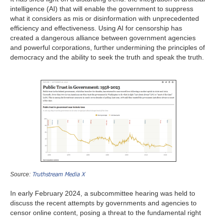
intelligence (AI) that will enable the government to suppress
what it considers as mis or disinformation with unprecedented
efficiency and effectiveness. Using AI for censorship has
created a dangerous alliance between government agencies
and powerful corporations, further undermining the principles of
democracy and the ability to seek the truth and speak the truth.
Truthstream Media X
Source:
In early February 2024, a subcommittee hearing was held to
discuss the recent attempts by governments and agencies to
censor online content, posing a threat to the fundamental right