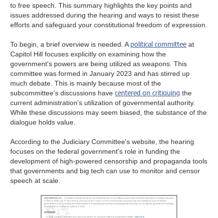
to free speech. This summary highlights the key points and
issues addressed during the hearing and ways to resist these
efforts and safeguard your constitutional freedom of expression.
political committee
To begin, a brief overview is needed. A
at
Capitol Hill focuses explicitly on examining how the
government's powers are being utilized as weapons. This
committee was formed in January 2023 and has stirred up
much debate. This is mainly because most of the
centered on critiquing
subcommittee's discussions have
the
current administration's utilization of governmental authority.
While these discussions may seem biased, the substance of the
dialogue holds value.
According to the Judiciary Committee's website, the hearing
focuses on the federal government's role in funding the
development of high-powered censorship and propaganda tools
that governments and big tech can use to monitor and censor
speech at scale.