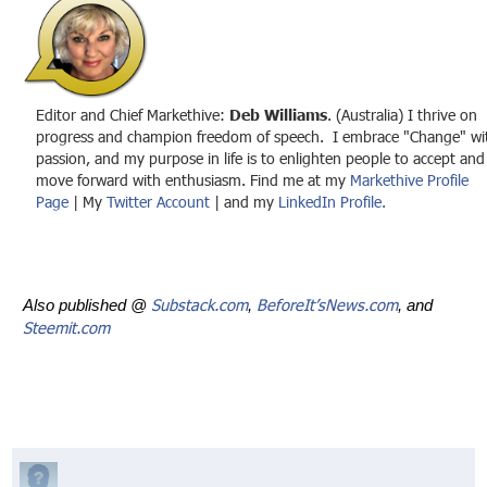
Editor and Chief Markethive:
Deb Williams
. (Australia) I thrive on
progress and champion freedom of speech. I embrace "Change" wi
passion, and my purpose in life is to enlighten people to accept and
move forward with enthusiasm. Find me at my
Markethive Profile
Page
| My
Twitter Account
| and my
LinkedIn Profile.
Substack.com
BeforeIt’sNews.com
Also published @
,
, and
Steemit.com