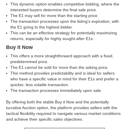
This dynamic option enables competitive bidding, where the
interested buyers determine the final sale price.
The E1 may sell for more than the starting price.
The transaction processes upon the listing's expiration, with
the E1 going to the highest bidder.
This can be an effective strategy for potentially maximizing
returns, especially for highly sought-after E1s.
Buy it Now
This offers a more straightforward approach with a fixed,
predetermined price.
The E1 cannot be sold for more than the asking price.
This method provides predictability and is ideal for sellers
who have a specific value in mind for their E1s and prefer a
quicker, less volatile transaction.
The transaction processes immediately upon sale.
By offering both the stable Buy it Now and the potentially
lucrative Auction option, the platform provides sellers with the
tactical flexibility required to navigate various market conditions
and achieve their specific sales objectives.