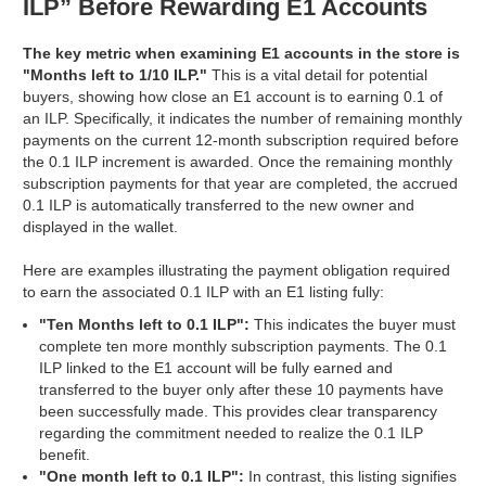
ILP” Before Rewarding E1 Accounts
The key metric when examining E1 accounts in the store is
"Months left to 1/10 ILP."
This is a vital detail for potential
buyers, showing how close an E1 account is to earning 0.1 of
an ILP. Specifically, it indicates the number of remaining monthly
payments on the current 12-month subscription required before
the 0.1 ILP increment is awarded. Once the remaining monthly
subscription payments for that year are completed, the accrued
0.1 ILP is automatically transferred to the new owner and
displayed in the wallet.
Here are examples illustrating the payment obligation required
to earn the associated 0.1 ILP with an E1 listing fully:
"Ten Months left to 0.1 ILP":
This indicates the buyer must
complete ten more monthly subscription payments. The 0.1
ILP linked to the E1 account will be fully earned and
transferred to the buyer only after these 10 payments have
been successfully made. This provides clear transparency
regarding the commitment needed to realize the 0.1 ILP
benefit.
"One month left to 0.1 ILP":
In contrast, this listing signifies