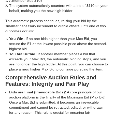
A member bids $105.
The system automatically counters with a bid of $110 on your
behalf, making you the new high bidder.
This automatic process continues, raising your bid by the
smallest necessary increment to outbid others, until one of two
outcomes occurs:
You Win:
If no one bids higher than your Max Bid, you
secure the E1 at the lowest possible price above the second-
highest bid.
You Are Outbid:
If another member places a bid that
exceeds your Max Bid, the automatic bidding stops, and you
are no longer the high bidder. At this point, you can choose to
place a new, higher Max Bid to continue pursuing the item.
Comprehensive Auction Rules and
Features: Integrity and Fair Play
Bids are Final (Irrevocable Bids):
A core principle of our
auction platform is the finality of the Maximum Bid (Max Bid).
Once a Max Bid is submitted, it becomes an irrevocable
commitment and cannot be retracted, edited, or withdrawn
for any reason. This rule is crucial for ensuring fair