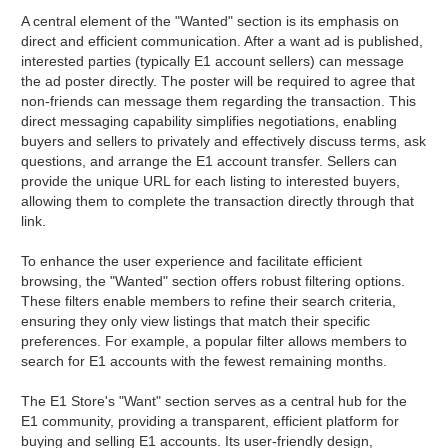
A central element of the "Wanted" section is its emphasis on
direct and efficient communication. After a want ad is published,
interested parties (typically E1 account sellers) can message
the ad poster directly. The poster will be required to agree that
non-friends can message them regarding the transaction. This
direct messaging capability simplifies negotiations, enabling
buyers and sellers to privately and effectively discuss terms, ask
questions, and arrange the E1 account transfer. Sellers can
provide the unique URL for each listing to interested buyers,
allowing them to complete the transaction directly through that
link.
To enhance the user experience and facilitate efficient
browsing, the "Wanted" section offers robust filtering options.
These filters enable members to refine their search criteria,
ensuring they only view listings that match their specific
preferences. For example, a popular filter allows members to
search for E1 accounts with the fewest remaining months.
The E1 Store's "Want" section serves as a central hub for the
E1 community, providing a transparent, efficient platform for
buying and selling E1 accounts. Its user-friendly design,