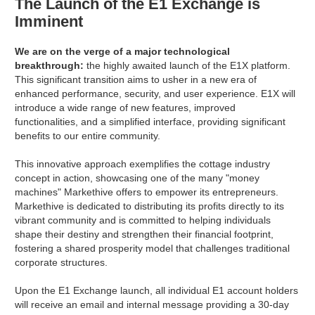
The Launch of the E1 Exchange is
Imminent
We are on the verge of a major technological
breakthrough:
the highly awaited launch of the E1X platform.
This significant transition aims to usher in a new era of
enhanced performance, security, and user experience. E1X will
introduce a wide range of new features, improved
functionalities, and a simplified interface, providing significant
benefits to our entire community.
This innovative approach exemplifies the cottage industry
concept in action, showcasing one of the many "money
machines" Markethive offers to empower its entrepreneurs.
Markethive is dedicated to distributing its profits directly to its
vibrant community and is committed to helping individuals
shape their destiny and strengthen their financial footprint,
fostering a shared prosperity model that challenges traditional
corporate structures.
Upon the E1 Exchange launch, all individual E1 account holders
will receive an email and internal message providing a 30-day