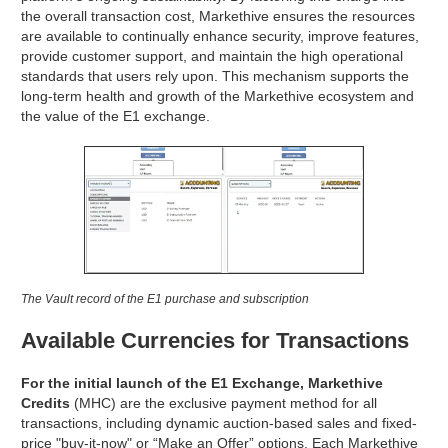
the overall transaction cost, Markethive ensures the resources
are available to continually enhance security, improve features,
provide customer support, and maintain the high operational
standards that users rely upon. This mechanism supports the
long-term health and growth of the Markethive ecosystem and
the value of the E1 exchange.
The Vault record of the E1 purchase and subscription
Available Currencies for Transactions
For the initial launch of the E1 Exchange, Markethive
Credits
(MHC) are the exclusive payment method for all
transactions, including dynamic auction-based sales and fixed-
price "buy-it-now" or “Make an Offer” options. Each Markethive