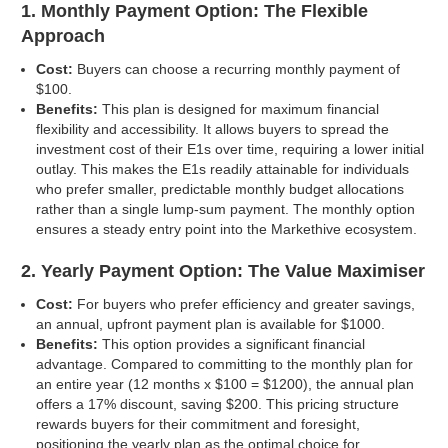
1. Monthly Payment Option: The Flexible
Approach
Cost:
Buyers can choose a recurring monthly payment of
$100.
Benefits:
This plan is designed for maximum financial
flexibility and accessibility. It allows buyers to spread the
investment cost of their E1s over time, requiring a lower initial
outlay. This makes the E1s readily attainable for individuals
who prefer smaller, predictable monthly budget allocations
rather than a single lump-sum payment. The monthly option
ensures a steady entry point into the Markethive ecosystem.
2. Yearly Payment Option: The Value Maximiser
Cost:
For buyers who prefer efficiency and greater savings,
an annual, upfront payment plan is available for $1000.
Benefits:
This option provides a significant financial
advantage. Compared to committing to the monthly plan for
an entire year (12 months x $100 = $1200), the annual plan
offers a 17% discount, saving $200. This pricing structure
rewards buyers for their commitment and foresight,
positioning the yearly plan as the optimal choice for