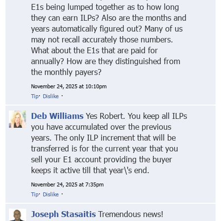
E1s being lumped together as to how long
they can earn ILPs? Also are the months and
years automatically figured out? Many of us
may not recall accurately those numbers.
What about the E1s that are paid for
annually? How are they distinguished from
the monthly payers?
November 24, 2025 at 10:10pm
Tip
·
Dislike
·
Deb Williams
Yes Robert. You keep all ILPs
you have accumulated over the previous
years. The only ILP increment that will be
transferred is for the current year that you
sell your E1 account providing the buyer
keeps it active till that year\'s end.
November 24, 2025 at 7:35pm
Tip
·
Dislike
·
Joseph Stasaitis
Tremendous news!