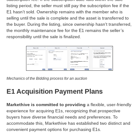
listing period, the seller must still pay the subscription fee if the
E1 hasn’t sold. Ownership remains with the member who is
selling until the sale is complete and the asset is transferred to
the buyer. During the listing, since ownership hasn't transferred,
the monthly maintenance fee for the E1 remains the seller’s
responsibility until the sale is finalized.
Mechanics of the Bidding process for an auction
E1 Acquisition Payment Plans
Markethive is committed to providing
a flexible, user-friendly
experience for acquiring E1s, recognizing that prospective
buyers have diverse financial needs and preferences. To
accommodate this, Markethive has established two distinct and
convenient payment options for purchasing E1s.