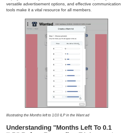
versatile advertisement options, and effective communication
tools make it a vital resource for all members.
Illustrating the Months left to 1/10 ILP in the Want ad
Understanding "Months Left To 0.1