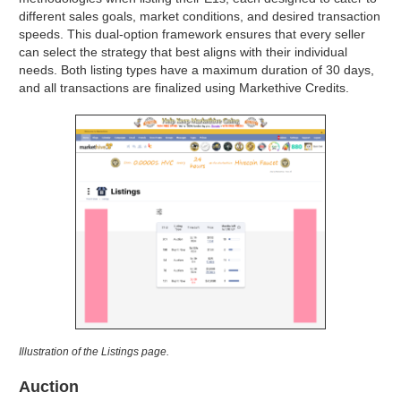
different sales goals, market conditions, and desired transaction
speeds. This dual-option framework ensures that every seller
can select the strategy that best aligns with their individual
needs. Both listing types have a maximum duration of 30 days,
and all transactions are finalized using Markethive Credits.
Illustration of the Listings page.
Auction