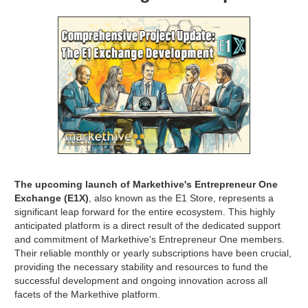
The upcoming launch of Markethive's Entrepreneur One
Exchange (E1X)
, also known as the E1 Store, represents a
significant leap forward for the entire ecosystem. This highly
anticipated platform is a direct result of the dedicated support
and commitment of Markethive's Entrepreneur One members.
Their reliable monthly or yearly subscriptions have been crucial,
providing the necessary stability and resources to fund the
successful development and ongoing innovation across all
facets of the Markethive platform.