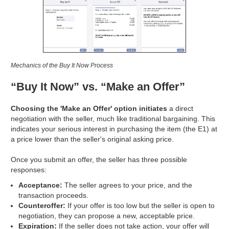
Mechanics of the Buy It Now Process
“Buy It Now” vs. “Make an Offer”
Choosing the 'Make an Offer' option initiates
a direct
negotiation with the seller, much like traditional bargaining. This
indicates your serious interest in purchasing the item (the E1) at
a price lower than the seller's original asking price.
Once you submit an offer, the seller has three possible
responses:
Acceptance:
The seller agrees to your price, and the
transaction proceeds.
Counteroffer:
If your offer is too low but the seller is open to
negotiation, they can propose a new, acceptable price.
Expiration:
If the seller does not take action, your offer will