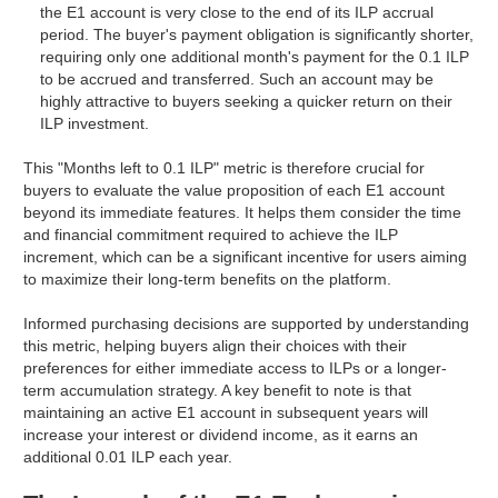
the E1 account is very close to the end of its ILP accrual
period. The buyer's payment obligation is significantly shorter,
requiring only one additional month's payment for the 0.1 ILP
to be accrued and transferred. Such an account may be
highly attractive to buyers seeking a quicker return on their
ILP investment.
This "Months left to 0.1 ILP" metric is therefore crucial for
buyers to evaluate the value proposition of each E1 account
beyond its immediate features. It helps them consider the time
and financial commitment required to achieve the ILP
increment, which can be a significant incentive for users aiming
to maximize their long-term benefits on the platform.
Informed purchasing decisions are supported by understanding
this metric, helping buyers align their choices with their
preferences for either immediate access to ILPs or a longer-
term accumulation strategy. A key benefit to note is that
maintaining an active E1 account in subsequent years will
increase your interest or dividend income, as it earns an
additional 0.01 ILP each year.