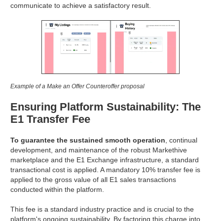
communicate to achieve a satisfactory result.
Example of a Make an Offer Counteroffer proposal
Ensuring Platform Sustainability: The
E1 Transfer Fee
To guarantee the sustained smooth operation
, continual
development, and maintenance of the robust Markethive
marketplace and the E1 Exchange infrastructure, a standard
transactional cost is applied. A mandatory 10% transfer fee is
applied to the gross value of all E1 sales transactions
conducted within the platform.
This fee is a standard industry practice and is crucial to the
platform's ongoing sustainability. By factoring this charge into