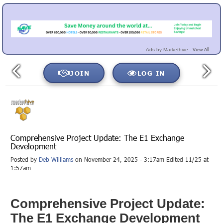
View All
Ads by Markethive -
JOIN
LOG IN
Comprehensive Project Update: The E1 Exchange
Development
Posted by
Deb Williams
on November 24, 2025 - 3:17am Edited 11/25 at
1:57am
Comprehensive Project Update:
The E1 Exchange Development