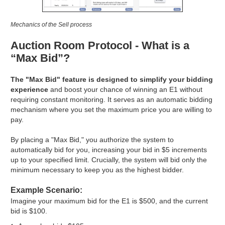
Mechanics of the Sell process
Auction Room Protocol - What is a
“Max Bid”?
The "Max Bid" feature is designed to simplify your bidding
experience
and boost your chance of winning an E1 without
requiring constant monitoring. It serves as an automatic bidding
mechanism where you set the maximum price you are willing to
pay.
By placing a "Max Bid," you authorize the system to
automatically bid for you, increasing your bid in $5 increments
up to your specified limit. Crucially, the system will bid only the
minimum necessary to keep you as the highest bidder.
Example Scenario:
Imagine your maximum bid for the E1 is $500, and the current
bid is $100.