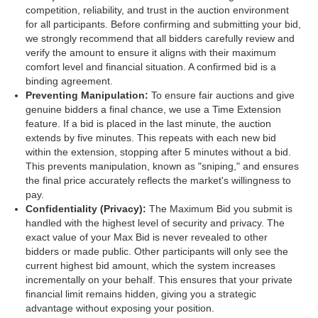
competition, reliability, and trust in the auction environment
for all participants. Before confirming and submitting your bid,
we strongly recommend that all bidders carefully review and
verify the amount to ensure it aligns with their maximum
comfort level and financial situation. A confirmed bid is a
binding agreement.
Preventing Manipulation:
To ensure fair auctions and give
genuine bidders a final chance, we use a Time Extension
feature. If a bid is placed in the last minute, the auction
extends by five minutes. This repeats with each new bid
within the extension, stopping after 5 minutes without a bid.
This prevents manipulation, known as "sniping," and ensures
the final price accurately reflects the market's willingness to
pay.
Confidentiality (Privacy):
The Maximum Bid you submit is
handled with the highest level of security and privacy. The
exact value of your Max Bid is never revealed to other
bidders or made public. Other participants will only see the
current highest bid amount, which the system increases
incrementally on your behalf. This ensures that your private
financial limit remains hidden, giving you a strategic
advantage without exposing your position.