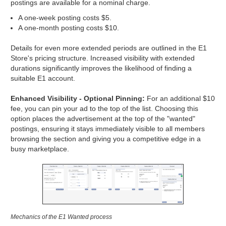
postings are available for a nominal charge.
A one-week posting costs $5.
A one-month posting costs $10.
Details for even more extended periods are outlined in the E1
Store's pricing structure. Increased visibility with extended
durations significantly improves the likelihood of finding a
suitable E1 account.
Enhanced Visibility - Optional Pinning:
For an additional $10
fee, you can pin your ad to the top of the list. Choosing this
option places the advertisement at the top of the "wanted"
postings, ensuring it stays immediately visible to all members
browsing the section and giving you a competitive edge in a
busy marketplace.
Mechanics of the E1 Wanted process