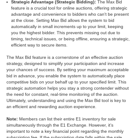
Strategic Advantage (Strategic Bidding):
The Max Bid
feature is a crucial tool for online auctions, offering strategic
advantage and convenience to bidders who can't be present
at the close. Setting Max Bid allows the system to bid
automatically in small increments up to your limit, keeping
you the highest bidder. This prevents missing out due to
timing, technical issues, or being offline, ensuring a strategic,
efficient way to secure items.
The Max Bid feature is a cornerstone of an effective auction
strategy, designed to simplify your participation and increase
your chances of success. By setting your maximum acceptable
bid in advance, you enable the system to automatically place
competitive bids on your behalf up to your specified limit. This
strategic automation helps you stay a strong contender without
the need for constant, real-time monitoring of the auction.
Ultimately, understanding and using the Max Bid tool is key to
an efficient and rewarding auction experience.
Note:
Members can list their entire E1 inventory for sale
simultaneously through the E1 Exchange. However, it’s
important to note a key financial point regarding the monthly
subscription fee. If the subscription date falls within the sale