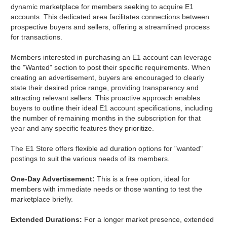
dynamic marketplace for members seeking to acquire E1
accounts. This dedicated area facilitates connections between
prospective buyers and sellers, offering a streamlined process
for transactions.
Members interested in purchasing an E1 account can leverage
the "Wanted" section to post their specific requirements. When
creating an advertisement, buyers are encouraged to clearly
state their desired price range, providing transparency and
attracting relevant sellers. This proactive approach enables
buyers to outline their ideal E1 account specifications, including
the number of remaining months in the subscription for that
year and any specific features they prioritize.
The E1 Store offers flexible ad duration options for "wanted"
postings to suit the various needs of its members.
One-Day Advertisement:
This is a free option, ideal for
members with immediate needs or those wanting to test the
marketplace briefly.
Extended Durations:
For a longer market presence, extended