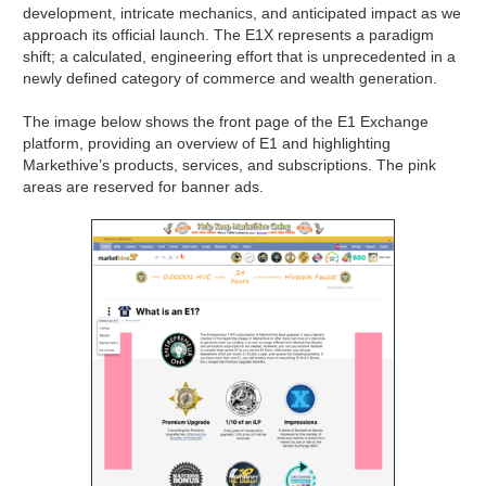
development, intricate mechanics, and anticipated impact as we
approach its official launch. The E1X represents a paradigm
shift; a calculated, engineering effort that is unprecedented in a
newly defined category of commerce and wealth generation.
The image below shows the front page of the E1 Exchange
platform, providing an overview of E1 and highlighting
Markethive’s products, services, and subscriptions. The pink
areas are reserved for banner ads.