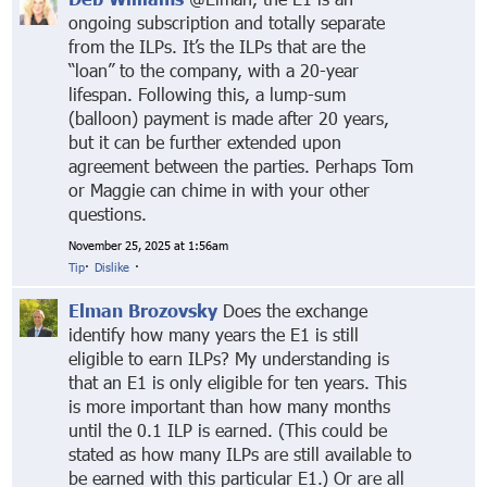
ongoing subscription and totally separate
from the ILPs. It’s the ILPs that are the
“loan” to the company, with a 20-year
lifespan. Following this, a lump-sum
(balloon) payment is made after 20 years,
but it can be further extended upon
agreement between the parties. Perhaps Tom
or Maggie can chime in with your other
questions.
November 25, 2025 at 1:56am
Tip
·
Dislike
·
Elman Brozovsky
Does the exchange
identify how many years the E1 is still
eligible to earn ILPs? My understanding is
that an E1 is only eligible for ten years. This
is more important than how many months
until the 0.1 ILP is earned. (This could be
stated as how many ILPs are still available to
be earned with this particular E1.) Or are all