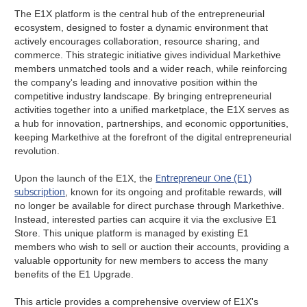
The E1X platform is the central hub of the entrepreneurial
ecosystem, designed to foster a dynamic environment that
actively encourages collaboration, resource sharing, and
commerce. This strategic initiative gives individual Markethive
members unmatched tools and a wider reach, while reinforcing
the company's leading and innovative position within the
competitive industry landscape. By bringing entrepreneurial
activities together into a unified marketplace, the E1X serves as
a hub for innovation, partnerships, and economic opportunities,
keeping Markethive at the forefront of the digital entrepreneurial
revolution.
Entrepreneur One (E1)
Upon the launch of the E1X, the
subscription
, known for its ongoing and profitable rewards, will
no longer be available for direct purchase through Markethive.
Instead, interested parties can acquire it via the exclusive E1
Store. This unique platform is managed by existing E1
members who wish to sell or auction their accounts, providing a
valuable opportunity for new members to access the many
benefits of the E1 Upgrade.
This article provides a comprehensive overview of E1X's