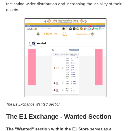
facilitating wider distribution and increasing the visibility of their
assets.
The E1 Exchange Wanted Section
The E1 Exchange - Wanted Section
The "Wanted" section within the E1 Store
serves as a