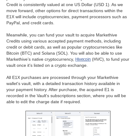
Credit is consistently valued at one US Dollar (USD 1). As we
move forward, other options for direct transactions within the
E1X will include cryptocurrencies, payment processors such as
PayPal, and credit cards.
Meanwhile, you can fund your vault to acquire Markethive
Credits using various accepted payment methods, including
credit or debit cards, as well as popular cryptocurrencies like
Bitcoin (BTC) and Solana (SOL). You will also be able to use
Hivecoin
Markethive’s native cryptocurrency,
(HVC), to fund your
vault once it’s listed on a crypto exchange.
All E1X purchases are processed through your Markethive
wallet's vault, with a detailed transaction history available in
your payment history. After purchase, the acquired E1 is
recorded in the Vault's subscriptions section, where you will be
able to edit the charge date if required.