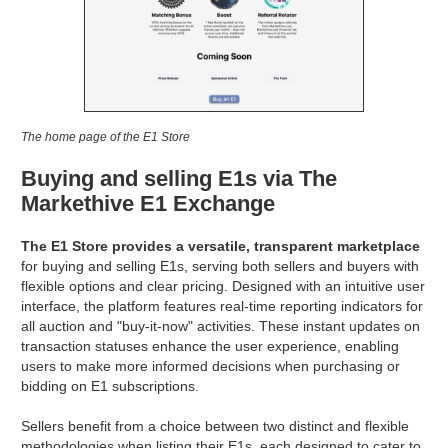
The home page of the E1 Store
Buying and selling E1s via The
Markethive E1 Exchange
The E1 Store provides a versatile, transparent marketplace
for buying and selling E1s, serving both sellers and buyers with
flexible options and clear pricing. Designed with an intuitive user
interface, the platform features real-time reporting indicators for
all auction and "buy-it-now" activities. These instant updates on
transaction statuses enhance the user experience, enabling
users to make more informed decisions when purchasing or
bidding on E1 subscriptions.
Sellers benefit from a choice between two distinct and flexible
methodologies when listing their E1s, each designed to cater to