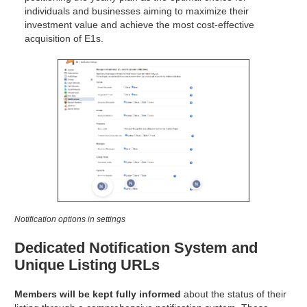
individuals and businesses aiming to maximize their
investment value and achieve the most cost-effective
acquisition of E1s.
Notification options in settings
Dedicated Notification System and
Unique Listing URLs
Members will be kept fully informed
about the status of their