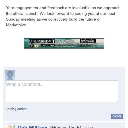
Your engagement and feedback are invaluable as we approach
the official launch. We look forward to seeing you at our next
Sunday meeting as we collectively build the future of
Markethive.
Tip Blog Author
Send
Deb Williams
@Elman, the E1 is an