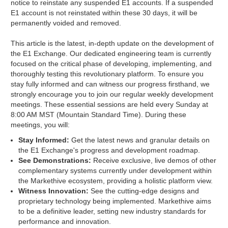
notice to reinstate any suspended E1 accounts. If a suspended
E1 account is not reinstated within these 30 days, it will be
permanently voided and removed.
This article is the latest, in-depth update on the development of
the E1 Exchange. Our dedicated engineering team is currently
focused on the critical phase of developing, implementing, and
thoroughly testing this revolutionary platform. To ensure you
stay fully informed and can witness our progress firsthand, we
strongly encourage you to join our regular weekly development
meetings. These essential sessions are held every Sunday at
8:00 AM MST (Mountain Standard Time). During these
meetings, you will:
Stay Informed:
Get the latest news and granular details on
the E1 Exchange's progress and development roadmap.
See Demonstrations:
Receive exclusive, live demos of other
complementary systems currently under development within
the Markethive ecosystem, providing a holistic platform view.
Witness Innovation:
See the cutting-edge designs and
proprietary technology being implemented. Markethive aims
to be a definitive leader, setting new industry standards for
performance and innovation.