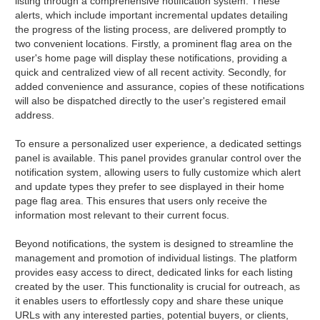
listing through a comprehensive notification system. These
alerts, which include important incremental updates detailing
the progress of the listing process, are delivered promptly to
two convenient locations. Firstly, a prominent flag area on the
user's home page will display these notifications, providing a
quick and centralized view of all recent activity. Secondly, for
added convenience and assurance, copies of these notifications
will also be dispatched directly to the user's registered email
address.
To ensure a personalized user experience, a dedicated settings
panel is available. This panel provides granular control over the
notification system, allowing users to fully customize which alert
and update types they prefer to see displayed in their home
page flag area. This ensures that users only receive the
information most relevant to their current focus.
Beyond notifications, the system is designed to streamline the
management and promotion of individual listings. The platform
provides easy access to direct, dedicated links for each listing
created by the user. This functionality is crucial for outreach, as
it enables users to effortlessly copy and share these unique
URLs with any interested parties, potential buyers, or clients,