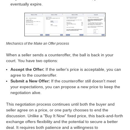
eventually expire.
Mechanics of the Make an Offer process
When a seller sends a counteroffer, the ball is back in your
court. You have two options:
Accept the Offer:
If the seller's price is acceptable, you can
agree to the counteroffer.
Submit a New Offer:
If the counteroffer still doesn't meet
your expectations, you can propose a new price to keep the
negotiation alive.
This negotiation process continues until both the buyer and
seller agree on a price, or one party chooses to end the
discussion. Unlike a "Buy It Now" fixed price, this back-and-forth
exchange offers flexibility and the potential to secure a better
deal. It requires both patience and a willingness to