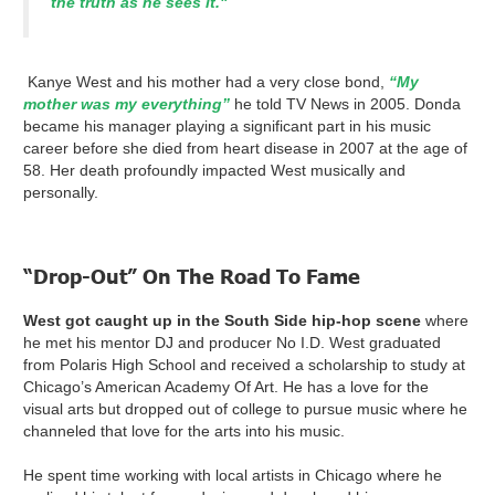
the truth as he sees it."
Kanye West and his mother had a very close bond,
“My
mother was my everything”
he told TV News in 2005. Donda
became his manager playing a significant part in his music
career before she died from heart disease in 2007 at the age of
58. Her death profoundly impacted West musically and
personally.
“Drop-Out” On The Road To Fame
West got caught up in the South Side hip-hop scene
where
he met his mentor DJ and producer No I.D. West graduated
from Polaris High School and received a scholarship to study at
Chicago’s American Academy Of Art. He has a love for the
visual arts but dropped out of college to pursue music where he
channeled that love for the arts into his music.
He spent time working with local artists in Chicago where he