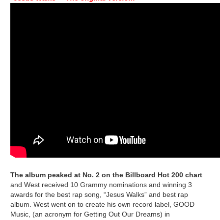
The album peaked at No. 2 on the Billboard Hot 200 chart
and West received 10 Grammy nominations and winning 3
awards for the best rap song, “Jesus Walks” and best rap
album. West went on to create his own record label, GOOD
Music, (an acronym for Getting Out Our Dreams) in