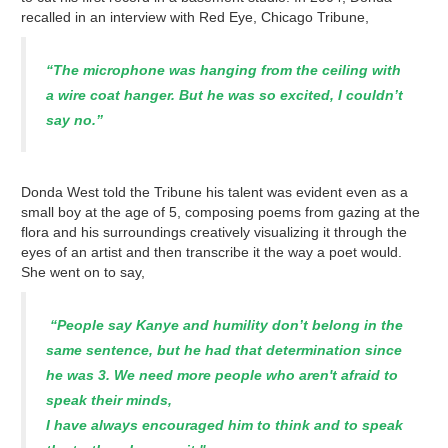
recalled in an interview with Red Eye, Chicago Tribune,
“The microphone was hanging from the ceiling with
a wire coat hanger. But he was so excited, I couldn’t
say no.”
Donda West told the Tribune his talent was evident even as a
small boy at the age of 5, composing poems from gazing at the
flora and his surroundings creatively visualizing it through the
eyes of an artist and then transcribe it the way a poet would.
She went on to say,
“People say Kanye and humility don’t belong in the
same sentence, but he had that determination since
he was 3. We need more people who aren't afraid to
speak their minds,
I have always encouraged him to think and to speak