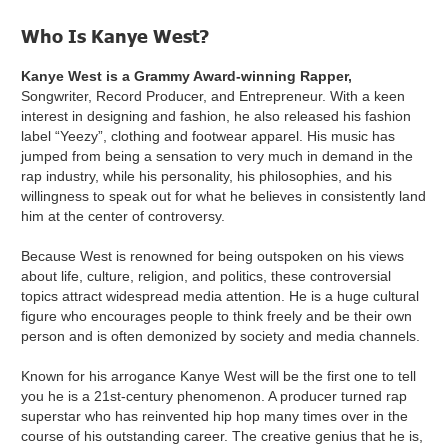
Who Is Kanye West?
Kanye West is a Grammy Award-winning Rapper,
Songwriter, Record Producer, and Entrepreneur. With a keen
interest in designing and fashion, he also released his fashion
label “Yeezy”, clothing and footwear apparel. His music has
jumped from being a sensation to very much in demand in the
rap industry, while his personality, his philosophies, and his
willingness to speak out for what he believes in consistently land
him at the center of controversy.
Because West is renowned for being outspoken on his views
about life, culture, religion, and politics, these controversial
topics attract widespread media attention. He is a huge cultural
figure who encourages people to think freely and be their own
person and is often demonized by society and media channels.
Known for his arrogance Kanye West will be the first one to tell
you he is a 21st-century phenomenon. A producer turned rap
superstar who has reinvented hip hop many times over in the
course of his outstanding career. The creative genius that he is,