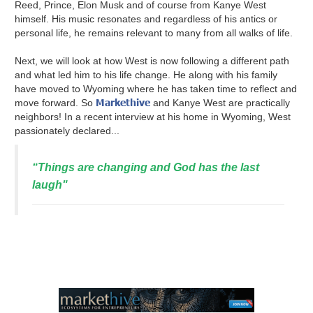
Reed, Prince, Elon Musk and of course from Kanye West
himself. His music resonates and regardless of his antics or
personal life, he remains relevant to many from all walks of life.
Next, we will look at how West is now following a different path
and what led him to his life change. He along with his family
have moved to Wyoming where he has taken time to reflect and
Markethive
move forward. So
and Kanye West are practically
neighbors! In a recent interview at his home in Wyoming, West
passionately declared...
“Things are changing and God has the last
laugh"