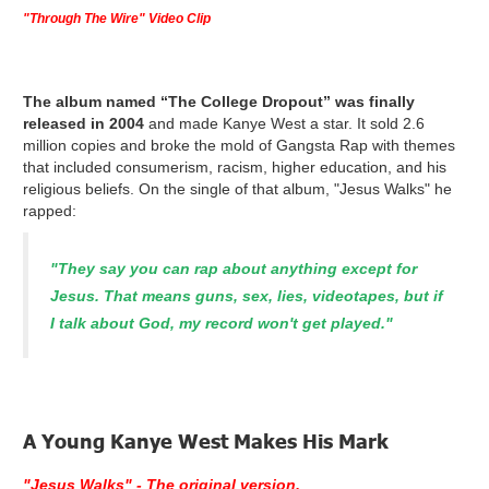
"Through The Wire" Video Clip
The album named “The College Dropout” was finally
released in 2004
and made Kanye West a star. It sold 2.6
million copies and broke the mold of Gangsta Rap with themes
that included consumerism, racism, higher education, and his
religious beliefs. On the single of that album, "Jesus Walks" he
rapped:
"They say you can rap about anything except for
Jesus. That means guns, sex, lies, videotapes, but if
I talk about God, my record won't get played."
A Young Kanye West Makes His Mark
"Jesus Walks" - The original version.