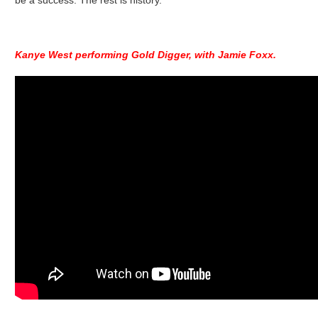
be a success. The rest is history.
Kanye West performing Gold Digger, with Jamie Foxx.