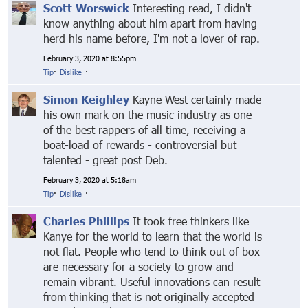
Scott Worswick
Interesting read, I didn't
know anything about him apart from having
herd his name before, I'm not a lover of rap.
February 3, 2020 at 8:55pm
Tip
·
Dislike
·
Simon Keighley
Kayne West certainly made
his own mark on the music industry as one
of the best rappers of all time, receiving a
boat-load of rewards - controversial but
talented - great post Deb.
February 3, 2020 at 5:18am
Tip
·
Dislike
·
Charles Phillips
It took free thinkers like
Kanye for the world to learn that the world is
not flat. People who tend to think out of box
are necessary for a society to grow and
remain vibrant. Useful innovations can result
from thinking that is not originally accepted