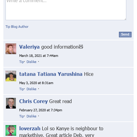
Tip Blog Author
Send
Valeriya
good information🧸
March 18, 2021 at 7:44am
Tip
·
Dislike
·
tatana Tatiana Yarushina
Hice
May 3, 2020 at 8:31am
Tip
·
Dislike
·
Chris Corey
Great read
February 27, 2020 at 7:34pm
Tip
·
Dislike
·
loverzah
Lol so Kanye is neighbour to
markethive. Great article Deb, very