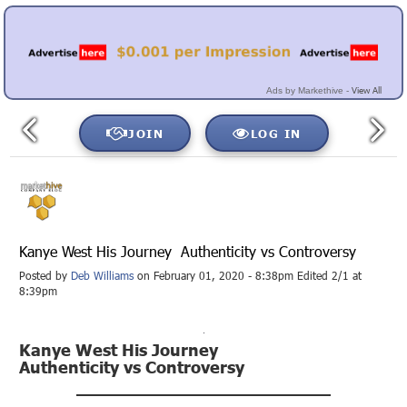
View All
Ads by Markethive -
JOIN
LOG IN
Kanye West His Journey Authenticity vs Controversy
Posted by
Deb Williams
on February 01, 2020 - 8:38pm Edited 2/1 at
8:39pm
Kanye West His Journey
Authenticity vs Controversy