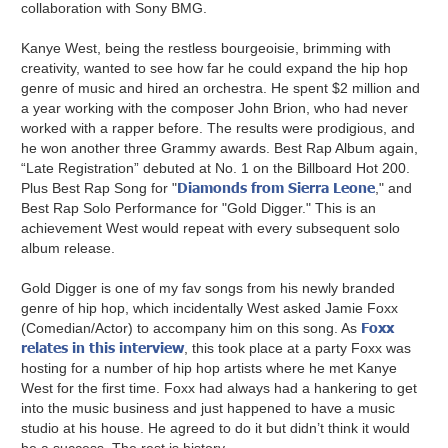
collaboration with Sony BMG.
Kanye West, being the restless bourgeoisie, brimming with
creativity, wanted to see how far he could expand the hip hop
genre of music and hired an orchestra. He spent $2 million and
a year working with the composer John Brion, who had never
worked with a rapper before. The results were prodigious, and
he won another three Grammy awards. Best Rap Album again,
“Late Registration” debuted at No. 1 on the Billboard Hot 200.
Diamonds from Sierra Leone
Plus Best Rap Song for "
," and
Best Rap Solo Performance for "Gold Digger." This is an
achievement West would repeat with every subsequent solo
album release.
Gold Digger is one of my fav songs from his newly branded
genre of hip hop, which incidentally West asked Jamie Foxx
Foxx
(Comedian/Actor) to accompany him on this song. As
relates in this interview
, this took place at a party Foxx was
hosting for a number of hip hop artists where he met Kanye
West for the first time. Foxx had always had a hankering to get
into the music business and just happened to have a music
studio at his house. He agreed to do it but didn’t think it would