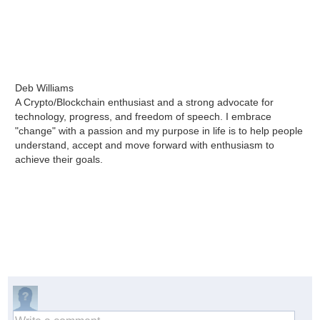
Deb Williams
A Crypto/Blockchain enthusiast and a strong advocate for
technology, progress, and freedom of speech. I embrace
"change" with a passion and my purpose in life is to help people
understand, accept and move forward with enthusiasm to
achieve their goals.