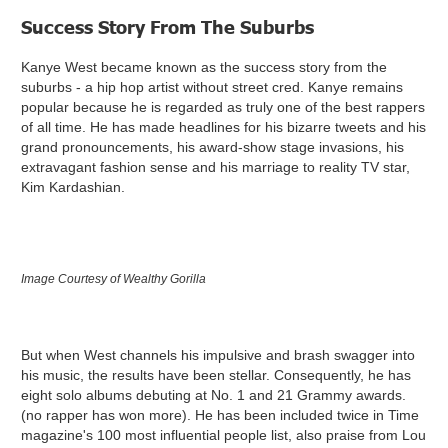
Success Story From The Suburbs
Kanye West became known as the success story from the
suburbs - a hip hop artist without street cred. Kanye remains
popular because he is regarded as truly one of the best rappers
of all time. He has made headlines for his bizarre tweets and his
grand pronouncements, his award-show stage invasions, his
extravagant fashion sense and his marriage to reality TV star,
Kim Kardashian.
Image Courtesy of Wealthy Gorilla
But when West channels his impulsive and brash swagger into
his music, the results have been stellar. Consequently, he has
eight solo albums debuting at No. 1 and 21 Grammy awards.
(no rapper has won more). He has been included twice in Time
magazine's 100 most influential people list, also praise from Lou