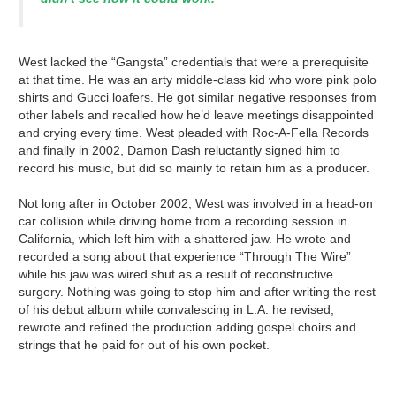
West lacked the “Gangsta” credentials that were a prerequisite
at that time. He was an arty middle-class kid who wore pink polo
shirts and Gucci loafers. He got similar negative responses from
other labels and recalled how he’d leave meetings disappointed
and crying every time. West pleaded with Roc-A-Fella Records
and finally in 2002, Damon Dash reluctantly signed him to
record his music, but did so mainly to retain him as a producer.
Not long after in October 2002, West was involved in a head-on
car collision while driving home from a recording session in
California, which left him with a shattered jaw. He wrote and
recorded a song about that experience “Through The Wire”
while his jaw was wired shut as a result of reconstructive
surgery. Nothing was going to stop him and after writing the rest
of his debut album while convalescing in L.A. he revised,
rewrote and refined the production adding gospel choirs and
strings that he paid for out of his own pocket.