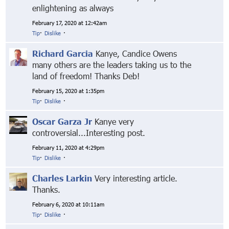
enlightening as always
February 17, 2020 at 12:42am
Tip
·
Dislike
·
Richard Garcia
Kanye, Candice Owens
many others are the leaders taking us to the
land of freedom! Thanks Deb!
February 15, 2020 at 1:35pm
Tip
·
Dislike
·
Oscar Garza Jr
Kanye very
controversial...Interesting post.
February 11, 2020 at 4:29pm
Tip
·
Dislike
·
Charles Larkin
Very interesting article.
Thanks.
February 6, 2020 at 10:11am
Tip
·
Dislike
·