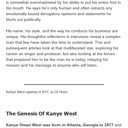
is somewhat overshadowed by his ability to put his entire foot in
his mouth. He says he’s only human and often retracts any
emotionally-based derogatory opinions and statements he
blurts out publically.
His name, his style, and the way he conducts his business are
unique. His thoughtful reflections in interviews reveal a complex
man that few have taken the time to understand. This and
subsequent articles look at that multifaceted star, exploring his
career as singer and producer, but also looking at the forces
that prepared him to be the man he is today, relaying his
mission and his message to anyone who will listen.
Kanye West rapping in NYC at 19 Years
The Genesis Of Kanye West
Kanye Omari West was born in Atlanta, Georgia in 1977
and