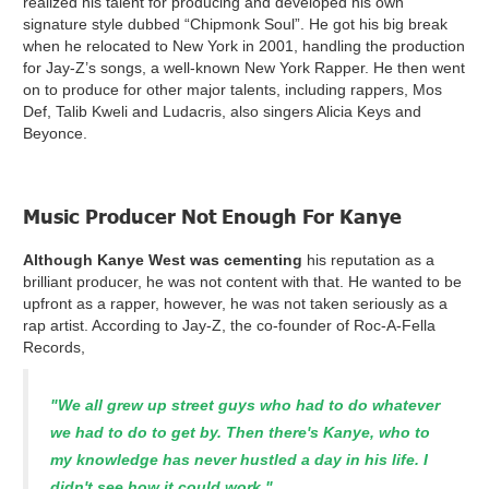
realized his talent for producing and developed his own
signature style dubbed “Chipmonk Soul”. He got his big break
when he relocated to New York in 2001, handling the production
for Jay-Z’s songs, a well-known New York Rapper. He then went
on to produce for other major talents, including rappers, Mos
Def, Talib Kweli and Ludacris, also singers Alicia Keys and
Beyonce.
Music Producer Not Enough For Kanye
Although Kanye West was cementing
his reputation as a
brilliant producer, he was not content with that. He wanted to be
upfront as a rapper, however, he was not taken seriously as a
rap artist. According to Jay-Z, the co-founder of Roc-A-Fella
Records,
"We all grew up street guys who had to do whatever
we had to do to get by. Then there's Kanye, who to
my knowledge has never hustled a day in his life. I
didn't see how it could work."