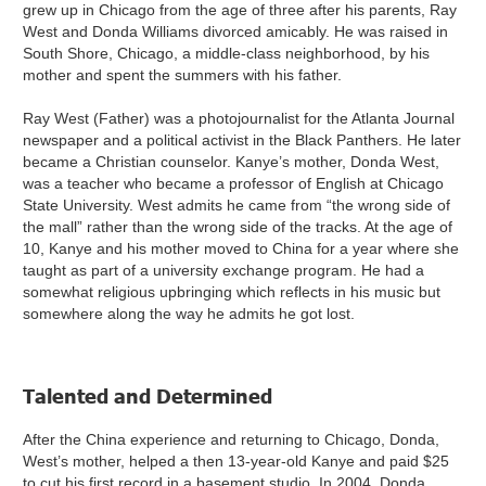
grew up in Chicago from the age of three after his parents, Ray
West and Donda Williams divorced amicably. He was raised in
South Shore, Chicago, a middle-class neighborhood, by his
mother and spent the summers with his father.
Ray West (Father) was a photojournalist for the Atlanta Journal
newspaper and a political activist in the Black Panthers. He later
became a Christian counselor. Kanye’s mother, Donda West,
was a teacher who became a professor of English at Chicago
State University. West admits he came from “the wrong side of
the mall” rather than the wrong side of the tracks. At the age of
10, Kanye and his mother moved to China for a year where she
taught as part of a university exchange program. He had a
somewhat religious upbringing which reflects in his music but
somewhere along the way he admits he got lost.
Talented and Determined
After the China experience and returning to Chicago, Donda,
West’s mother, helped a then 13-year-old Kanye and paid $25
to cut his first record in a basement studio. In 2004, Donda