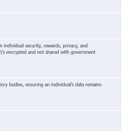
 individual security, rewards, privacy, and
It\'s encrypted and not shared with government
ory bodies, ensuring an individual’s data remains