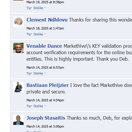
March 19, 2025 at 8:38pm
Tip
·
Dislike
·
Clement Ndhlovu
Thanks for sharing this wonder
March 18, 2025 at 1:47pm
Tip
·
Dislike
·
Venable Dance
Markethive\'s KEY validation proc
account verification requirements for the online b
entities. This is highly important. Thank you Deb.
March 14, 2025 at 6:57pm
Tip
·
Dislike
·
Bastiaan Pleijzier
I love the fact Markethive doe
private and secure.
March 14, 2025 at 4:54pm
Tip
·
Dislike
·
Joseph Stasaitis
Thanks so much, Deb, for explai
March 14, 2025 at 3:00pm