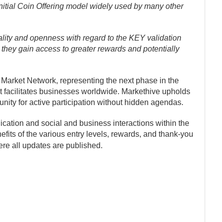
l Initial Coin Offering model widely used by many other
ity and openness with regard to the KEY validation
 they gain access to greater rewards and potentially
 Market Network, representing the next phase in the
t facilitates businesses worldwide. Markethive upholds
nity for active participation without hidden agendas.
ation and social and business interactions within the
its of the various entry levels, rewards, and thank-you
ere all updates are published.