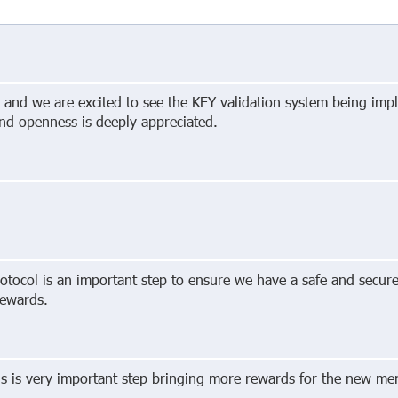
g and we are excited to see the KEY validation system being imp
and openness is deeply appreciated.
otocol is an important step to ensure we have a safe and secur
rewards.
is is very important step bringing more rewards for the new me