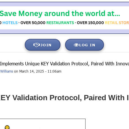
JOIN
LOG IN
 Implements Unique KEY Validation Protocol, Paired With Innov
Williams
on March 14, 2025 - 11:06am
Y Validation Protocol, Paired With 