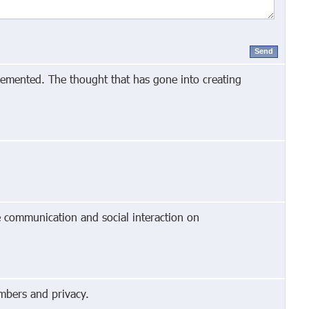
Send
lemented. The thought that has gone into creating
e communication and social interaction on
mbers and privacy.