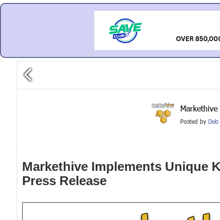
Markethive
Posted by
Deb 
Markethive Implements Unique KE
Press Release