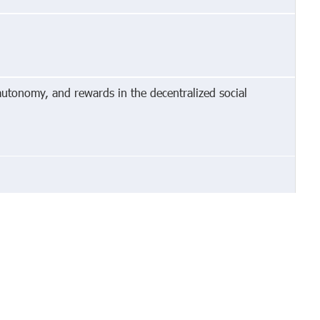
autonomy, and rewards in the decentralized social
cy
Invite Friends
Terms
Mobile
Advertise
Developers