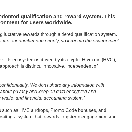
edented qualification and reward system. This
ironment for users worldwide.
g lucrative rewards through a tiered qualification system.
 are our number one priority, so keeping the environment
s. Its ecosystem is driven by its crypto, Hivecoin (HVC),
pproach is distinct, innovative, independent of
onfidentiality. We don't share any information with
 about privacy and keep all data encrypted and
y wallet and financial accounting system.”
ds such as HVC airdrops, Promo Code bonuses, and
 creating a system that rewards long-term engagement and