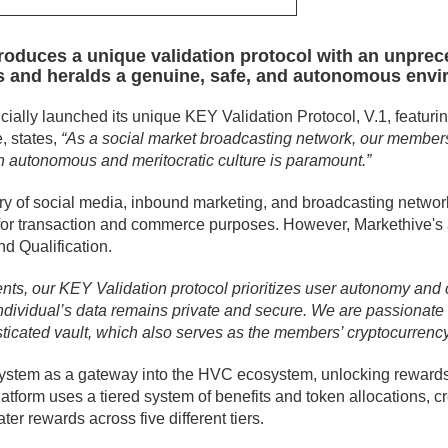
troduces a unique validation protocol with an unprec
ards and heralds a genuine, safe, and autonomous env
cially launched its unique KEY Validation Protocol, V.1, featurin
, states,
“As a social market broadcasting network, our members
an autonomous and meritocratic culture is paramount.”
try of social media, inbound marketing, and broadcasting network
 for transaction and commerce purposes. However, Markethive's a
d Qualification.
ents, our KEY Validation protocol prioritizes user autonomy and c
ndividual’s data remains private and secure. We are passionate
sticated vault, which also serves as the members’ cryptocurrenc
 system as a gateway into the HVC ecosystem, unlocking rewar
atform uses a tiered system of benefits and token allocations,
er rewards across five different tiers.