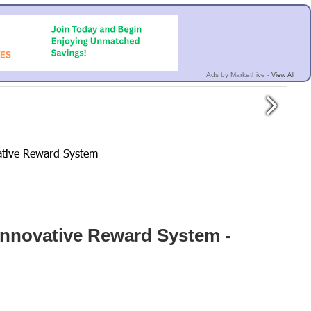
View All
Ads by Markethive -
ative Reward System
Innovative Reward System -