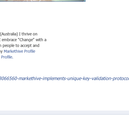
 (Australia) I thrive on
I embrace "Change" with a
en people to accept and
my
Markethive Profile
Profile.
3066560-markethive-implements-unique-key-validation-protocol