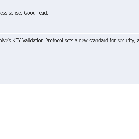
ess sense. Good read.
ive’s KEY Validation Protocol sets a new standard for security, 
edIn
About
Priva