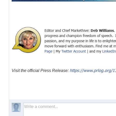
Editor and Chief Markethive:
Deb Williams
.
progress and champion freedom of speech. 
passion, and my purpose in life is to enlight
move forward with enthusiasm. Find me at 
Page
| My
Twitter Account
| and my
LinkedIn 
https://www.prlog.org/1
Visit the official Press Release: