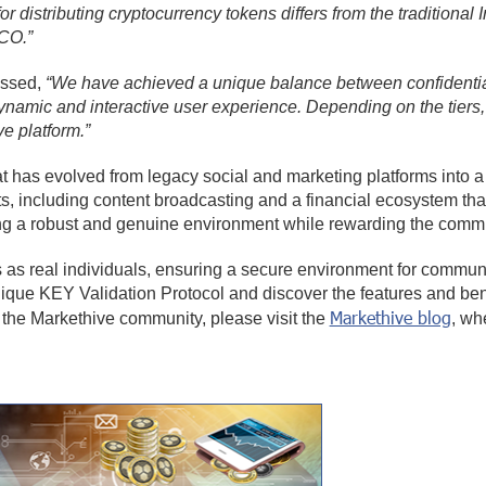
for distributing cryptocurrency tokens differs from the traditiona
ICO.”
essed,
“We have achieved a unique balance between confidential
dynamic and interactive user experience. Depending on the tiers,
ve platform.”
at has evolved from legacy social and marketing platforms into a
, including content broadcasting and a financial ecosystem tha
ating a robust and genuine environment while rewarding the commu
as real individuals, ensuring a secure environment for communic
ique KEY Validation Protocol and discover the features and benef
Markethive blog
the Markethive community, please visit the
, wh