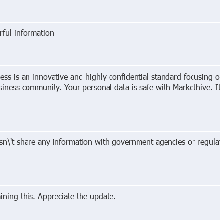
ful information
ess is an innovative and highly confidential standard focusing on
usiness community. Your personal data is safe with Markethive. 
sn\'t share any information with government agencies or regulat
ning this. Appreciate the update.