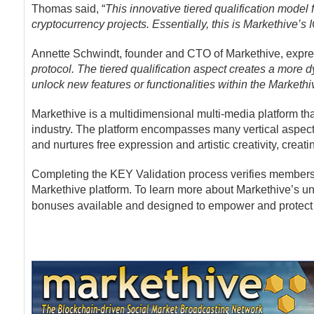
Thomas said, “
This innovative tiered qualification model 
cryptocurrency projects. Essentially, this is Markethive’s 
Annette Schwindt, founder and CTO of Markethive, expr
protocol. The tiered qualification aspect creates a more 
unlock new features or functionalities within the Markethi
Markethive is a multidimensional multi-media platform th
industry. The platform encompasses many vertical aspects
and nurtures free expression and artistic creativity, cre
Completing the KEY Validation process verifies members 
Markethive platform. To learn more about Markethive’s un
bonuses available and designed to empower and protect 