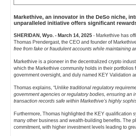
Markethive, an innovator in the DeSo niche, in
unparalleled initiative offers significant rew
SHERIDAN, Wyo. - March 14, 2025
- Markethive has offi
Thomas Prendergast, the CEO and founder of Markethive
free from fake or fraudulent accounts while maintaining 
Markethive is a pioneer in the decentralized crypto indus
which the Markethive community holds in their portfolios
government oversight, and duly named KEY Validation an
Thomas explains,
“Unlike traditional regulatory requirem
government agencies or regulatory bodies, ensuring an i
transaction records safe within Markethive's highly sophi
Furthermore, Thomas highlighted the KEY qualification
many other business and wealth-building benefits. The pl
commitment, with higher investment levels leading to great