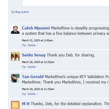
Tip Blog Author
Caleb Mpamei
Markethive is steadily progressin
a system that has a fine balance between privacy 
March 31, 2025 at 2:45am
Tip
·
Dislike
·
Saidu Sesay
Thank you Deb. for sharing.
March 26, 2025 at 12:32pm
Tip
·
Dislike
·
Tan Gerald
Markethive’s unique KEY Validation Pr
Markethive. Thank you Markethive, I received my 
March 20, 2025 at 11:35am
Tip
·
Dislike
·
M H
Thanks, Deb, for the detailed explanation. Th