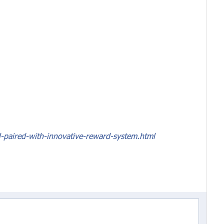
-paired-with-innovative-reward-system.html