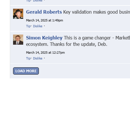
Tip
·
Dislike
·
Gerald Roberts
Key validation makes good busin
March 14, 2025 at 1:49pm
Tip
·
Dislike
·
Simon Keighley
This is a game changer - Marketh
ecosystem. Thanks for the update, Deb.
March 14, 2025 at 12:27pm
Tip
·
Dislike
·
LOAD MORE
Google+
Facebook
Twitter
Link
© Markethive Inc.
2026