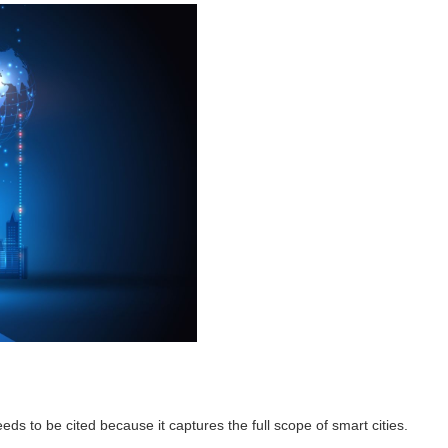
needs to be cited because it captures the full scope of smart cities.