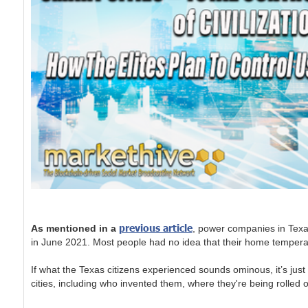
previous article
As mentioned in a
, power companies in Texa
in June 2021. Most people had no idea that their home temperatur
If what the Texas citizens experienced sounds ominous, it’s ju
cities, including who invented them, where they're being rolled