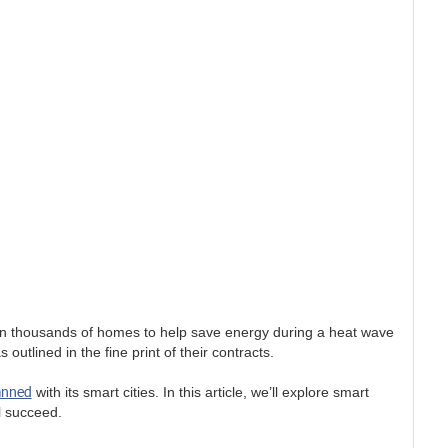
 in thousands of homes to help save energy during a heat wave
utlined in the fine print of their contracts.
anned
with its smart cities. In this article, we’ll explore smart
ll succeed.