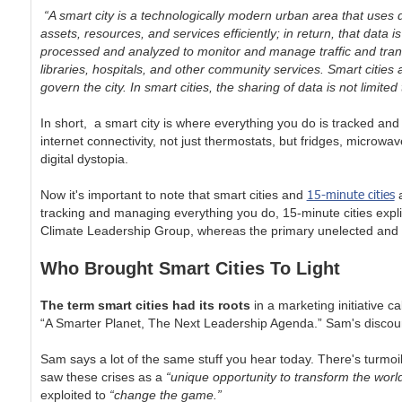
“A smart city is a technologically modern urban area that uses d
assets, resources, and services efficiently; in return, that data 
processed and analyzed to monitor and manage traffic and transp
libraries, hospitals, and other community services. Smart citie
govern the city. In smart cities, the sharing of data is not limited 
In short, a smart city is where everything you do is tracked 
internet connectivity, not just thermostats, but fridges, microwa
digital dystopia.
15-minute cities
Now it's important to note that smart cities and
a
tracking and managing everything you do, 15-minute cities expli
Climate Leadership Group, whereas the primary unelected and un
Who Brought Smart Cities To Light
The term smart cities had its roots
in a marketing initiative 
“A Smarter Planet, The Next Leadership Agenda.” Sam's discours
Sam says a lot of the same stuff you hear today. There's turmoil 
saw these crises as a
“unique opportunity to transform the world
exploited to
“change the game.”