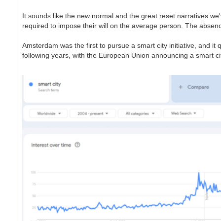
It sounds like the new normal and the great reset narratives we
required to impose their will on the average person. The absence 
Amsterdam was the first to pursue a smart city initiative, and it
following years, with the European Union announcing a smart citi