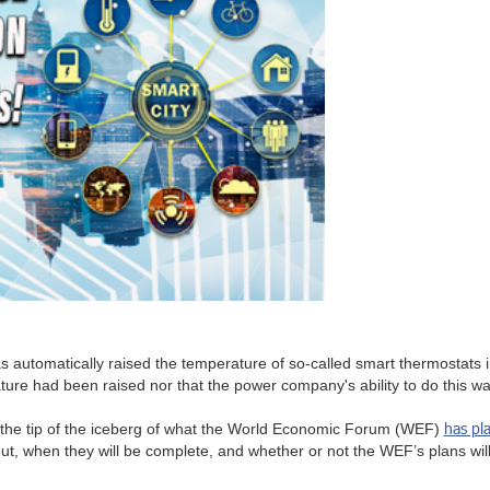
s automatically raised the temperature of so-called smart thermostats
e had been raised nor that the power company's ability to do this was o
has pl
st the tip of the iceberg of what the World Economic Forum (WEF)
 out, when they will be complete, and whether or not the WEF’s plans wi