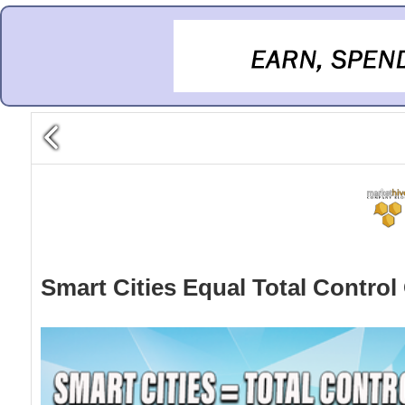
Smart Cities Equal Total Control 