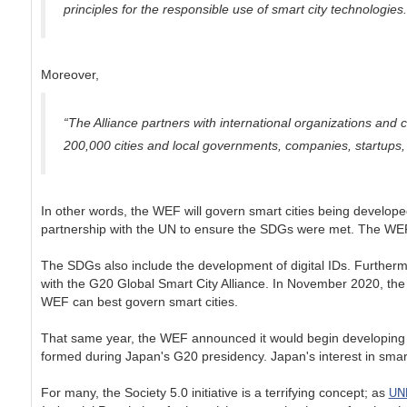
principles for the responsible use of smart city technologies.
Moreover,
“The Alliance partners with international organizations and 
200,000 cities and local governments, companies, startups, 
In other words, the WEF will govern smart cities being develope
partnership with the UN to ensure the SDGs were met. The WEF an
The SDGs also include the development of digital IDs. Furthermore
with the G20 Global Smart City Alliance. In November 2020, the
WEF can best govern smart cities.
That same year, the WEF announced it would begin developing sm
formed during Japan's G20 presidency. Japan's interest in smar
UN
For many, the Society 5.0 initiative is a terrifying concept; as