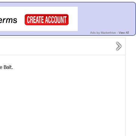
View All
Ads by Markethive -
e Bait.