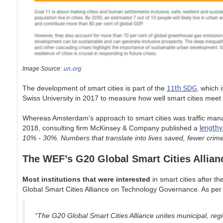
un.org
Image Source:
11th SDG
The development of smart cities is part of the
, which 
Swiss University in 2017 to measure how well smart cities meet 
Whereas Amsterdam's approach to smart cities was traffic manag
lengthy
2018, consulting firm McKinsey & Company published a
10% - 30%. Numbers that translate into lives saved, fewer cri
The WEF’s G20 Global Smart Cities Allian
Most institutions that were interested
in smart cities after
Global Smart Cities Alliance on Technology Governance. As per 
“The G20 Global Smart Cities Alliance unites municipal, reg