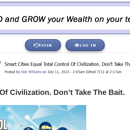
JOIN
LOG IN
Smart Cities Equal Total Control Of Civilization. Don't Take Th
Posted by
Deb Williams
on July 11, 2023 - 2:05am Edited 7/12 at 2:17am
Of Civilization. Don’t Take The Bait.