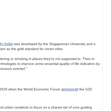
ity Index
was developed by the Singaporean University and a
am as the gold standard for smart cities.
ering or smoking in places they're not supposed to. Then in
hnologies to improve some essential quality of life indicators by
missions averted."
announced
in 2019 when the World Economic Forum
the G20
nd urban residents to focus on a shared set of core guiding