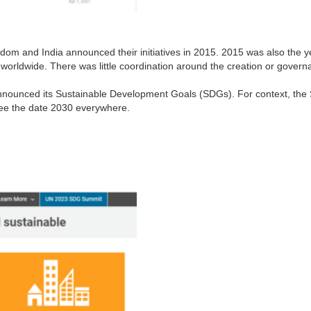
gdom and India announced their initiatives in 2015. 2015 was also th
orldwide. There was little coordination around the creation or governanc
announced its Sustainable Development Goals (SDGs). For context, the
see the date 2030 everywhere.