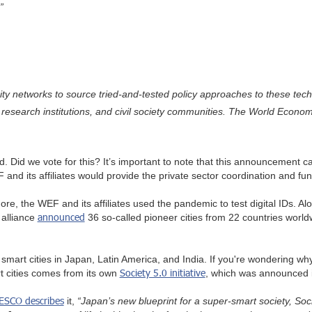
”
city networks to source tried-and-tested policy approaches to these tech
research institutions, and civil society communities. The World Economi
d. Did we vote for this? It’s important to note that this announcement
d its affiliates would provide the private sector coordination and fund
, the WEF and its affiliates used the pandemic to test digital IDs. Alon
announced
 alliance
36 so-called pioneer cities from 22 countries world
art cities in Japan, Latin America, and India. If you're wondering why
Society 5.0 initiative
t cities comes from its own
, which was announced 
ESCO describes
it,
“Japan’s new blueprint for a super-smart society, Soc