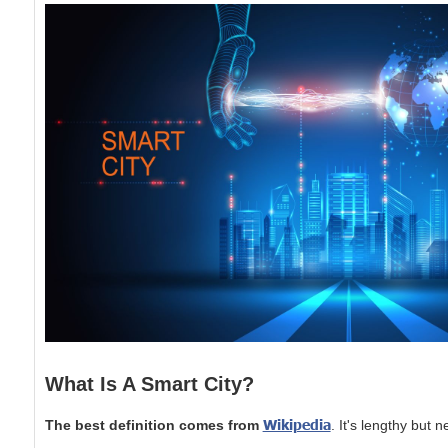
What Is A Smart City?
Wikipedia
The best definition comes from
. It's lengthy but 