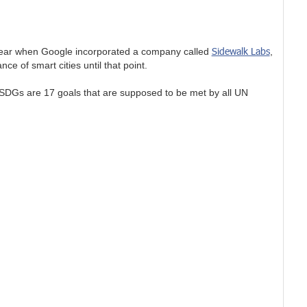
Sidewalk Labs
e year when Google incorporated a company called
,
e of smart cities until that point.
 SDGs are 17 goals that are supposed to be met by all UN