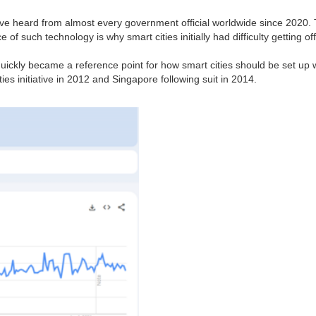
've heard from almost every government official worldwide since 2020. To
of such technology is why smart cities initially had difficulty getting o
 quickly became a reference point for how smart cities should be set up wo
es initiative in 2012 and Singapore following suit in 2014.