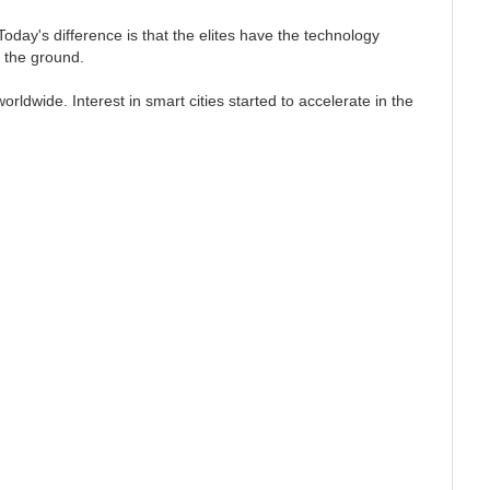
day's difference is that the elites have the technology
ff the ground.
rldwide. Interest in smart cities started to accelerate in the