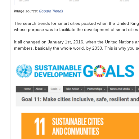
Google Trends
Image source:
The search trends for smart cities peaked when the United Kin
whose purpose was to facilitate the development of smart cities w
It all changed on January 1st, 2016, when the United Nations 
members, basically the whole world, by 2030. This is why you 