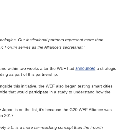
nologies. Our institutional partners represent more than
c Forum serves as the Alliance's secretariat.”
announced
 came within two weeks after the WEF had
a strategic
ing as part of this partnership.
gside this initiative, the WEF also began testing smart cities
wide that would participate in a study to understand how the
 Japan is on the list, it’s because the G20 WEF Alliance was
in 2017.
iety 5.0, is a more far-reaching concept than the Fourth