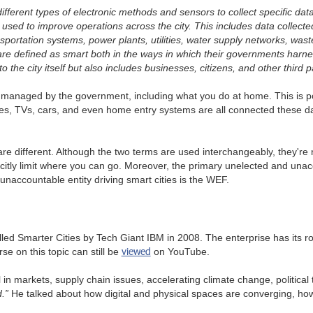
ifferent types of electronic methods and sensors to collect specific da
is used to improve operations across the city. This includes data collecte
ortation systems, power plants, utilities, water supply networks, waste,
s are defined as smart both in the ways in which their governments harn
to the city itself but also includes businesses, citizens, and other third p
and managed by the government, including what you do at home. This i
ves, TVs, cars, and even home entry systems are all connected these days
re different. Although the two terms are used interchangeably, they're 
citly limit where you can go. Moreover, the primary unelected and unacc
accountable entity driving smart cities is the WEF.
called Smarter Cities by Tech Giant IBM in 2008. The enterprise has it
viewed
e on this topic can still be
on YouTube.
in markets, supply chain issues, accelerating climate change, political t
.”
He talked about how digital and physical spaces are converging, 