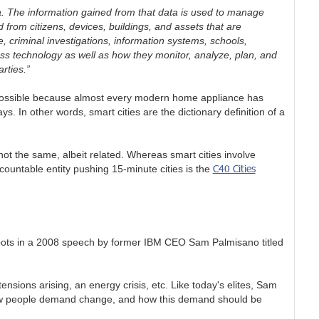
ta. The information gained from that data is used to manage
d from citizens, devices, buildings, and assets that are
 criminal investigations, information systems, schools,
ess technology as well as how they monitor, analyze, plan, and
arties.”
s possible because almost every modern home appliance has
. In other words, smart cities are the dictionary definition of a
not the same, albeit related. Whereas smart cities involve
C40 Cities
ountable entity pushing 15-minute cities is the
s roots in a 2008 speech by former IBM CEO Sam Palmisano titled
ensions arising, an energy crisis, etc. Like today's elites, Sam
how people demand change, and how this demand should be