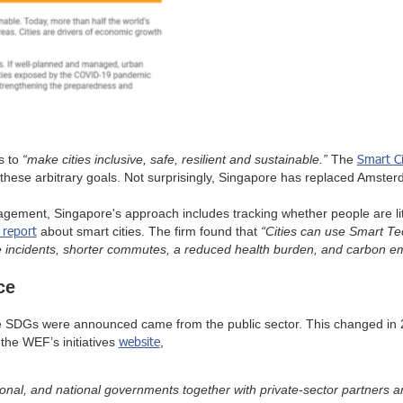
Smart C
is to
“make cities inclusive, safe, resilient and sustainable.”
The
these arbitrary goals. Not surprisingly, Singapore has replaced Amsterd
ement, Singapore's approach includes tracking whether people are litt
 report
about smart cities. The firm found that
“Cities can use Smart Tec
me incidents, shorter commutes, a reduced health burden, and carbon e
ce
 the SDGs were announced came from the public sector. This changed 
website
the WEF’s initiatives
,
ional, and national governments together with private-sector partners a