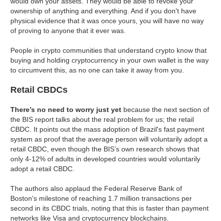
would own your assets. They would be able to revoke your
ownership of anything and everything. And if you don't have
physical evidence that it was once yours, you will have no way
of proving to anyone that it ever was.
People in crypto communities that understand crypto know that
buying and holding cryptocurrency in your own wallet is the way
to circumvent this, as no one can take it away from you.
Retail CBDCs
There’s no need to worry just yet
because the next section of
the BIS report talks about the real problem for us; the retail
CBDC. It points out the mass adoption of Brazil's fast payment
system as proof that the average person will voluntarily adopt a
retail CBDC, even though the BIS’s own research shows that
only 4-12% of adults in developed countries would voluntarily
adopt a retail CBDC.
The authors also applaud the Federal Reserve Bank of
Boston's milestone of reaching 1.7 million transactions per
second in its CBDC trials, noting that this is faster than payment
networks like Visa and cryptocurrency blockchains.