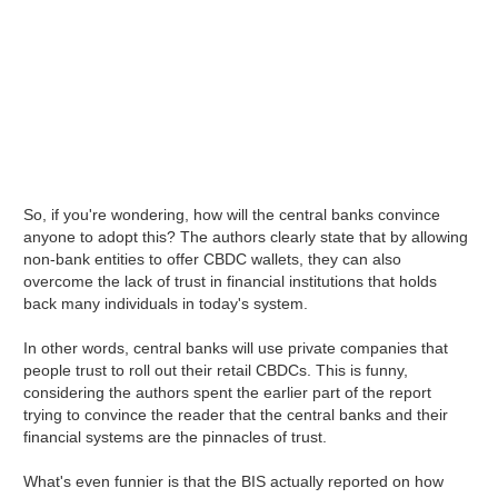
So, if you're wondering, how will the central banks convince
anyone to adopt this? The authors clearly state that by allowing
non-bank entities to offer CBDC wallets, they can also
overcome the lack of trust in financial institutions that holds
back many individuals in today's system.
In other words, central banks will use private companies that
people trust to roll out their retail CBDCs. This is funny,
considering the authors spent the earlier part of the report
trying to convince the reader that the central banks and their
financial systems are the pinnacles of trust.
What's even funnier is that the BIS actually reported on how