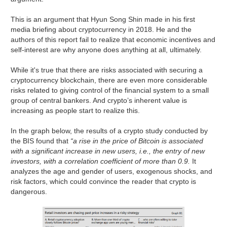
This is an argument that Hyun Song Shin made in his first
media briefing about cryptocurrency in 2018. He and the
authors of this report fail to realize that economic incentives and
self-interest are why anyone does anything at all, ultimately.
While it's true that there are risks associated with securing a
cryptocurrency blockchain, there are even more considerable
risks related to giving control of the financial system to a small
group of central bankers. And crypto’s inherent value is
increasing as people start to realize this.
In the graph below, the results of a crypto study conducted by
the BIS found that
“a rise in the price of Bitcoin is associated
with a significant increase in new users, i.e., the entry of new
investors, with a correlation coefficient of more than 0.9.
It
analyzes the age and gender of users, exogenous shocks, and
risk factors, which could convince the reader that crypto is
dangerous.