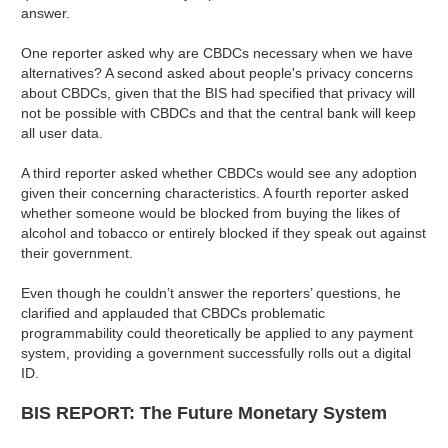
answer.
One reporter asked why are CBDCs necessary when we have
alternatives? A second asked about people's privacy concerns
about CBDCs, given that the BIS had specified that privacy will
not be possible with CBDCs and that the central bank will keep
all user data.
A third reporter asked whether CBDCs would see any adoption
given their concerning characteristics. A fourth reporter asked
whether someone would be blocked from buying the likes of
alcohol and tobacco or entirely blocked if they speak out against
their government.
Even though he couldn’t answer the reporters’ questions, he
clarified and applauded that CBDCs problematic
programmability could theoretically be applied to any payment
system, providing a government successfully rolls out a digital
ID.
BIS REPORT: The Future Monetary System