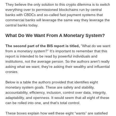
They believe the only solution to this crypto dilemma is to switch
everything over to permissioned blockchains run by central
banks with CBDCs and so-called fast payment systems that
commercial banks will leverage the same way they leverage the
central banks today.
What Do We Want From A Monetary System?
The second part of the BIS report is titled,
“What do we want
from a monetary system?” It's important to remember that this
report is intended to be read by powerful individuals and
institutions, not the average person. So the authors aren't really
asking what we want; they’re asking their wealthy and influential
cronies.
Below is a table the authors provided that identifies eight
monetary system goals. These are safety and stability,
accountability, efficiency, inclusion, control over data, integrity,
adaptability, and openness. It would seem that all eight of these
can be rolled into one, and that's total control.
These boxes explain how well these eight “wants” are satisfied