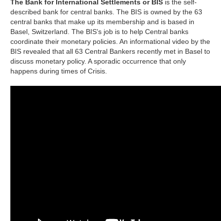
The Bank for International Settlements or BIS
is the self-
described bank for central banks. The BIS is owned by the 63
central banks that make up its membership and is based in
Basel, Switzerland. The BIS's job is to help Central banks
coordinate their monetary policies. An informational video by the
BIS revealed that all 63 Central Bankers recently met in Basel to
discuss monetary policy. A sporadic occurrence that only
happens during times of Crisis.