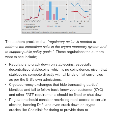
The authors proclaim that
“regulatory action is needed to
address the immediate risks in the crypto monetary system and
to support public policy goals.”
These regulations the authors
want to see include;
Regulators to crack down on stablecoins, especially
decentralized stablecoins, which is no coincidence, given that
stablecoins compete directly with all kinds of fiat currencies
as per the BIS’s own admissions.
Cryptocurrency exchanges that hide transacting parties'
identities and fail to follow basic know your customer (KYC)
and other FATF requirements should be fined or shut down.
Regulators should consider restricting retail access to certain
altcoins, banning Defi, and even crack down on crypto
oracles like Chainlink for daring to provide data to