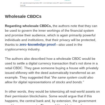
Wholesale CBDCs
Regarding wholesale CBDCs,
the authors note that they can
be used to govern the inner workings of the financial system
and promise their audience, which is again primarily powerful
individuals and institutions, that their privacy will be protected,
zero-knowledge proof
thanks to
—also used in the
cryptocurrency industry.
The authors also described how a wholesale CBDC would be
used to settle a digital currency transaction that’s not done in a
retail CBDC. They gave someone buying a house with privately
issued eMoney with the deed automatically transferred as an
example. They suggested that
“the same system could also
allow for digital representations of stocks and bonds.”
In other words, they would be tokenizing all real-world assets on
their permission blockchains. Some would argue that if this
happens, the central bank and, by extension, the government