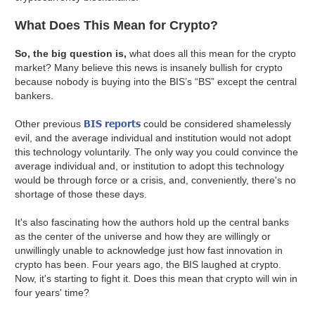
What Does This Mean for Crypto?
So, the big question is,
what does all this mean for the crypto
market? Many believe this news is insanely bullish for crypto
because nobody is buying into the BIS’s “BS” except the central
bankers.
BIS reports
Other previous
could be considered shamelessly
evil, and the average individual and institution would not adopt
this technology voluntarily. The only way you could convince the
average individual and, or institution to adopt this technology
would be through force or a crisis, and, conveniently, there's no
shortage of those these days.
It's also fascinating how the authors hold up the central banks
as the center of the universe and how they are willingly or
unwillingly unable to acknowledge just how fast innovation in
crypto has been. Four years ago, the BIS laughed at crypto.
Now, it's starting to fight it. Does this mean that crypto will win in
four years' time?