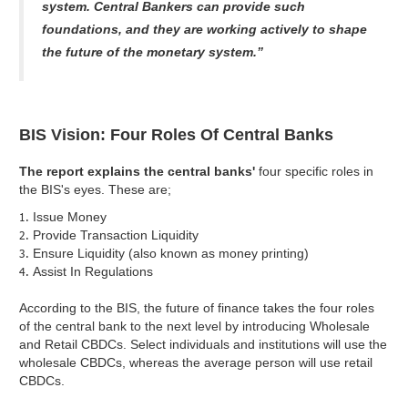
system. Central Bankers can provide such
foundations, and they are working actively to shape
the future of the monetary system.”
BIS Vision: Four Roles Of Central Banks
The report explains the central banks'
four specific roles in
the BIS's eyes. These are;
Issue Money
Provide Transaction Liquidity
Ensure Liquidity (also known as money printing)
Assist In Regulations
According to the BIS, the future of finance takes the four roles
of the central bank to the next level by introducing Wholesale
and Retail CBDCs. Select individuals and institutions will use the
wholesale CBDCs, whereas the average person will use retail
CBDCs.