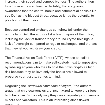
increase their speed and competitiveness. The authors then
turn to decentralized finance. Notably, there’s growing
awareness that the central banks and commercial banks alike
see Defi as the biggest threat because it has the potential to
play both of their roles.
Because centralized exchanges somehow fall under the
umbrella of Defi, the authors list a few critiques of them, too,
including the lack of transparency around crypto holdings, a
lack of oversight compared to regular exchanges, and the fact
that they let you withdraw your crypto.
The Financial Action Task Force (FATF), whose so-called
recommendations aim to make self-custody next to impossible
by labeling anyone who tries to hold their own crypto as high
risk because they believe only the banks are allowed to
preserve your assets, comes to mind.
Regarding the
“structural limitations of crypto,”
the authors
argue that cryptocurrencies are incentivized to keep their fees
high because it's the only way they can adequately compensate
miners and validators. This is an interesting albeit flawed
argument.