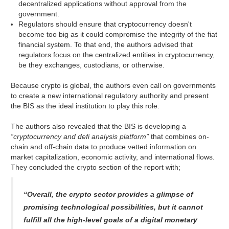
decentralized applications without approval from the
government.
Regulators should ensure that cryptocurrency doesn't
become too big as it could compromise the integrity of the fiat
financial system. To that end, the authors advised that
regulators focus on the centralized entities in cryptocurrency,
be they exchanges, custodians, or otherwise.
Because crypto is global, the authors even call on governments
to create a new international regulatory authority and present
the BIS as the ideal institution to play this role.
The authors also revealed that the BIS is developing a
“cryptocurrency and defi analysis platform”
that combines on-
chain and off-chain data to produce vetted information on
market capitalization, economic activity, and international flows.
They concluded the crypto section of the report with;
“Overall, the crypto sector provides a glimpse of
promising technological possibilities, but it cannot
fulfill all the high-level goals of a digital monetary