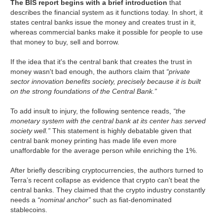
The BIS report begins with a brief introduction
that
describes the financial system as it functions today. In short, it
states central banks issue the money and creates trust in it,
whereas commercial banks make it possible for people to use
that money to buy, sell and borrow.
If the idea that it's the central bank that creates the trust in
money wasn't bad enough, the authors claim that
“private
sector innovation benefits society, precisely because it is built
on the strong foundations of the Central Bank.”
To add insult to injury, the following sentence reads,
“the
monetary system with the central bank at its center has served
society well.”
This statement is highly debatable given that
central bank money printing has made life even more
unaffordable for the average person while enriching the 1%.
After briefly describing cryptocurrencies, the authors turned to
Terra’s recent collapse as evidence that crypto can't beat the
central banks. They claimed that the crypto industry constantly
needs a
“nominal anchor”
such as fiat-denominated
stablecoins.