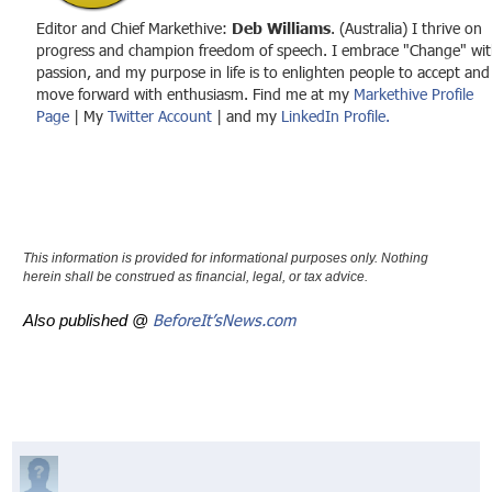
Editor and Chief Markethive:
Deb Williams
. (Australia) I thrive on
progress and champion freedom of speech. I embrace "Change" wit
passion, and my purpose in life is to enlighten people to accept and
move forward with enthusiasm. Find me at my
Markethive Profile
Page
| My
Twitter Account
| and my
LinkedIn Profile.
This information is provided for informational purposes only. Nothing
herein shall be construed as financial, legal, or tax advice.
BeforeIt’sNews.com
Also published @