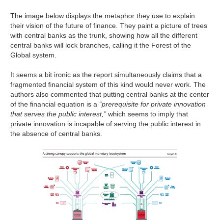
The image below displays the metaphor they use to explain
their vision of the future of finance. They paint a picture of trees
with central banks as the trunk, showing how all the different
central banks will lock branches, calling it the Forest of the
Global system.
It seems a bit ironic as the report simultaneously claims that a
fragmented financial system of this kind would never work. The
authors also commented that putting central banks at the center
of the financial equation is a
“prerequisite for private innovation
that serves the public interest,”
which seems to imply that
private innovation is incapable of serving the public interest in
the absence of central banks.