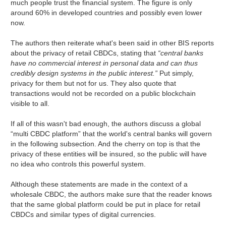
much people trust the financial system. The figure is only
around 60% in developed countries and possibly even lower
now.
The authors then reiterate what's been said in other BIS reports
about the privacy of retail CBDCs, stating that
“central banks
have no commercial interest in personal data and can thus
credibly design systems in the public interest.”
Put simply,
privacy for them but not for us. They also quote that
transactions would not be recorded on a public blockchain
visible to all.
If all of this wasn't bad enough, the authors discuss a global
“multi CBDC platform” that the world's central banks will govern
in the following subsection. And the cherry on top is that the
privacy of these entities will be insured, so the public will have
no idea who controls this powerful system.
Although these statements are made in the context of a
wholesale CBDC, the authors make sure that the reader knows
that the same global platform could be put in place for retail
CBDCs and similar types of digital currencies.