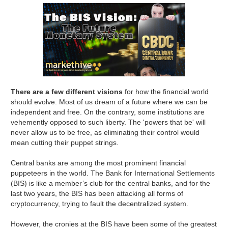
There are a few different visions
for how the financial world
should evolve. Most of us dream of a future where we can be
independent and free. On the contrary, some institutions are
vehemently opposed to such liberty. The 'powers that be' will
never allow us to be free, as eliminating their control would
mean cutting their puppet strings.
Central banks are among the most prominent financial
puppeteers in the world. The Bank for International Settlements
(BIS) is like a member’s club for the central banks, and for the
last two years, the BIS has been attacking all forms of
cryptocurrency, trying to fault the decentralized system.
However, the cronies at the BIS have been some of the greatest