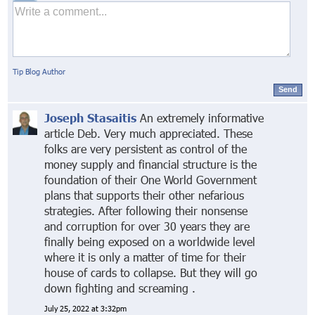
Tip Blog Author
Send
Joseph Stasaitis
An extremely informative
article Deb. Very much appreciated. These
folks are very persistent as control of the
money supply and financial structure is the
foundation of their One World Government
plans that supports their other nefarious
strategies. After following their nonsense
and corruption for over 30 years they are
finally being exposed on a worldwide level
where it is only a matter of time for their
house of cards to collapse. But they will go
down fighting and screaming .
July 25, 2022 at 3:32pm