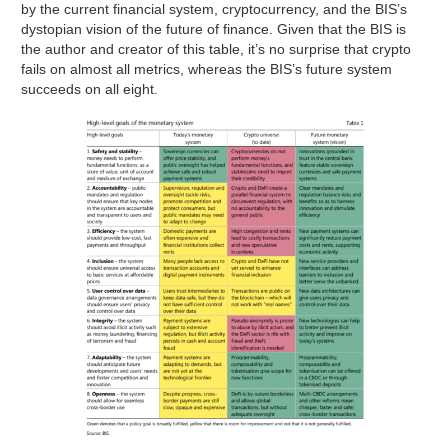
by the current financial system, cryptocurrency, and the BIS’s
dystopian vision of the future of finance. Given that the BIS is
the author and creator of this table, it’s no surprise that crypto
fails on almost all metrics, whereas the BIS’s future system
succeeds on all eight.