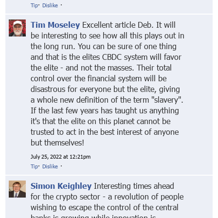
Tip
·
Dislike
·
Tim Moseley
Excellent article Deb. It will
be interesting to see how all this plays out in
the long run. You can be sure of one thing
and that is the elites CBDC system will favor
the elite - and not the masses. Their total
control over the financial system will be
disastrous for everyone but the elite, giving
a whole new definition of the term "slavery".
If the last few years has taught us anything
it's that the elite on this planet cannot be
trusted to act in the best interest of anyone
but themselves!
July 25, 2022 at 12:21pm
Tip
·
Dislike
·
Simon Keighley
Interesting times ahead
for the crypto sector - a revolution of people
wishing to escape the control of the central
banks is growing while innovation is