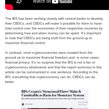
The BIS has been working closely with central banks to develop
their CBDCs, and CBDCs will make it possible for them to have
total control over the economies of their respective countries by
determining how and when money can be spent. It’s important
to note that CBDCs are being built from the ground up to
maximize financial control.
In contrast, most cryptocurrencies were created from the
ground up to maximize financial freedom and, in some cases,
financial privacy. It’s no surprise that the BIS is not a fan of
cryptocurrency whatsoever and that the report summary in this
article can be summarized in one sentence. According to the
BIS, everything that cryptocurrency can do, CBDCs can do
better.