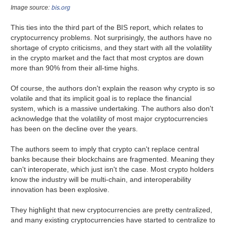
bis.org
Image source:
This ties into the third part of the BIS report, which relates to
cryptocurrency problems. Not surprisingly, the authors have no
shortage of crypto criticisms, and they start with all the volatility
in the crypto market and the fact that most cryptos are down
more than 90% from their all-time highs.
Of course, the authors don't explain the reason why crypto is so
volatile and that its implicit goal is to replace the financial
system, which is a massive undertaking. The authors also don't
acknowledge that the volatility of most major cryptocurrencies
has been on the decline over the years.
The authors seem to imply that crypto can't replace central
banks because their blockchains are fragmented. Meaning they
can't interoperate, which just isn't the case. Most crypto holders
know the industry will be multi-chain, and interoperability
innovation has been explosive.
They highlight that new cryptocurrencies are pretty centralized,
and many existing cryptocurrencies have started to centralize to