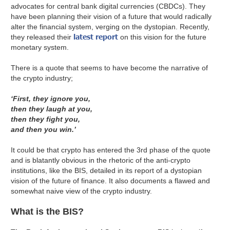
advocates for central bank digital currencies (CBDCs). They
have been planning their vision of a future that would radically
alter the financial system, verging on the dystopian. Recently,
latest report
they released their
on this vision for the future
monetary system.
There is a quote that seems to have become the narrative of
the crypto industry;
‘First, they ignore you,
then they laugh at you,
then they fight you,
and then you win.’
It could be that crypto has entered the 3rd phase of the quote
and is blatantly obvious in the rhetoric of the anti-crypto
institutions, like the BIS, detailed in its report of a dystopian
vision of the future of finance. It also documents a flawed and
somewhat naive view of the crypto industry.
What is the BIS?