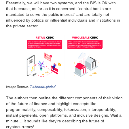
Essentially, we will have two systems, and the BIS is OK with
that because, as far as it is concerned, “central banks are
mandated to serve the public interest” and are totally not
influenced by politics or influential individuals and institutions in
the private sector.
Technode.global
Image Source:
The authors then outline the different components of their vision
of the future of finance and highlight concepts like
programmability, composability, tokenization, interoperability,
instant payments, open platforms, and inclusive designs. Wait a
minute… It sounds like they’re describing the future of
cryptocurrency!