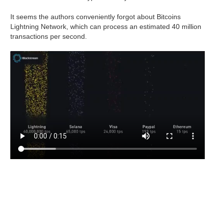
It seems the authors conveniently forgot about Bitcoins
Lightning Network, which can process an estimated 40 million
transactions per second.