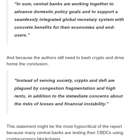
“In sum, central banks are working together to
advance domestic policy goals and to support a
seamlessly integrated global monetary system with
concrete benefits for their economies and end-
users.”
And because the authors still need to bash crypto and drive
home the conclusion,
“Instead of serving society, crypto and defi are
plagued by congestion fragmentation and high
rents, in addition to the immediate concerns about
the risks of losses and financial instability.”
This statement might be the most hypocritical of the report
because many central banks are testing their CBDCs using
cryptocurrency blockchains.