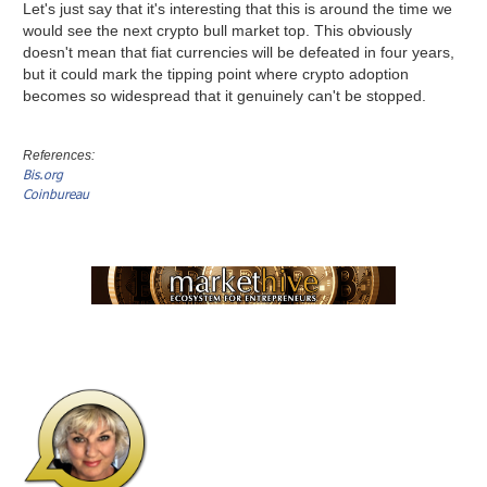
Let's just say that it's interesting that this is around the time we
would see the next crypto bull market top. This obviously
doesn't mean that fiat currencies will be defeated in four years,
but it could mark the tipping point where crypto adoption
becomes so widespread that it genuinely can't be stopped.
References:
Bis.org
Coinbureau