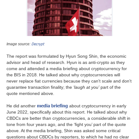
Decrypt
Image source:
The report was formulated by Hyun Song Shin, the economic
advisor and head of research. Hyun is as anti-crypto as they
come and attended a media briefing about cryptocurrency for
the BIS in 2018. He talked about why cryptocurrencies will
never replace fiat currencies because they can't scale and don't
guarantee transaction finality; the
‘laugh at you’
part of the
quote mentioned above.
media briefing
He did another
about cryptocurrency in early
June 2022, specifically about this report. He talked about why
CBDCs are better than cryptocurrencies, a considerable shift in
tone from four years ago, and the ‘fight you’ part of the quote
above. At the media briefing, Shin was asked some critical
questions about CBDCs by reporters, to which he had no clear