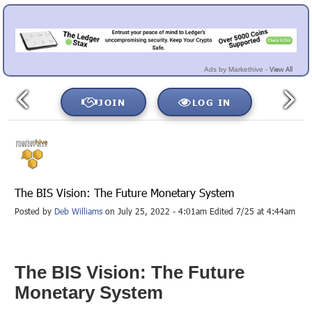
View All
Ads by Markethive -
JOIN
LOG IN
The BIS Vision: The Future Monetary System
Posted by
Deb Williams
on July 25, 2022 - 4:01am Edited 7/25 at 4:44am
The BIS Vision: The Future
Monetary System