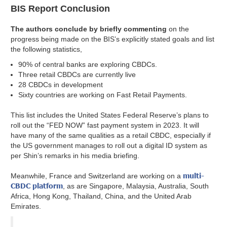
BIS Report Conclusion
The authors conclude by briefly commenting
on the
progress being made on the BIS’s explicitly stated goals and list
the following statistics,
90% of central banks are exploring CBDCs.
Three retail CBDCs are currently live
28 CBDCs in development
Sixty countries are working on Fast Retail Payments.
This list includes the United States Federal Reserve’s plans to
roll out the “FED NOW” fast payment system in 2023. It will
have many of the same qualities as a retail CBDC, especially if
the US government manages to roll out a digital ID system as
per Shin’s remarks in his media briefing.
multi-
Meanwhile, France and Switzerland are working on a
CBDC platform
, as are Singapore, Malaysia, Australia, South
Africa, Hong Kong, Thailand, China, and the United Arab
Emirates.