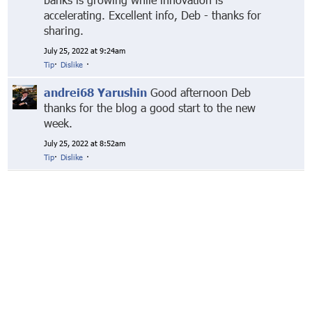
accelerating. Excellent info, Deb - thanks for
sharing.
July 25, 2022 at 9:24am
Tip
·
Dislike
·
andrei68 Yarushin
Good afternoon Deb
thanks for the blog a good start to the new
week.
July 25, 2022 at 8:52am
Tip
·
Dislike
·
© Markethive Inc.
2026
Google+
Facebook
Twitter
LinkedIn
About
Privacy
Invite Friends
Terms
Mobile
Advertise
Developers