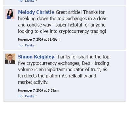
Tip
·
Dislike
·
Melody Christie
Great article! Thanks for
breaking down the top exchanges in a clear
and concise way—super helpful for anyone
looking to dive into cryptocurrency trading!
November 7, 2024 at 11:09am
Tip
·
Dislike
·
Simon Keighley
Thanks for sharing the top
five cryptocurrency exchanges, Deb - trading
volume is an important indicator of trust, as
it reflects the platform\'s reliability and
market activity.
November 7, 2024 at 5:58am
Tip
·
Dislike
·
© Markethive Inc.
2026
Google+
Facebook
Twitter
LinkedIn
About
Privacy
Invite Friends
Terms
Mobile
Advertise
Developers