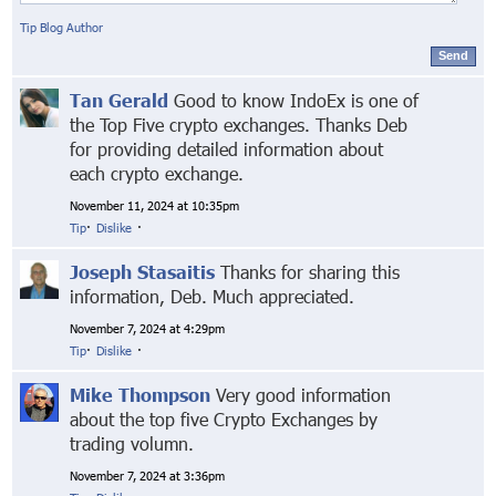
Tip Blog Author
Send
Tan Gerald
Good to know IndoEx is one of
the Top Five crypto exchanges. Thanks Deb
for providing detailed information about
each crypto exchange.
November 11, 2024 at 10:35pm
Tip
·
Dislike
·
Joseph Stasaitis
Thanks for sharing this
information, Deb. Much appreciated.
November 7, 2024 at 4:29pm
Tip
·
Dislike
·
Mike Thompson
Very good information
about the top five Crypto Exchanges by
trading volumn.
November 7, 2024 at 3:36pm