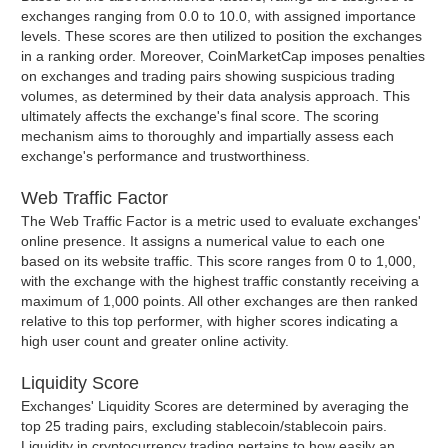
exchanges ranging from 0.0 to 10.0, with assigned importance
levels. These scores are then utilized to position the exchanges
in a ranking order. Moreover, CoinMarketCap imposes penalties
on exchanges and trading pairs showing suspicious trading
volumes, as determined by their data analysis approach. This
ultimately affects the exchange's final score. The scoring
mechanism aims to thoroughly and impartially assess each
exchange's performance and trustworthiness.
Web Traffic Factor
The Web Traffic Factor is a metric used to evaluate exchanges'
online presence. It assigns a numerical value to each one
based on its website traffic. This score ranges from 0 to 1,000,
with the exchange with the highest traffic constantly receiving a
maximum of 1,000 points. All other exchanges are then ranked
relative to this top performer, with higher scores indicating a
high user count and greater online activity.
Liquidity Score
Exchanges' Liquidity Scores are determined by averaging the
top 25 trading pairs, excluding stablecoin/stablecoin pairs.
Liquidity in cryptocurrency trading pertains to how easily an