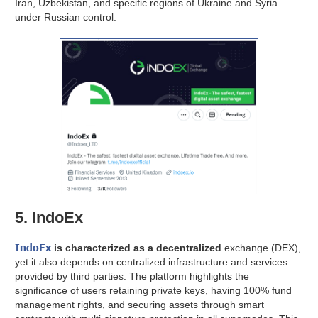
Iran, Uzbekistan, and specific regions of Ukraine and Syria
under Russian control.
5. IndoEx
IndoEx
is characterized as a decentralized
exchange (DEX),
yet it also depends on centralized infrastructure and services
provided by third parties. The platform highlights the
significance of users retaining private keys, having 100% fund
management rights, and securing assets through smart