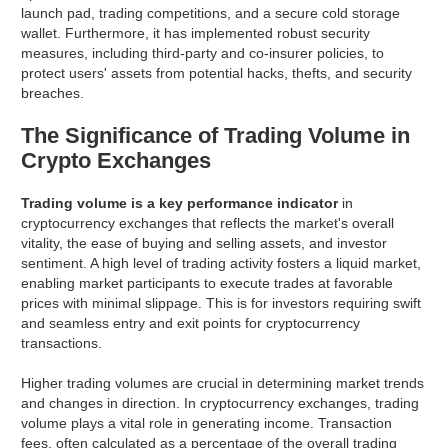
launch pad, trading competitions, and a secure cold storage
wallet. Furthermore, it has implemented robust security
measures, including third-party and co-insurer policies, to
protect users' assets from potential hacks, thefts, and security
breaches.
The Significance of Trading Volume in
Crypto Exchanges
Trading volume is a key performance indicator
in
cryptocurrency exchanges that reflects the market's overall
vitality, the ease of buying and selling assets, and investor
sentiment. A high level of trading activity fosters a liquid market,
enabling market participants to execute trades at favorable
prices with minimal slippage. This is for investors requiring swift
and seamless entry and exit points for cryptocurrency
transactions.
Higher trading volumes are crucial in determining market trends
and changes in direction. In cryptocurrency exchanges, trading
volume plays a vital role in generating income. Transaction
fees, often calculated as a percentage of the overall trading