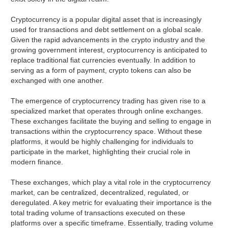
Cryptocurrency is a popular digital asset that is increasingly
used for transactions and debt settlement on a global scale.
Given the rapid advancements in the crypto industry and the
growing government interest, cryptocurrency is anticipated to
replace traditional fiat currencies eventually. In addition to
serving as a form of payment, crypto tokens can also be
exchanged with one another.
The emergence of cryptocurrency trading has given rise to a
specialized market that operates through online exchanges.
These exchanges facilitate the buying and selling to engage in
transactions within the cryptocurrency space. Without these
platforms, it would be highly challenging for individuals to
participate in the market, highlighting their crucial role in
modern finance.
These exchanges, which play a vital role in the cryptocurrency
market, can be centralized, decentralized, regulated, or
deregulated. A key metric for evaluating their importance is the
total trading volume of transactions executed on these
platforms over a specific timeframe. Essentially, trading volume