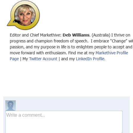
Editor and Chief Markethive:
Deb Williams
. (Australia) I thrive on
progress and champion freedom of speech. I embrace "Change" wi
passion, and my purpose in life is to enlighten people to accept and
move forward with enthusiasm. Find me at my
Markethive Profile
Page
| My
Twitter Account
| and my
LinkedIn Profile.