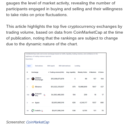
gauges the level of market activity, revealing the number of
participants engaged in buying and selling and their willingness
to take risks on price fluctuations.
This article highlights the top five cryptocurrency exchanges by
trading volume, based on data from CoinMarketCap at the time
of publication, noting that the rankings are subject to change
due to the dynamic nature of the chart.
CoinMarketCap
Screenshot: