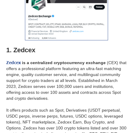
1. Zedcex
Zedcex
is a centralized cryptocurrency exchange
(CEX) that
offers a professional platform featuring an ultra-fast matching
engine, quality customer service, and multilingual community
support for crypto traders at all levels. Established in March
2023, Zedcex serves over 100,000 users and institutions,
offering access to over 100 assets and contracts across Spot
and crypto derivatives.
It offers products such as Spot, Derivatives (USDT perpetual,
USDC perps, inverse perps, futures, USDC options, leveraged
tokens), NFT marketplace, Zedcex Earn, Buy Crypto, and
Options. Zedcex has over 100 crypto tokens listed and over 300