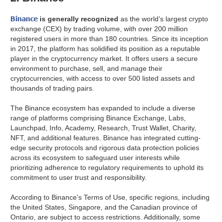
Binance
is generally recognized
as the world’s largest crypto
exchange (CEX) by trading volume, with over 200 million
registered users in more than 180 countries. Since its inception
in 2017, the platform has solidified its position as a reputable
player in the cryptocurrency market. It offers users a secure
environment to purchase, sell, and manage their
cryptocurrencies, with access to over 500 listed assets and
thousands of trading pairs.
The Binance ecosystem has expanded to include a diverse
range of platforms comprising Binance Exchange, Labs,
Launchpad, Info, Academy, Research, Trust Wallet, Charity,
NFT, and additional features. Binance has integrated cutting-
edge security protocols and rigorous data protection policies
across its ecosystem to safeguard user interests while
prioritizing adherence to regulatory requirements to uphold its
commitment to user trust and responsibility.
According to Binance's Terms of Use, specific regions, including
the United States, Singapore, and the Canadian province of
Ontario, are subject to access restrictions. Additionally, some