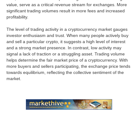
value, serve as a critical revenue stream for exchanges. More
significant trading volumes result in more fees and increased
profitability.
The level of trading activity in a cryptocurrency market gauges
investor enthusiasm and trust. When many people actively buy
and sell a particular crypto, it suggests a high level of interest
and a strong market presence. In contrast, low activity may
signal a lack of traction or a struggling asset. Trading volume
helps determine the fair market price of a cryptocurrency. With
more buyers and sellers participating, the exchange price tends
towards equilibrium, reflecting the collective sentiment of the
market.