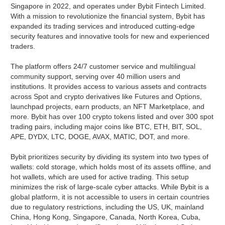
Singapore in 2022, and operates under Bybit Fintech Limited.
With a mission to revolutionize the financial system, Bybit has
expanded its trading services and introduced cutting-edge
security features and innovative tools for new and experienced
traders.
The platform offers 24/7 customer service and multilingual
community support, serving over 40 million users and
institutions. It provides access to various assets and contracts
across Spot and crypto derivatives like Futures and Options,
launchpad projects, earn products, an NFT Marketplace, and
more. Bybit has over 100 crypto tokens listed and over 300 spot
trading pairs, including major coins like BTC, ETH, BIT, SOL,
APE, DYDX, LTC, DOGE, AVAX, MATIC, DOT, and more.
Bybit prioritizes security by dividing its system into two types of
wallets: cold storage, which holds most of its assets offline, and
hot wallets, which are used for active trading. This setup
minimizes the risk of large-scale cyber attacks. While Bybit is a
global platform, it is not accessible to users in certain countries
due to regulatory restrictions, including the US, UK, mainland
China, Hong Kong, Singapore, Canada, North Korea, Cuba,