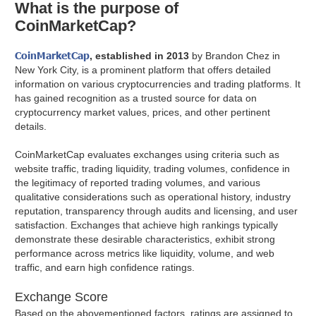
What is the purpose of
CoinMarketCap?
CoinMarketCap
, established in 2013
by Brandon Chez in
New York City, is a prominent platform that offers detailed
information on various cryptocurrencies and trading platforms. It
has gained recognition as a trusted source for data on
cryptocurrency market values, prices, and other pertinent
details.
CoinMarketCap evaluates exchanges using criteria such as
website traffic, trading liquidity, trading volumes, confidence in
the legitimacy of reported trading volumes, and various
qualitative considerations such as operational history, industry
reputation, transparency through audits and licensing, and user
satisfaction. Exchanges that achieve high rankings typically
demonstrate these desirable characteristics, exhibit strong
performance across metrics like liquidity, volume, and web
traffic, and earn high confidence ratings.
Exchange Score
Based on the abovementioned factors, ratings are assigned to