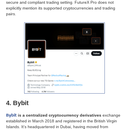
secure and compliant trading setting. FutureX Pro does not
explicitly mention its supported cryptocurrencies and trading
pairs.
4. Bybit
Bybit
is a centralized cryptocurrency derivatives
exchange
established in March 2018 and registered in the British Virgin
Islands. It’s headquartered in Dubai, having moved from