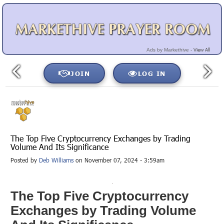
View All
Ads by Markethive -
JOIN
LOG IN
The Top Five Cryptocurrency Exchanges by Trading
Volume And Its Significance
Posted by
Deb Williams
on November 07, 2024 - 3:59am
The Top Five Cryptocurrency
Exchanges by Trading Volume