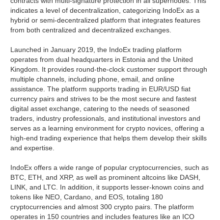
contracts with multi-signature protection in all supernodes. This
indicates a level of decentralization, categorizing IndoEx as a
hybrid or semi-decentralized platform that integrates features
from both centralized and decentralized exchanges.
Launched in January 2019, the IndoEx trading platform
operates from dual headquarters in Estonia and the United
Kingdom. It provides round-the-clock customer support through
multiple channels, including phone, email, and online
assistance. The platform supports trading in EUR/USD fiat
currency pairs and strives to be the most secure and fastest
digital asset exchange, catering to the needs of seasoned
traders, industry professionals, and institutional investors and
serves as a learning environment for crypto novices, offering a
high-end trading experience that helps them develop their skills
and expertise.
IndoEx offers a wide range of popular cryptocurrencies, such as
BTC, ETH, and XRP, as well as prominent altcoins like DASH,
LINK, and LTC. In addition, it supports lesser-known coins and
tokens like NEO, Cardano, and EOS, totaling 180
cryptocurrencies and almost 300 crypto pairs. The platform
operates in 150 countries and includes features like an ICO