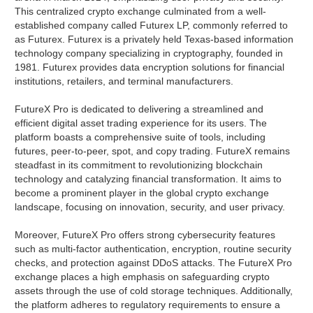
This centralized crypto exchange culminated from a well-
established company called Futurex LP, commonly referred to
as Futurex. Futurex is a privately held Texas-based information
technology company specializing in cryptography, founded in
1981. Futurex provides data encryption solutions for financial
institutions, retailers, and terminal manufacturers.
FutureX Pro is dedicated to delivering a streamlined and
efficient digital asset trading experience for its users. The
platform boasts a comprehensive suite of tools, including
futures, peer-to-peer, spot, and copy trading. FutureX remains
steadfast in its commitment to revolutionizing blockchain
technology and catalyzing financial transformation. It aims to
become a prominent player in the global crypto exchange
landscape, focusing on innovation, security, and user privacy.
Moreover, FutureX Pro offers strong cybersecurity features
such as multi-factor authentication, encryption, routine security
checks, and protection against DDoS attacks. The FutureX Pro
exchange places a high emphasis on safeguarding crypto
assets through the use of cold storage techniques. Additionally,
the platform adheres to regulatory requirements to ensure a