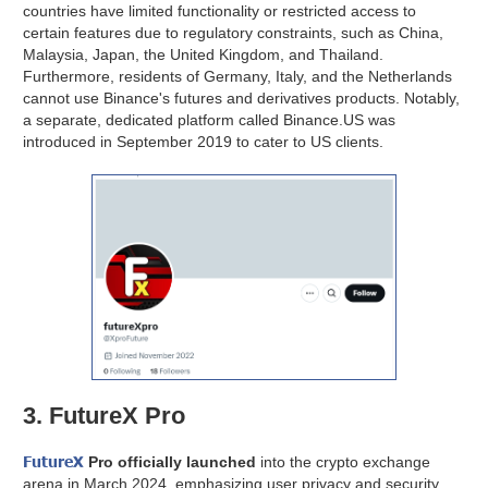
countries have limited functionality or restricted access to
certain features due to regulatory constraints, such as China,
Malaysia, Japan, the United Kingdom, and Thailand.
Furthermore, residents of Germany, Italy, and the Netherlands
cannot use Binance's futures and derivatives products. Notably,
a separate, dedicated platform called Binance.US was
introduced in September 2019 to cater to US clients.
3. FutureX Pro
FutureX
Pro officially launched
into the crypto exchange
arena in March 2024, emphasizing user privacy and security.