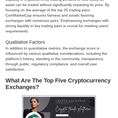
asset can be traded without significantly impacting its price. By
focusing on the average of the top 25 trading pairs,
CoinMarketCap ensures fairness and avoids favoring
exchanges with numerous pairs. Emphasizing exchanges with
strong liquidity in key trading pairs is crucial for meeting users'
requirements.
Qualitative Factors
In addition to quantitative metrics, the exchange score is
influenced by various qualitative considerations, including the
platform's history, standing in the community, transparency
through public, regulatory compliance, and overall user
satisfaction.
What Are The Top Five Cryptocurrency
Exchanges?