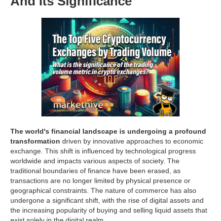
And Its Significance
The world's financial landscape is undergoing a profound
transformation
driven by innovative approaches to economic
exchange. This shift is influenced by technological progress
worldwide and impacts various aspects of society. The
traditional boundaries of finance have been erased, as
transactions are no longer limited by physical presence or
geographical constraints. The nature of commerce has also
undergone a significant shift, with the rise of digital assets and
the increasing popularity of buying and selling liquid assets that
exist solely in the digital realm.