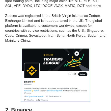
spot trading pairs, including major coins like BTC, ETH, BIT,
SOL, APE, DYDX, LTC, DOGE, AVAX, MATIC, DOT and more.
Zedcex was registered in the British Virgin Islands as Zedcex
Exchange Limited and is headquartered in the UK. The global
platform is available to customers worldwide, except for
countries with service restrictions, such as the U.S., Singapore,
Cuba, Crimea, Sevastopol, Iran, Syria, North Korea, Sudan, and
Mainland China.
2. Binance