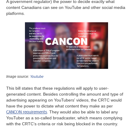
A government regulator) the power to decide exactly what
content Canadians can see on YouTube and other social media
platforms.
Youtube
Image source:
This bill states that these regulations will apply to user-
generated content. Besides controlling the amount and type of
advertising appearing on YouTubers' videos, the CRTC would
have the power to dictate what content they make as per
CANCON requirements
. They would also be able to label any
YouTuber as a so-called broadcaster, which means complying
with the CRTC’s criteria or risk being blocked in the country.