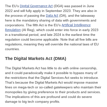
Digital Governance Act
The EU’s
(DGA) was passed in June
2022 and will fully apply in September 2023. They are also in
Data Act
the process of passing the
(DA), and the takeaway
here is the mandatory sharing of data with governments and
Artificial Intelligence
corporations. The fifth Act is the EU’s
Regulation
(AI Reg), which could enter into force in early 2023
in a transitional period, and late 2024 is the earliest time the
regulation could become applicable. Note that all five bills are
regulations, meaning they will override the national laws of EU
countries.
The Digital Markets Act (DMA)
The Digital Markets Act has little to do with online censorship,
and it could paradoxically make it possible to bypass many of
the restrictions that the Digital Services Act seeks to introduce.
That’s because the Digital Markets Act would impose massive
fines on mega-tech or so-called gatekeepers who maintain their
monopolies by giving preference to their products and services.
The implications of this are profound and could do severe
damage to big tech company profits.