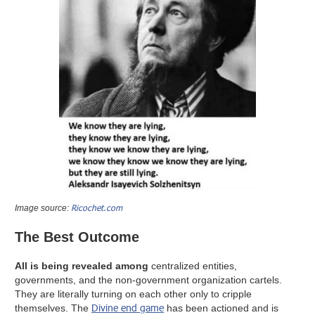
Ricochet.com
Image source:
The Best Outcome
All is being revealed among
centralized entities,
governments, and the non-government organization cartels.
They are literally turning on each other only to cripple
Divine end game
themselves. The
has been actioned and is