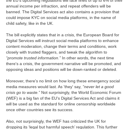
the EU's upcoming regulations will face fines of up to 6% of their
annual income per infraction, and repeat offenders will be
banned. The Digital Services act also contains a provision that
could impose KYC on social media platforms, in the name of
child safety, like in the UK.
The bill explicitly states that in a crisis, the European Board for
Digital Services will instruct social media platforms to enhance
content moderation, change their terms and conditions, work
closely with trusted flaggers, and tweak the algorithm to
“promote trusted information.”
In other words, the next time
there's a crisis, the government narrative will be promoted, and
opposing ideas and positions will be down-ranked or deleted.
Moreover, there's no limit on how long these emergency social
media measures would last. As 'they' say,
“never let a good
crisis go to waste.”
Not surprisingly, the World Economic Forum
(WEF) is a big fan of the EU's Digital Services Act and claims it
will be used as the standard for online censorship worldwide
once other countries see its success.
Also, not surprisingly, the WEF has criticized the UK for
dropping its ‘legal but harmful speech’ regulation. This further