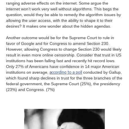
ranging adverse effects on the internet. Some argue the
internet won’t work very well without algorithms. This begs the
question, would they be able to remedy the algorithm issues by
allowing the user access, with the ability to shape it to their
desires? It makes one wonder about the hidden agendas.
Another outcome would be for the Supreme Court to rule in
favor of Google and for Congress to amend Section 230.
However, allowing Congress to change Section 230 would likely
result in even more online censorship. Consider that trust in US
institutions has been falling fast and recently hit record lows.
Only 27% of Americans have confidence in 14 major American
according to a poll
institutions on average,
conducted by Gallup,
which found sharp declines in trust for the three branches of the
federal government, the Supreme Court (25%), the presidency
(23%) and Congress. (7%)