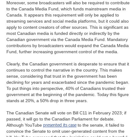
Moreover, some broadcasters will also be required to contribute
to the Canada Media Fund, which funds mainstream media in
Canada. It appears this requirement will only be applied to
streaming services and social media platforms, but it could also
apply to content creators of other sources. This is significant as
most Canadian media is funded directly or indirectly by the
Canadian government via the Canada Media Fund. Mandatory
contributions by broadcasters would expand the Canada Media
Fund, further increasing government control of the media.
Clearly, the Canadian government is desperate to ensure that it
continues to control the narrative in the country. This makes
sense, considering that trust in the government has been
declining for years and exacerbated since the pandemic began.
To put things into perspective, 40% of Canadians trusted their
government at the beginning of the pandemic. Today this figure
stands at 20%, a 50% drop in three years.
The Canadian Senate will vote on Bill C11 in February 2023; if
passed, it will go to the Canadian Parliament for debate.
presented its case
Although YouTube
to the senate, it failed to
convince the Senate to omit user-generated content from the