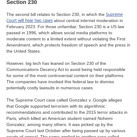
Section 230
Supreme
The second bill relates to Section 230, in which the
Court will hear two cases
about central internet moderation in
February 2023. For those unfamiliar, Section 230 is a US law
passed in 1996, which allows social media platforms to
moderate content to a limited extent without violating the First
Amendment, which protects freedom of speech and the press in
the United States.
However, big tech has leaned on Section 230 of the
Communications Decency Act to avoid being held responsible
for some of the most controversial content on their platforms.
The companies have invoked this federal law to dismiss
potentially costly lawsuits in numerous cases.
The Supreme Court case called Gonzalez v. Google alleges
that Google supported terrorism with its algorithmic
recommendations and contributed to the 2015 terror attacks in
Paris, which killed an American student named Nohemi
Gonzalez, among many others. It was picked up by the
Supreme Court last October after being passed up by various
courts of appeal. The same applied to another case called