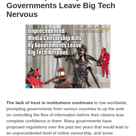
Governments Leave Big Tech
Nervous
The lack of trust in institutions continues
to rise worldwide,
prompting governments from various countries to up the ante
on controlling the flow of information before their citizens lose
complete confidence in them. Many governments have
proposed regulations over the past two years that would lead to
an unprecedented level of online censorship, and some