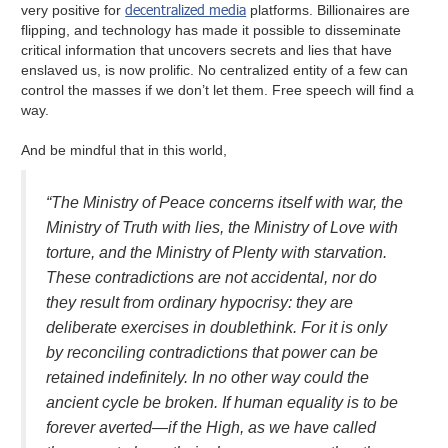
decentralized media
very positive for
platforms. Billionaires are
flipping, and technology has made it possible to disseminate
critical information that uncovers secrets and lies that have
enslaved us, is now prolific. No centralized entity of a few can
control the masses if we don’t let them. Free speech will find a
way.
And be mindful that in this world,
“The Ministry of Peace concerns itself with war, the
Ministry of Truth with lies, the Ministry of Love with
torture, and the Ministry of Plenty with starvation.
These contradictions are not accidental, nor do
they result from ordinary hypocrisy: they are
deliberate exercises in doublethink. For it is only
by reconciling contradictions that power can be
retained indefinitely. In no other way could the
ancient cycle be broken. If human equality is to be
forever averted—if the High, as we have called