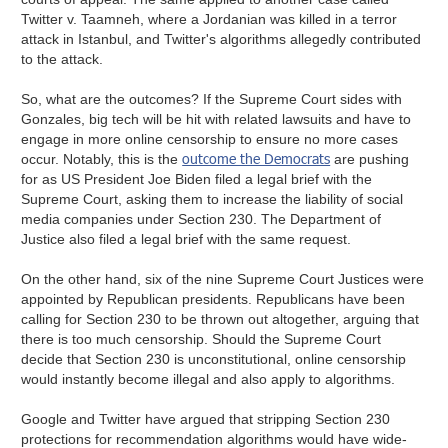
Twitter v. Taamneh, where a Jordanian was killed in a terror
attack in Istanbul, and Twitter's algorithms allegedly contributed
to the attack.
So, what are the outcomes? If the Supreme Court sides with
Gonzales, big tech will be hit with related lawsuits and have to
engage in more online censorship to ensure no more cases
outcome the Democrats
occur. Notably, this is the
are pushing
for as US President Joe Biden filed a legal brief with the
Supreme Court, asking them to increase the liability of social
media companies under Section 230. The Department of
Justice also filed a legal brief with the same request.
On the other hand, six of the nine Supreme Court Justices were
appointed by Republican presidents. Republicans have been
calling for Section 230 to be thrown out altogether, arguing that
there is too much censorship. Should the Supreme Court
decide that Section 230 is unconstitutional, online censorship
would instantly become illegal and also apply to algorithms.
Google and Twitter have argued that stripping Section 230
protections for recommendation algorithms would have wide-