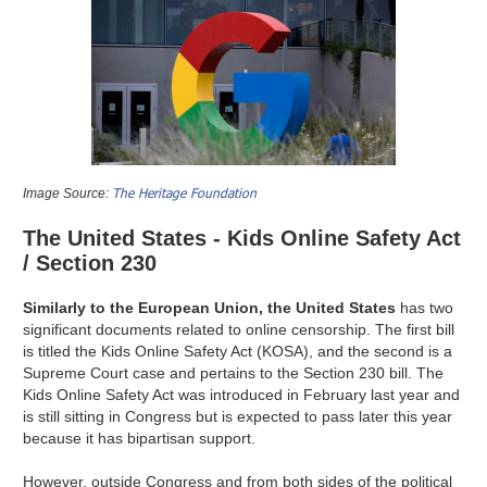
The Heritage Foundation
Image Source:
The United States - Kids Online Safety Act
/ Section 230
Similarly to the European Union, the United States
has two
significant documents related to online censorship. The first bill
is titled the Kids Online Safety Act (KOSA), and the second is a
Supreme Court case and pertains to the Section 230 bill. The
Kids Online Safety Act was introduced in February last year and
is still sitting in Congress but is expected to pass later this year
because it has bipartisan support.
However, outside Congress and from both sides of the political