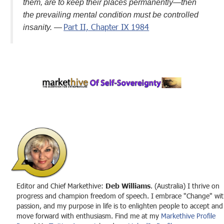
them, are to keep their places permanently—then
the prevailing mental condition must be controlled
Part II, Chapter IX 1984
insanity.
—
Editor and Chief Markethive:
Deb Williams
. (Australia) I thrive on
progress and champion freedom of speech. I embrace "Change" wit
passion, and my purpose in life is to enlighten people to accept and
move forward with enthusiasm. Find me at my
Markethive Profile