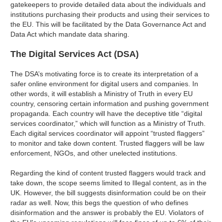
gatekeepers to provide detailed data about the individuals and
institutions purchasing their products and using their services to
the EU. This will be facilitated by the Data Governance Act and
Data Act which mandate data sharing.
The Digital Services Act (DSA)
The DSA’s motivating force is to create its interpretation of a
safer online environment for digital users and companies. In
other words, it will establish a Ministry of Truth in every EU
country, censoring certain information and pushing government
propaganda. Each country will have the deceptive title “digital
services coordinator,” which will function as a Ministry of Truth.
Each digital services coordinator will appoint “trusted flaggers”
to monitor and take down content. Trusted flaggers will be law
enforcement, NGOs, and other unelected institutions.
Regarding the kind of content trusted flaggers would track and
take down, the scope seems limited to Illegal content, as in the
UK. However, the bill suggests disinformation could be on their
radar as well. Now, this begs the question of who defines
disinformation and the answer is probably the EU. Violators of