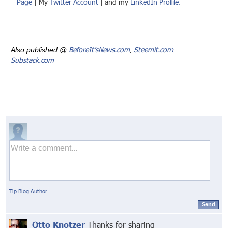
Page
| My
Twitter Account
| and my
LinkedIn Profile.
BeforeIt’sNews.com
Steemit.com
Also published @
;
;
Substack.com
Tip Blog Author
Send
Otto Knotzer
Thanks for sharing