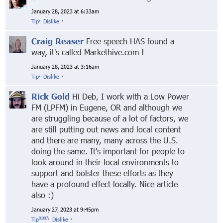
January 28, 2023 at 6:33am
Tip
·
Dislike
·
Craig Reaser
Free speech HAS found a
way, it's called Markethive.com !
January 28, 2023 at 3:16am
Tip
·
Dislike
·
Rick Gold
Hi Deb, I work with a Low Power
FM (LPFM) in Eugene, OR and although we
are struggling because of a lot of factors, we
are still putting out news and local content
and there are many, many across the U.S.
doing the same. It's important for people to
look around in their local environments to
support and bolster these efforts as they
have a profound effect locally. Nice article
also :)
January 27, 2023 at 9:45pm
0.007
Tip
·
Dislike
·