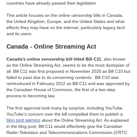
countries have already passed their legislation.
This article focuses on the online censorship bills in Canada,
the United Kingdom, Europe, and the United States and what
effects they may have on the internet, particularly legacy tech
and its users.
Canada - Online Streaming Act
Canada’s online censorship bill titled Bill C11
, also known
as the Online Streaming Act, seems to be the most dystopian of
all. Bill C11 was first proposed in November 2020 as Bill C10 but
failed to pass due to its concerning contents. Bill C10 was
reintroduced in February 2022 as Bill C11 and was approved by
the Canadian House of Commons, the first of a two-step
process to becoming law.
The first approval took many by surprise, including YouTube.
YouTube’s concern over the bill compelled them to publish a
blog post warning
about the Online Streaming Act. As explained
in the blog post, Bill C11 would effectively give the Canadian
Radio-Television and Telecommunications Commission (CRTC: