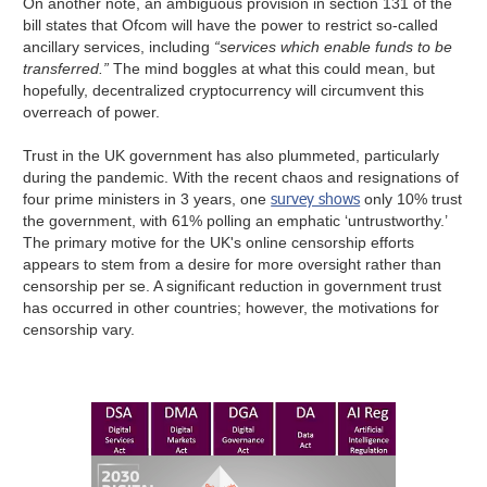
On another note, an ambiguous provision in section 131 of the
bill states that Ofcom will have the power to restrict so-called
ancillary services, including
“services which enable funds to be
transferred.”
The mind boggles at what this could mean, but
hopefully, decentralized cryptocurrency will circumvent this
overreach of power.
Trust in the UK government has also plummeted, particularly
during the pandemic. With the recent chaos and resignations of
survey shows
four prime ministers in 3 years, one
only 10% trust
the government, with 61% polling an emphatic ‘untrustworthy.’
The primary motive for the UK's online censorship efforts
appears to stem from a desire for more oversight rather than
censorship per se.
A significant reduction in government trust
has occurred in other countries; however, the motivations for
censorship vary.