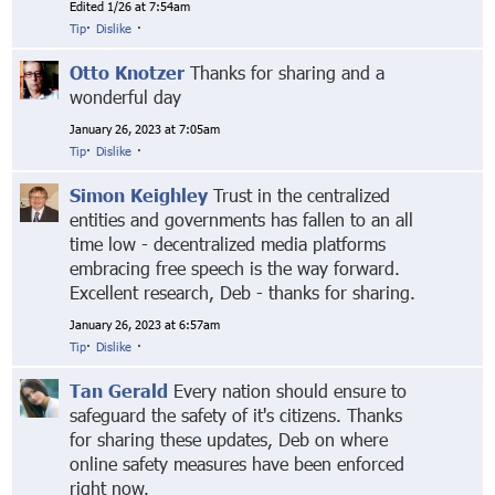
Edited 1/26 at 7:54am
Tip
·
Dislike
·
Otto Knotzer
Thanks for sharing and a
wonderful day
January 26, 2023 at 7:05am
Tip
·
Dislike
·
Simon Keighley
Trust in the centralized
entities and governments has fallen to an all
time low - decentralized media platforms
embracing free speech is the way forward.
Excellent research, Deb - thanks for sharing.
January 26, 2023 at 6:57am
Tip
·
Dislike
·
Tan Gerald
Every nation should ensure to
safeguard the safety of it's citizens. Thanks
for sharing these updates, Deb on where
online safety measures have been enforced
right now.