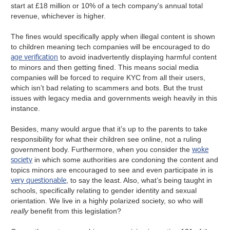
start at £18 million or 10% of a tech company's annual total
revenue, whichever is higher.
The fines would specifically apply when illegal content is shown
to children meaning tech companies will be encouraged to do
age verification
to avoid inadvertently displaying harmful content
to minors and then getting fined. This means social media
companies will be forced to require KYC from all their users,
which isn’t bad relating to scammers and bots. But the trust
issues with legacy media and governments weigh heavily in this
instance.
Besides, many would argue that it’s up to the parents to take
responsibility for what their children see online, not a ruling
woke
government body. Furthermore, when you consider the
society
in which some authorities are condoning the content and
topics minors are encouraged to see and even participate in is
very questionable
, to say the least. Also, what’s being taught in
schools, specifically relating to gender identity and sexual
orientation. We live in a highly polarized society, so who will
really
benefit from this legislation?