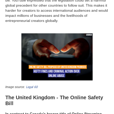
bill. YouTube expressed that the legislation could set a harmful
global precedent for other countries to follow suit. This makes it
harder for creators to access international audiences and would
impact millions of businesses and the livelihoods of
entrepreneurial creators globally.
Legal 60
Image source:
The United Kingdom - The Online Safety
Bill
In contrast to Canada’s brazen title of Online Streaming