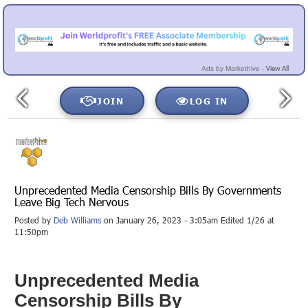
View All
Ads by Markethive -
JOIN
LOG IN
Unprecedented Media Censorship Bills By Governments
Leave Big Tech Nervous
Posted by
Deb Williams
on January 26, 2023 - 3:05am Edited 1/26 at
11:50pm
Unprecedented Media
Censorship Bills By