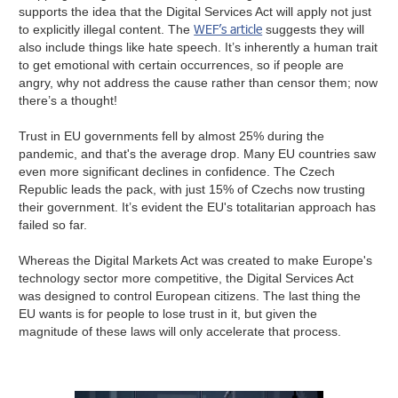
supports the idea that the Digital Services Act will apply not just
WEF’s article
to explicitly illegal content. The
suggests they will
also include things like hate speech. It’s inherently a human trait
to get emotional with certain occurrences, so if people are
angry, why not address the cause rather than censor them; now
there’s a thought!
Trust in EU governments fell by almost 25% during the
pandemic, and that's the average drop. Many EU countries saw
even more significant declines in confidence. The Czech
Republic leads the pack, with just 15% of Czechs now trusting
their government. It’s evident the EU's totalitarian approach has
failed so far.
Whereas the Digital Markets Act was created to make Europe's
technology sector more competitive, the Digital Services Act
was designed to control European citizens. The last thing the
EU wants is for people to lose trust in it, but given the
magnitude of these laws will only accelerate that process.