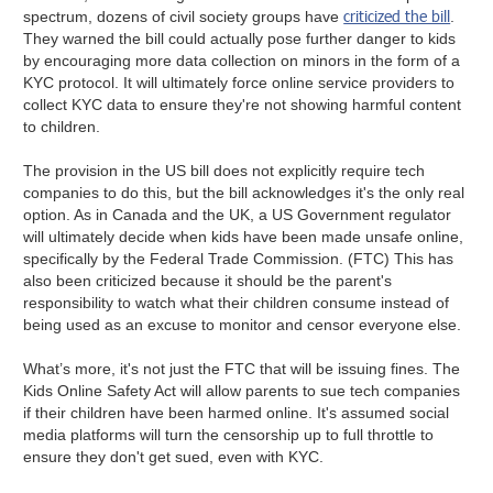
criticized the bill
spectrum, dozens of civil society groups have
.
They warned the bill could actually pose further danger to kids
by encouraging more data collection on minors in the form of a
KYC protocol. It will ultimately force online service providers to
collect KYC data to ensure they're not showing harmful content
to children.
The provision in the US bill does not explicitly require tech
companies to do this, but the bill acknowledges it's the only real
option. As in Canada and the UK, a US Government regulator
will ultimately decide when kids have been made unsafe online,
specifically by the Federal Trade Commission. (FTC) This has
also been criticized because it should be the parent's
responsibility to watch what their children consume instead of
being used as an excuse to monitor and censor everyone else.
What’s more, it's not just the FTC that will be issuing fines. The
Kids Online Safety Act will allow parents to sue tech companies
if their children have been harmed online. It's assumed social
media platforms will turn the censorship up to full throttle to
ensure they don't get sued, even with KYC.