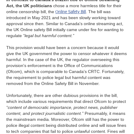
Act, the UK politicians
chose a more harmless title for their
Online Safety Bill
online censorship bill, the
. The bill was
introduced in May 2021 and has been slowly working toward
approval since then. Similar to Canada's online streaming act,
the UK Online safety Bill initially came under fire for wanting to
regulate
“legal but harmful content.”
This provision would have been a concern because it would
give the UK government the power to censor whatever it deems
harmful. In the case of the UK, the regulator overseeing this
provision's enforcement is the Office of Communications
(Ofcom), which is comparable to Canada's CRTC. Fortunately,
the requirement to police legal but harmful content was
removed from the Online Safety Bill in November.
Unfortunately, there are other dubious provisions in the bill,
which include various requirements that direct Ofcom to protect
“content of democratic importance, protect news, publisher
content, and protect journalistic content.”
Presumably, it means
the mainstream media. Moreover, Ofcom still has the power to
police illegal content being distributed online and will issue fines
to tech companies that fail to police unlawful content. Fines will