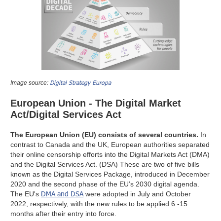
Digital Strategy Europa
Image source:
European Union - The Digital Market
Act/Digital Services Act
The European Union (EU) consists of several countries.
In
contrast to Canada and the UK, European authorities separated
their online censorship efforts into the Digital Markets Act (DMA)
and the Digital Services Act. (DSA) These are two of five bills
known as the Digital Services Package, introduced in December
2020 and the second phase of the EU’s 2030 digital agenda.
DMA and DSA
The EU's
were adopted in July and October
2022, respectively, with the new rules to be applied 6 -15
months after their entry into force.