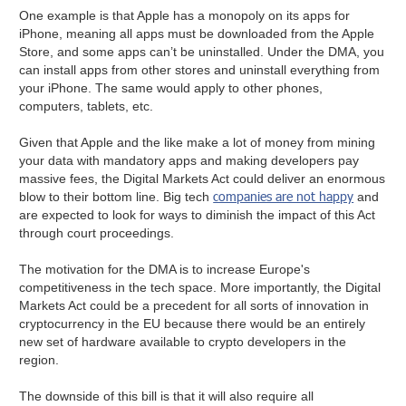
One example is that Apple has a monopoly on its apps for
iPhone, meaning all apps must be downloaded from the Apple
Store, and some apps can’t be uninstalled. Under the DMA, you
can install apps from other stores and uninstall everything from
your iPhone. The same would apply to other phones,
computers, tablets, etc.
Given that Apple and the like make a lot of money from mining
your data with mandatory apps and making developers pay
massive fees, the Digital Markets Act could deliver an enormous
companies are not happy
blow to their bottom line. Big tech
and
are expected to look for ways to diminish the impact of this Act
through court proceedings.
The motivation for the DMA is to increase Europe's
competitiveness in the tech space. More importantly, the Digital
Markets Act could be a precedent for all sorts of innovation in
cryptocurrency in the EU because there would be an entirely
new set of hardware available to crypto developers in the
region.
The downside of this bill is that it will also require all