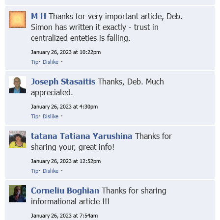
M H
Thanks for very important article, Deb.
Simon has written it exactly - trust in
centralized enteties is falling.
January 26, 2023 at 10:22pm
Tip
·
Dislike
·
Joseph Stasaitis
Thanks, Deb. Much
appreciated.
January 26, 2023 at 4:30pm
Tip
·
Dislike
·
tatana Tatiana Yarushina
Thanks for
sharing your, great info!
January 26, 2023 at 12:52pm
Tip
·
Dislike
·
Corneliu Boghian
Thanks for sharing
informational article !!!
January 26, 2023 at 7:54am