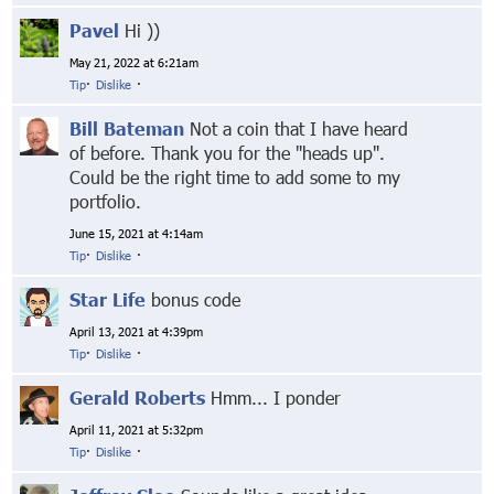
Pavel
Hi ))
May 21, 2022 at 6:21am
Tip
·
Dislike
·
Bill Bateman
Not a coin that I have heard
of before. Thank you for the "heads up".
Could be the right time to add some to my
portfolio.
June 15, 2021 at 4:14am
Tip
·
Dislike
·
Star Life
bonus code
April 13, 2021 at 4:39pm
Tip
·
Dislike
·
Gerald Roberts
Hmm... I ponder
April 11, 2021 at 5:32pm
Tip
·
Dislike
·