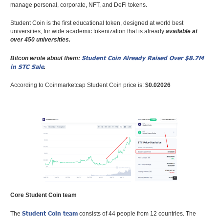
manage personal, corporate, NFT, and DeFi tokens.
Student Coin is the first educational token, designed at world best
universities, for wide academic tokenization that is already
available at
over 450 universities.
Student Coin Already Raised Over $8.7M
Bitcon wrote about them:
in STC Sale
.
According to Coinmarketcap Student Coin price is:
$0.02026
Core Student Coin team
Student Coin team
The
consists of 44 people from 12 countries. The