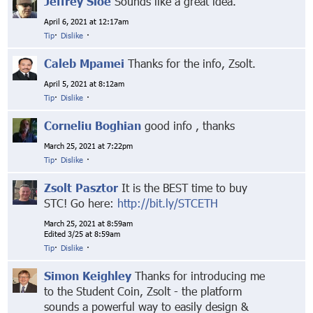
Jeffrey Sloe
Sounds like a great idea.
April 6, 2021 at 12:17am
Tip
·
Dislike
·
Caleb Mpamei
Thanks for the info, Zsolt.
April 5, 2021 at 8:12am
Tip
·
Dislike
·
Corneliu Boghian
good info , thanks
March 25, 2021 at 7:22pm
Tip
·
Dislike
·
Zsolt Pasztor
It is the BEST time to buy
STC! Go here:
http://bit.ly/STCETH
March 25, 2021 at 8:59am
Edited 3/25 at 8:59am
Tip
·
Dislike
·
Simon Keighley
Thanks for introducing me
to the Student Coin, Zsolt - the platform
sounds a powerful way to easily design &