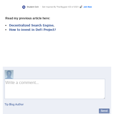
Read my previous article here:
Decentralized Search Engine
.
How to invest in DeFi Project?
Tip Blog Author
Send