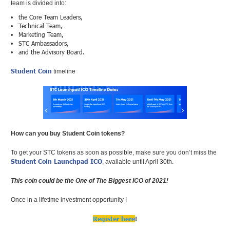
team is divided into:
the Core Team Leaders,
Technical Team,
Marketing Team,
STC Ambassadors,
and the Advisory Board.
Student Coin
timeline
How can you buy Student Coin tokens?
To get your STC tokens as soon as possible, make sure you don’t miss the
Student Coin Launchpad ICO
, available until April 30th.
This coin could be the One of The Biggest ICO of 2021!
Once in a lifetime investment opportunity !
Register here
!