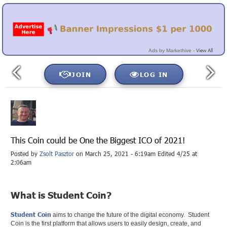
View All
Ads by Markethive -
JOIN
LOG IN
This Coin could be One the Biggest ICO of 2021!
Posted by
Zsolt Pasztor
on March 25, 2021 - 6:19am Edited 4/25 at
2:06am
What is Student Coin?
Student Coin
aims to change the future of the digital economy. ‍ Student
Coin is the first platform that allows users to easily design, create, and