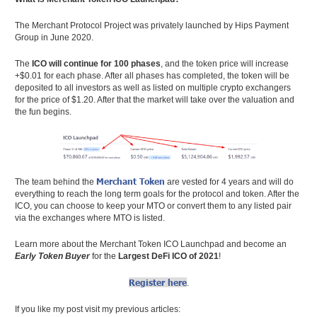
The Merchant Protocol Project was privately launched by Hips Payment
Group in June 2020.
The
ICO will continue for 100 phases
, and the token price will increase
+$0.01 for each phase. After all phases has completed, the token will be
deposited to all investors as well as listed on multiple crypto exchangers
for the price of $1.20. After that the market will take over the valuation and
the fun begins.
Merchant Token
The team behind the
are vested for 4 years and will do
everything to reach the long term goals for the protocol and token. After the
ICO, you can choose to keep your MTO or convert them to any listed pair
via the exchanges where MTO is listed.
Learn more about the Merchant Token ICO Launchpad and become an
Early Token Buyer
for the
Largest DeFi ICO of 2021
!
Register here
.
If you like my post visit my previous articles: