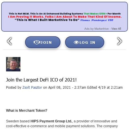
View All
Ads by Markethive -
JOIN
LOG IN
Join the Largest DeFi ICO of 2021!
Posted by
Zsolt Pasztor
on April 08, 2021 - 2:37am Edited 4/19 at 2:21am
What is Merchant Token?
Sweden based
HIPS Payment Group Ltd.
, a provider of innovative and
cost-effective e-commerce and mobile payment solutions. The company