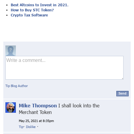
Best Altcoins to Invest in 2021.
How to Buy STC Token?
Crypto Tax Software
Tip Blog Author
Send
Mike Thompson
I shall look into the
Merchant Token
May 25, 2021 at 8:35pm
Tip
·
Dislike
·