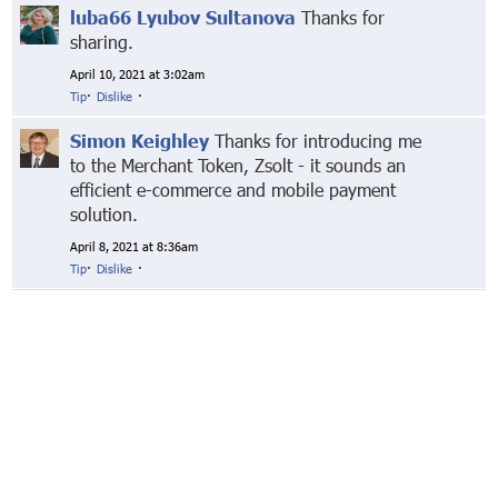
luba66 Lyubov Sultanova
Thanks for
sharing.
April 10, 2021 at 3:02am
Tip
·
Dislike
·
Simon Keighley
Thanks for introducing me
to the Merchant Token, Zsolt - it sounds an
efficient e-commerce and mobile payment
solution.
April 8, 2021 at 8:36am
Tip
·
Dislike
·
© Markethive Inc.
2026
Google+
Facebook
Twitter
LinkedIn
About
Privacy
Invite Friends
Terms
Mobile
Advertise
Developers