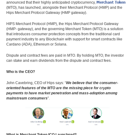
Merchant Token
announced that their highly anticipated cryptocurrency,
(MTO), has launched, alongside their Merchant Protocol (HMP) and the
Hips Merchant Protocol Gateway (HMP gateway).
HIPS Merchant Protocol (HMP), the Hips Merchant Protocol Gateway
(HMP- gateway), and the governing Merchant Token (MTO) is a solution
that introduces consumer protection concepts from the traditional card
payment industry to any Blockchain with support for smart contracts like
Cardano (ADA), Ethereum or Solana.
Dispute and contract fees are paid in MTO. By holding MTO, the investor
can stake and earn dividends from the dispute and contract fees.
Who is the CEO?
John Cavebring, CEO of Hips says: “
We believe that the consumer-
oriented features of the MTO are the missing piece for crypto
payments to have market penetration and mass-adoption among
mainstream consumers
”.
What is Merchant Token ICO Launchpad?