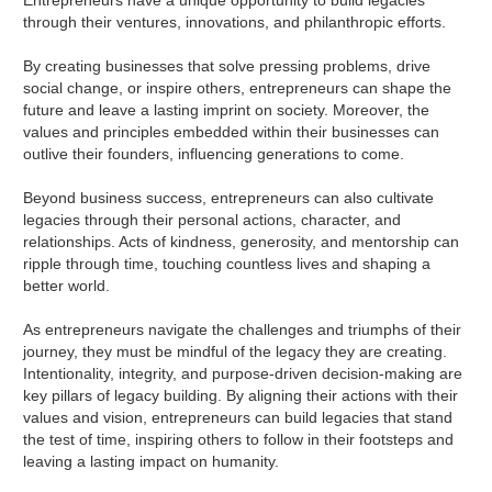
Entrepreneurs have a unique opportunity to build legacies
through their ventures, innovations, and philanthropic efforts.
By creating businesses that solve pressing problems, drive
social change, or inspire others, entrepreneurs can shape the
future and leave a lasting imprint on society. Moreover, the
values and principles embedded within their businesses can
outlive their founders, influencing generations to come.
Beyond business success, entrepreneurs can also cultivate
legacies through their personal actions, character, and
relationships. Acts of kindness, generosity, and mentorship can
ripple through time, touching countless lives and shaping a
better world.
As entrepreneurs navigate the challenges and triumphs of their
journey, they must be mindful of the legacy they are creating.
Intentionality, integrity, and purpose-driven decision-making are
key pillars of legacy building. By aligning their actions with their
values and vision, entrepreneurs can build legacies that stand
the test of time, inspiring others to follow in their footsteps and
leaving a lasting impact on humanity.