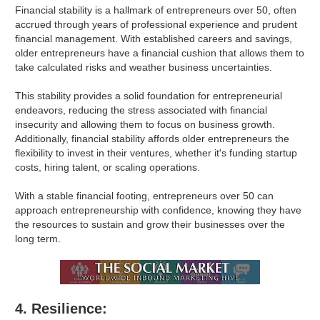
Financial stability is a hallmark of entrepreneurs over 50, often
accrued through years of professional experience and prudent
financial management. With established careers and savings,
older entrepreneurs have a financial cushion that allows them to
take calculated risks and weather business uncertainties.
This stability provides a solid foundation for entrepreneurial
endeavors, reducing the stress associated with financial
insecurity and allowing them to focus on business growth.
Additionally, financial stability affords older entrepreneurs the
flexibility to invest in their ventures, whether it's funding startup
costs, hiring talent, or scaling operations.
With a stable financial footing, entrepreneurs over 50 can
approach entrepreneurship with confidence, knowing they have
the resources to sustain and grow their businesses over the
long term.
4. Resilience: