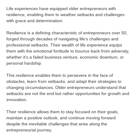
Life experiences have equipped older entrepreneurs with
resilience, enabling them to weather setbacks and challenges
with grace and determination.
Resilience is a defining characteristic of entrepreneurs over 50,
forged through decades of navigating life's challenges and
professional setbacks. Their wealth of life experience equips
them with the emotional fortitude to bounce back from adversity,
whether it's a failed business venture, economic downturn, or
personal hardship.
This resilience enables them to persevere in the face of
obstacles, learn from setbacks, and adapt their strategies to
changing circumstances. Older entrepreneurs understand that
setbacks are not the end but rather opportunities for growth and
innovation.
Their resilience allows them to stay focused on their goals,
maintain a positive outlook, and continue moving forward
despite the inevitable challenges that arise along the
entrepreneurial journey.