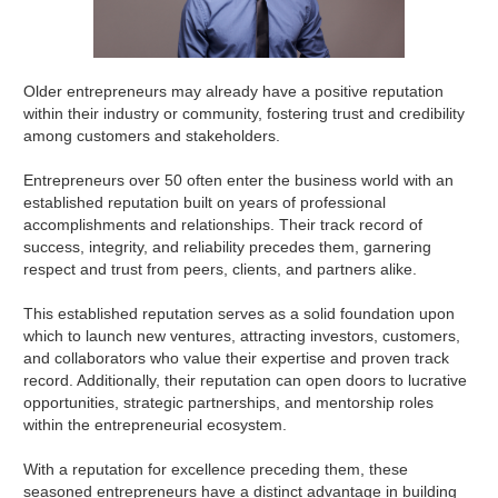
Older entrepreneurs may already have a positive reputation
within their industry or community, fostering trust and credibility
among customers and stakeholders.
Entrepreneurs over 50 often enter the business world with an
established reputation built on years of professional
accomplishments and relationships. Their track record of
success, integrity, and reliability precedes them, garnering
respect and trust from peers, clients, and partners alike.
This established reputation serves as a solid foundation upon
which to launch new ventures, attracting investors, customers,
and collaborators who value their expertise and proven track
record. Additionally, their reputation can open doors to lucrative
opportunities, strategic partnerships, and mentorship roles
within the entrepreneurial ecosystem.
With a reputation for excellence preceding them, these
seasoned entrepreneurs have a distinct advantage in building