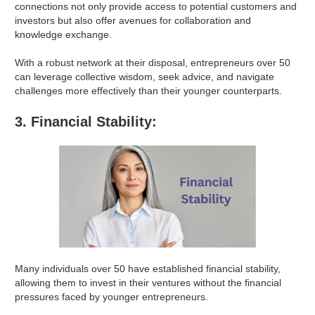
connections not only provide access to potential customers and
investors but also offer avenues for collaboration and
knowledge exchange.
With a robust network at their disposal, entrepreneurs over 50
can leverage collective wisdom, seek advice, and navigate
challenges more effectively than their younger counterparts.
3. Financial Stability:
Many individuals over 50 have established financial stability,
allowing them to invest in their ventures without the financial
pressures faced by younger entrepreneurs.