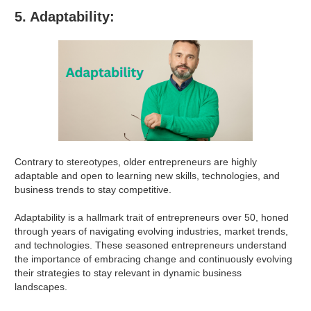
5. Adaptability:
Contrary to stereotypes, older entrepreneurs are highly
adaptable and open to learning new skills, technologies, and
business trends to stay competitive.
Adaptability is a hallmark trait of entrepreneurs over 50, honed
through years of navigating evolving industries, market trends,
and technologies. These seasoned entrepreneurs understand
the importance of embracing change and continuously evolving
their strategies to stay relevant in dynamic business
landscapes.