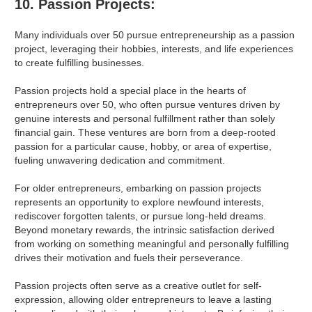
10. Passion Projects:
Many individuals over 50 pursue entrepreneurship as a passion
project, leveraging their hobbies, interests, and life experiences
to create fulfilling businesses.
Passion projects hold a special place in the hearts of
entrepreneurs over 50, who often pursue ventures driven by
genuine interests and personal fulfillment rather than solely
financial gain. These ventures are born from a deep-rooted
passion for a particular cause, hobby, or area of expertise,
fueling unwavering dedication and commitment.
For older entrepreneurs, embarking on passion projects
represents an opportunity to explore newfound interests,
rediscover forgotten talents, or pursue long-held dreams.
Beyond monetary rewards, the intrinsic satisfaction derived
from working on something meaningful and personally fulfilling
drives their motivation and fuels their perseverance.
Passion projects often serve as a creative outlet for self-
expression, allowing older entrepreneurs to leave a lasting