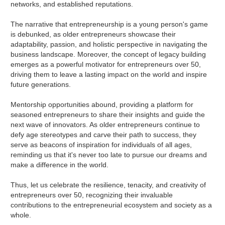
networks, and established reputations.
The narrative that entrepreneurship is a young person's game
is debunked, as older entrepreneurs showcase their
adaptability, passion, and holistic perspective in navigating the
business landscape. Moreover, the concept of legacy building
emerges as a powerful motivator for entrepreneurs over 50,
driving them to leave a lasting impact on the world and inspire
future generations.
Mentorship opportunities abound, providing a platform for
seasoned entrepreneurs to share their insights and guide the
next wave of innovators. As older entrepreneurs continue to
defy age stereotypes and carve their path to success, they
serve as beacons of inspiration for individuals of all ages,
reminding us that it's never too late to pursue our dreams and
make a difference in the world.
Thus, let us celebrate the resilience, tenacity, and creativity of
entrepreneurs over 50, recognizing their invaluable
contributions to the entrepreneurial ecosystem and society as a
whole.