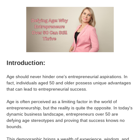
Introduction:
Age should never hinder one's entrepreneurial aspirations. In
fact, individuals aged 50 and older possess unique advantages
that can lead to entrepreneurial success.
Age is often perceived as a limiting factor in the world of
entrepreneurship, but the reality is quite the opposite. In today's
dynamic business landscape, entrepreneurs over 50 are
defying age stereotypes and proving that success knows no
bounds.
This demographic brings a wealth of experience, wisdom, and