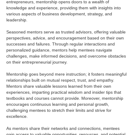
entrepreneurs, mentorship opens doors to a wealth of
knowledge and experience, providing them with insights into
various aspects of business development, strategy, and
leadership.
Seasoned mentors serve as trusted advisors, offering valuable
perspectives, advice, and encouragement based on their own
successes and failures. Through regular interactions and
personalized guidance, mentors help mentees navigate
challenges, make informed decisions, and overcome obstacles
on their entrepreneurial journey.
Mentorship goes beyond mere instruction; it fosters meaningful
relationships built on mutual respect, trust, and empathy.
Mentors share valuable lessons learned from their own
experiences, imparting practical wisdom and insider tips that
textbooks and courses cannot provide. Moreover, mentorship
encourages continuous learning and personal growth,
challenging mentees to stretch their limits and strive for
excellence.
As mentors share their networks and connections, mentees
gain access to valuable opportunities, resources, and potential