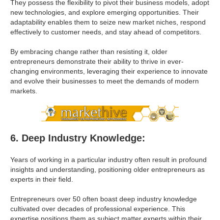
They possess the flexibility to pivot their business models, adopt
new technologies, and explore emerging opportunities. Their
adaptability enables them to seize new market niches, respond
effectively to customer needs, and stay ahead of competitors.
By embracing change rather than resisting it, older
entrepreneurs demonstrate their ability to thrive in ever-
changing environments, leveraging their experience to innovate
and evolve their businesses to meet the demands of modern
markets.
6. Deep Industry Knowledge:
Years of working in a particular industry often result in profound
insights and understanding, positioning older entrepreneurs as
experts in their field.
Entrepreneurs over 50 often boast deep industry knowledge
cultivated over decades of professional experience. This
expertise positions them as subject matter experts within their