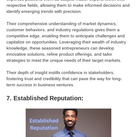
respective fields, allowing them to make informed decisions and
identify emerging trends with precision.
Their comprehensive understanding of market dynamics,
customer behaviors, and industry regulations gives them a
competitive edge, enabling them to anticipate challenges and
capitalize on opportunities. Leveraging their wealth of industry
knowledge, these seasoned entrepreneurs can develop
innovative solutions, refine product offerings, and tailor
strategies to meet the unique needs of their target markets.
Their depth of insight instills confidence in stakeholders,
fostering trust and credibility that can pave the way for long-
term success in business ventures.
7. Established Reputation: