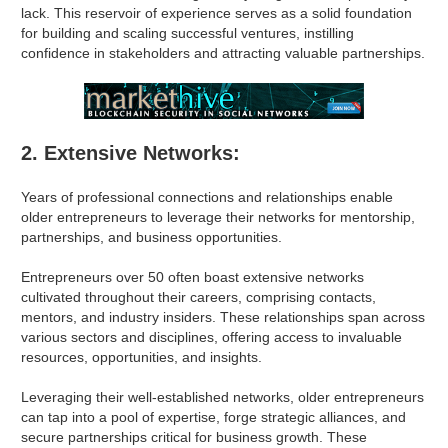
lack. This reservoir of experience serves as a solid foundation
for building and scaling successful ventures, instilling
confidence in stakeholders and attracting valuable partnerships.
2. Extensive Networks:
Years of professional connections and relationships enable
older entrepreneurs to leverage their networks for mentorship,
partnerships, and business opportunities.
Entrepreneurs over 50 often boast extensive networks
cultivated throughout their careers, comprising contacts,
mentors, and industry insiders. These relationships span across
various sectors and disciplines, offering access to invaluable
resources, opportunities, and insights.
Leveraging their well-established networks, older entrepreneurs
can tap into a pool of expertise, forge strategic alliances, and
secure partnerships critical for business growth. These