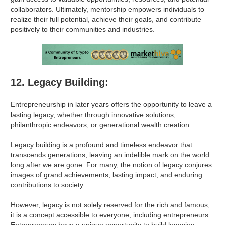
collaborators. Ultimately, mentorship empowers individuals to
realize their full potential, achieve their goals, and contribute
positively to their communities and industries.
12. Legacy Building:
Entrepreneurship in later years offers the opportunity to leave a
lasting legacy, whether through innovative solutions,
philanthropic endeavors, or generational wealth creation.
Legacy building is a profound and timeless endeavor that
transcends generations, leaving an indelible mark on the world
long after we are gone. For many, the notion of legacy conjures
images of grand achievements, lasting impact, and enduring
contributions to society.
However, legacy is not solely reserved for the rich and famous;
it is a concept accessible to everyone, including entrepreneurs.