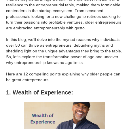
resilience to the entrepreneurial table, making them formidable
contenders in the startup ecosystem. From seasoned
professionals looking for a new challenge to retirees seeking to
turn their passions into profitable ventures, older entrepreneurs
are embracing entrepreneurship with gusto.
In this blog, we'll delve into the myriad reasons why individuals
over 50 can thrive as entrepreneurs, debunking myths and
shedding light on the unique advantages they bring to the table.
So, let's explore the transformative power of age and uncover
why entrepreneurship knows no age limits.
Here are 12 compelling points explaining why older people can
be great entrepreneurs.
1. Wealth of Experience: