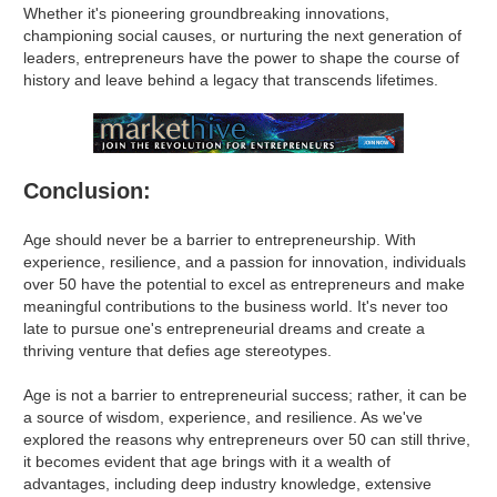
Whether it's pioneering groundbreaking innovations,
championing social causes, or nurturing the next generation of
leaders, entrepreneurs have the power to shape the course of
history and leave behind a legacy that transcends lifetimes.
Conclusion:
Age should never be a barrier to entrepreneurship. With
experience, resilience, and a passion for innovation, individuals
over 50 have the potential to excel as entrepreneurs and make
meaningful contributions to the business world. It's never too
late to pursue one's entrepreneurial dreams and create a
thriving venture that defies age stereotypes.
Age is not a barrier to entrepreneurial success; rather, it can be
a source of wisdom, experience, and resilience. As we've
explored the reasons why entrepreneurs over 50 can still thrive,
it becomes evident that age brings with it a wealth of
advantages, including deep industry knowledge, extensive