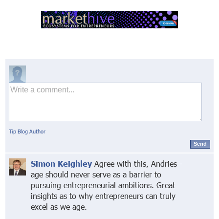
Tip Blog Author
Send
Simon Keighley
Agree with this, Andries -
age should never serve as a barrier to
pursuing entrepreneurial ambitions. Great
insights as to why entrepreneurs can truly
excel as we age.