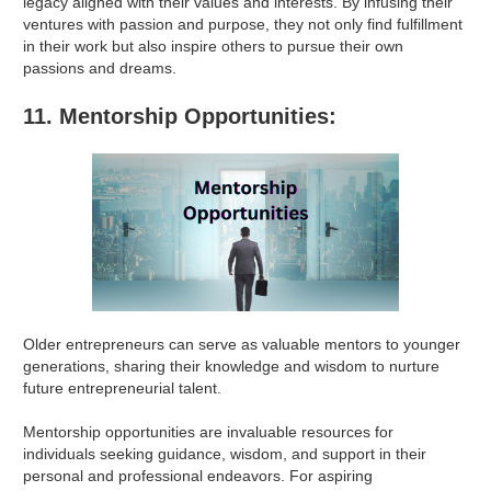
legacy aligned with their values and interests. By infusing their
ventures with passion and purpose, they not only find fulfillment
in their work but also inspire others to pursue their own
passions and dreams.
11. Mentorship Opportunities:
Older entrepreneurs can serve as valuable mentors to younger
generations, sharing their knowledge and wisdom to nurture
future entrepreneurial talent.
Mentorship opportunities are invaluable resources for
individuals seeking guidance, wisdom, and support in their
personal and professional endeavors. For aspiring