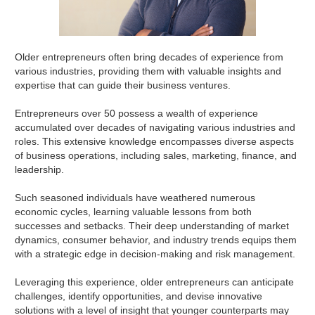
Older entrepreneurs often bring decades of experience from
various industries, providing them with valuable insights and
expertise that can guide their business ventures.
Entrepreneurs over 50 possess a wealth of experience
accumulated over decades of navigating various industries and
roles. This extensive knowledge encompasses diverse aspects
of business operations, including sales, marketing, finance, and
leadership.
Such seasoned individuals have weathered numerous
economic cycles, learning valuable lessons from both
successes and setbacks. Their deep understanding of market
dynamics, consumer behavior, and industry trends equips them
with a strategic edge in decision-making and risk management.
Leveraging this experience, older entrepreneurs can anticipate
challenges, identify opportunities, and devise innovative
solutions with a level of insight that younger counterparts may