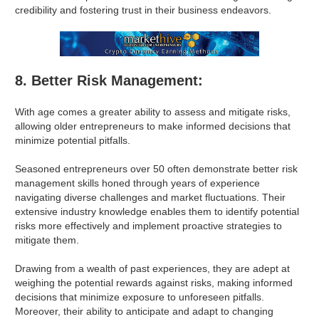
credibility and fostering trust in their business endeavors.
8. Better Risk Management:
With age comes a greater ability to assess and mitigate risks,
allowing older entrepreneurs to make informed decisions that
minimize potential pitfalls.
Seasoned entrepreneurs over 50 often demonstrate better risk
management skills honed through years of experience
navigating diverse challenges and market fluctuations. Their
extensive industry knowledge enables them to identify potential
risks more effectively and implement proactive strategies to
mitigate them.
Drawing from a wealth of past experiences, they are adept at
weighing the potential rewards against risks, making informed
decisions that minimize exposure to unforeseen pitfalls.
Moreover, their ability to anticipate and adapt to changing