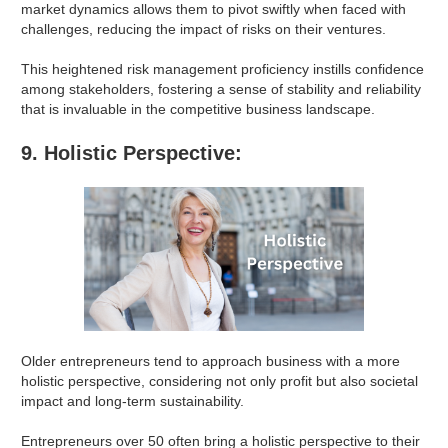
market dynamics allows them to pivot swiftly when faced with
challenges, reducing the impact of risks on their ventures.
This heightened risk management proficiency instills confidence
among stakeholders, fostering a sense of stability and reliability
that is invaluable in the competitive business landscape.
9. Holistic Perspective:
Older entrepreneurs tend to approach business with a more
holistic perspective, considering not only profit but also societal
impact and long-term sustainability.
Entrepreneurs over 50 often bring a holistic perspective to their