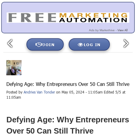
View All
Ads by Markethive -
JOIN
LOG IN
Defying Age: Why Entrepreneurs Over 50 Can Still Thrive
Posted by
Andries Van Tonder
on May 05, 2024 - 11:05am Edited 5/5 at
11:05am
Defying Age: Why Entrepreneurs
Over 50 Can Still Thrive