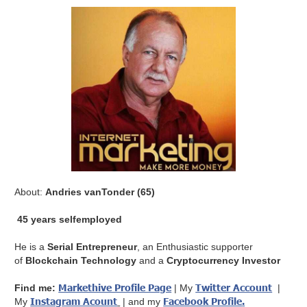
About:
Andries vanTonder (65)
45 years selfemployed
He is a
Serial Entrepreneur
, an Enthusiastic supporter
of
Blockchain Technology
and a
Cryptocurrency Investor
Markethive Profile Page
Twitter Account
Find me:
| My
|
Instagram Acount
Facebook Profile
.
My
| and my