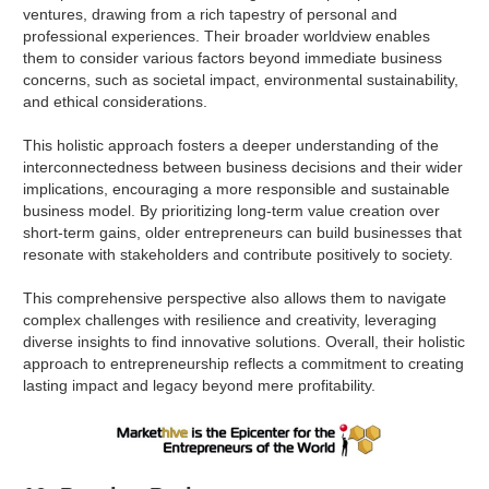
ventures, drawing from a rich tapestry of personal and
professional experiences. Their broader worldview enables
them to consider various factors beyond immediate business
concerns, such as societal impact, environmental sustainability,
and ethical considerations.
This holistic approach fosters a deeper understanding of the
interconnectedness between business decisions and their wider
implications, encouraging a more responsible and sustainable
business model. By prioritizing long-term value creation over
short-term gains, older entrepreneurs can build businesses that
resonate with stakeholders and contribute positively to society.
This comprehensive perspective also allows them to navigate
complex challenges with resilience and creativity, leveraging
diverse insights to find innovative solutions. Overall, their holistic
approach to entrepreneurship reflects a commitment to creating
lasting impact and legacy beyond mere profitability.