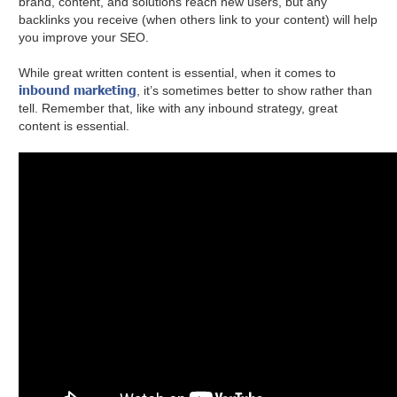
brand, content, and solutions reach new users, but any
backlinks you receive (when others link to your content) will help
you improve your SEO.
While great written content is essential, when it comes to
inbound marketing
, it’s sometimes better to show rather than
tell. Remember that, like with any inbound strategy, great
content is essential.