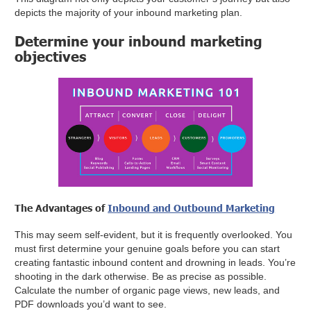
depicts the majority of your inbound marketing plan.
Determine your inbound marketing
objectives
The Advantages of
Inbound and Outbound Marketing
This may seem self-evident, but it is frequently overlooked. You
must first determine your genuine goals before you can start
creating fantastic inbound content and drowning in leads. You’re
shooting in the dark otherwise. Be as precise as possible.
Calculate the number of organic page views, new leads, and
PDF downloads you’d want to see.