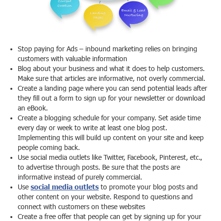
Stop paying for Ads – inbound marketing relies on bringing
customers with valuable information
Blog about your business and what it does to help customers.
Make sure that articles are informative, not overly commercial.
Create a landing page where you can send potential leads after
they fill out a form to sign up for your newsletter or download
an eBook.
Create a blogging schedule for your company. Set aside time
every day or week to write at least one blog post.
Implementing this will build up content on your site and keep
people coming back.
Use social media outlets like Twitter, Facebook, Pinterest, etc.,
to advertise through posts. Be sure that the posts are
informative instead of purely commercial.
Use
social media outlets
to promote your blog posts and
other content on your website. Respond to questions and
connect with customers on these websites
Create a free offer that people can get by signing up for your