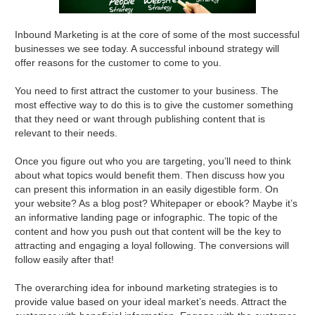
Inbound Marketing is at the core of some of the most successful
businesses we see today. A successful inbound strategy will
offer reasons for the customer to come to you.
You need to first attract the customer to your business. The
most effective way to do this is to give the customer something
that they need or want through publishing content that is
relevant to their needs.
Once you figure out who you are targeting, you’ll need to think
about what topics would benefit them. Then discuss how you
can present this information in an easily digestible form. On
your website? As a blog post? Whitepaper or ebook? Maybe it’s
an informative landing page or infographic. The topic of the
content and how you push out that content will be the key to
attracting and engaging a loyal following. The conversions will
follow easily after that!
The overarching idea for inbound marketing strategies is to
provide value based on your ideal market’s needs. Attract the