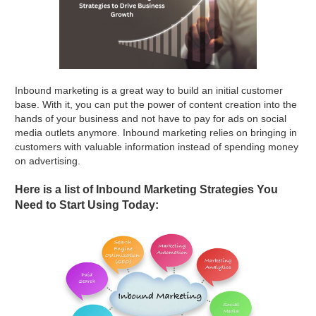
Inbound marketing is a great way to build an initial customer
base. With it, you can put the power of content creation into the
hands of your business and not have to pay for ads on social
media outlets anymore. Inbound marketing relies on bringing in
customers with valuable information instead of spending money
on advertising.
Here is a list of Inbound Marketing Strategies You
Need to Start Using Today: