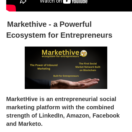
Markethive - a Powerful
Ecosystem for Entrepreneurs
MarketHive is an entrepreneurial social
marketing platform with the combined
strength of LinkedIn, Amazon, Facebook
and Marketo.