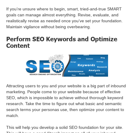
If you’re unsure where to begin, smart, tried-and-true SMART
goals can manage almost everything. Revise, evaluate, and
realistically revise as needed once you’ve set your foundation.
Maintain vigilance without being overbearing.
Perform SEO Keywords and Optimize
Content
Attracting users to you and your website is a big part of inbound
marketing. People come to your website because of effective
SEO, which is impossible to achieve without thorough keyword
research. Take the time to figure out what basic and semantic
search terms your personas use, then optimize your content to
match.
This will help you develop a solid SEO foundation for your site.