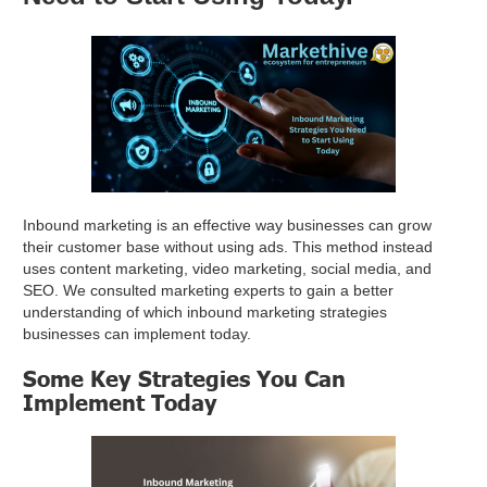
Inbound marketing is an effective way businesses can grow
their customer base without using ads. This method instead
uses content marketing, video marketing, social media, and
SEO. We consulted marketing experts to gain a better
understanding of which inbound marketing strategies
businesses can implement today.
Some Key Strategies You Can
Implement Today