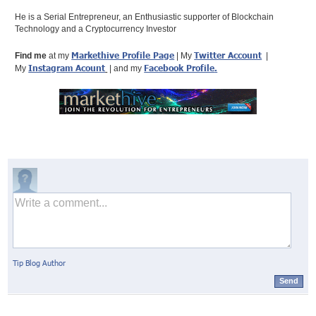
He is a Serial Entrepreneur, an Enthusiastic supporter of Blockchain
Technology and a Cryptocurrency Investor
Markethive Profile Page
Twitter Account
Find me
at my
| My
|
Instagram Acount
Facebook Profile
.
My
| and my
Tip Blog Author
Send
© Markethive Inc.
2026
Google+
Facebook
Twitter
LinkedIn