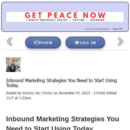
View All
Ads by Markethive -
JOIN
LOG IN
Inbound Marketing Strategies You Need to Start Using
Today.
Posted by
Andries Van Tonder
on November 07, 2023 - 1:07pm Edited
11/7 at 1:22pm
Inbound Marketing Strategies You
Need to Start Using Today.