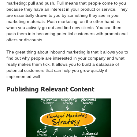
marketing: pull and push. Pull means that people come to you
because they have an interest in your product or service. They
are essentially drawn to you by something they see in your
marketing materials. Push marketing, on the other hand, is
when you actively go out and find new clients. You can then
push them into becoming potential customers with promotional
offers or discounts.
The great thing about inbound marketing is that it allows you to
find out why people are interested in your company and what
really makes them tick. It allows you to build a database of
potential customers that can help you grow quickly if
implemented well.
Publishing Relevant Content