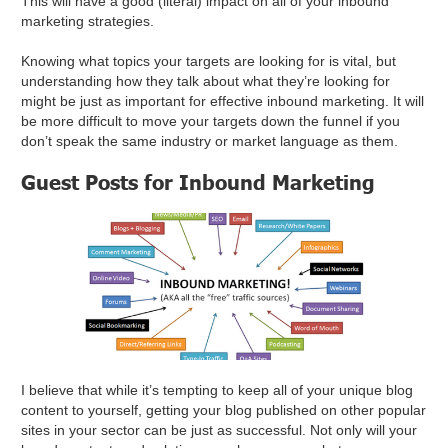
This will have a good (literal) impact on all of your inbound
marketing strategies.
Knowing what topics your targets are looking for is vital, but
understanding how they talk about what they’re looking for
might be just as important for effective inbound marketing. It will
be more difficult to move your targets down the funnel if you
don’t speak the same industry or market language as them.
Guest Posts for Inbound Marketing
I believe that while it’s tempting to keep all of your unique blog
content to yourself, getting your blog published on other popular
sites in your sector can be just as successful. Not only will your