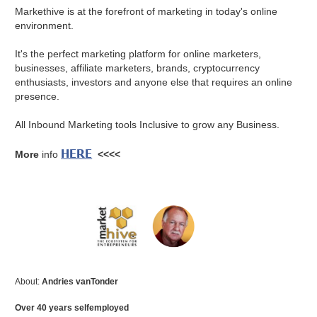
Markethive is at the forefront of marketing in today's online
environment.
It's the perfect marketing platform for online marketers,
businesses, affiliate marketers, brands, cryptocurrency
enthusiasts, investors and anyone else that requires an online
presence.
All Inbound Marketing tools Inclusive to grow any Business.
HERE
More
info
<<<<
About:
Andries vanTonder
Over 40 years selfemployed