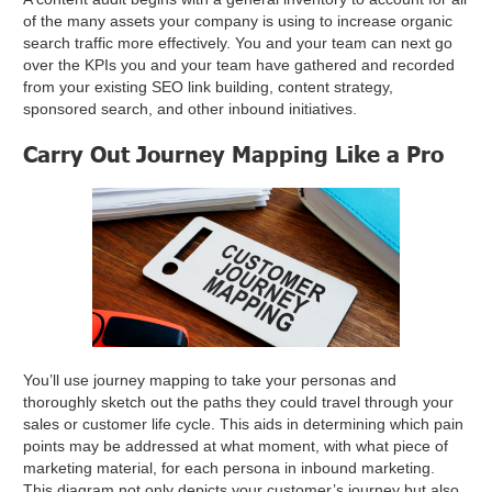
of the many assets your company is using to increase organic
search traffic more effectively. You and your team can next go
over the KPIs you and your team have gathered and recorded
from your existing SEO link building, content strategy,
sponsored search, and other inbound initiatives.
Carry Out Journey Mapping Like a Pro
You’ll use journey mapping to take your personas and
thoroughly sketch out the paths they could travel through your
sales or customer life cycle. This aids in determining which pain
points may be addressed at what moment, with what piece of
marketing material, for each persona in inbound marketing.
This diagram not only depicts your customer’s journey but also