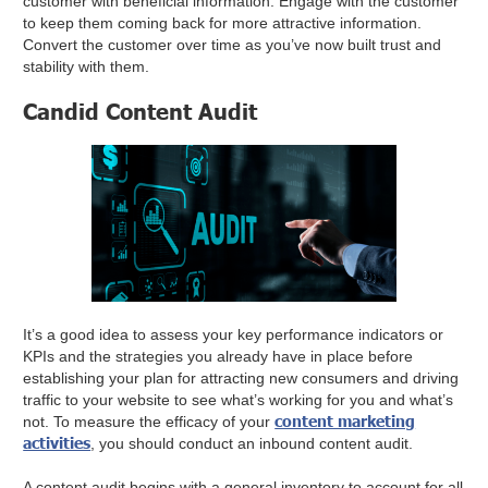
customer with beneficial information. Engage with the customer
to keep them coming back for more attractive information.
Convert the customer over time as you’ve now built trust and
stability with them.
Candid Content Audit
It’s a good idea to assess your key performance indicators or
KPIs and the strategies you already have in place before
establishing your plan for attracting new consumers and driving
traffic to your website to see what’s working for you and what’s
content marketing
not. To measure the efficacy of your
activities
, you should conduct an inbound content audit.
A content audit begins with a general inventory to account for all