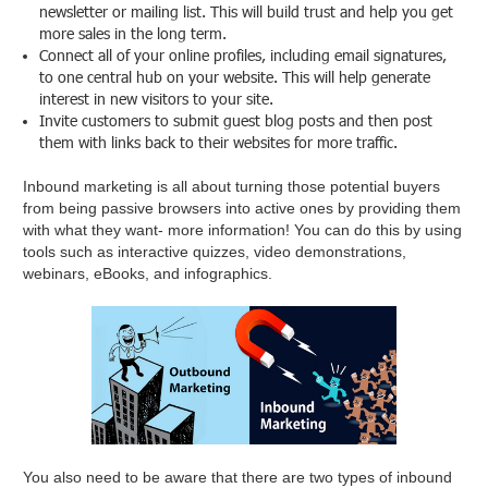
newsletter or mailing list. This will build trust and help you get
more sales in the long term.
Connect all of your online profiles, including email signatures,
to one central hub on your website. This will help generate
interest in new visitors to your site.
Invite customers to submit guest blog posts and then post
them with links back to their websites for more traffic.
Inbound marketing is all about turning those potential buyers
from being passive browsers into active ones by providing them
with what they want- more information! You can do this by using
tools such as interactive quizzes, video demonstrations,
webinars, eBooks, and infographics.
You also need to be aware that there are two types of inbound