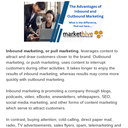
Inbound marketing, or pull marketing
, leverages content to
attract and draw customers closer to the brand. Outbound
marketing, or push marketing, uses content to interrupt
customers during other activities. It takes longer to enjoy the
results of inbound marketing, whereas results may come more
quickly with outbound marketing.
Inbound marketing is promoting a company through blogs,
podcasts, video, eBooks, enewsletters, whitepapers, SEO,
social media marketing, and other forms of content marketing
which serve to attract customers.
In contrast, buying attention, cold-calling, direct paper mail,
radio, TV advertisements, sales flyers, spam, telemarketing and