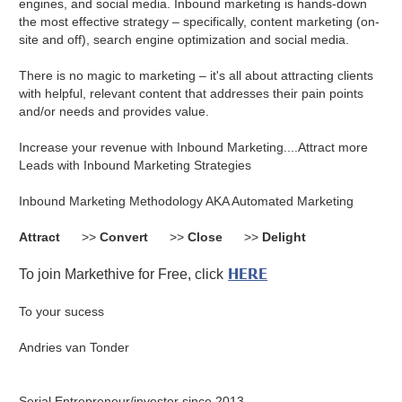
engines, and social media. Inbound marketing is hands-down
the most effective strategy – specifically, content marketing (on-
site and off), search engine optimization and social media.
There is no magic to marketing – it's all about attracting clients
with helpful, relevant content that addresses their pain points
and/or needs and provides value.
Increase your revenue with Inbound Marketing....Attract more
Leads with Inbound Marketing Strategies
Inbound Marketing Methodology AKA Automated Marketing
Attract
>>
Convert
>>
Close
>>
Delight
HERE
To join Markethive for Free, click
To your sucess
Andries van Tonder
Serial Entrepreneur/investor since 2013.