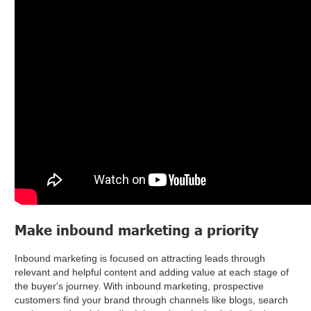
Make inbound marketing a priority
Inbound marketing is focused on attracting leads through
relevant and helpful content and adding value at each stage of
the buyer's journey. With inbound marketing, prospective
customers find your brand through channels like blogs, search