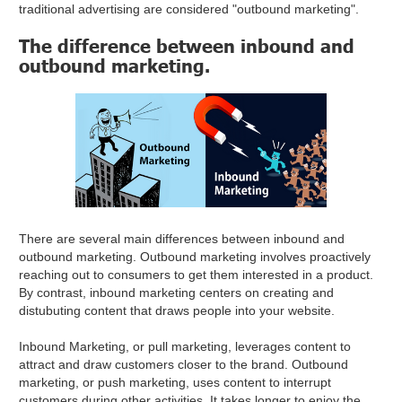
traditional advertising are considered "outbound marketing".
The difference between inbound and
outbound marketing.
There are several main differences between inbound and
outbound marketing. Outbound marketing involves proactively
reaching out to consumers to get them interested in a product.
By contrast, inbound marketing centers on creating and
distubuting content that draws people into your website.
Inbound Marketing, or pull marketing, leverages content to
attract and draw customers closer to the brand. Outbound
marketing, or push marketing, uses content to interrupt
customers during other activities. It takes longer to enjoy the