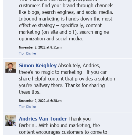
customers find your brand through channels
like blogs, search engines, and social media.
Inbound marketing is hands-down the most
effective strategy – specifically, content
marketing (on-site and off), search engine
optimization and social media.
November 2, 2022 at 8:51am
Tip
·
Dislike
·
Simon Keighley
Absolutely, Andries,
there's no magic to marketing - if you can
share helpful content that provides a solution
you're halfway there. Thanks for sharing
these tips.
November 2, 2022 at 6:28am
Tip
·
Dislike
·
Andries Van Tonder
Thank you
Barbrin...With inbound marketing, the
content encourages customers to come to