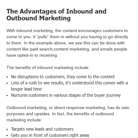
The Advantages of Inbound and
Outbound Marketing
With inbound marketing, the content encourages customers to
come to you. It “pulls” them in without you having to go directly
to them. In the example above, we see this can be done with
content like paid search,content marketing, and emails people
have opted-in to receiving.
The benefits of inbound marketing include:
No disruptions to customers, they come to the content
Less of a rush to see results, it’s understood this comes with a
longer lead time
Nurtures customers in various stages of the buyer journey
Outbound marketing, or direct response marketing, has its own
purposes and upsides. In fact, the benefits of outbound
marketing include:
Targets new leads and customers
Gets you in front of customers right away