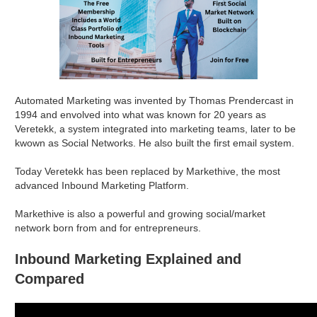
Automated Marketing was invented by Thomas Prendercast in
1994 and envolved into what was known for 20 years as
Veretekk, a system integrated into marketing teams, later to be
kwown as Social Networks. He also built the first email system.
Today Veretekk has been replaced by Markethive, the most
advanced Inbound Marketing Platform.
Markethive is also a powerful and growing social/market
network born from and for entrepreneurs.
Inbound Marketing Explained and
Compared