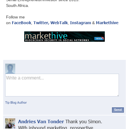
South Africa.
Follow me
FaceBook
Twitter,
WebTalk
Instagram
Markethive
on
,
,
&
Tip Blog Author
Send
Andries Van Tonder
Thank you Simon.
With inbound marketing, prospective