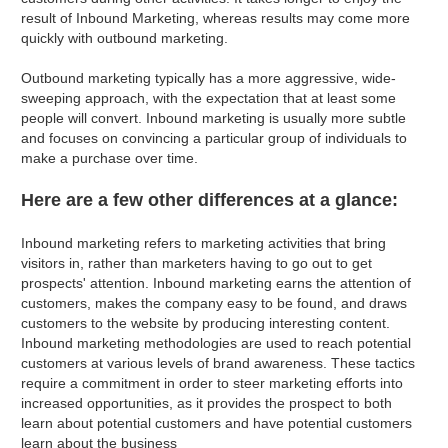
result of Inbound Marketing, whereas results may come more
quickly with outbound marketing.
Outbound marketing typically has a more aggressive, wide-
sweeping approach, with the expectation that at least some
people will convert. Inbound marketing is usually more subtle
and focuses on convincing a particular group of individuals to
make a purchase over time.
Here are a few other differences at a glance:
Inbound marketing refers to marketing activities that bring
visitors in, rather than marketers having to go out to get
prospects' attention. Inbound marketing earns the attention of
customers, makes the company easy to be found, and draws
customers to the website by producing interesting content.
Inbound marketing methodologies are used to reach potential
customers at various levels of brand awareness. These tactics
require a commitment in order to steer marketing efforts into
increased opportunities, as it provides the prospect to both
learn about potential customers and have potential customers
learn about the business