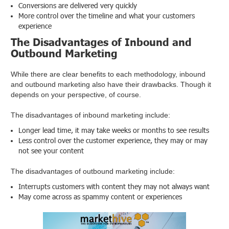
Conversions are delivered very quickly
More control over the timeline and what your customers
experience
The Disadvantages of Inbound and
Outbound Marketing
While there are clear benefits to each methodology, inbound
and outbound marketing also have their drawbacks. Though it
depends on your perspective, of course.
The disadvantages of inbound marketing include:
Longer lead time, it may take weeks or months to see results
Less control over the customer experience, they may or may
not see your content
The disadvantages of outbound marketing include:
Interrupts customers with content they may not always want
May come across as spammy content or experiences