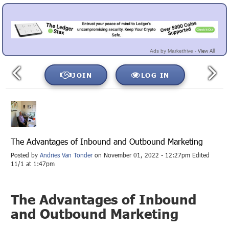
View All
Ads by Markethive -
JOIN
LOG IN
The Advantages of Inbound and Outbound Marketing
Posted by
Andries Van Tonder
on November 01, 2022 - 12:27pm Edited
11/1 at 1:47pm
The Advantages of Inbound
and Outbound Marketing