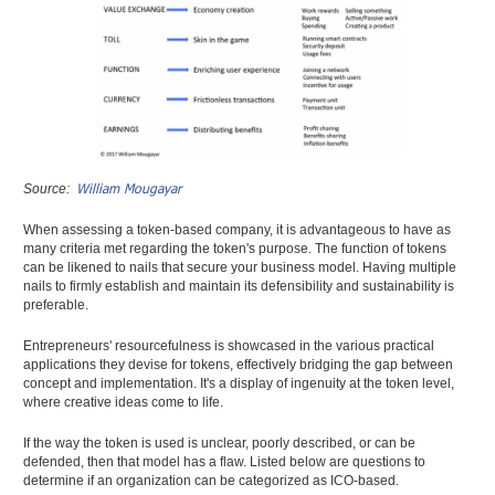
William Mougayar
Source:
When assessing a token-based company, it is advantageous to have as
many criteria met regarding the token's purpose. The function of tokens
can be likened to nails that secure your business model. Having multiple
nails to firmly establish and maintain its defensibility and sustainability is
preferable.
Entrepreneurs' resourcefulness is showcased in the various practical
applications they devise for tokens, effectively bridging the gap between
concept and implementation. It's a display of ingenuity at the token level,
where creative ideas come to life.
If the way the token is used is unclear, poorly described, or can be
defended, then that model has a flaw. Listed below are questions to
determine if an organization can be categorized as ICO-based.