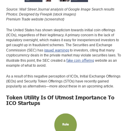
Source: Wall Street Journal analysis of Google Image Search results
Photos: Designed by Freepik (stock images)
Premium Trade website (screenshot)
The United States has shown skepticism towards initial coin offerings
(ICOs), regardless of their legitimacy. A primary concern is the lack of
regulatory oversight, which makes it easy for inexperienced investors to
get caught up in fraudulent schemes. The Securities and Exchange
issued warnings
Commission (SEC) has
to investors, citing that many
cryptocurrency deals in the private market may violate securities laws. To
fake coin offering
illustrate this point, the SEC created a
website as an
example of what to avoid.
As a result of this negative perception of ICOs, Initial Exchange Offerings
(IEOs) and Security Token Offerings (STOs) have recently gained
popularity as alternatives—more about these in an upcoming article.
Token Utility Is Of Utmost Importance To
ICO Startups