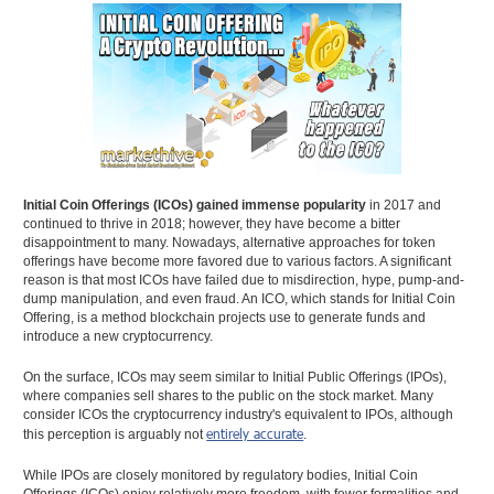
Initial Coin Offerings (ICOs) gained immense popularity
in 2017 and
continued to thrive in 2018; however, they have become a bitter
disappointment to many. Nowadays, alternative approaches for token
offerings have become more favored due to various factors. A significant
reason is that most ICOs have failed due to misdirection, hype, pump-and-
dump manipulation, and even fraud. An ICO, which stands for Initial Coin
Offering, is a method blockchain projects use to generate funds and
introduce a new cryptocurrency.
On the surface, ICOs may seem similar to Initial Public Offerings (IPOs),
where companies sell shares to the public on the stock market. Many
consider ICOs the cryptocurrency industry's equivalent to IPOs, although
entirely accurate
this perception is arguably not
.
While IPOs are closely monitored by regulatory bodies, Initial Coin