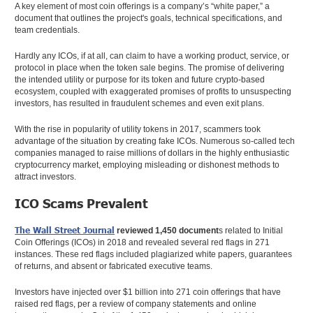
A key element of most coin offerings is a company’s “white paper,” a
document that outlines the project's goals, technical specifications, and
team credentials.
Hardly any ICOs, if at all, can claim to have a working product, service, or
protocol in place when the token sale begins. The promise of delivering
the intended utility or purpose for its token and future crypto-based
ecosystem, coupled with exaggerated promises of profits to unsuspecting
investors, has resulted in fraudulent schemes and even exit plans.
With the rise in popularity of utility tokens in 2017, scammers took
advantage of the situation by creating fake ICOs. Numerous so-called tech
companies managed to raise millions of dollars in the highly enthusiastic
cryptocurrency market, employing misleading or dishonest methods to
attract investors.
ICO Scams Prevalent
The Wall Street Journal
reviewed 1,450 document
s related to Initial
Coin Offerings (ICOs) in 2018 and revealed several red flags in 271
instances. These red flags included plagiarized white papers, guarantees
of returns, and absent or fabricated executive teams.
Investors have injected over $1 billion into 271 coin offerings that have
raised red flags, per a review of company statements and online