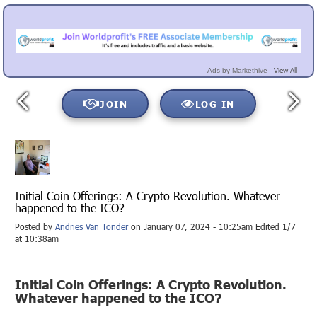
View All
Ads by Markethive -
JOIN
LOG IN
Initial Coin Offerings: A Crypto Revolution. Whatever
happened to the ICO?
Posted by
Andries Van Tonder
on January 07, 2024 - 10:25am Edited 1/7
at 10:38am
Initial Coin Offerings: A Crypto Revolution.
Whatever happened to the ICO?