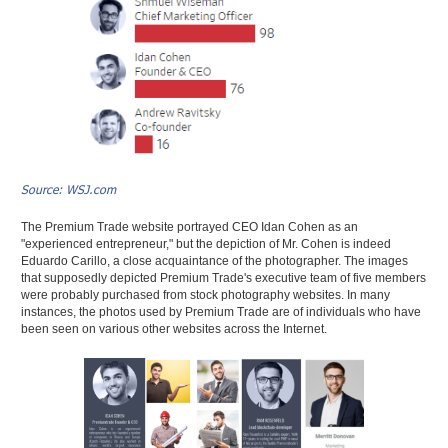
Source: WSJ.com
The Premium Trade website portrayed CEO Idan Cohen as an
"experienced entrepreneur," but the depiction of Mr. Cohen is indeed
Eduardo Carillo, a close acquaintance of the photographer. The images
that supposedly depicted Premium Trade's executive team of five members
were probably purchased from stock photography websites. In many
instances, the photos used by Premium Trade are of individuals who have
been seen on various other websites across the Internet.