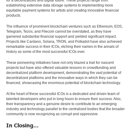
for a decentralized and digital future. These projects range from
establishing extensive data storage systems to implementing more
equitable payment systems for artists and creating innovative financial
products.
The influence of prominent blockchain ventures such as Ethereum, EOS,
Telegram, Tezos, and Filecoin cannot be overstated, as they have
garnered substantial financial support and yielded significant impact.
Projects like Cardano, Solana, TRON, and Polkadot have also achieved
remarkable success in their ICOs, etching their names in the annals of
history as some of the most successful ICOs ever.
These pioneering initiatives have not only blazed a trail for nascent
projects but have also offered valuable lessons in crowdfunding and
decentralized platform development, demonstrating the vast potential of
decentralized platforms and the innovative ways in which they can be
financed, showcasing the enormous potential of blockchain technology.
At the heart of these successful ICOs is a dedicated and driven team of
talented developers who put in long hours to ensure their success. Also,
their transparency and a genuine desire to contribute to an emerging
industry and technology parallel to the centralized bodies that the broader
community is now recognizing as corrupt and oppressive.
In Closing…