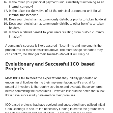
Is the token your principal payment unit, essentially functioning as an
internal currency?
Is the token (or derivative of it) the principal accounting unit for all
internal transactions?
Does your blockchain autonomously distribute profits to token holders?
Does your blockchain autonomously distribute other benefits to token
holders?
Is there a related benefit to your users resulting from built-in currency
inflation?
A company's success is likely assured if it confirms and implements the
procedures for most items listed above. The more usage scenarios they
can confirm, the stronger their Token-to-Market fit will likely be.
Evolutionary and Successful ICO-based
Projects
Most ICOs fail to meet the expectations
they initially generated or
encounter difficulties during their implementation, so it’s crucial for
potential investors to thoroughly scrutinize and evaluate these ventures
before committing their resources. However, it should be noted that a few
ICOs have successfully delivered on their promises.
ICO-based projects that have evolved and succeeded have utilized Initial
Coin Offerings to secure the necessary funding to create the groundwork