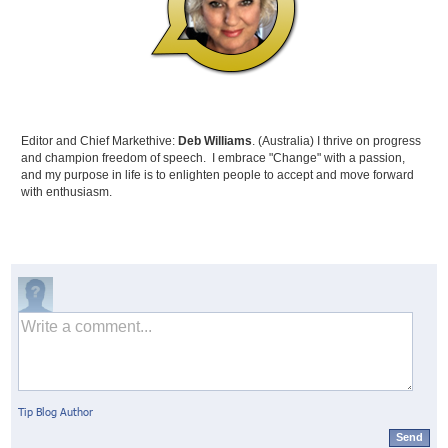
Editor and Chief Markethive:
Deb Williams
. (Australia) I thrive on progress
and champion freedom of speech. I embrace "Change" with a passion,
and my purpose in life is to enlighten people to accept and move forward
with enthusiasm.
Tip Blog Author
Send