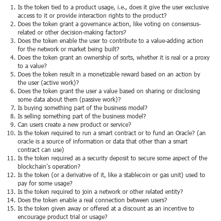
Is the token tied to a product usage, i.e., does it give the user exclusive
access to it or provide interaction rights to the product?
Does the token grant a governance action, like voting on consensus-
related or other decision-making factors?
Does the token enable the user to contribute to a value-adding action
for the network or market being built?
Does the token grant an ownership of sorts, whether it is real or a proxy
to a value?
Does the token result in a monetizable reward based on an action by
the user (active work)?
Does the token grant the user a value based on sharing or disclosing
some data about them (passive work)?
Is buying something part of the business model?
Is selling something part of the business model?
Can users create a new product or service?
Is the token required to run a smart contract or to fund an Oracle? (an
oracle is a source of information or data that other than a smart
contract can use)
Is the token required as a security deposit to secure some aspect of the
blockchain’s operation?
Is the token (or a derivative of it, like a stablecoin or gas unit) used to
pay for some usage?
Is the token required to join a network or other related entity?
Does the token enable a real connection between users?
Is the token given away or offered at a discount as an incentive to
encourage product trial or usage?