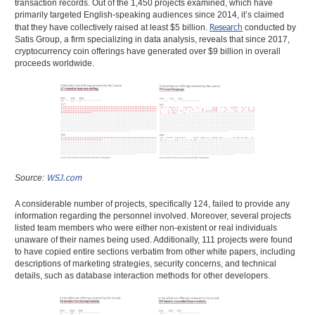
transaction records. Out of the 1,450 projects examined, which have
primarily targeted English-speaking audiences since 2014, it’s claimed
Research
that they have collectively raised at least $5 billion.
conducted by
Satis Group, a firm specializing in data analysis, reveals that since 2017,
cryptocurrency coin offerings have generated over $9 billion in overall
proceeds worldwide.
WSJ.com
Source:
A considerable number of projects, specifically 124, failed to provide any
information regarding the personnel involved. Moreover, several projects
listed team members who were either non-existent or real individuals
unaware of their names being used. Additionally, 111 projects were found
to have copied entire sections verbatim from other white papers, including
descriptions of marketing strategies, security concerns, and technical
details, such as database interaction methods for other developers.