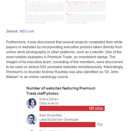
WSJ.com
Source:
Furthermore, it was discovered that several projects completed their white
papers or websites by incorporating executive pictures taken directly from
online stock photography or other platforms, such as LinkedIn. One of the
most notable examples is Premium Trade, an investment startup. The
images of its executive team, consisting of five members, were discovered
to be used on almost 500 unrelated websites simultaneously. Interestingly,
Premium's co-founder Andrew Ravitsky was also identified as "Dr. John
Watsan" in an online cardiology course.