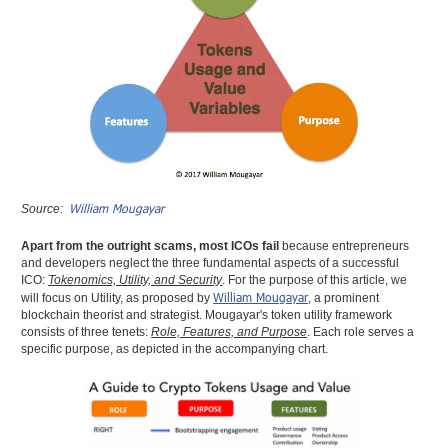
William Mougayar
Source:
Apart from the outright scams, most ICOs fail
because entrepreneurs
and developers neglect the three fundamental aspects of a successful
ICO:
Tokenomics, Utility, and Security
. For the purpose of this article, we
William Mougayar
will focus on Utility, as proposed by
, a prominent
blockchain theorist and strategist. Mougayar's token utility framework
consists of three tenets:
Role, Features, and Purpose
. Each role serves a
specific purpose, as depicted in the accompanying chart.