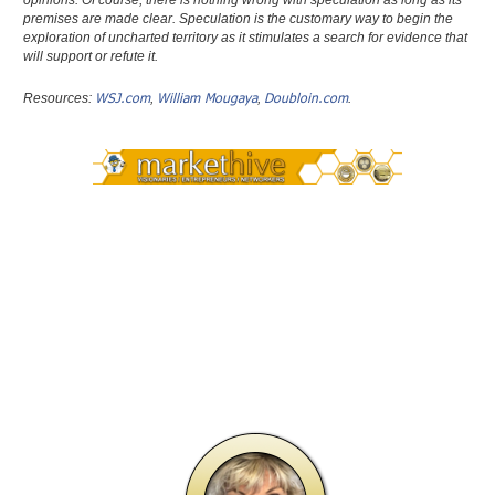
opinions. Of course, there is nothing wrong with speculation as long as its
premises are made clear. Speculation is the customary way to begin the
exploration of uncharted territory as it stimulates a search for evidence that
will support or refute it.
WSJ.com
William Mougaya
Doubloin.com
Resources:
,
,
.