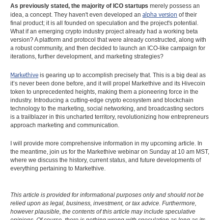
As previously stated, the majority of ICO startups
merely possess an
alpha version
idea, a concept. They haven't even developed an
of their
final product; it is all founded on speculation and the project's potential.
What if an emerging crypto industry project already had a working beta
version? A platform and protocol that were already constructed, along with
a robust community, and then decided to launch an ICO-like campaign for
iterations, further development, and marketing strategies?
Markethive
is gearing up to accomplish precisely that. This is a big deal as
it’s never been done before, and it will propel Markethive and its Hivecoin
token to unprecedented heights, making them a pioneering force in the
industry. Introducing a cutting-edge crypto ecosystem and blockchain
technology to the marketing, social networking, and broadcasting sectors
is a trailblazer in this uncharted territory, revolutionizing how entrepreneurs
approach marketing and communication.
I will provide more comprehensive information in my upcoming article. In
the meantime, join us for the Markethive webinar on Sunday at 10 am MST,
where we discuss the history, current status, and future developments of
everything pertaining to Markethive.
This article is provided for informational purposes only and should not be
relied upon as legal, business, investment, or tax advice. Furthermore,
however plausible, the contents of this article may include speculative