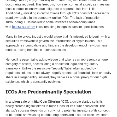
Offerings (ICOs) enjoy relatively more freedom, with fewer formalities and
documents required. This freedom, however, comes at a cost, as investors
must conduct extensive due diligence to separate fact from fiction.
Additionally, investing in crypto tokens through ICOs does not necessarily
grant ownership in the company, unlike IPOs. The lack of regulation
surrounding ICOs has led to some instances of non-compliance
federal securities
with
laws, resulting in legal issues for specific tokens.
Many in the crypto industry would argue that it’s misguided to begin with a
securities framework to govern the introduction of crypto tokens. This
approach is incompatible and hinders the development of new business
models arising from these token use cases.
Hence, it is essential to acknowledge that tokens can represent a unique
category of assets, necessitating a dedicated legal and regulatory
framework. Unlike the restrictive "security" label often applied by
regulators, tokens do not always signify a personal financial stake or equity
share in a larger entity. Instead, they serve as a novel proxy for our digital
existence, which is constantly evolving.
ICOs Are Predominantly Speculation
In a token sale or Initial Coin Offering (ICO)
, a crypto startup sells its
newly created digital tokens to raise funds for its future ecosystem. The
startup's success depends on convincing potential investors of its concept
or blueprint, showcasing credible engineers and a sound executive team.