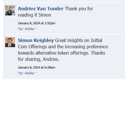
Andries Van Tonder
Thank you for
reading it Simon
January 8, 2024 at 1:52pm
Tip
·
Dislike
·
Simon Keighley
Great insights on Initial
Coin Offerings and the increasing preference
towards alternative token offerings. Thanks
for sharing, Andries.
January 8, 2024 at 6:28am
Tip
·
Dislike
·
© Markethive Inc.
2026
Google+
Facebook
Twitter
LinkedIn
About
Privacy
Invite Friends
Terms
Mobile
Advertise
Developers