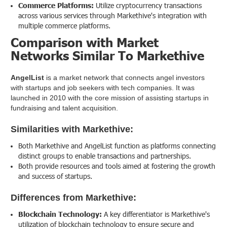
Commerce Platforms:
Utilize cryptocurrency transactions
across various services through Markethive's integration with
multiple commerce platforms.
Comparison with Market
Networks Similar To Markethive
AngelList
is a market network that connects angel investors
with startups and job seekers with tech companies. It was
launched in 2010 with the core mission of assisting startups in
fundraising and talent acquisition.
Similarities with Markethive:
Both Markethive and AngelList function as platforms connecting
distinct groups to enable transactions and partnerships.
Both provide resources and tools aimed at fostering the growth
and success of startups.
Differences from Markethive:
Blockchain Technology:
A key differentiator is Markethive's
utilization of blockchain technology to ensure secure and