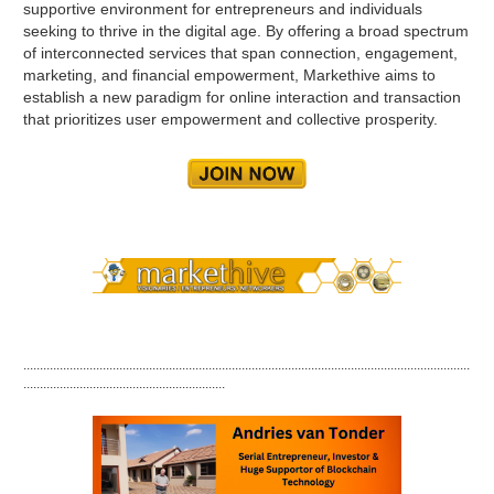
supportive environment for entrepreneurs and individuals
seeking to thrive in the digital age. By offering a broad spectrum
of interconnected services that span connection, engagement,
marketing, and financial empowerment, Markethive aims to
establish a new paradigm for online interaction and transaction
that prioritizes user empowerment and collective prosperity.
.......................................................................................................................................
.............................................................