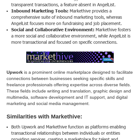
transparent transactions, a feature absent in AngelList.
Inbound Marketing Tools:
Markethive provides a
comprehensive suite of inbound marketing tools, whereas
AngelList focuses more on fundraising and job placement.
Social and Collaborative Environment:
Markethive fosters
a more social and collaborative environment, while AngelList is
more transactional and focused on specific connections.
Upwork
is a prominent online marketplace designed to facilitate
connections between businesses seeking specific skills and
freelance professionals offering expertise across diverse fields.
These fields include writing and translation, graphic design and
multimedia, software development and IT support, and digital
marketing and social media management.
Similarities with Markethive:
Both Upwork and Markethive function as platforms enabling
transactional relationships between individuals or entities
providing services, creating a marketplace for talent and