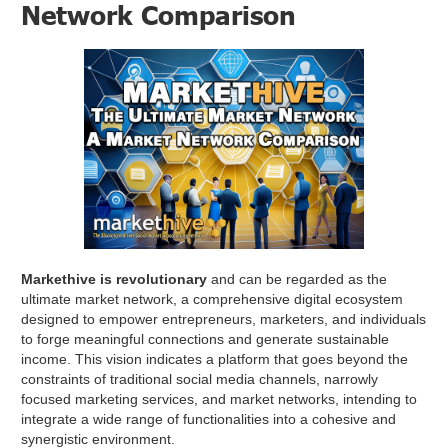
Network Comparison
Markethive is revolutionary
and can be regarded as the
ultimate market network, a comprehensive digital ecosystem
designed to empower entrepreneurs, marketers, and individuals
to forge meaningful connections and generate sustainable
income. This vision indicates a platform that goes beyond the
constraints of traditional social media channels, narrowly
focused marketing services, and market networks, intending to
integrate a wide range of functionalities into a cohesive and
synergistic environment.