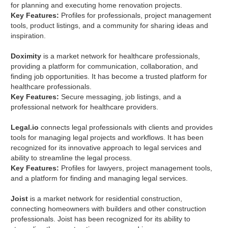
for planning and executing home renovation projects.
Key Features:
Profiles for professionals, project management
tools, product listings, and a community for sharing ideas and
inspiration.
Doximity
is a market network for healthcare professionals,
providing a platform for communication, collaboration, and
finding job opportunities. It has become a trusted platform for
healthcare professionals.
Key Features:
Secure messaging, job listings, and a
professional network for healthcare providers.
Legal.io
connects legal professionals with clients and provides
tools for managing legal projects and workflows. It has been
recognized for its innovative approach to legal services and
ability to streamline the legal process.
Key Features:
Profiles for lawyers, project management tools,
and a platform for finding and managing legal services.
Joist
is a market network for residential construction,
connecting homeowners with builders and other construction
professionals. Joist has been recognized for its ability to