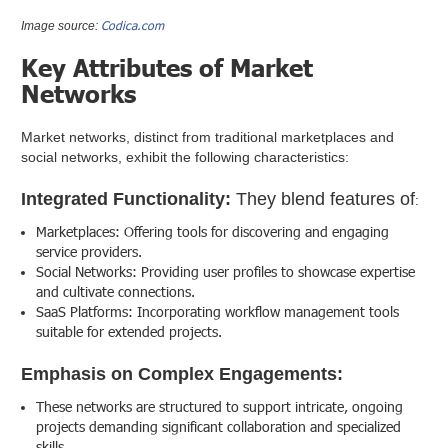
Codica.com
Image source:
Key Attributes of Market
Networks
Market networks, distinct from traditional marketplaces and
social networks, exhibit the following characteristics:
Integrated Functionality:
They blend features of
:
Marketplaces: Offering tools for discovering and engaging
service providers.
Social Networks: Providing user profiles to showcase expertise
and cultivate connections.
SaaS Platforms: Incorporating workflow management tools
suitable for extended projects.
Emphasis on Complex Engagements:
These networks are structured to support intricate, ongoing
projects demanding significant collaboration and specialized
skills.