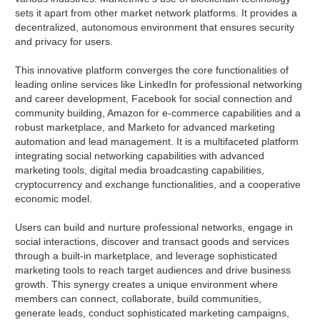
sets it apart from other market network platforms. It provides a
decentralized, autonomous environment that ensures security
and privacy for users.
This innovative platform converges the core functionalities of
leading online services like LinkedIn for professional networking
and career development, Facebook for social connection and
community building, Amazon for e-commerce capabilities and a
robust marketplace, and Marketo for advanced marketing
automation and lead management. It is a multifaceted platform
integrating social networking capabilities with advanced
marketing tools, digital media broadcasting capabilities,
cryptocurrency and exchange functionalities, and a cooperative
economic model.
Users can build and nurture professional networks, engage in
social interactions, discover and transact goods and services
through a built-in marketplace, and leverage sophisticated
marketing tools to reach target audiences and drive business
growth. This synergy creates a unique environment where
members can connect, collaborate, build communities,
generate leads, conduct sophisticated marketing campaigns,