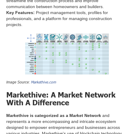
streamline the construction process and improve
communication between homeowners and builders.
Key Features:
Project management tools, profiles for
professionals, and a platform for managing construction
projects.
Markethive.com
Image Source:
Markethive: A Market Network
With A Difference
Markethive is categorized as a Market Network
and
represents a more encompassing and intricate ecosystem
designed to empower entrepreneurs and businesses across
various industries. Markethive's use of blockchain technology