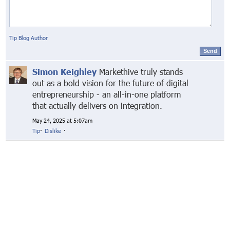
Tip Blog Author
Send
Simon Keighley
Markethive truly stands
out as a bold vision for the future of digital
entrepreneurship - an all-in-one platform
that actually delivers on integration.
May 24, 2025 at 5:07am
Tip
·
Dislike
·
© Markethive Inc.
2026
Google+
Facebook
Twitter
LinkedIn
About
Privacy
Invite Friends
Terms
Mobile
Advertise
Developers