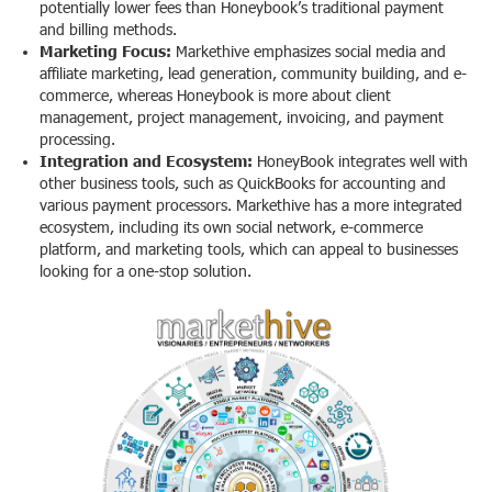
potentially lower fees than Honeybook’s traditional payment
and billing methods.
Marketing Focus:
Markethive emphasizes social media and
affiliate marketing, lead generation, community building, and e-
commerce, whereas Honeybook is more about client
management, project management, invoicing, and payment
processing.
Integration and Ecosystem:
HoneyBook integrates well with
other business tools, such as QuickBooks for accounting and
various payment processors. Markethive has a more integrated
ecosystem, including its own social network, e-commerce
platform, and marketing tools, which can appeal to businesses
looking for a one-stop solution.