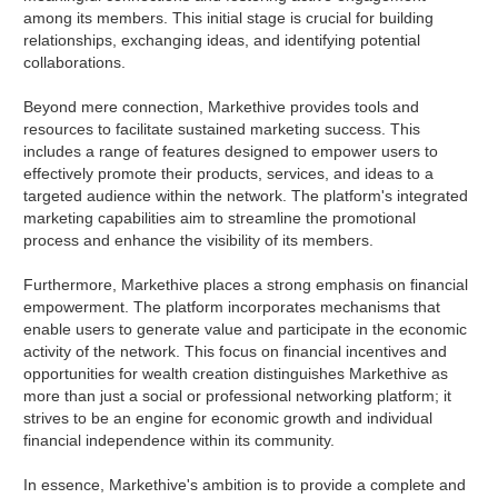
among its members. This initial stage is crucial for building
relationships, exchanging ideas, and identifying potential
collaborations.
Beyond mere connection, Markethive provides tools and
resources to facilitate sustained marketing success. This
includes a range of features designed to empower users to
effectively promote their products, services, and ideas to a
targeted audience within the network. The platform's integrated
marketing capabilities aim to streamline the promotional
process and enhance the visibility of its members.
Furthermore, Markethive places a strong emphasis on financial
empowerment. The platform incorporates mechanisms that
enable users to generate value and participate in the economic
activity of the network. This focus on financial incentives and
opportunities for wealth creation distinguishes Markethive as
more than just a social or professional networking platform; it
strives to be an engine for economic growth and individual
financial independence within its community.
In essence, Markethive's ambition is to provide a complete and