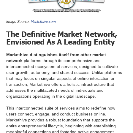
Markethive.com
Image Source:
The Definitive Market Network,
Envisioned As A Leading Entity
Markethive distinguishes itself from other market
network
platforms through its comprehensive and
interconnected ecosystem of services, designed to cultivate
user growth, autonomy, and shared success. Unlike platforms
that may focus on singular aspects of online interaction or
transaction, Markethive offers a holistic infrastructure that
addresses the multifaceted needs of individuals and
organizations operating in the digital landscape.
This interconnected suite of services aims to redefine how
users connect, engage, and conduct business online.
Markethive provides a robust foundation that supports the
entire entrepreneurial lifecycle, beginning with establishing
meaningful connections and fostering active engagement