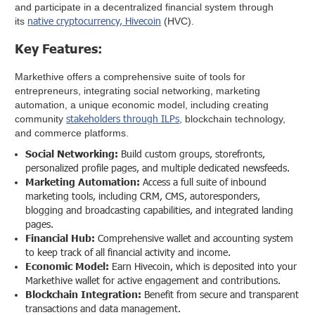
and participate in a decentralized financial system through
native cryptocurrency, Hivecoin
its
(HVC).
Key Features:
Markethive offers a comprehensive suite of tools for
entrepreneurs, integrating social networking, marketing
automation, a unique economic model, including creating
stakeholders through ILPs
community
, blockchain technology,
and commerce platforms.
Social Networking:
Build custom groups, storefronts,
personalized profile pages, and multiple dedicated newsfeeds.
Marketing Automation:
Access a full suite of inbound
marketing tools, including CRM, CMS, autoresponders,
blogging and broadcasting capabilities, and integrated landing
pages.
Financial Hub:
Comprehensive wallet and accounting system
to keep track of all financial activity and income.
Economic Model:
Earn Hivecoin, which is deposited into your
Markethive wallet for active engagement and contributions.
Blockchain Integration:
Benefit from secure and transparent
transactions and data management.