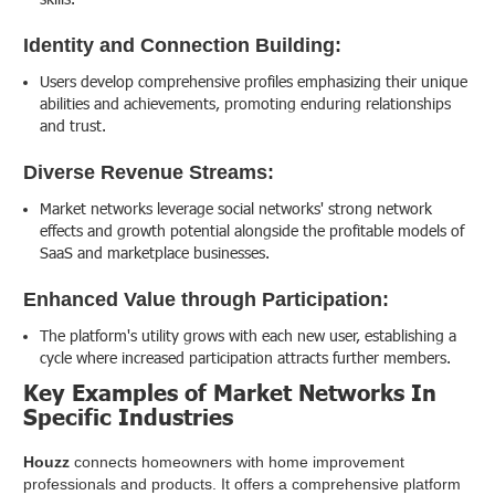
Identity and Connection Building:
Users develop comprehensive profiles emphasizing their unique
abilities and achievements, promoting enduring relationships
and trust.
Diverse Revenue Streams:
Market networks leverage social networks' strong network
effects and growth potential alongside the profitable models of
SaaS and marketplace businesses.
Enhanced Value through Participation:
The platform's utility grows with each new user, establishing a
cycle where increased participation attracts further members.
Key Examples of Market Networks In
Specific Industries
Houzz
connects homeowners with home improvement
professionals and products. It offers a comprehensive platform