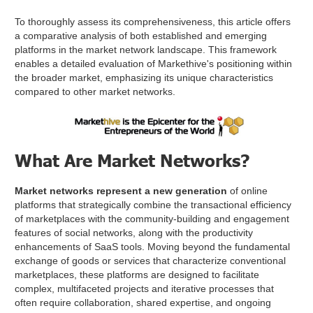
To thoroughly assess its comprehensiveness, this article offers
a comparative analysis of both established and emerging
platforms in the market network landscape. This framework
enables a detailed evaluation of Markethive's positioning within
the broader market, emphasizing its unique characteristics
compared to other market networks.
What Are Market Networks?
Market networks represent a new generation
of online
platforms that strategically combine the transactional efficiency
of marketplaces with the community-building and engagement
features of social networks, along with the productivity
enhancements of SaaS tools. Moving beyond the fundamental
exchange of goods or services that characterize conventional
marketplaces, these platforms are designed to facilitate
complex, multifaceted projects and iterative processes that
often require collaboration, shared expertise, and ongoing