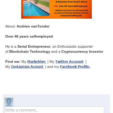
About:
Andries vanTonder
Over 46 years selfemployed
He is a
Serial Entrepreneur
, an Enthusiastic supporter
of
Blockchain Technology
and a
Cryptocurrency Investor
Markehive
Twitter Account
Find me:
My
| My
|
Instagram Acount
Facebook Profile
.
My
| and my