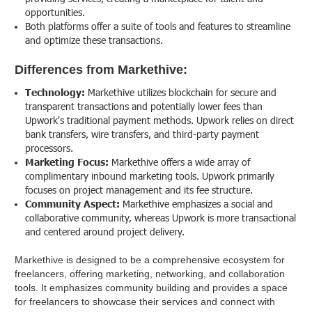
opportunities.
Both platforms offer a suite of tools and features to streamline
and optimize these transactions.
Differences from Markethive:
Technology:
Markethive utilizes blockchain for secure and
transparent transactions and potentially lower fees than
Upwork's traditional payment methods. Upwork relies on direct
bank transfers, wire transfers, and third-party payment
processors.
Marketing Focus:
Markethive offers a wide array of
complimentary inbound marketing tools. Upwork primarily
focuses on project management and its fee structure.
Community Aspect:
Markethive emphasizes a social and
collaborative community, whereas Upwork is more transactional
and centered around project delivery.
Markethive is designed to be a comprehensive ecosystem for
freelancers, offering marketing, networking, and collaboration
tools. It emphasizes community building and provides a space
for freelancers to showcase their services and connect with