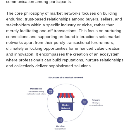
communication among participants.
The core philosophy of market networks focuses on building
enduring, trust-based relationships among buyers, sellers, and
stakeholders within a specific industry or niche, rather than
merely facilitating one-off transactions. This focus on nurturing
connections and supporting profound interactions sets market
networks apart from their purely transactional forerunners,
ultimately unlocking opportunities for enhanced value creation
and innovation. It encompasses the creation of an ecosystem
where professionals can build reputations, nurture relationships,
and collectively deliver sophisticated solutions.