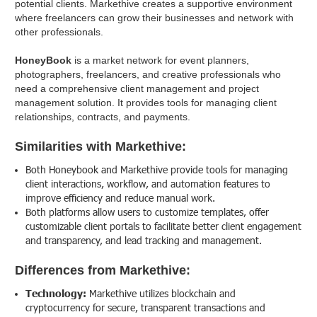
potential clients. Markethive creates a supportive environment
where freelancers can grow their businesses and network with
other professionals.
HoneyBook
is a market network for event planners,
photographers, freelancers, and creative professionals who
need a comprehensive client management and project
management solution. It provides tools for managing client
relationships, contracts, and payments.
Similarities with Markethive:
Both Honeybook and Markethive provide tools for managing
client interactions, workflow, and automation features to
improve efficiency and reduce manual work.
Both platforms allow users to customize templates, offer
customizable client portals to facilitate better client engagement
and transparency, and lead tracking and management.
Differences from Markethive:
Technology:
Markethive utilizes blockchain and
cryptocurrency for secure, transparent transactions and