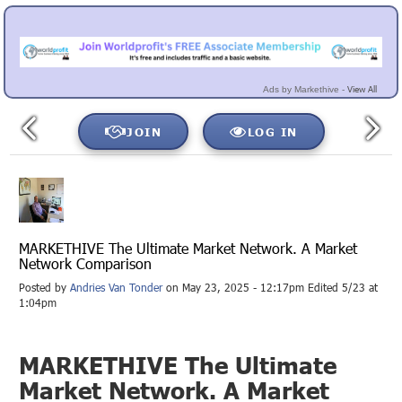
View All
Ads by Markethive -
JOIN
LOG IN
MARKETHIVE The Ultimate Market Network. A Market
Network Comparison
Posted by
Andries Van Tonder
on May 23, 2025 - 12:17pm Edited 5/23 at
1:04pm
MARKETHIVE The Ultimate
Market Network. A Market