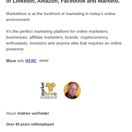
of LinkedIn, Amazon, Facebook and Marketo.
Markethive is at the forefront of marketing in today's online
environment.
It's the perfect marketing platform for online marketers,
businesses, affiliate marketers, brands, cryptocurrency
enthusiasts, investors and anyone else that requires an online
presence.
HERE
More
info
<<<<
About:
Andries vanTonder
Over 40 years selfemployed