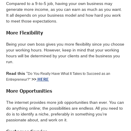
Compared to a 9-to-5 job, having your own business may
generate more income, as you can earn as much as you want.
It all depends on your business model and how hard you work
to meet those expectations.
More Flexibility
Being your own boss gives you more flexibility since you choose
your working hours. However, keep in mind that your working
hours will be determined by your clients and the business you
run.
Read this
"
Do You Really Have What It Takes to Succeed as an
HERE
>>
Entrepreneur?"
More Opportunities
The internet provides more job opportunities than ever. You can
do anything online; the possibilities are endless. All you need to
do is to identify a niche, preferably in something you’re
passionate about, and work on it.