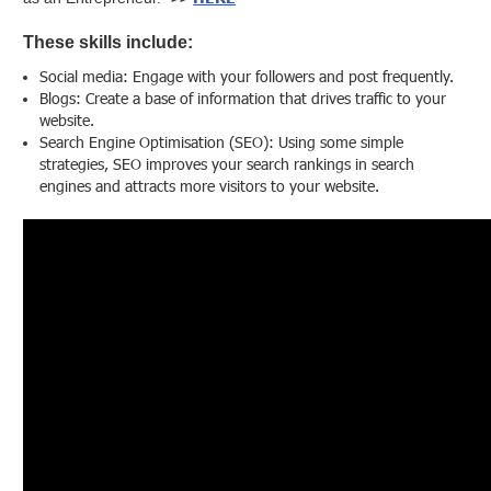
These skills include:
Social media: Engage with your followers and post frequently.
Blogs: Create a base of information that drives traffic to your
website.
Search Engine Optimisation (SEO): Using some simple
strategies, SEO improves your search rankings in search
engines and attracts more visitors to your website.