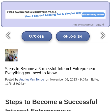
View All
Ads by Markethive -
JOIN
LOG IN
Steps to Become a Successful Internet Entrepreneur -
Everything you need to Know.
Posted by
Andries Van Tonder
on November 06, 2023 - 9:09am Edited
11/6 at 9:24am
Steps to Become a Successful
Internet Entrepreneur -