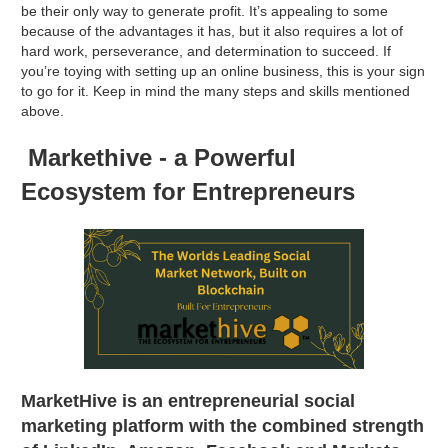
be their only way to generate profit. It’s appealing to some
because of the advantages it has, but it also requires a lot of
hard work, perseverance, and determination to succeed. If
you’re toying with setting up an online business, this is your sign
to go for it. Keep in mind the many steps and skills mentioned
above.
Markethive - a Powerful
Ecosystem for Entrepreneurs
MarketHive is an entrepreneurial social
marketing platform with the combined strength