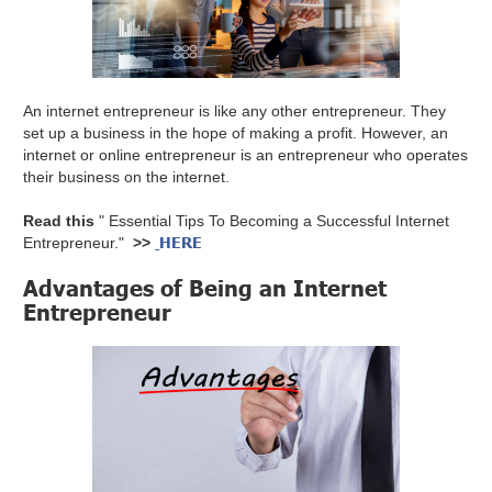
An internet entrepreneur is like any other entrepreneur. They
set up a business in the hope of making a profit. However, an
internet or online entrepreneur is an entrepreneur who operates
their business on the internet.
Read this
" Essential Tips To Becoming a Successful Internet
HERE
Entrepreneur."
>>
Advantages of Being an Internet
Entrepreneur