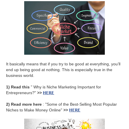
It basically means that if you try to be good at everything, you’ll
end up being good at nothing. This is especially true in the
business world.
1) Read this
" Why is Niche Marketing Important for
HERE
Entrepreneurs?"
>>
2) Read more here
: "Some of the Best-Selling Most Popular
HERE
Niches to Make Money Online"
>>