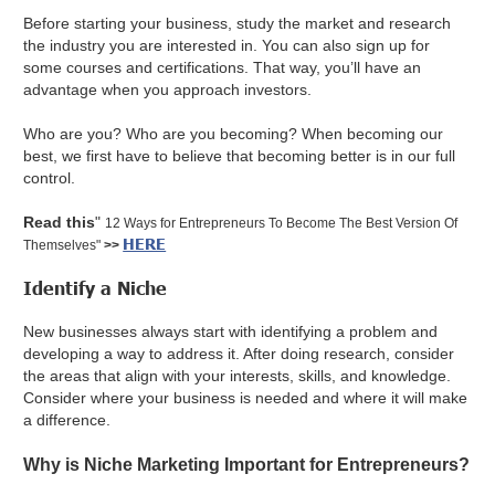
Before starting your business, ‌study the market and research
the industry you are interested in. You can also sign up for
some courses and certifications. That way, you’ll have an
advantage when you approach investors.
Who are you? Who are you becoming? When becoming our
best, we first have to believe that becoming better is in our full
control.
Read this
"
12 Ways for Entrepreneurs To Become The Best Version Of
HERE
Themselves"
>>
Identify a Niche
New businesses always start with identifying a problem and
developing a way to address it. After doing research, consider
the areas that align with your interests, skills, and knowledge.
Consider where your business is needed and where it will make
a difference.
Why is Niche Marketing Important for Entrepreneurs?