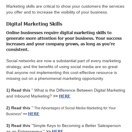
Marketing skills are critical to show your customers the services
you offer and to increase the visibility of your business.
Digital Marketing Skills
Online businesses require digital marketing skills to
generate more attention for your business. Your success
increases and your company grows, as long as you’re
consistent.
Social networks are now a substantial part of every marketing
strategy, and the benefits of using social media are so great
that anyone not implementing this cost-effective resource is
missing out on a phenomenal marketing opportunity.
1) Read this
" What is the Difference Between Digital Marketing
HERE
and Inbound Marketing?
>>
2) Read this
"
The Advantages of Social Media Marketing for Your
HERE
Business"
>>
3) Read this
"Simple Keys to Becoming a Better Salesperson
HERE
as an Entrepreneur."
>>