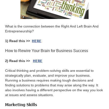
What is the connection between the Right And Left Brain And
Entrepreneurship?
HERE
1) Read this >>
How to Rewire Your Brain for Business Success
HERE
2) Read this >>
Critical thinking and problem-solving skills are essential to
strategically plan, evaluate, and improve your business.
Running a business requires making tough decisions and
finding solutions to problems that may arise along the way. It
also involves having a different perspective on the way you look
at issues and assess situations.
Marketing Skills