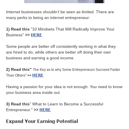
Internet businesses shouldn’t be seen as limited. There are
many perks to being an internet entrepreneur:
1) Read this
"10 Mindsets That Will Radically Improve Your
HERE
Business"
>>
Some people are better off consistently working in what they
are hired to do, while others are better off doing their own
business and earning a good income.
2) Read this"
The Key as to why Some Entrepreneurs Succeed Faster
HERE
Than Others"
>>
Having a passion for your idea is not enough. You need to know
your business area inside out.
3) Read this
" What to Learn to Become a Successful
HERE
Entrepreneur."
>>
Expand Your Earning Potential