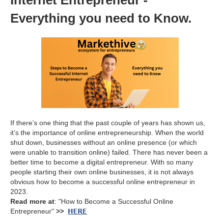
Everything you need to Know.
If there’s one thing that the past couple of years has shown us,
it’s the importance of online entrepreneurship. When the world
shut down, businesses without an online presence (or which
were unable to transition online) failed. There has never been a
better time to become a digital entrepreneur. With so many
people starting their own online businesses, it is not always
obvious how to become a successful online entrepreneur in
2023.
Read more at
: "How to Become a Successful Online
HERE
Entrepreneur"
>>