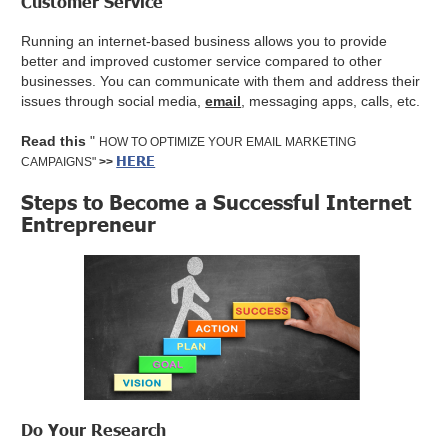
Customer Service
Running an internet-based business allows you to provide
better and improved customer service compared to other
businesses. You can communicate with them and address their
issues through social media,
email
, messaging apps, calls, etc.
Read this
"
HOW TO OPTIMIZE YOUR EMAIL MARKETING
HERE
CAMPAIGNS"
>>
Steps to Become a Successful Internet
Entrepreneur
Do Your Research