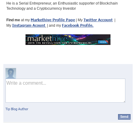
He is a Serial Entrepreneur, an Enthusiastic supporter of Blockchain
Technology and a Cryptocurrency Investor
Markethive Profile Page
Twitter Account
Find me
at my
| My
|
Instagram Acount
Facebook Profile
.
My
| and my
Tip Blog Author
Send
© Markethive Inc.
2026
Google+
Facebook
Twitter
LinkedIn