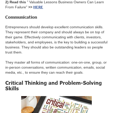
2) Read this
" Valuable Lessons Business Owners Can Learn
HERE
From Failure"
>>
Communication
Entrepreneurs should develop excellent communication skills.
They represent their company and should always be on top of
their game. Effectively communicating with clients, investors,
stakeholders, and employees, is the key to building a successful
business. They should also be outstanding leaders so people
trust them.
They master all forms of communication: one-on-one, group, or
in-person conversations, written communication, emails, social
media, etc., to ensure they can reach their goals.
Critical Thinking and Problem-Solving
Skills