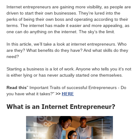
Internet entrepreneurs are gaining more visibility, as people are
driven to start their own businesses. They’re lured into the
perks of being their own boss and operating according to their
terms. The internet has made it easier and more appealing, as
one can do anything on the internet. The sky’s the limit.
In this article, we’ll take a look at internet entrepreneurs. Who
are they? What benefits do they have? And what skills do they
need?
Starting a business is a lot of work. Anyone who tells you it's not
is either lying or has never actually started one themselves.
Read this
" Important Traits of successful Entrepreneurs - Do
HERE
you have what it takes?"
>>
What is an Internet Entrepreneur?