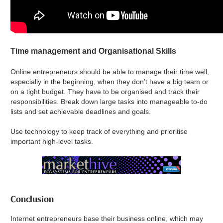
Time management and Organisational Skills
Online entrepreneurs should be able to manage their time well,
especially in the beginning, when they don’t have a big team or
on a tight budget. They have to be organised and track their
responsibilities. Break down large tasks into manageable to-do
lists and set achievable deadlines and goals.
Use technology to keep track of everything and prioritise
important high-level tasks.
Conclusion
Internet entrepreneurs base their business online, which may