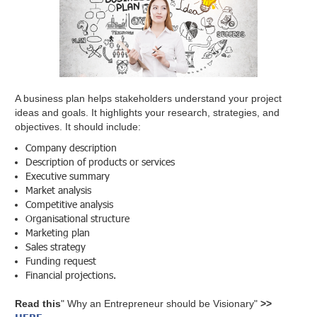
A business plan helps stakeholders understand your project
ideas and goals. It highlights your research, strategies, and
objectives. It should include:
Company description
Description of products or services
Executive summary
Market analysis
Competitive analysis
Organisational structure
Marketing plan
Sales strategy
Funding request
Financial projections.
Read this
" Why an Entrepreneur should be Visionary"
>>