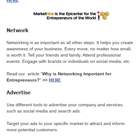
HERE
Network
Networking is as important as all other steps. It helps you create
awareness of your business. Every move, no matter how small,
is worth it. Tell your friends and family. Attend professional
events. Engage with brands or individuals on social media, etc.
Read our article “
Why is Networking Important for
HERE
Entrepreneurs?
"
>>
Advertise
Use different tools to advertise your company and services,
such as social media and search ads.
Target your ads to your specific market to attract and inform
more potential customers.