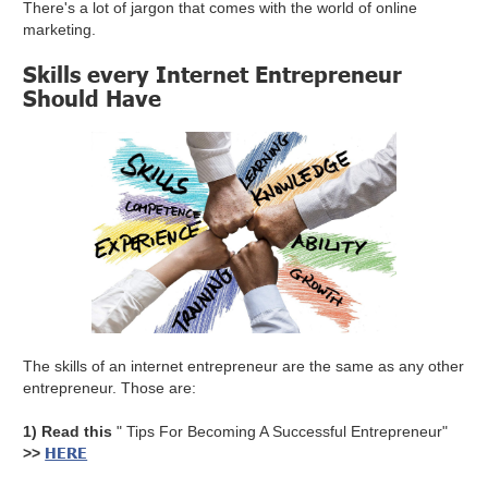
There's a lot of jargon that comes with the world of online
marketing.
Skills every Internet Entrepreneur
Should Have
The skills of an internet entrepreneur are the same as any other
entrepreneur. Those are:
1) Read this
" Tips For Becoming A Successful Entrepreneur"
HERE
>>