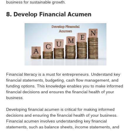
business for sustainable growth.
8. Develop Financial Acumen
Financial literacy is a must for entrepreneurs. Understand key
financial statements, budgeting, cash flow management, and
funding options. This knowledge enables you to make informed
financial decisions and ensures the financial health of your
business.
Developing financial acumen is critical for making informed
decisions and ensuring the financial health of your business.
Financial acumen involves understanding key financial
statements, such as balance sheets, income statements, and