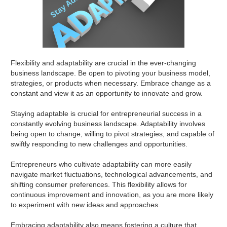
Flexibility and adaptability are crucial in the ever-changing
business landscape. Be open to pivoting your business model,
strategies, or products when necessary. Embrace change as a
constant and view it as an opportunity to innovate and grow.
Staying adaptable is crucial for entrepreneurial success in a
constantly evolving business landscape. Adaptability involves
being open to change, willing to pivot strategies, and capable of
swiftly responding to new challenges and opportunities.
Entrepreneurs who cultivate adaptability can more easily
navigate market fluctuations, technological advancements, and
shifting consumer preferences. This flexibility allows for
continuous improvement and innovation, as you are more likely
to experiment with new ideas and approaches.
Embracing adaptability also means fostering a culture that