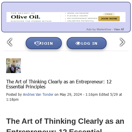
View All
Ads by Markethive -
JOIN
LOG IN
The Art of Thinking Clearly as an Entrepreneur: 12
Essential Principles
Posted by
Andries Van Tonder
on May 29, 2024 - 1:16pm Edited 5/29 at
1:18pm
The Art of Thinking Clearly as an
Entrepreneur: 12 Essential