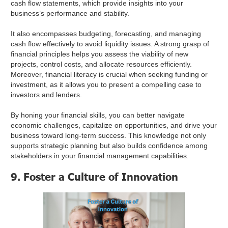
cash flow statements, which provide insights into your
business’s performance and stability.
It also encompasses budgeting, forecasting, and managing
cash flow effectively to avoid liquidity issues. A strong grasp of
financial principles helps you assess the viability of new
projects, control costs, and allocate resources efficiently.
Moreover, financial literacy is crucial when seeking funding or
investment, as it allows you to present a compelling case to
investors and lenders.
By honing your financial skills, you can better navigate
economic challenges, capitalize on opportunities, and drive your
business toward long-term success. This knowledge not only
supports strategic planning but also builds confidence among
stakeholders in your financial management capabilities.
9. Foster a Culture of Innovation