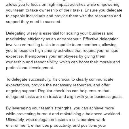
allows you to focus on high-impact activities while empowering
your team to take ownership of their tasks. Ensure you delegate
to capable individuals and provide them with the resources and
support they need to succeed.
Delegating wisely is essential for scaling your business and
maximizing efficiency as an entrepreneur. Effective delegation
involves entrusting tasks to capable team members, allowing
you to focus on high-priority activities that require your unique
expertise. It empowers your employees by giving them
ownership and responsibility, which can boost their morale and
professional development.
To delegate successfully, it's crucial to clearly communicate
expectations, provide the necessary resources, and offer
ongoing support. Regular check-ins can help ensure that
delegated tasks are on track and align with your business goals.
By leveraging your team's strengths, you can achieve more
while preventing burnout and maintaining a balanced workload.
Ultimately, wise delegation fosters a collaborative work
environment, enhances productivity, and positions your