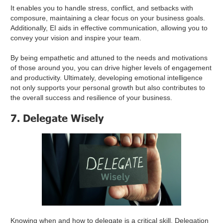
It enables you to handle stress, conflict, and setbacks with
composure, maintaining a clear focus on your business goals.
Additionally, EI aids in effective communication, allowing you to
convey your vision and inspire your team.
By being empathetic and attuned to the needs and motivations
of those around you, you can drive higher levels of engagement
and productivity. Ultimately, developing emotional intelligence
not only supports your personal growth but also contributes to
the overall success and resilience of your business.
7. Delegate Wisely
Knowing when and how to delegate is a critical skill. Delegation