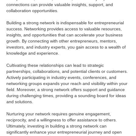
connections can provide valuable insights, support, and
collaboration opportunities.
Building a strong network is indispensable for entrepreneurial
success. Networking provides access to valuable resources,
insights, and opportunities that can accelerate your business
growth. By connecting with other entrepreneurs, mentors,
investors, and industry experts, you gain access to a wealth of
knowledge and experience.
Cultivating these relationships can lead to strategic
partnerships, collaborations, and potential clients or customers.
Actively participating in industry events, conferences, and
networking groups expands your reach and visibility within your
field. Moreover, a strong network offers support and guidance
during challenging times, providing a sounding board for ideas
and solutions.
Nurturing your network requires genuine engagement,
reciprocity, and a willingness to offer assistance to others.
Ultimately, investing in building a strong network can
significantly enhance your entrepreneurial journey and open