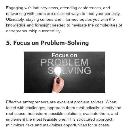
Engaging with industry news, attending conferences, and
networking with peers are excellent ways to feed your curiosity.
Ultimately, staying curious and informed equips you with the
knowledge and foresight needed to navigate the complexities of
entrepreneurship successfully.
5. Focus on Problem-Solving
Effective entrepreneurs are excellent problem solvers. When
faced with challenges, approach them methodically: identify the
root cause, brainstorm possible solutions, evaluate them, and
implement the most feasible one. This structured approach
minimizes risks and maximizes opportunities for success.