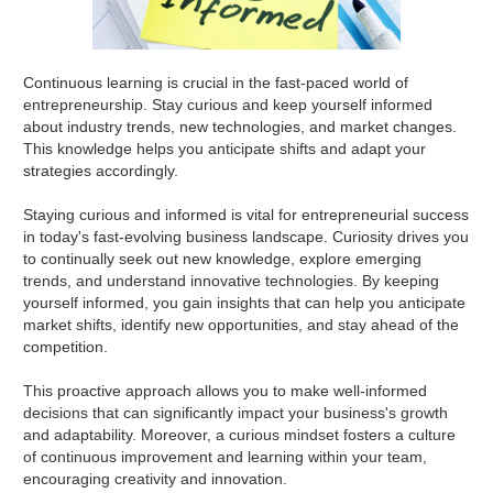
Continuous learning is crucial in the fast-paced world of
entrepreneurship. Stay curious and keep yourself informed
about industry trends, new technologies, and market changes.
This knowledge helps you anticipate shifts and adapt your
strategies accordingly.
Staying curious and informed is vital for entrepreneurial success
in today's fast-evolving business landscape. Curiosity drives you
to continually seek out new knowledge, explore emerging
trends, and understand innovative technologies. By keeping
yourself informed, you gain insights that can help you anticipate
market shifts, identify new opportunities, and stay ahead of the
competition.
This proactive approach allows you to make well-informed
decisions that can significantly impact your business's growth
and adaptability. Moreover, a curious mindset fosters a culture
of continuous improvement and learning within your team,
encouraging creativity and innovation.