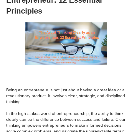
Principles
Being an entrepreneur is not just about having a great idea or a
revolutionary product. It involves clear, strategic, and disciplined
thinking.
In the high-stakes world of entrepreneurship, the ability to think
clearly can be the difference between success and failure. Clear
thinking empowers entrepreneurs to make informed decisions,
solve complex problems, and navigate the unpredictable terrain