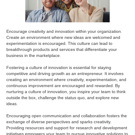
Encourage creativity and innovation within your organization.
Create an environment where new ideas are welcomed and
experimentation is encouraged. This culture can lead to
breakthrough products and services that differentiate your
business in the marketplace.
Fostering a culture of innovation is essential for staying
competitive and driving growth as an entrepreneur. It involves
creating an environment where creativity, experimentation, and
continuous improvement are encouraged and rewarded. By
nurturing a culture of innovation, you inspire your team to think
outside the box, challenge the status quo, and explore new
ideas.
Encouraging open communication and collaboration fosters the
exchange of diverse perspectives and sparks creativity.
Providing resources and support for research and development
initiatives empowers your team to pursue innovative solutions to