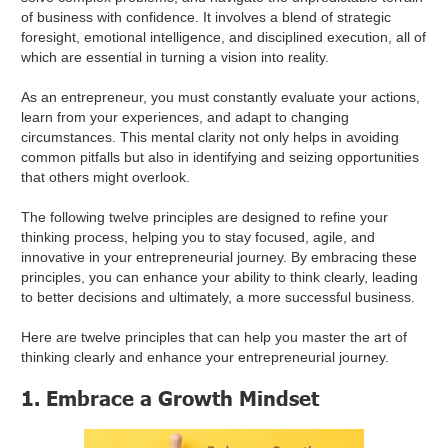
of business with confidence. It involves a blend of strategic
foresight, emotional intelligence, and disciplined execution, all of
which are essential in turning a vision into reality.
As an entrepreneur, you must constantly evaluate your actions,
learn from your experiences, and adapt to changing
circumstances. This mental clarity not only helps in avoiding
common pitfalls but also in identifying and seizing opportunities
that others might overlook.
The following twelve principles are designed to refine your
thinking process, helping you to stay focused, agile, and
innovative in your entrepreneurial journey. By embracing these
principles, you can enhance your ability to think clearly, leading
to better decisions and ultimately, a more successful business.
Here are twelve principles that can help you master the art of
thinking clearly and enhance your entrepreneurial journey.
1. Embrace a Growth Mindset