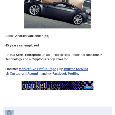
About:
Andries vanTonder (65)
45 years selfemployed
He is a
Serial Entrepreneur
, an Enthusiastic supporter of
Blockchain
Technology
and a
Cryptocurrency Investor
Markethive Profile Page
Twitter Account
Find me:
| My
|
Instagram Acount
Facebook Profile
.
My
| and my