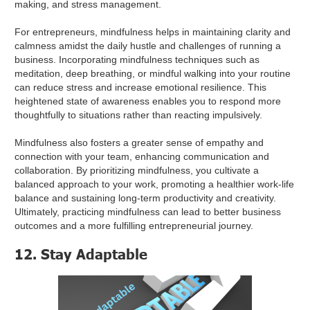
making, and stress management.
For entrepreneurs, mindfulness helps in maintaining clarity and
calmness amidst the daily hustle and challenges of running a
business. Incorporating mindfulness techniques such as
meditation, deep breathing, or mindful walking into your routine
can reduce stress and increase emotional resilience. This
heightened state of awareness enables you to respond more
thoughtfully to situations rather than reacting impulsively.
Mindfulness also fosters a greater sense of empathy and
connection with your team, enhancing communication and
collaboration. By prioritizing mindfulness, you cultivate a
balanced approach to your work, promoting a healthier work-life
balance and sustaining long-term productivity and creativity.
Ultimately, practicing mindfulness can lead to better business
outcomes and a more fulfilling entrepreneurial journey.
12. Stay Adaptable