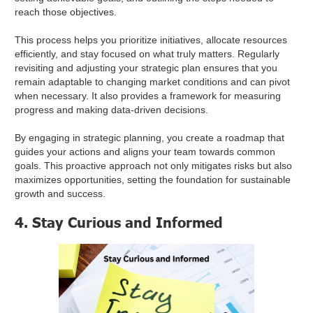
reach those objectives.
This process helps you prioritize initiatives, allocate resources
efficiently, and stay focused on what truly matters. Regularly
revisiting and adjusting your strategic plan ensures that you
remain adaptable to changing market conditions and can pivot
when necessary. It also provides a framework for measuring
progress and making data-driven decisions.
By engaging in strategic planning, you create a roadmap that
guides your actions and aligns your team towards common
goals. This proactive approach not only mitigates risks but also
maximizes opportunities, setting the foundation for sustainable
growth and success.
4. Stay Curious and Informed