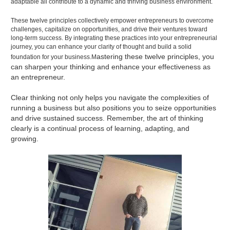
adaptable all contribute to a dynamic and thriving business environment.
These twelve principles collectively empower entrepreneurs to overcome
challenges, capitalize on opportunities, and drive their ventures toward
long-term success. By integrating these practices into your entrepreneurial
journey, you can enhance your clarity of thought and build a solid
astering these twelve principles, you
foundation for your business.M
can sharpen your thinking and enhance your effectiveness as
an entrepreneur.
Clear thinking not only helps you navigate the complexities of
running a business but also positions you to seize opportunities
and drive sustained success. Remember, the art of thinking
clearly is a continual process of learning, adapting, and
growing.