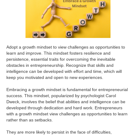
Adopt a growth mindset to view challenges as opportunities to
learn and improve. This mindset fosters resilience and
persistence, essential traits for overcoming the inevitable
obstacles in entrepreneurship. Recognize that skills and
intelligence can be developed with effort and time, which will
keep you motivated and open to new experiences.
Embracing a growth mindset is fundamental for entrepreneurial
success. This mindset, popularized by psychologist Carol
Dweck, involves the belief that abilities and intelligence can be
developed through dedication and hard work. Entrepreneurs
with a growth mindset view challenges as opportunities to learn
rather than as setbacks.
They are more likely to persist in the face of difficulties,