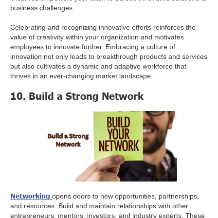
business challenges.
Celebrating and recognizing innovative efforts reinforces the
value of creativity within your organization and motivates
employees to innovate further. Embracing a culture of
innovation not only leads to breakthrough products and services
but also cultivates a dynamic and adaptive workforce that
thrives in an ever-changing market landscape.
10. Build a Strong Network
Networking
opens doors to new opportunities, partnerships,
and resources. Build and maintain relationships with other
entrepreneurs, mentors, investors, and industry experts. These