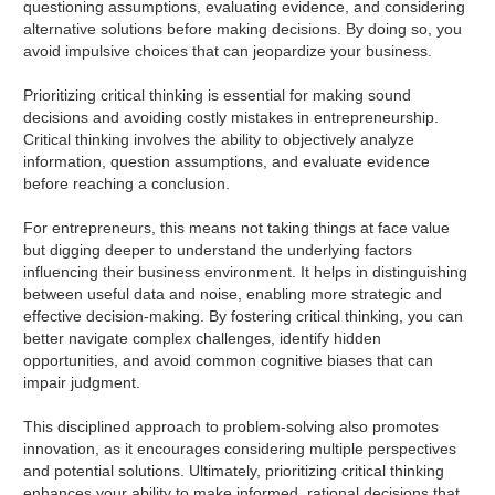
questioning assumptions, evaluating evidence, and considering
alternative solutions before making decisions. By doing so, you
avoid impulsive choices that can jeopardize your business.
Prioritizing critical thinking is essential for making sound
decisions and avoiding costly mistakes in entrepreneurship.
Critical thinking involves the ability to objectively analyze
information, question assumptions, and evaluate evidence
before reaching a conclusion.
For entrepreneurs, this means not taking things at face value
but digging deeper to understand the underlying factors
influencing their business environment. It helps in distinguishing
between useful data and noise, enabling more strategic and
effective decision-making. By fostering critical thinking, you can
better navigate complex challenges, identify hidden
opportunities, and avoid common cognitive biases that can
impair judgment.
This disciplined approach to problem-solving also promotes
innovation, as it encourages considering multiple perspectives
and potential solutions. Ultimately, prioritizing critical thinking
enhances your ability to make informed, rational decisions that