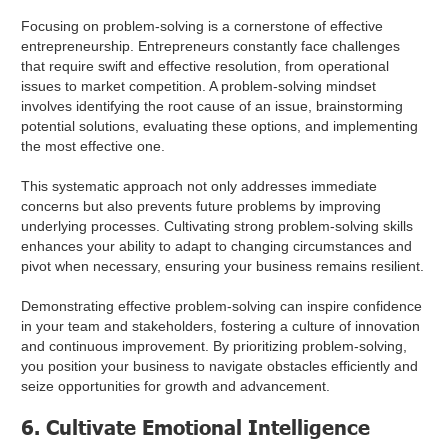
Focusing on problem-solving is a cornerstone of effective
entrepreneurship. Entrepreneurs constantly face challenges
that require swift and effective resolution, from operational
issues to market competition. A problem-solving mindset
involves identifying the root cause of an issue, brainstorming
potential solutions, evaluating these options, and implementing
the most effective one.
This systematic approach not only addresses immediate
concerns but also prevents future problems by improving
underlying processes. Cultivating strong problem-solving skills
enhances your ability to adapt to changing circumstances and
pivot when necessary, ensuring your business remains resilient.
Demonstrating effective problem-solving can inspire confidence
in your team and stakeholders, fostering a culture of innovation
and continuous improvement. By prioritizing problem-solving,
you position your business to navigate obstacles efficiently and
seize opportunities for growth and advancement.
6. Cultivate Emotional Intelligence