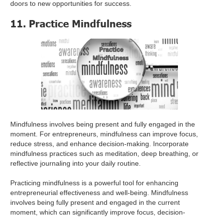
doors to new opportunities for success.
11. Practice Mindfulness
Mindfulness involves being present and fully engaged in the
moment. For entrepreneurs, mindfulness can improve focus,
reduce stress, and enhance decision-making. Incorporate
mindfulness practices such as meditation, deep breathing, or
reflective journaling into your daily routine.
Practicing mindfulness is a powerful tool for enhancing
entrepreneurial effectiveness and well-being. Mindfulness
involves being fully present and engaged in the current
moment, which can significantly improve focus, decision-