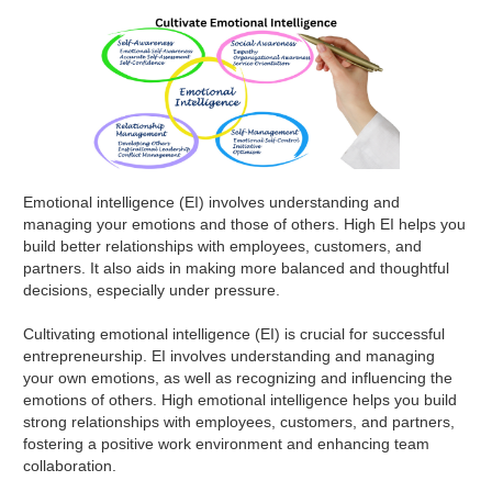
Emotional intelligence (EI) involves understanding and
managing your emotions and those of others. High EI helps you
build better relationships with employees, customers, and
partners. It also aids in making more balanced and thoughtful
decisions, especially under pressure.
Cultivating emotional intelligence (EI) is crucial for successful
entrepreneurship. EI involves understanding and managing
your own emotions, as well as recognizing and influencing the
emotions of others. High emotional intelligence helps you build
strong relationships with employees, customers, and partners,
fostering a positive work environment and enhancing team
collaboration.