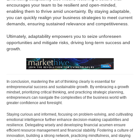
encourages your team to be resilient and open-minded,
enabling them to thrive amid uncertainty. By staying adaptable,
you can quickly realign your business strategies to meet current
demands, ensuring sustained relevance and competitiveness.
Ultimately, adaptability empowers you to seize unforeseen
opportunities and mitigate risks, driving long-term success and
growth.
In conclusion, mastering the art of thinking clearly is essential for
entrepreneurial success and sustainable growth. By embracing a growth
mindset, prioritizing critical thinking, and practicing strategic planning,
entrepreneurs can navigate the complexities of the business world with
greater confidence and foresight.
Staying curious and informed, focusing on problem-solving, and cultivating
emotional intelligence further enhance decision-making capabilities and
resilience. Delegating wisely and developing financial acumen ensure
efficient resource management and financial stability. Fostering a culture of
innovation, building a strong network, practicing mindfulness, and staying