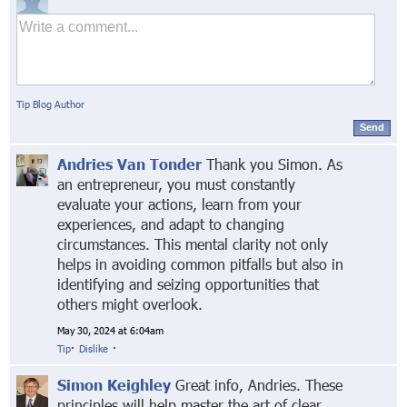
Tip Blog Author
Send
Andries Van Tonder
Thank you Simon. As
an entrepreneur, you must constantly
evaluate your actions, learn from your
experiences, and adapt to changing
circumstances. This mental clarity not only
helps in avoiding common pitfalls but also in
identifying and seizing opportunities that
others might overlook.
May 30, 2024 at 6:04am
Tip
·
Dislike
·
Simon Keighley
Great info, Andries. These
principles will help master the art of clear