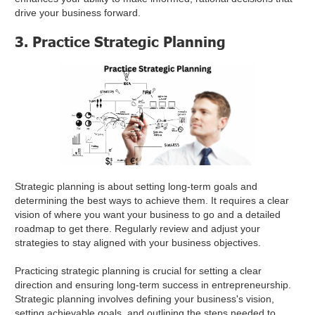
drive your business forward.
3. Practice Strategic Planning
Strategic planning is about setting long-term goals and
determining the best ways to achieve them. It requires a clear
vision of where you want your business to go and a detailed
roadmap to get there. Regularly review and adjust your
strategies to stay aligned with your business objectives.
Practicing strategic planning is crucial for setting a clear
direction and ensuring long-term success in entrepreneurship.
Strategic planning involves defining your business's vision,
setting achievable goals, and outlining the steps needed to