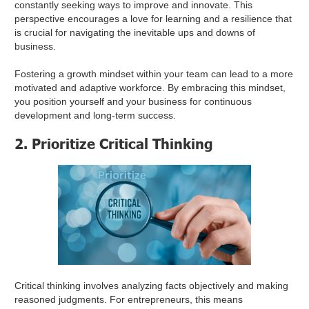
constantly seeking ways to improve and innovate. This
perspective encourages a love for learning and a resilience that
is crucial for navigating the inevitable ups and downs of
business.
Fostering a growth mindset within your team can lead to a more
motivated and adaptive workforce. By embracing this mindset,
you position yourself and your business for continuous
development and long-term success.
2. Prioritize Critical Thinking
Critical thinking involves analyzing facts objectively and making
reasoned judgments. For entrepreneurs, this means