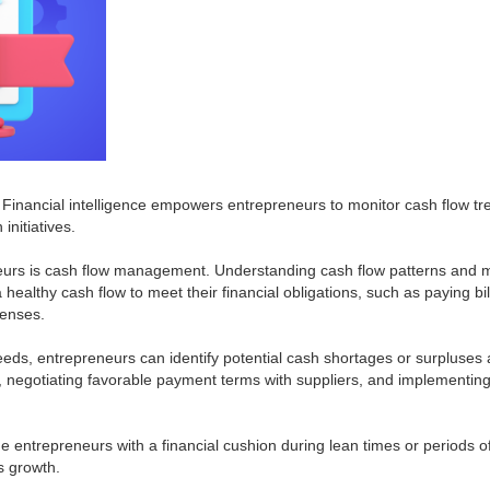
. Financial intelligence empowers entrepreneurs to monitor cash flow tre
initiatives.
preneurs is cash flow management. Understanding cash flow patterns and 
healthy cash flow to meet their financial obligations, such as paying bil
penses.
eeds, entrepreneurs can identify potential cash shortages or surpluses
negotiating favorable payment terms with suppliers, and implementing 
e entrepreneurs with a financial cushion during lean times or periods 
s growth.