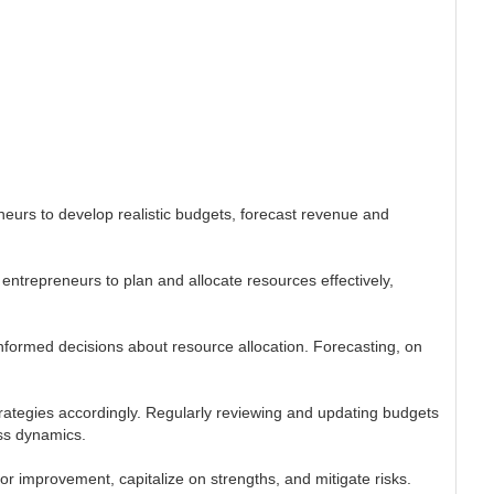
neurs to develop realistic budgets, forecast revenue and
entrepreneurs to plan and allocate resources effectively,
informed decisions about resource allocation. Forecasting, on
trategies accordingly. Regularly reviewing and updating budgets
ss dynamics.
for improvement, capitalize on strengths, and mitigate risks.