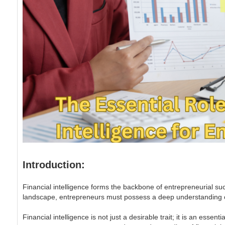
Introduction:
Financial intelligence forms the backbone of entrepreneurial su
landscape, entrepreneurs must possess a deep understanding of f
Financial intelligence is not just a desirable trait; it is an ess