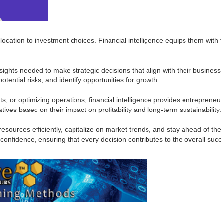
llocation to investment choices. Financial intelligence equips them wit
nsights needed to make strategic decisions that align with their busine
tential risks, and identify opportunities for growth.
, or optimizing operations, financial intelligence provides entrepreneu
tiatives based on their impact on profitability and long-term sustainability.
sources efficiently, capitalize on market trends, and stay ahead of the
nfidence, ensuring that every decision contributes to the overall succ