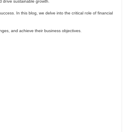
d drive sustainable growth.
ess. In this blog, we delve into the critical role of financial
nges, and achieve their business objectives.