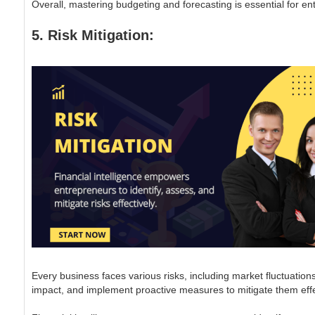
Overall, mastering budgeting and forecasting is essential for e
5. Risk Mitigation:
Every business faces various risks, including market fluctuations
impact, and implement proactive measures to mitigate them effe