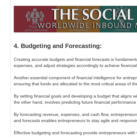
4. Budgeting and Forecasting:
Creating accurate budgets and financial forecasts is fundamenta
expenses, and adjust strategies accordingly to achieve financial
Another essential component of financial intelligence for entrep
ensuring that funds are allocated to the most critical areas of t
By setting financial goals and developing a budget that aligns 
the other hand, involves predicting future financial performance
By forecasting revenue, expenses, and cash flow, entrepreneurs 
and forecasts enables entrepreneurs to stay agile and responsi
Effective budgeting and forecasting provide entrepreneurs with va