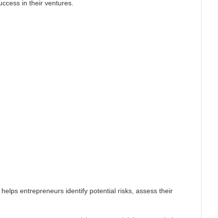
ccess in their ventures.
helps entrepreneurs identify potential risks, assess their