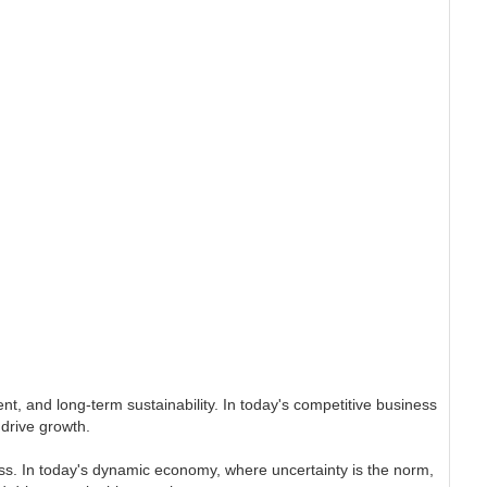
t, and long-term sustainability. In today's competitive business
drive growth.
siness. In today's dynamic economy, where uncertainty is the norm,