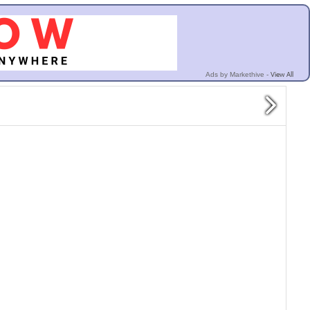
View All
Ads by Markethive -