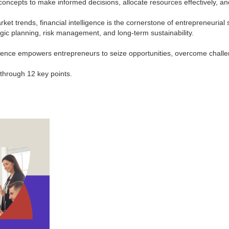
oncepts to make informed decisions, allocate resources effectively, an
trends, financial intelligence is the cornerstone of entrepreneurial succ
tegic planning, risk management, and long-term sustainability.
ligence empowers entrepreneurs to seize opportunities, overcome challe
s through 12 key points.