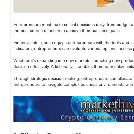
Entrepreneurs must make critical decisions daily, from budget a
the best course of action to achieve their business goals.
Financial intelligence equips entrepreneurs with the tools and i
indicators, entrepreneurs can evaluate various options, assess po
Whether it's expanding into new markets, launching new products
decision effectively. Additionally, it enables them to prioritize ini
Through strategic decision-making, entrepreneurs can allocate re
entrepreneurs to navigate complex business environments with co