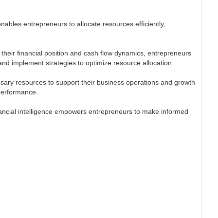
enables entrepreneurs to allocate resources efficiently,
g their financial position and cash flow dynamics, entrepreneurs
and implement strategies to optimize resource allocation.
ssary resources to support their business operations and growth
 performance.
financial intelligence empowers entrepreneurs to make informed