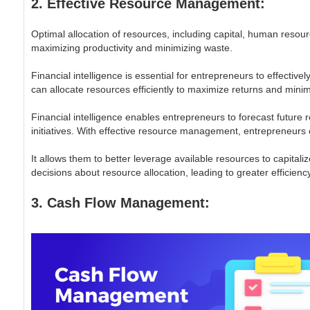
2. Effective Resource Management:
Optimal allocation of resources, including capital, human resourc
maximizing productivity and minimizing waste.
Financial intelligence is essential for entrepreneurs to effecti
can allocate resources efficiently to maximize returns and minim
Financial intelligence enables entrepreneurs to forecast future
initiatives. With effective resource management, entrepreneurs
It allows them to better leverage available resources to capital
decisions about resource allocation, leading to greater efficiency 
3. Cash Flow Management: