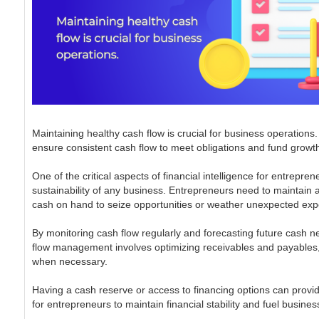
Maintaining healthy cash flow is crucial for business operations
ensure consistent cash flow to meet obligations and fund growth 
One of the critical aspects of financial intelligence for entre
sustainability of any business. Entrepreneurs need to maintain a 
cash on hand to seize opportunities or weather unexpected ex
By monitoring cash flow regularly and forecasting future cash n
flow management involves optimizing receivables and payables, 
when necessary.
Having a cash reserve or access to financing options can provid
for entrepreneurs to maintain financial stability and fuel busines