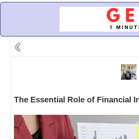
The Essential Role of Financial I