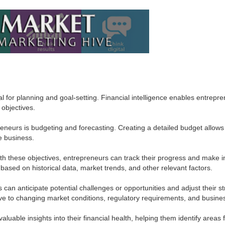
l for planning and goal-setting. Financial intelligence enables entrepre
 objectives.
reneurs is budgeting and forecasting. Creating a detailed budget allows 
he business.
with these objectives, entrepreneurs can track their progress and make 
 based on historical data, market trends, and other relevant factors.
can anticipate potential challenges or opportunities and adjust their s
ve to changing market conditions, regulatory requirements, and busine
luable insights into their financial health, helping them identify areas 