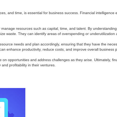
es, and time, is essential for business success. Financial intelligence 
vely manage resources such as capital, time, and talent. By understandin
ize waste. They can identify areas of overspending or underutilization 
 resource needs and plan accordingly, ensuring that they have the nece
 can enhance productivity, reduce costs, and improve overall business
ize on opportunities and address challenges as they arise. Ultimately, 
and profitability in their ventures.