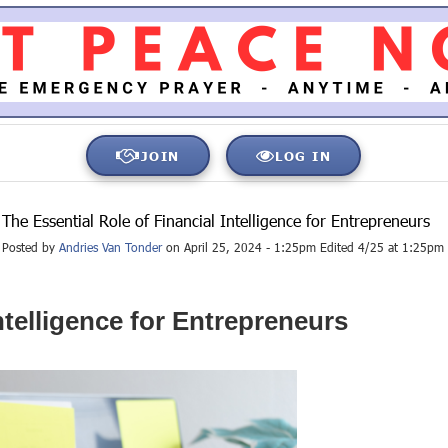
JOIN
LOG IN
The Essential Role of Financial Intelligence for Entrepreneurs
Posted by
Andries Van Tonder
on April 25, 2024 - 1:25pm Edited 4/25 at 1:25pm
ntelligence for Entrepreneurs