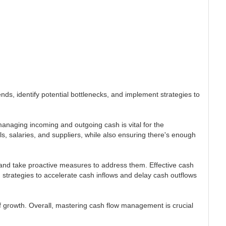
nds, identify potential bottlenecks, and implement strategies to
managing incoming and outgoing cash is vital for the
ls, salaries, and suppliers, while also ensuring there's enough
 and take proactive measures to address them. Effective cash
strategies to accelerate cash inflows and delay cash outflows
of growth. Overall, mastering cash flow management is crucial