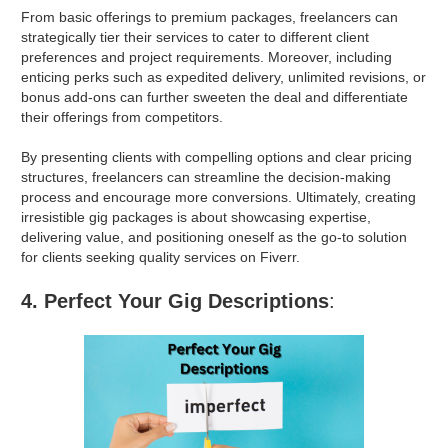
From basic offerings to premium packages, freelancers can
strategically tier their services to cater to different client
preferences and project requirements. Moreover, including
enticing perks such as expedited delivery, unlimited revisions, or
bonus add-ons can further sweeten the deal and differentiate
their offerings from competitors.
By presenting clients with compelling options and clear pricing
structures, freelancers can streamline the decision-making
process and encourage more conversions. Ultimately, creating
irresistible gig packages is about showcasing expertise,
delivering value, and positioning oneself as the go-to solution
for clients seeking quality services on Fiverr.
4. Perfect Your Gig Descriptions
: