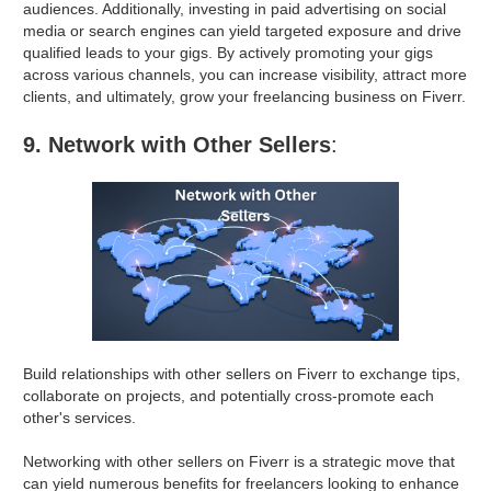
audiences. Additionally, investing in paid advertising on social
media or search engines can yield targeted exposure and drive
qualified leads to your gigs. By actively promoting your gigs
across various channels, you can increase visibility, attract more
clients, and ultimately, grow your freelancing business on Fiverr.
9. Network with Other Sellers
:
Build relationships with other sellers on Fiverr to exchange tips,
collaborate on projects, and potentially cross-promote each
other's services.
Networking with other sellers on Fiverr is a strategic move that
can yield numerous benefits for freelancers looking to enhance