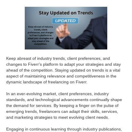
Keep abreast of industry trends, client preferences, and
changes to Fiverr's platform to adapt your strategies and stay
ahead of the competition. Staying updated on trends is a vital
aspect of maintaining relevance and competitiveness in the
dynamic landscape of freelancing on Fiverr.
In an ever-evolving market, client preferences, industry
standards, and technological advancements continually shape
the demand for services. By keeping a finger on the pulse of
emerging trends, freelancers can adapt their skills, services,
and marketing strategies to meet evolving client needs.
Engaging in continuous learning through industry publications,