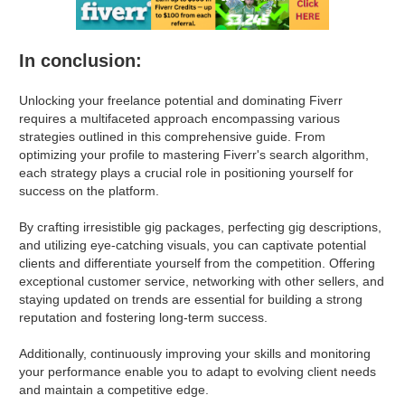
In conclusion:
Unlocking your freelance potential and dominating Fiverr
requires a multifaceted approach encompassing various
strategies outlined in this comprehensive guide. From
optimizing your profile to mastering Fiverr's search algorithm,
each strategy plays a crucial role in positioning yourself for
success on the platform.
By crafting irresistible gig packages, perfecting gig descriptions,
and utilizing eye-catching visuals, you can captivate potential
clients and differentiate yourself from the competition. Offering
exceptional customer service, networking with other sellers, and
staying updated on trends are essential for building a strong
reputation and fostering long-term success.
Additionally, continuously improving your skills and monitoring
your performance enable you to adapt to evolving client needs
and maintain a competitive edge.