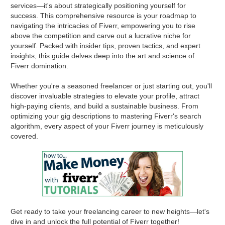
services—it's about strategically positioning yourself for
success. This comprehensive resource is your roadmap to
navigating the intricacies of Fiverr, empowering you to rise
above the competition and carve out a lucrative niche for
yourself. Packed with insider tips, proven tactics, and expert
insights, this guide delves deep into the art and science of
Fiverr domination.
Whether you're a seasoned freelancer or just starting out, you'll
discover invaluable strategies to elevate your profile, attract
high-paying clients, and build a sustainable business. From
optimizing your gig descriptions to mastering Fiverr's search
algorithm, every aspect of your Fiverr journey is meticulously
covered.
Get ready to take your freelancing career to new heights—let's
dive in and unlock the full potential of Fiverr together!