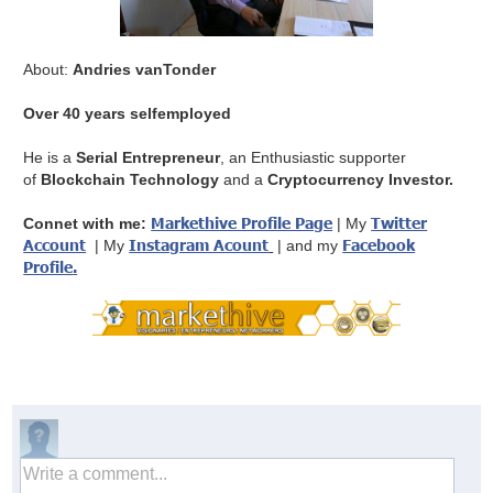
About:
Andries vanTonder
Over 40 years selfemployed
He is a
Serial Entrepreneur
, an Enthusiastic supporter
of
Blockchain Technology
and a
Cryptocurrency Investor.
Markethive Profile Page
Twitter
Connet with me:
| My
Account
Instagram Acount
Facebook
| My
| and my
Profile
.