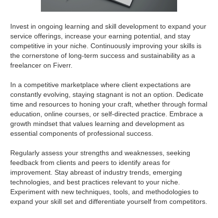
Invest in ongoing learning and skill development to expand your
service offerings, increase your earning potential, and stay
competitive in your niche. Continuously improving your skills is
the cornerstone of long-term success and sustainability as a
freelancer on Fiverr.
In a competitive marketplace where client expectations are
constantly evolving, staying stagnant is not an option. Dedicate
time and resources to honing your craft, whether through formal
education, online courses, or self-directed practice. Embrace a
growth mindset that values learning and development as
essential components of professional success.
Regularly assess your strengths and weaknesses, seeking
feedback from clients and peers to identify areas for
improvement. Stay abreast of industry trends, emerging
technologies, and best practices relevant to your niche.
Experiment with new techniques, tools, and methodologies to
expand your skill set and differentiate yourself from competitors.