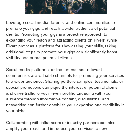
Leverage social media, forums, and online communities to
promote your gigs and reach a wider audience of potential
clients. Promoting your gigs is a proactive approach to
expanding your reach and attracting clients on Fiverr. While
Fiverr provides a platform for showcasing your skills, taking
additional steps to promote your gigs can significantly boost
visibility and attract potential clients.
Social media platforms, online forums, and relevant
communities are valuable channels for promoting your services
to a wider audience. Sharing portfolio samples, testimonials, or
special promotions can pique the interest of potential clients
and drive traffic to your Fiverr profile. Engaging with your
audience through informative content, discussions, and
networking can further establish your expertise and credibility in
your niche.
Collaborating with influencers or industry partners can also
amplify your reach and introduce your services to new