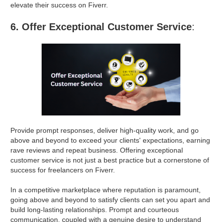
elevate their success on Fiverr.
6. Offer Exceptional Customer Service
:
Provide prompt responses, deliver high-quality work, and go
above and beyond to exceed your clients' expectations, earning
rave reviews and repeat business. Offering exceptional
customer service is not just a best practice but a cornerstone of
success for freelancers on Fiverr.
In a competitive marketplace where reputation is paramount,
going above and beyond to satisfy clients can set you apart and
build long-lasting relationships. Prompt and courteous
communication, coupled with a genuine desire to understand