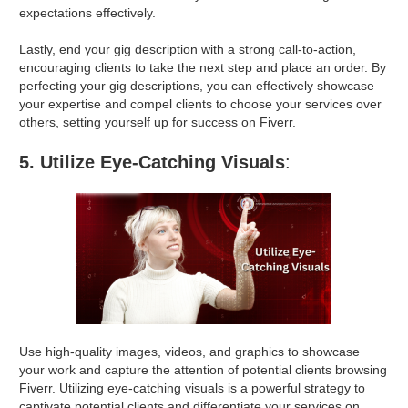
expectations effectively.
Lastly, end your gig description with a strong call-to-action,
encouraging clients to take the next step and place an order. By
perfecting your gig descriptions, you can effectively showcase
your expertise and compel clients to choose your services over
others, setting yourself up for success on Fiverr.
5. Utilize Eye-Catching Visuals
:
Use high-quality images, videos, and graphics to showcase
your work and capture the attention of potential clients browsing
Fiverr. Utilizing eye-catching visuals is a powerful strategy to
captivate potential clients and differentiate your services on