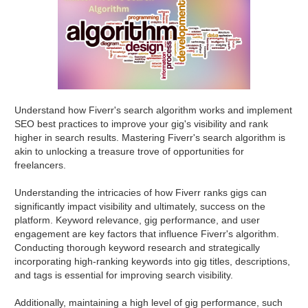
Understand how Fiverr's search algorithm works and implement
SEO best practices to improve your gig's visibility and rank
higher in search results. Mastering Fiverr's search algorithm is
akin to unlocking a treasure trove of opportunities for
freelancers.
Understanding the intricacies of how Fiverr ranks gigs can
significantly impact visibility and ultimately, success on the
platform. Keyword relevance, gig performance, and user
engagement are key factors that influence Fiverr's algorithm.
Conducting thorough keyword research and strategically
incorporating high-ranking keywords into gig titles, descriptions,
and tags is essential for improving search visibility.
Additionally, maintaining a high level of gig performance, such