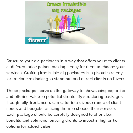
:
Structure your gig packages in a way that offers value to clients
at different price points, making it easy for them to choose your
services. Crafting irresistible gig packages is a pivotal strategy
for freelancers looking to stand out and attract clients on Fiverr.
These packages serve as the gateway to showcasing expertise
and offering value to potential clients. By structuring packages
thoughtfully, freelancers can cater to a diverse range of client
needs and budgets, enticing them to choose their services.
Each package should be carefully designed to offer clear
benefits and solutions, enticing clients to invest in higher-tier
options for added value.