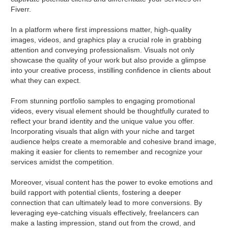
Fiverr.
In a platform where first impressions matter, high-quality
images, videos, and graphics play a crucial role in grabbing
attention and conveying professionalism. Visuals not only
showcase the quality of your work but also provide a glimpse
into your creative process, instilling confidence in clients about
what they can expect.
From stunning portfolio samples to engaging promotional
videos, every visual element should be thoughtfully curated to
reflect your brand identity and the unique value you offer.
Incorporating visuals that align with your niche and target
audience helps create a memorable and cohesive brand image,
making it easier for clients to remember and recognize your
services amidst the competition.
Moreover, visual content has the power to evoke emotions and
build rapport with potential clients, fostering a deeper
connection that can ultimately lead to more conversions. By
leveraging eye-catching visuals effectively, freelancers can
make a lasting impression, stand out from the crowd, and