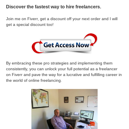
Discover the fastest way to hire freelancers.
Join me on Fiverr, get a discount off your next order and I will
get a special discount too!
By embracing these pro strategies and implementing them
consistently, you can unlock your full potential as a freelancer
on Fiverr and pave the way for a lucrative and fulfilling career in
the world of online freelancing.