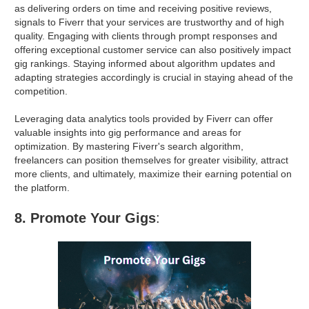
as delivering orders on time and receiving positive reviews,
signals to Fiverr that your services are trustworthy and of high
quality. Engaging with clients through prompt responses and
offering exceptional customer service can also positively impact
gig rankings. Staying informed about algorithm updates and
adapting strategies accordingly is crucial in staying ahead of the
competition.
Leveraging data analytics tools provided by Fiverr can offer
valuable insights into gig performance and areas for
optimization. By mastering Fiverr's search algorithm,
freelancers can position themselves for greater visibility, attract
more clients, and ultimately, maximize their earning potential on
the platform.
8. Promote Your Gigs
: