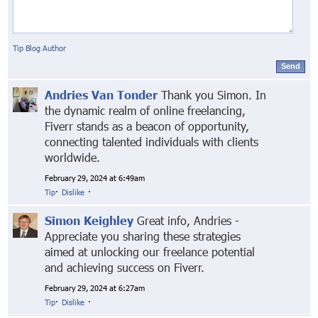
Tip Blog Author
Send
Andries Van Tonder
Thank you Simon. In
the dynamic realm of online freelancing,
Fiverr stands as a beacon of opportunity,
connecting talented individuals with clients
worldwide.
February 29, 2024 at 6:49am
Tip
·
Dislike
·
Simon Keighley
Great info, Andries -
Appreciate you sharing these strategies
aimed at unlocking our freelance potential
and achieving success on Fiverr.
February 29, 2024 at 6:27am
Tip
·
Dislike
·