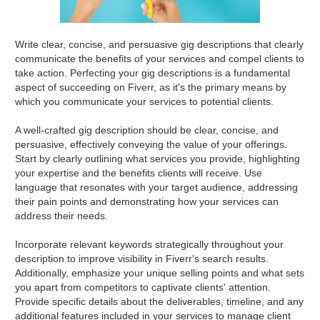
Write clear, concise, and persuasive gig descriptions that clearly
communicate the benefits of your services and compel clients to
take action. Perfecting your gig descriptions is a fundamental
aspect of succeeding on Fiverr, as it's the primary means by
which you communicate your services to potential clients.
A well-crafted gig description should be clear, concise, and
persuasive, effectively conveying the value of your offerings.
Start by clearly outlining what services you provide, highlighting
your expertise and the benefits clients will receive. Use
language that resonates with your target audience, addressing
their pain points and demonstrating how your services can
address their needs.
Incorporate relevant keywords strategically throughout your
description to improve visibility in Fiverr's search results.
Additionally, emphasize your unique selling points and what sets
you apart from competitors to captivate clients' attention.
Provide specific details about the deliverables, timeline, and any
additional features included in your services to manage client