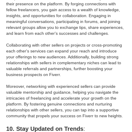
their presence on the platform. By forging connections with
fellow freelancers, you gain access to a wealth of knowledge,
insights, and opportunities for collaboration. Engaging in
meaningful conversations, participating in forums, and joining
relevant groups allow you to exchange tips, share experiences,
and learn from each other's successes and challenges.
Collaborating with other sellers on projects or cross-promoting
each other's services can expand your reach and introduce
your offerings to new audiences. Additionally, building strong
relationships with sellers in complementary niches can lead to
valuable referrals and partnerships, further boosting your
business prospects on Fiverr.
Moreover, networking with experienced sellers can provide
valuable mentorship and guidance, helping you navigate the
intricacies of freelancing and accelerate your growth on the
platform. By fostering genuine connections and nurturing
relationships with other sellers, you can tap into a supportive
community that propels your success on Fiverr to new heights.
10. Stay Updated on Trends
: