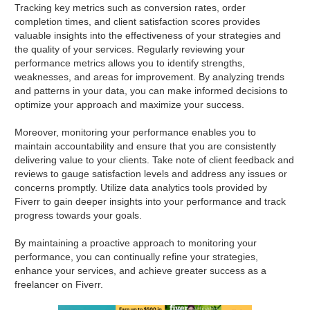
Tracking key metrics such as conversion rates, order
completion times, and client satisfaction scores provides
valuable insights into the effectiveness of your strategies and
the quality of your services. Regularly reviewing your
performance metrics allows you to identify strengths,
weaknesses, and areas for improvement. By analyzing trends
and patterns in your data, you can make informed decisions to
optimize your approach and maximize your success.
Moreover, monitoring your performance enables you to
maintain accountability and ensure that you are consistently
delivering value to your clients. Take note of client feedback and
reviews to gauge satisfaction levels and address any issues or
concerns promptly. Utilize data analytics tools provided by
Fiverr to gain deeper insights into your performance and track
progress towards your goals.
By maintaining a proactive approach to monitoring your
performance, you can continually refine your strategies,
enhance your services, and achieve greater success as a
freelancer on Fiverr.