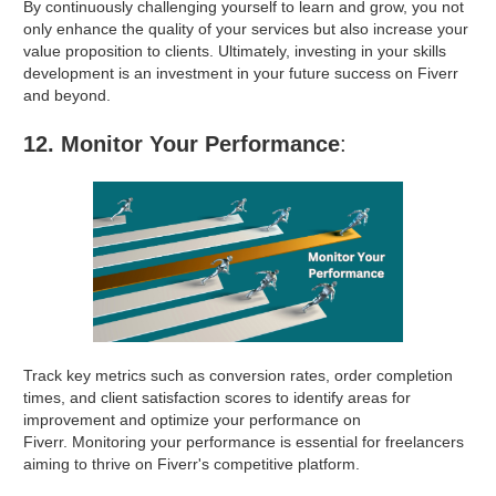
By continuously challenging yourself to learn and grow, you not
only enhance the quality of your services but also increase your
value proposition to clients. Ultimately, investing in your skills
development is an investment in your future success on Fiverr
and beyond.
12. Monitor Your Performance
:
Track key metrics such as conversion rates, order completion
times, and client satisfaction scores to identify areas for
improvement and optimize your performance on
Fiverr. Monitoring your performance is essential for freelancers
aiming to thrive on Fiverr's competitive platform.