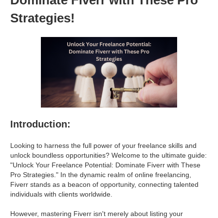
Strategies!
Introduction:
Looking to harness the full power of your freelance skills and
unlock boundless opportunities? Welcome to the ultimate guide:
"Unlock Your Freelance Potential: Dominate Fiverr with These
Pro Strategies." In the dynamic realm of online freelancing,
Fiverr stands as a beacon of opportunity, connecting talented
individuals with clients worldwide.
However, mastering Fiverr isn't merely about listing your