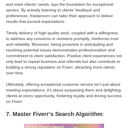
and meet clients' needs, lays the foundation for exceptional
service. By actively listening to clients' feedback and
preferences, freelancers can tailor their approach to deliver
results that exceed expectations.
Timely delivery of high-quality work, coupled with a willingness
to address any concerns or revisions promptly, reinforces trust
and reliability. Moreover, being proactive in anticipating and
resolving potential issues demonstrates professionalism and
commitment to client satisfaction. Positive client experiences not
only lead to repeat business and referrals but also contribute to
building a strong reputation on Fiverr, attracting more clients
over time.
Ultimately, offering exceptional customer service isn't just about
meeting expectations; it's about surpassing them and delighting
clients at every opportunity, fostering loyalty and driving success
on Fiverr.
7. Master Fiverr's Search Algorithm
: