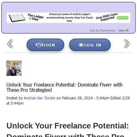
View All
Ads by Markethive -
JOIN
LOG IN
Unlock Your Freelance Potential: Dominate Fiverr with
These Pro Strategies!
Posted by
Andries Van Tonder
on February 28, 2024 - 5:44pm Edited 2/28
at 5:44pm
Unlock Your Freelance Potential:
Dominate Fiverr with These Pro