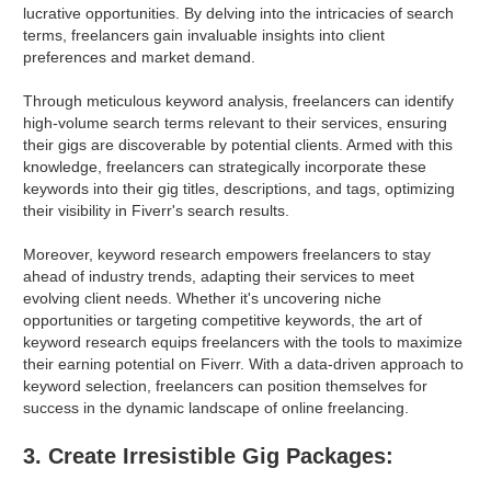
lucrative opportunities. By delving into the intricacies of search
terms, freelancers gain invaluable insights into client
preferences and market demand.
Through meticulous keyword analysis, freelancers can identify
high-volume search terms relevant to their services, ensuring
their gigs are discoverable by potential clients. Armed with this
knowledge, freelancers can strategically incorporate these
keywords into their gig titles, descriptions, and tags, optimizing
their visibility in Fiverr's search results.
Moreover, keyword research empowers freelancers to stay
ahead of industry trends, adapting their services to meet
evolving client needs. Whether it's uncovering niche
opportunities or targeting competitive keywords, the art of
keyword research equips freelancers with the tools to maximize
their earning potential on Fiverr. With a data-driven approach to
keyword selection, freelancers can position themselves for
success in the dynamic landscape of online freelancing.
3. Create Irresistible Gig Packages: