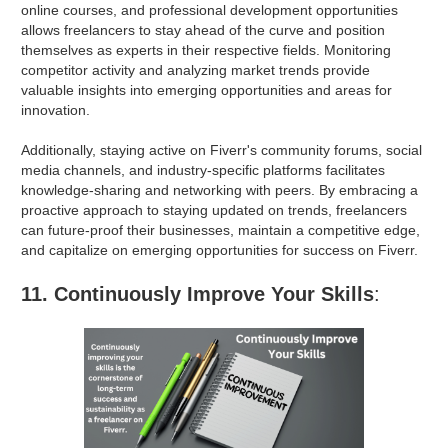
online courses, and professional development opportunities
allows freelancers to stay ahead of the curve and position
themselves as experts in their respective fields. Monitoring
competitor activity and analyzing market trends provide
valuable insights into emerging opportunities and areas for
innovation.
Additionally, staying active on Fiverr's community forums, social
media channels, and industry-specific platforms facilitates
knowledge-sharing and networking with peers. By embracing a
proactive approach to staying updated on trends, freelancers
can future-proof their businesses, maintain a competitive edge,
and capitalize on emerging opportunities for success on Fiverr.
11. Continuously Improve Your Skills
: