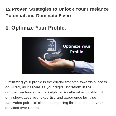
12 Proven Strategies to Unlock Your Freelance
Potential and Dominate Fiverr
1. Optimize Your Profile
:
Optimizing your profile is the crucial first step towards success
on Fiverr, as it serves as your digital storefront in the
competitive freelance marketplace. A well-crafted profile not
only showcases your expertise and experience but also
captivates potential clients, compelling them to choose your
services over others.