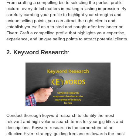
From crafting a compelling bio to selecting the perfect profile
picture, every detail matters in making a lasting impression. By
carefully curating your profile to highlight your strengths and
unique selling points, you can attract the right clients and
establish yourself as a trusted and sought-after freelancer on
Fiverr.
Craft a compelling profile that highlights your expertise,
experience, and unique selling points to attract potential clients.
2. Keyword Research
:
Conduct thorough keyword research to identify the most
relevant and high-volume search terms for your gig titles and
descriptions. Keyword research is the cornerstone of an
effective Fiverr strategy, guiding freelancers towards the most