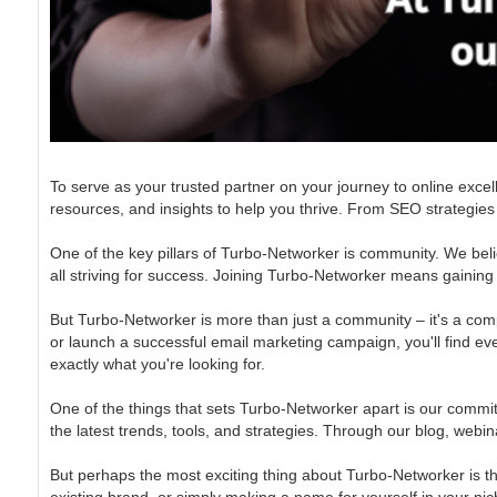
To serve as your trusted partner on your journey to online excel
resources, and insights to help you thrive. From SEO strategies
One of the key pillars of Turbo-Networker is community. We beli
all striving for success. Joining Turbo-Networker means gainin
But Turbo-Networker is more than just a community – it's a compr
or launch a successful email marketing campaign, you'll find ever
exactly what you're looking for.
One of the things that sets Turbo-Networker apart is our commit
the latest trends, tools, and strategies. Through our blog, webin
But perhaps the most exciting thing about Turbo-Networker is t