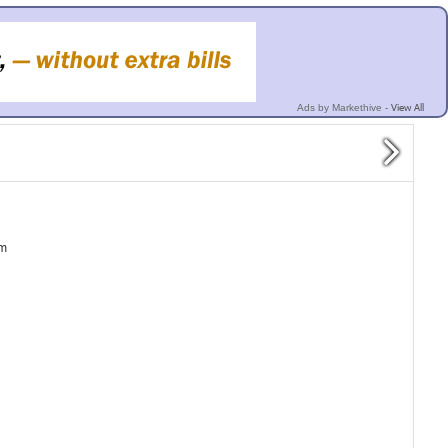
View All
Ads by Markethive -
pm