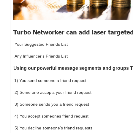
Turbo Networker can add laser targete
​Your Suggested Friends List
​Any Influencer's Friends List
Using our powerful message segments and groups Tu
1) You send someone a friend request
2) Some one accepts your friend request
3) Someone sends you a friend request
​4) You accept someones friend request
​5) You decline someone's friend requests