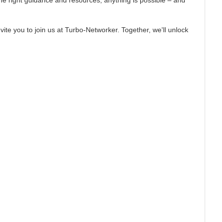
the right guidance and resources, anything is possible – and
ite you to join us at Turbo-Networker. Together, we'll unlock