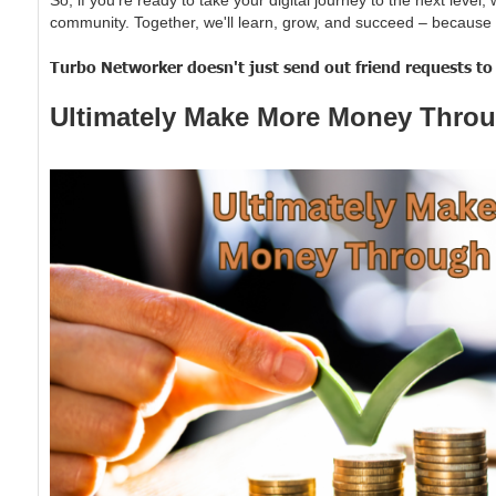
community. Together, we'll learn, grow, and succeed – because 
Turbo Networker doesn't just send out friend requests to y
Ultimately Make More Money Throu