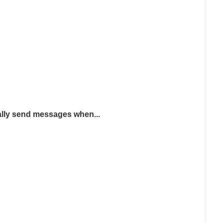
lly send messages when...