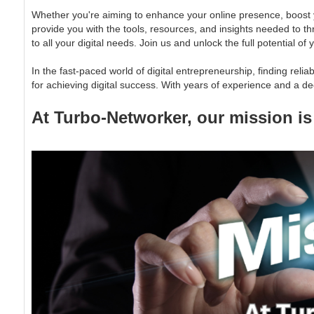
Whether you're aiming to enhance your online presence, boost y
provide you with the tools, resources, and insights needed to th
to all your digital needs. Join us and unlock the full potential 
In the fast-paced world of digital entrepreneurship, finding rel
for achieving digital success. With years of experience and a de
At Turbo-Networker, our mission is