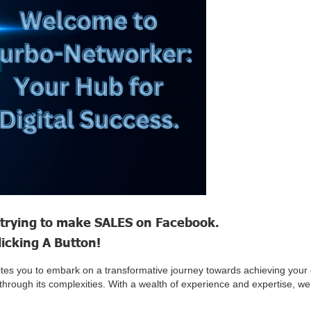
trying to make SALES on Facebook.
licking A Button!
ites you to embark on a transformative journey towards achieving your
ght through its complexities. With a wealth of experience and expertise