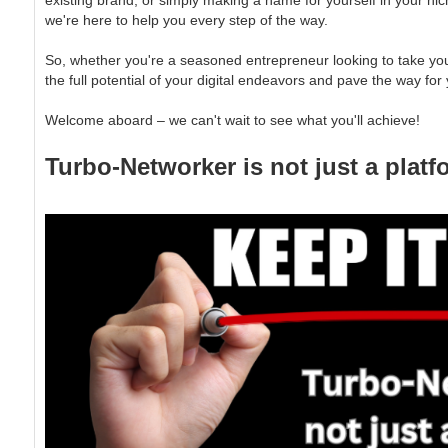
existing brand, or simply making a name for yourself in your ni
we're here to help you every step of the way.
So, whether you're a seasoned entrepreneur looking to take your 
the full potential of your digital endeavors and pave the way for
Welcome aboard – we can't wait to see what you'll achieve!
Turbo-Networker is not just a platfo