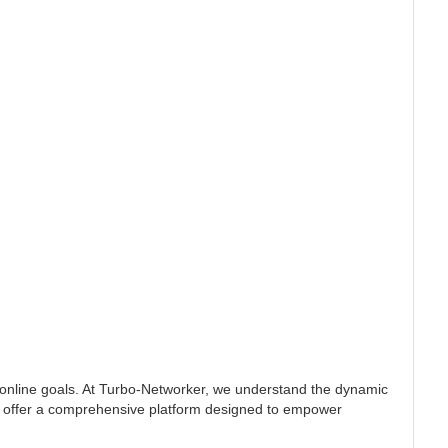
 online goals. At Turbo-Networker, we understand the dynamic
, we offer a comprehensive platform designed to empower