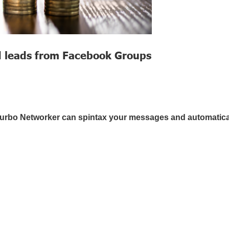
d leads from
Facebook Groups
rbo Networker can spintax your messages and automatica