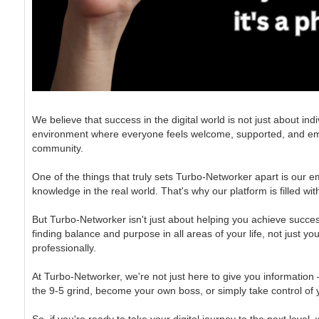
We believe that success in the digital world is not just about i
environment where everyone feels welcome, supported, and empowere
community.
One of the things that truly sets Turbo-Networker apart is our e
knowledge in the real world. That's why our platform is filled wi
But Turbo-Networker isn't just about helping you achieve success
finding balance and purpose in all areas of your life, not just y
professionally.
At Turbo-Networker, we're not just here to give you information
the 9-5 grind, become your own boss, or simply take control of yo
So, if you're ready to take your digital journey to the next level